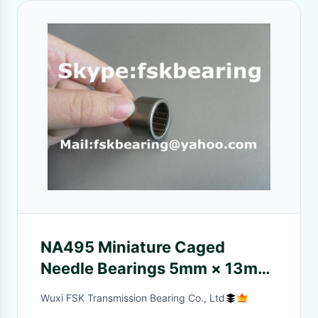
NA495 Miniature Caged
Needle Bearings 5mm × 13mm
× 10mm , Metric
Wuxi FSK Transmission Bearing Co., Ltd