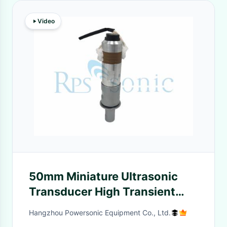
Video
50mm Miniature Ultrasonic
Transducer High Transient
Response 13000-14000 Pf
Hangzhou Powersonic Equipment Co., Ltd.