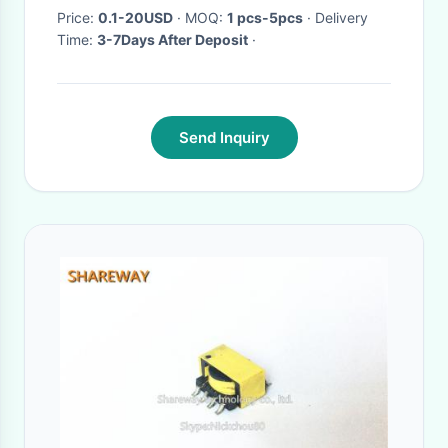
Price:
0.1-20USD
· MOQ:
1 pcs-5pcs
· Delivery
Time:
3-7Days After Deposit
·
Send Inquiry