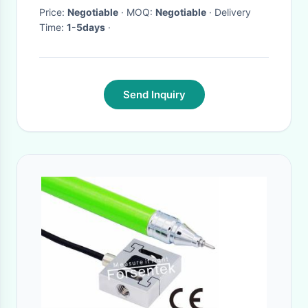
Price:
Negotiable
· MOQ:
Negotiable
· Delivery
Time:
1-5days
·
Send Inquiry