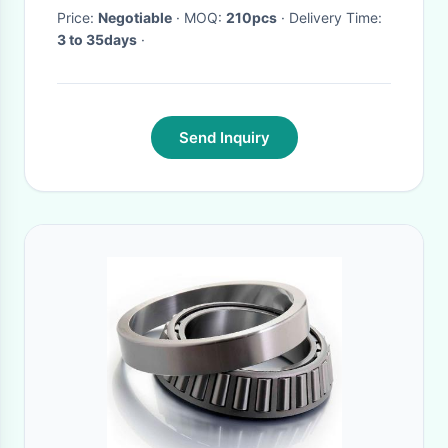
Price:
Negotiable
· MOQ:
210pcs
· Delivery Time:
3 to 35days
·
Send Inquiry