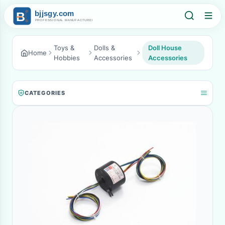
Toys &
Dolls &
Doll House
Home
Hobbies
Accessories
Accessories
CATEGORIES