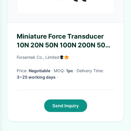
Miniature Force Transducer
10N 20N 50N 100N 200N 500N
Tension Compression Sensor
Forsentek Co., Limited
Price:
Negotiable
· MOQ:
1pc
· Delivery Time:
3~25 working days
·
Send Inquiry