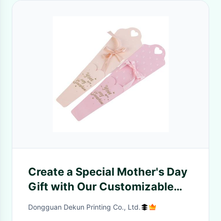
Create a Special Mother's Day
Gift with Our Customizable
Acrylic Mama Flower Box
Dongguan Dekun Printing Co., Ltd.