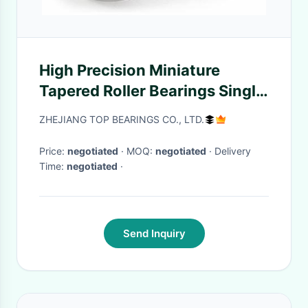
High Precision Miniature
Tapered Roller Bearings Single
Row Or Double Row Or Four
ZHEJIANG TOP BEARINGS CO., LTD.
Row
Price:
negotiated
· MOQ:
negotiated
· Delivery
Time:
negotiated
·
Send Inquiry