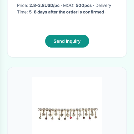
Price:
2.8-3.8USD/pc
· MOQ:
500pcs
· Delivery
Time:
5-8 days after the order is confirmed
·
Send Inquiry