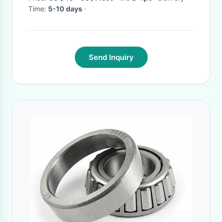
Time:
5-10 days
·
Send Inquiry