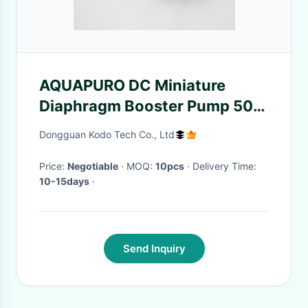
AQUAPURO DC Miniature
Diaphragm Booster Pump 50-
75GPD
Dongguan Kodo Tech Co., Ltd
Price:
Negotiable
· MOQ:
10pcs
· Delivery Time:
10-15days
·
Send Inquiry