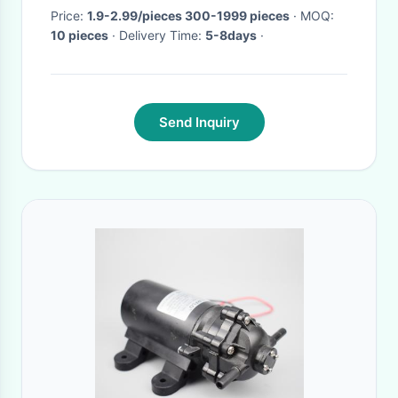
Price:
1.9-2.99/pieces 300-1999 pieces
· MOQ:
10 pieces
· Delivery Time:
5-8days
·
Send Inquiry