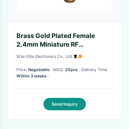
Brass Gold Plated Female
2.4mm Miniature RF
Connector
Xi'an Elite Electronics Co., Ltd.
Price:
Negotiable
· MOQ:
20pcs
· Delivery Time:
Within 3 weeks
·
Send Inquiry