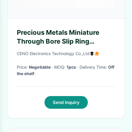
Precious Metals Miniature
Through Bore Slip Ring
0~300rpm Working Speed
CENO Electronics Technology Co.,Ltd
380VAC
Price:
Negotiable
· MOQ:
1pcs
· Delivery Time:
Off
the shelf
·
Send Inquiry