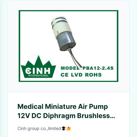
Medical Miniature Air Pump
12V DC Diphragm Brushless
Micro Air Pump
Cinh group co.,limited