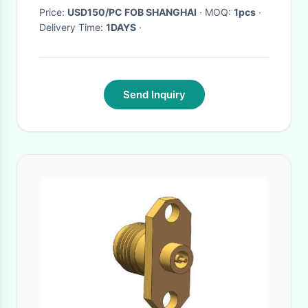
Price:
USD150/PC FOB SHANGHAI
· MOQ:
1pcs
·
Delivery Time:
1DAYS
·
Send Inquiry