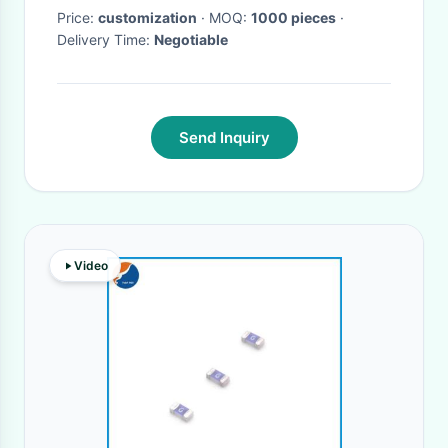
Price:
customization
· MOQ:
1000 pieces
·
Delivery Time:
Negotiable
Send Inquiry
Video