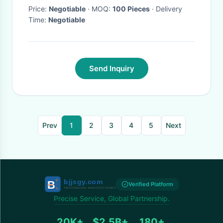
Price:
Negotiable
· MOQ:
100 Pieces
· Delivery
Time:
Negotiable
Send Inquiry
Prev
1
2
3
4
5
Next
Verified Platform
Precise Service, Global Partnership.
20K+
$2.5B+
180+