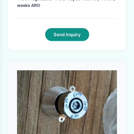
weeks ARO
·
Send Inquiry