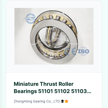
Miniature Thrust Roller
Bearings 51101 51102 51103
51104 51105 51106
ZhongHong bearing Co., LTD.