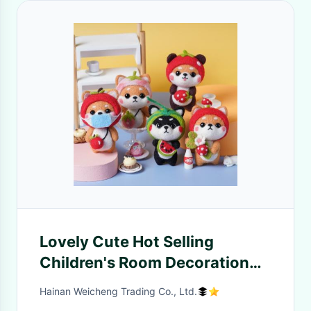
Lovely Cute Hot Selling
Children's Room Decoration
Doll Wool Felt Children's Toys
Hainan Weicheng Trading Co., Ltd.