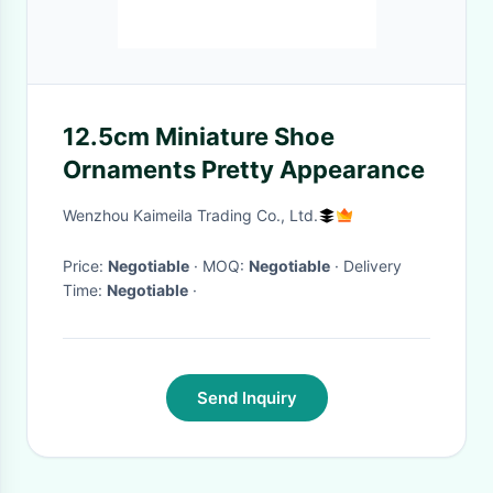
12.5cm Miniature Shoe
Ornaments Pretty Appearance
Wenzhou Kaimeila Trading Co., Ltd.
Price:
Negotiable
· MOQ:
Negotiable
· Delivery
Time:
Negotiable
·
Send Inquiry