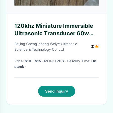
120khz Miniature Immersible
Ultrasonic Transducer 60w
Low Resonance Impedance
Beijing Cheng-cheng Weiye Ultrasonic
Science & Technology Co.,Ltd
Price:
$10--$15
· MOQ:
1PCS
· Delivery Time:
On
stock
·
Send Inquiry