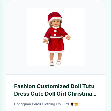
Fashion Customized Doll Tutu
Dress Cute Doll Girl Christmas
Party Clothing Dress for 50cm
Dongguan Beiyu Clothing Co., Ltd.
Doll Grils