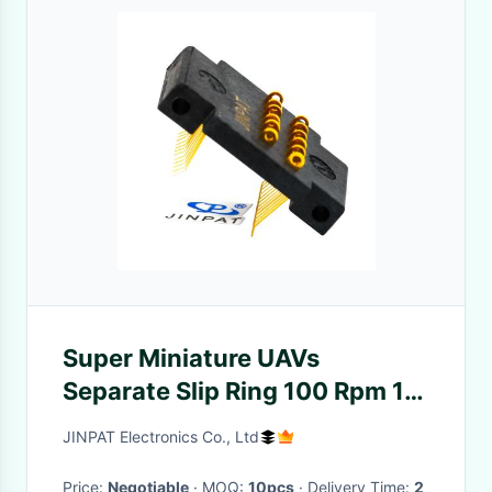
Super Miniature UAVs
Separate Slip Ring 100 Rpm 12
Circuits
JINPAT Electronics Co., Ltd
Price:
Negotiable
· MOQ:
10pcs
· Delivery Time:
2