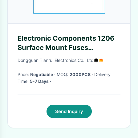
Electronic Components 1206
Surface Mount Fuses
Miniature Chipe Type
Dongguan Tianrui Electronics Co., Ltd
Price:
Negotiable
· MOQ:
2000PCS
· Delivery
Time:
5-7 Days
·
Send Inquiry