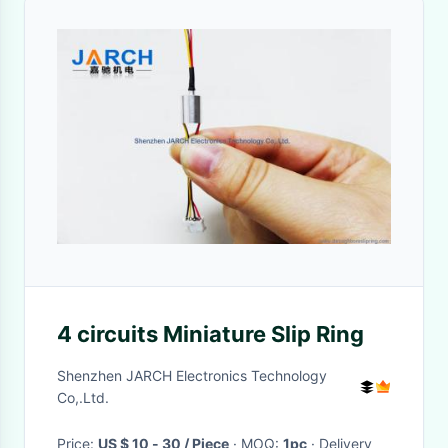
4 circuits Miniature Slip Ring
Shenzhen JARCH Electronics Technology
Co,.Ltd.
Price:
US $ 10 - 30 / Piece
· MOQ:
1pc
· Delivery