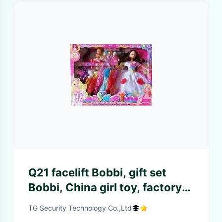
Q21 facelift Bobbi, gift set
Bobbi, China girl toy, factory
direct sale
TG Security Technology Co.,Ltd