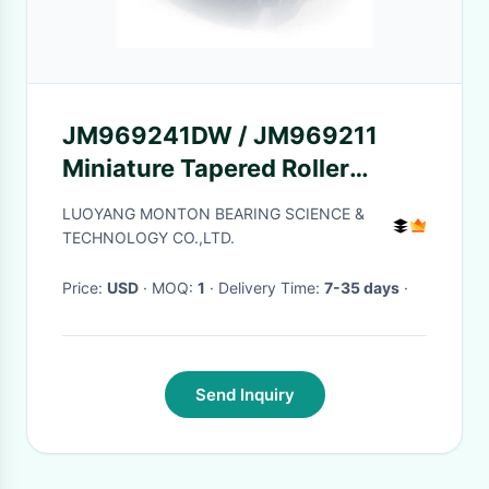
JM969241DW / JM969211
Miniature Tapered Roller
Bearings CO C3 Tolerance
LUOYANG MONTON BEARING SCIENCE &
Grade
TECHNOLOGY CO.,LTD.
Price:
USD
· MOQ:
1
· Delivery Time:
7-35 days
·
Send Inquiry