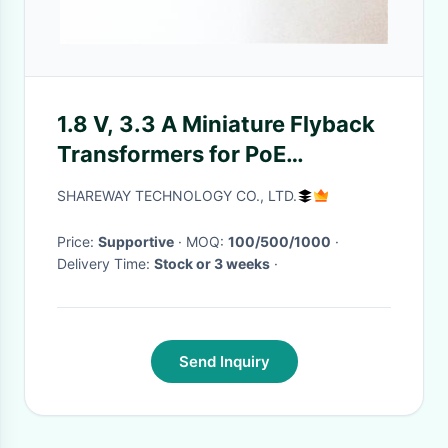
1.8 V, 3.3 A Miniature Flyback
Transformers for PoE
POE60C-18L_
SHAREWAY TECHNOLOGY CO., LTD.
Price:
Supportive
· MOQ:
100/500/1000
·
Delivery Time:
Stock or 3 weeks
·
Send Inquiry