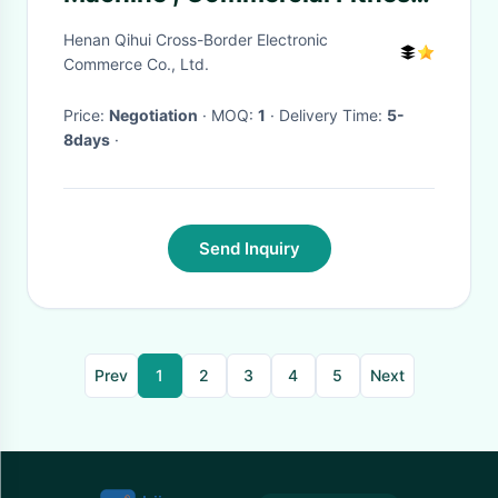
Training Equipment
Henan Qihui Cross-Border Electronic
Commerce Co., Ltd.
Price:
Negotiation
· MOQ:
1
· Delivery Time:
5-
8days
·
Send Inquiry
Prev
1
2
3
4
5
Next