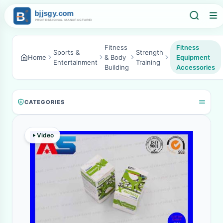
Fitness
Fitness
Sports &
Strength
Home
& Body
Equipment
Entertainment
Training
Building
Accessories
CATEGORIES
Video