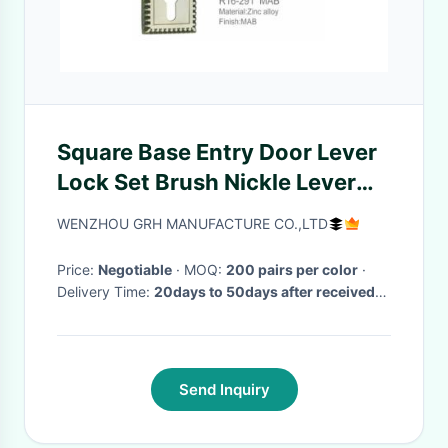
Square Base Entry Door Lever
Lock Set Brush Nickle Lever
Die Casting Long Lifespan
WENZHOU GRH MANUFACTURE CO.,LTD
Price:
Negotiable
· MOQ:
200 pairs per color
·
Delivery Time:
20days to 50days after received
deposit
·
Send Inquiry