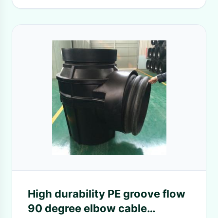
High durability PE groove flow
90 degree elbow cable