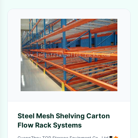
Steel Mesh Shelving Carton
Flow Rack Systems
GuangZhou TOP Storage Equipment Co., Ltd