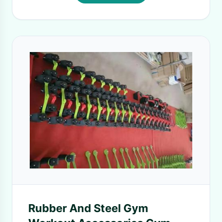
Rubber And Steel Gym