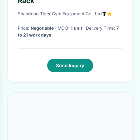
Rack
Shandong Tiger Gym Equipment Co., Ltd
Price:
Negotiable
· MOQ:
1 unit
· Delivery Time:
7
to 21 work days
·
Send Inquiry