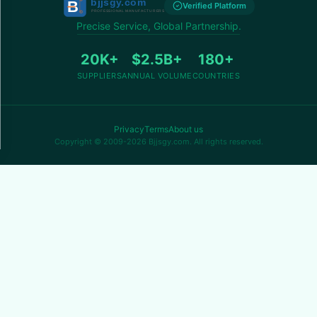
Verified Platform
Precise Service, Global Partnership.
20K+
$2.5B+
180+
SUPPLIERS
ANNUAL VOLUME
COUNTRIES
Privacy
Terms
About us
Copyright © 2009-2026 Bjjsgy.com. All rights reserved.