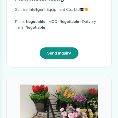
Sunrise Intelligent Equipment Co., Ltd
Price:
Negotiable
· MOQ:
Negotiable
· Delivery
Time:
Negotiable
Send Inquiry