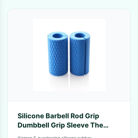
Silicone Barbell Rod Grip
Dumbbell Grip Sleeve The
Simple Proven Way To Get Big
Xiamen E-purchasing silicone rubber