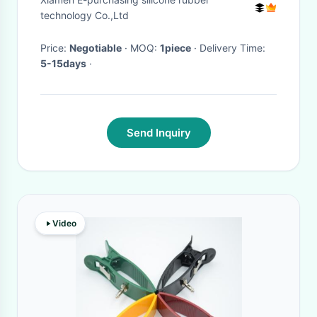
Biceps And Forearms Fast
technology Co.,Ltd
Price:
Negotiable
· MOQ:
1piece
· Delivery Time:
5-15days
·
Send Inquiry
Video