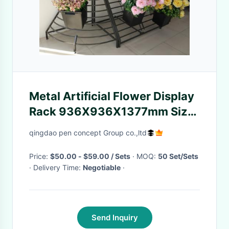
Metal Artificial Flower Display
Rack 936X936X1377mm Size
Muliti Lever
qingdao pen concept Group co.,ltd
Price:
$50.00 - $59.00 / Sets
· MOQ:
50 Set/Sets
· Delivery Time:
Negotiable
·
Send Inquiry