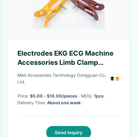
Electrodes EKG ECG Machine
Accessories Limb Clamp
Reusable Multicolor
Med Accessories Technology Dongguan Co.,
Ltd.
Price:
$5.00 - $10.00/pieces
· MOQ:
1pcs
·
Delivery Time:
About one week
·
Send Inquiry