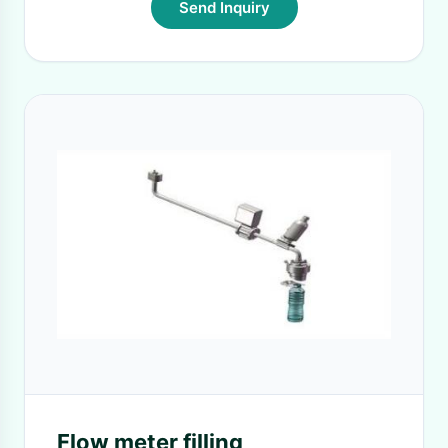
Send Inquiry
Flow meter filling