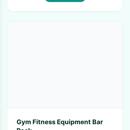
Gym Fitness Equipment Bar