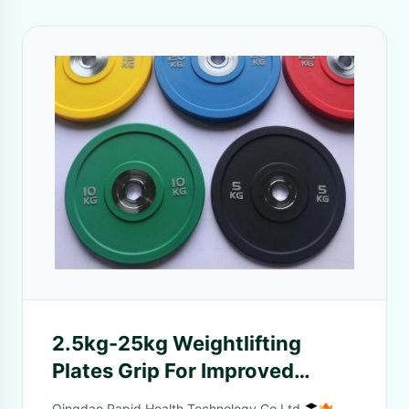
2.5kg-25kg Weightlifting
Plates Grip For Improved
Performance
Qingdao Rapid Health Technology Co.Ltd.