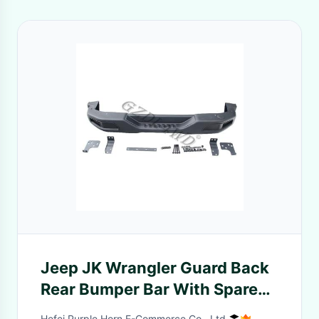
Jeep JK Wrangler Guard Back
Rear Bumper Bar With Spare
Frame Black Powder Coated
Hefei Purple Horn E-Commerce Co., Ltd.