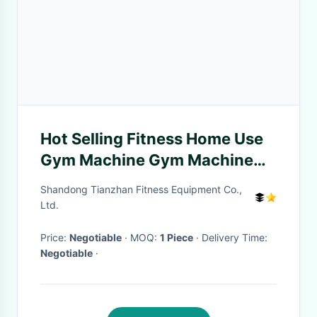
Hot Selling Fitness Home Use
Gym Machine Gym Machine
Gym Accessories Bandage
Shandong Tianzhan Fitness Equipment Co.,
Shake
Ltd.
Price:
Negotiable
· MOQ:
1 Piece
· Delivery Time:
Negotiable
·