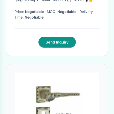
Price:
Negotiable
· MOQ:
Negotiable
· Delivery
Time:
Negotiable
·
Send Inquiry