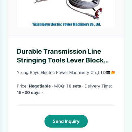
Durable Transmission Line
Stringing Tools Lever Block
Wire Rope Pulling Winch
Yixing Boyu Electric Power Machinery Co.,LTD
Lifting
Price:
Negotiable
· MOQ:
10 sets
· Delivery Time:
15~30 days
·
Send Inquiry