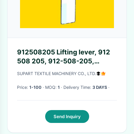
912508205 Lifting lever, 912
508 205, 912-508-205,
912.508.205
SUPART TEXTILE MACHINERY CO., LTD.
Price:
1-100
· MOQ:
1
· Delivery Time:
3 DAYS
·
Send Inquiry