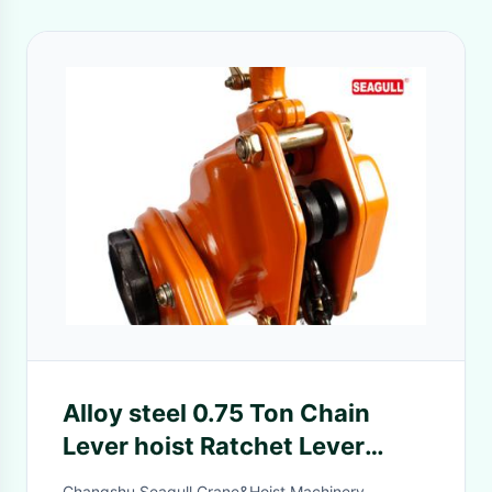
Alloy steel 0.75 Ton Chain
Lever hoist Ratchet Lever
Block lifting equipment
Changshu Seagull Crane&Hoist Machinery