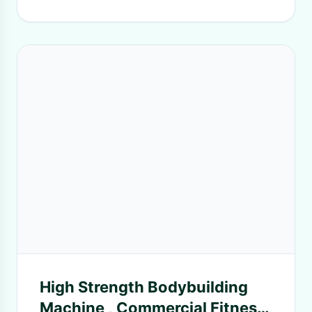
High Strength Bodybuilding
Machine , Commercial Fitness