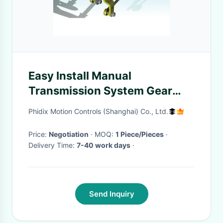
Easy Install Manual
Transmission System Gear
Shifting / Selecting Cable
Phidix Motion Controls (Shanghai) Co., Ltd.
Control Lever
Price:
Negotiation
· MOQ:
1 Piece/Pieces
·
Delivery Time:
7-40 work days
·
Send Inquiry