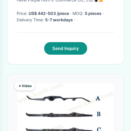
Steel
Price:
US$ 442-503 /piece
· MOQ:
5 pieces
·
Delivery Time:
5-7 workdays
·
Send Inquiry
Video