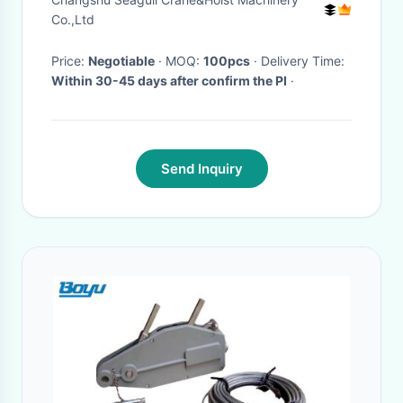
Co.,Ltd
Price:
Negotiable
· MOQ:
100pcs
· Delivery Time:
Within 30-45 days after confirm the PI
·
Send Inquiry