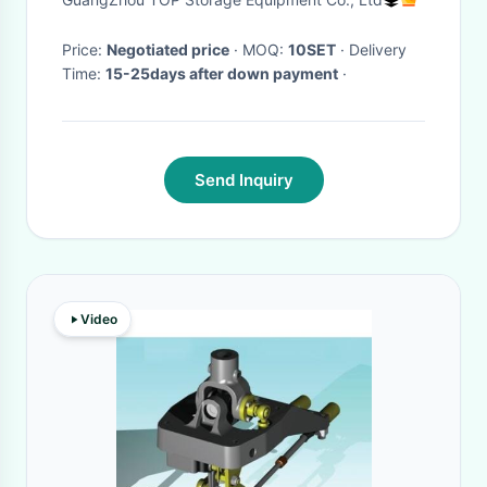
Price:
Negotiated price
· MOQ:
10SET
· Delivery
Time:
15-25days after down payment
·
Send Inquiry
Video