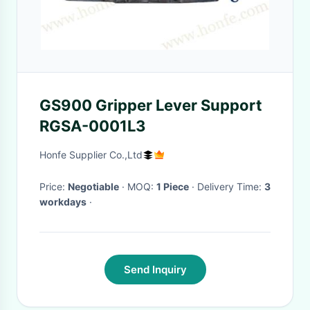
GS900 Gripper Lever Support
RGSA-0001L3
Honfe Supplier Co.,Ltd
Price:
Negotiable
· MOQ:
1 Piece
· Delivery Time:
3
workdays
·
Send Inquiry