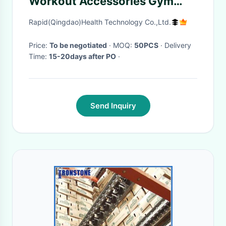
Workout Accessories Gym
Handle Bar
Rapid(Qingdao)Health Technology Co.,Ltd.
Price:
To be negotiated
· MOQ:
50PCS
· Delivery
Time:
15-20days after PO
·
Send Inquiry