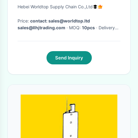
chamber Inspection chamber
Hebei Worldtop Supply Chain Co.,Ltd
use for Municipal Drainage
Price:
contact: sales@worldtop.ltd
sales@llhjtrading.com
· MOQ:
10pcs
· Delivery
Time:
Depands on quantites ordered,7-15 days
against purchase order in general.
Send Inquiry