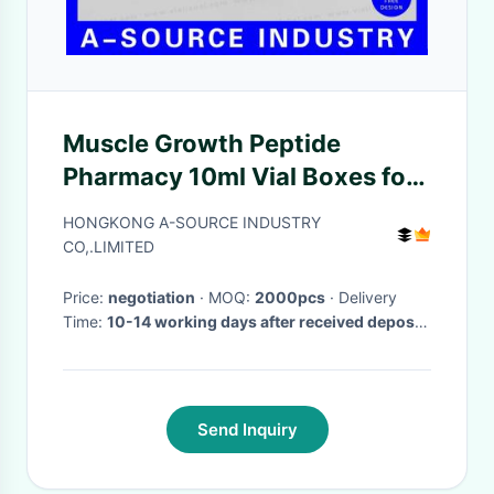
Muscle Growth Peptide
Pharmacy 10ml Vial Boxes for
Packaging Biosira Peptide
HONGKONG A-SOURCE INDUSTRY
CO,.LIMITED
Price:
negotiation
· MOQ:
2000pcs
· Delivery
Time:
10-14 working days after received deposit
·
Send Inquiry