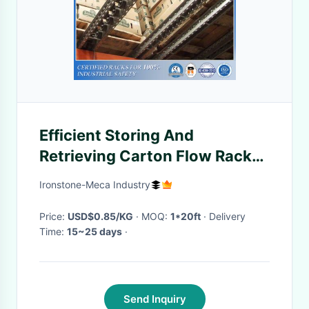
Efficient Storing And
Retrieving Carton Flow Rack
For Frozen Storage
Ironstone-Meca Industry
Price:
USD$0.85/KG
· MOQ:
1*20ft
· Delivery
Time:
15~25 days
·
Send Inquiry