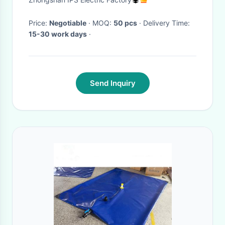
Price:
Negotiable
· MOQ:
50 pcs
· Delivery Time:
15-30 work days
·
Send Inquiry