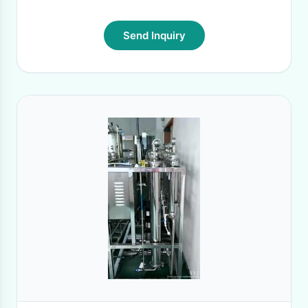
Send Inquiry