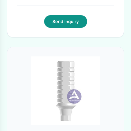
Send Inquiry