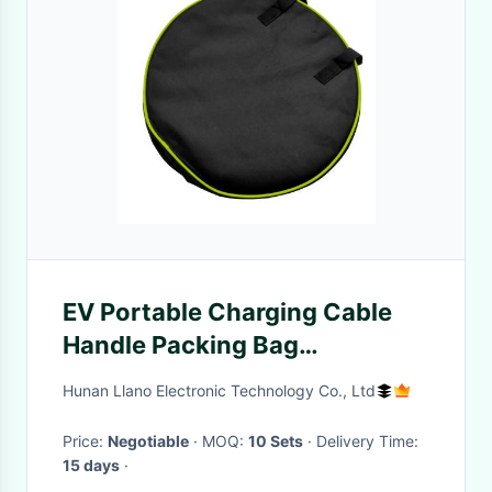
EV Portable Charging Cable
Handle Packing Bag
Waterproof 38*38*12CM
Hunan Llano Electronic Technology Co., Ltd
Price:
Negotiable
· MOQ:
10 Sets
· Delivery Time:
15 days
·