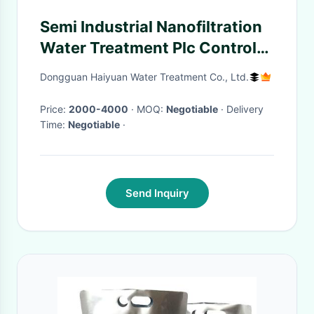
Semi Industrial Nanofiltration
Water Treatment Plc Control
1.65kw Power
Dongguan Haiyuan Water Treatment Co., Ltd.
Price:
2000-4000
· MOQ:
Negotiable
· Delivery
Time:
Negotiable
·
Send Inquiry