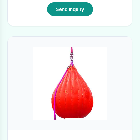
Send Inquiry