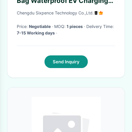
Bag Waterproof EV Charging
Carry Bag
Chengdu Sixpence Technology Co.,Ltd.
Price:
Negotiable
· MOQ:
1 pieces
· Delivery Time:
7-15 Working days
·
Send Inquiry