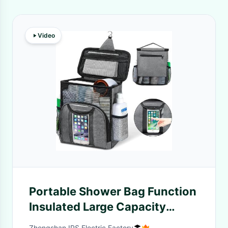
Video
Portable Shower Bag Function
Insulated Large Capacity
Insulated
Zhongshan IPS Electric Factory