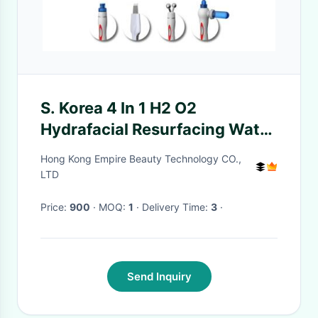
S. Korea 4 In 1 H2 O2
Hydrafacial Resurfacing Water
Aqua Face Machine for
Hong Kong Empire Beauty Technology CO.,
Wrinkles
LTD
Price:
900
· MOQ:
1
· Delivery Time:
3
·
Send Inquiry