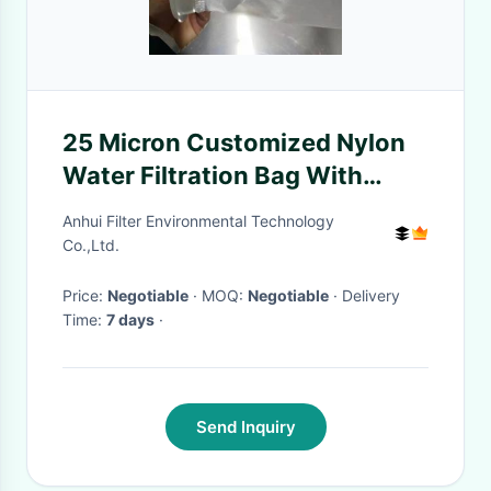
25 Micron Customized Nylon
Water Filtration Bag With
Plastic Ring
Anhui Filter Environmental Technology
Co.,Ltd.
Price:
Negotiable
· MOQ:
Negotiable
· Delivery
Time:
7 days
·
Send Inquiry