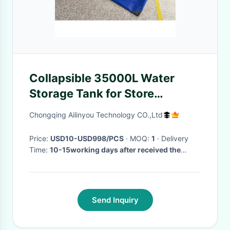
Collapsible 35000L Water
Storage Tank for Store
Swimming pool Water
Chongqing Ailinyou Technology CO.,Ltd
Treatment
Price:
USD10-USD998/PCS
· MOQ:
1
· Delivery
Time:
10-15working days after received the
payment
·
Send Inquiry