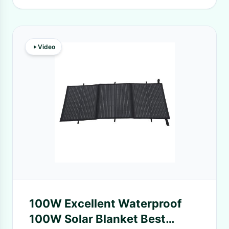
Video
100W Excellent Waterproof
100W Solar Blanket Best