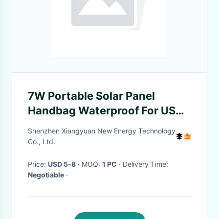
7W Portable Solar Panel
Handbag Waterproof For USB
Charging
Shenzhen Xiangyuan New Energy Technology
Co., Ltd.
Price:
USD 5-8
· MOQ:
1 PC
· Delivery Time:
Negotiable
·