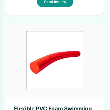
Send Inquiry
Flexible PVC Foam Swimming