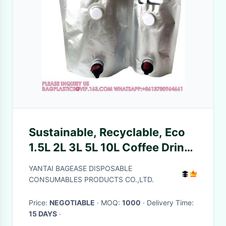
Sustainable, Recyclable, Eco
1.5L 2L 3L 5L 10L Coffee Drinks
Water Liquid Stand Up Double
YANTAI BAGEASE DISPOSABLE
Valve Pouch Bag
CONSUMABLES PRODUCTS CO.,LTD.
Price:
NEGOTIABLE
· MOQ:
1000
· Delivery Time:
15 DAYS
·