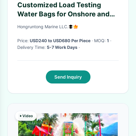
Customized Load Testing
Water Bags for Onshore and
Offshore Applications
Hongruntong Marine LLC.
Price:
USD240 to USD680 Per Piece
· MOQ:
1
·
Delivery Time:
5-7 Work Days
·
Send Inquiry
Video