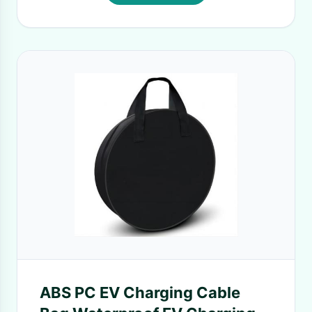
ABS PC EV Charging Cable