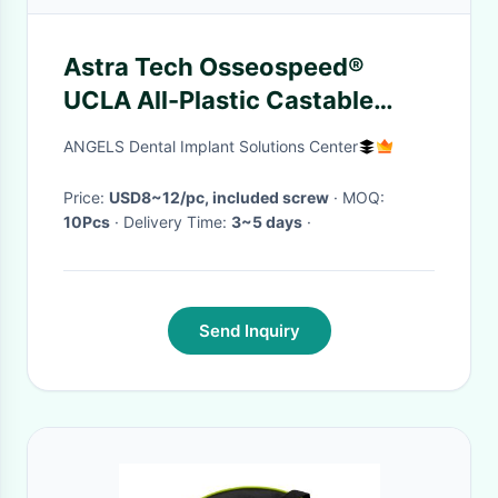
Astra Tech Osseospeed®
UCLA All-Plastic Castable
Abutment Compatible 3.5-
ANGELS Dental Implant Solutions Center
4.0mm (Aqua)/ 4.5-5.0mm
(Lilac)
Price:
USD8~12/pc, included screw
· MOQ:
10Pcs
· Delivery Time:
3~5 days
·
Send Inquiry