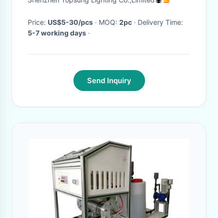
Price:
US$5-30/pcs
· MOQ:
2pc
· Delivery Time:
5-7 working days
·
Send Inquiry