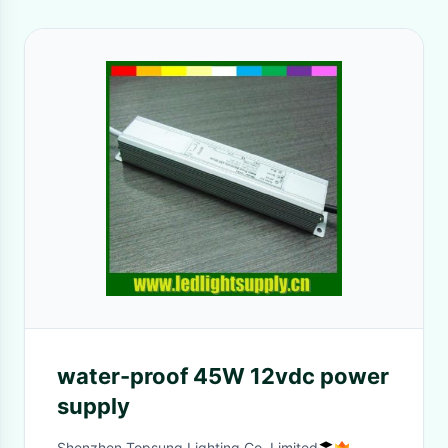
water-proof 45W 12vdc power
supply
Shenzhen Topsung Lighting Co.,Limited