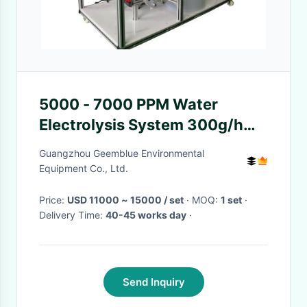
5000 - 7000 PPM Water
Electrolysis System 300g/h
Low Power Consumption
Guangzhou Geemblue Environmental
Equipment Co., Ltd.
Price:
USD 11000 ~ 15000 / set
· MOQ:
1 set
·
Delivery Time:
40-45 works day
·
Send Inquiry