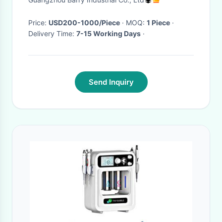
Price:
USD200-1000/Piece
· MOQ:
1 Piece
·
Delivery Time:
7-15 Working Days
·
Send Inquiry