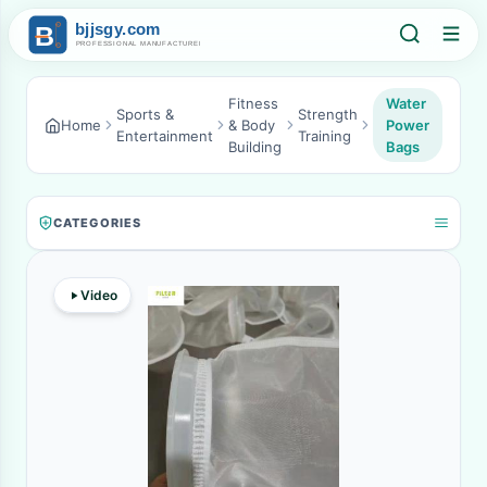
Fitness
Water
Sports &
Strength
Home
& Body
Power
Entertainment
Training
Building
Bags
CATEGORIES
Video