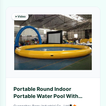
Video
Portable Round Indoor
Portable Water Pool With
Waterproof 0.9mm PVC
Guangzhou Barry Industrial Co., Ltd