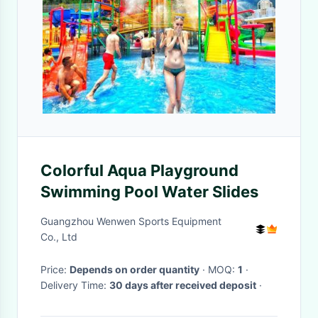
Colorful Aqua Playground
Swimming Pool Water Slides
Guangzhou Wenwen Sports Equipment
Co., Ltd
Price:
Depends on order quantity
· MOQ:
1
·
Delivery Time:
30 days after received deposit
·