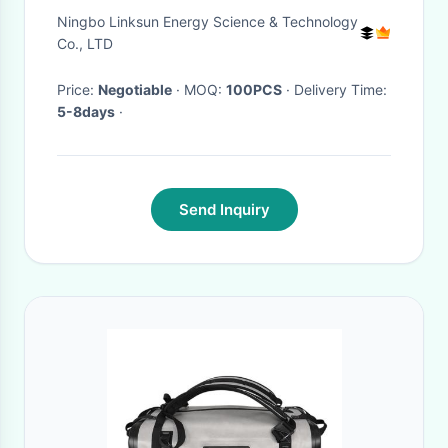
Folding Solar Blanket
Ningbo Linksun Energy Science & Technology
Co., LTD
Price:
Negotiable
· MOQ:
100PCS
· Delivery Time:
5-8days
·
Send Inquiry