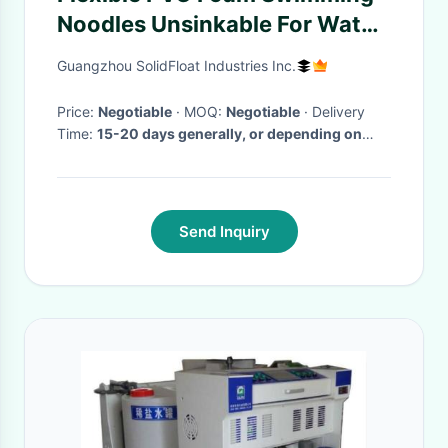
Noodles Unsinkable For Water
Play
Guangzhou SolidFloat Industries Inc.
Price:
Negotiable
· MOQ:
Negotiable
· Delivery
Time:
15-20 days generally, or depending on
your order.
·
Send Inquiry