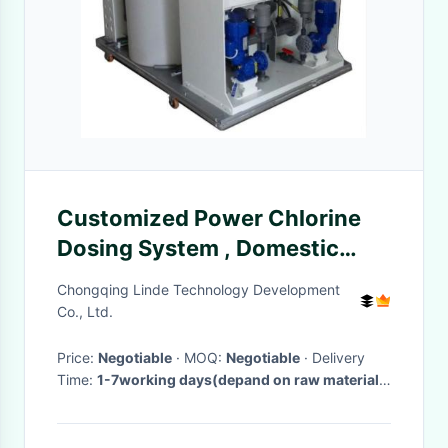
Customized Power Chlorine
Dosing System , Domestic
Water Purification Systems
Chongqing Linde Technology Development
Co., Ltd.
Price:
Negotiable
· MOQ:
Negotiable
· Delivery
Time:
1-7working days(depand on raw materials
stocking)
·