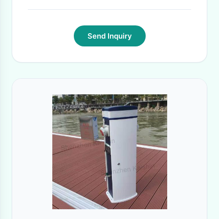
Send Inquiry