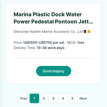
Marina Plastic Dock Water
Power Pedestal Pontoon Jetty
Plastic Power Pedestal Marine
Shenzhen Kaishin Marine Accessory Co. ,Ltd
Bollards Service Pedestal
Price:
USD500-USD750 per set
· MOQ:
1set
·
Delivery Time:
15-30 work days
·
Send Inquiry
Prev
1
2
3
4
5
Next