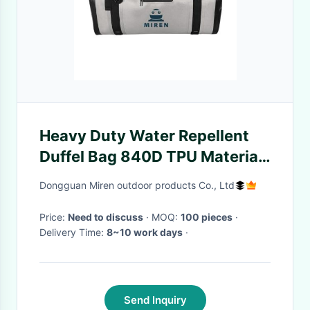
Heavy Duty Water Repellent
Duffel Bag 840D TPU Material
For Outdoor Tourism ODM
Dongguan Miren outdoor products Co., Ltd
Price:
Need to discuss
· MOQ:
100 pieces
·
Delivery Time:
8~10 work days
·
Send Inquiry