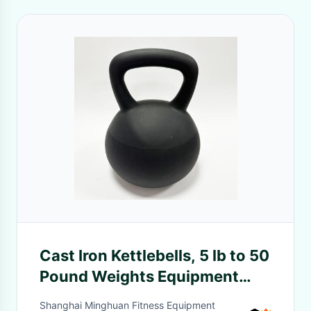
Cast Iron Kettlebells, 5 lb to 50
Pound Weights Equipment
Choose Your Weight Size
Shanghai Minghuan Fitness Equipment