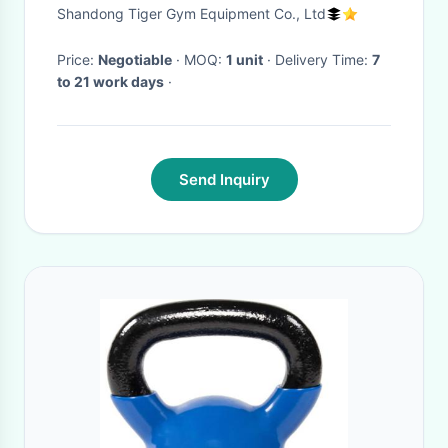
Shandong Tiger Gym Equipment Co., Ltd
Price:
Negotiable
· MOQ:
1 unit
· Delivery Time:
7
to 21 work days
·
Send Inquiry