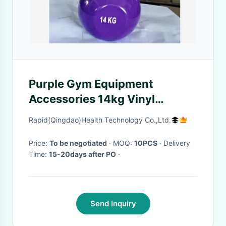
Purple Gym Equipment
Accessories 14kg Vinyl
Kettlebell
Rapid(Qingdao)Health Technology Co.,Ltd.
Price:
To be negotiated
· MOQ:
10PCS
· Delivery
Time:
15-20days after PO
·
Send Inquiry