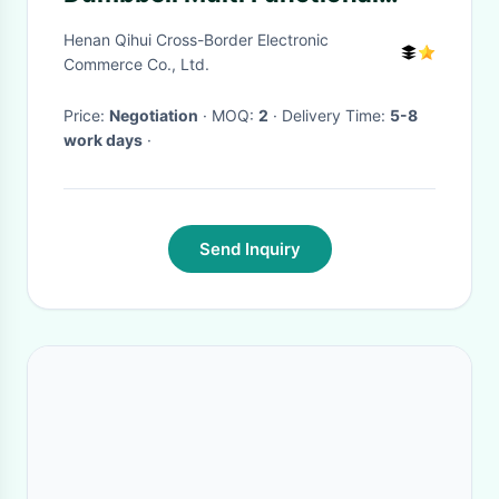
Water Kettle Bells
Henan Qihui Cross-Border Electronic
Commerce Co., Ltd.
Price:
Negotiation
· MOQ:
2
· Delivery Time:
5-8
work days
·
Send Inquiry