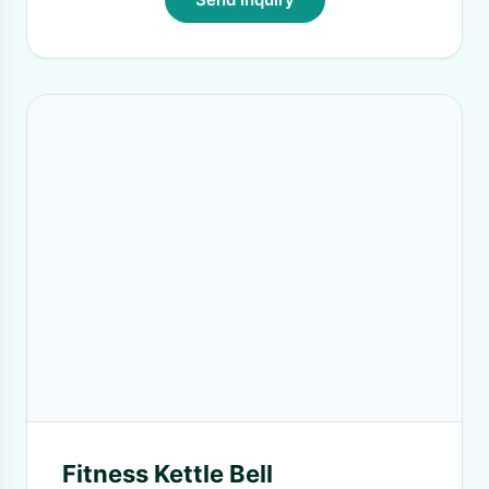
Fitness Kettle Bell