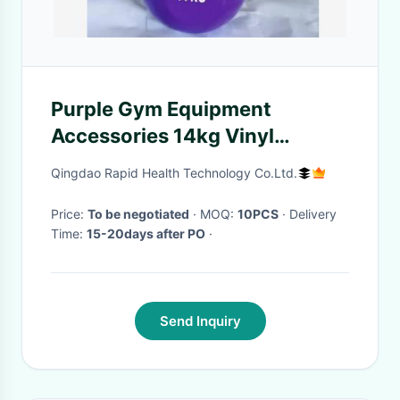
Purple Gym Equipment
Accessories 14kg Vinyl
Kettlebell
Qingdao Rapid Health Technology Co.Ltd.
Price:
To be negotiated
· MOQ:
10PCS
· Delivery
Time:
15-20days after PO
·
Send Inquiry