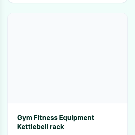
Gym Fitness Equipment
Kettlebell rack