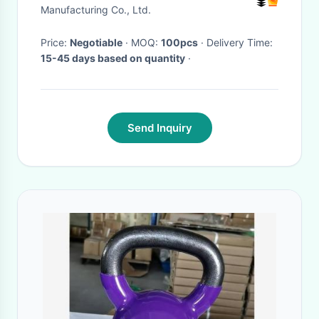
Manufacturing Co., Ltd.
Price:
Negotiable
· MOQ:
100pcs
· Delivery Time:
15-45 days based on quantity
·
Send Inquiry