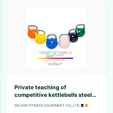
Private teaching of
competitive kettlebells steel
female household hip
SRJOIN FITNESS EQUIPMENT CO.,LTD.
exercises deep squats solid