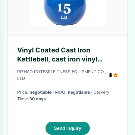
Vinyl Coated Cast Iron
Kettlebell, cast iron vinyl
coated kettlebell weight
RIZHAO POTESRI FITNESS EQUIPMENT CO.,
manufacturer
LTD
Price:
negotiable
· MOQ:
negotiable
· Delivery
Time:
30 days
·
Send Inquiry