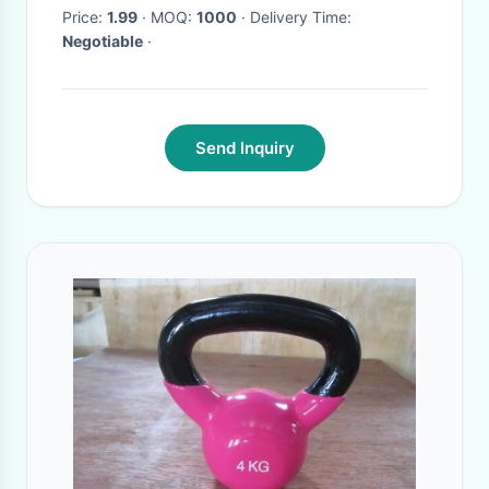
cast iron dumbbells
Price:
1.99
· MOQ:
1000
· Delivery Time:
Negotiable
·
Send Inquiry