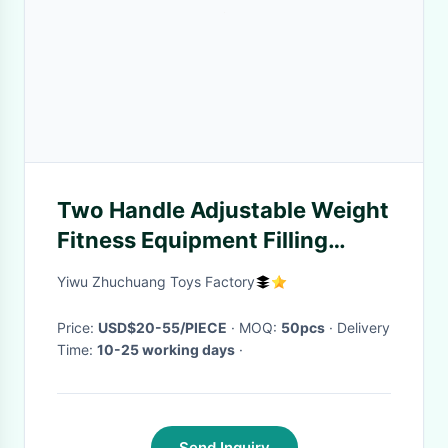
Two Handle Adjustable Weight
Fitness Equipment Filling
Water or Sand Kettlebell
Yiwu Zhuchuang Toys Factory
Weightligter
Price:
USD$20-55/PIECE
· MOQ:
50pcs
· Delivery
Time:
10-25 working days
·
Send Inquiry