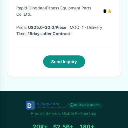
Rapid(Qingdao)Fitness Equipment Parts
Co.,Ltd.
Price:
USD5.0-30.0/Piece
· MOQ:
1
· Delivery
Time:
15days after Contract
·
Send Inquiry
Verified Platform
Precise Service, Global Partnership.
20K+
$2.5B+
180+