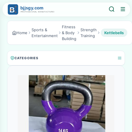
Fitness
Sports &
Strength
Home
& Body
Kettlebells
Entertainment
Training
Building
CATEGORIES