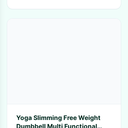
Yoga Slimming Free Weight
Dumbbell Multi Functional