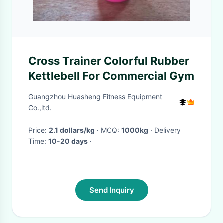
Cross Trainer Colorful Rubber
Kettlebell For Commercial Gym
Guangzhou Huasheng Fitness Equipment
Co.,ltd.
Price:
2.1 dollars/kg
· MOQ:
1000kg
· Delivery
Time:
10-20 days
·
Send Inquiry