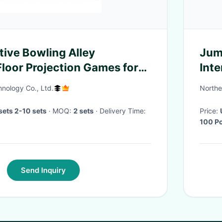
tive Bowling Alley
Jum
loor Projection Games for
Int
sion
hnology Co., Ltd.
Northe
ets 2-10 sets
· MOQ:
2 sets
· Delivery Time:
Price:
100 P
Send Inquiry