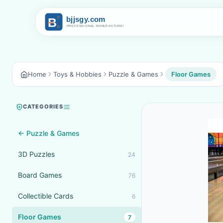
Home
Toys & Hobbies
Puzzle & Games
Floor Games
CATEGORIES
← Puzzle & Games
3D Puzzles
24
Board Games
76
Collectible Cards
6
Floor Games
7