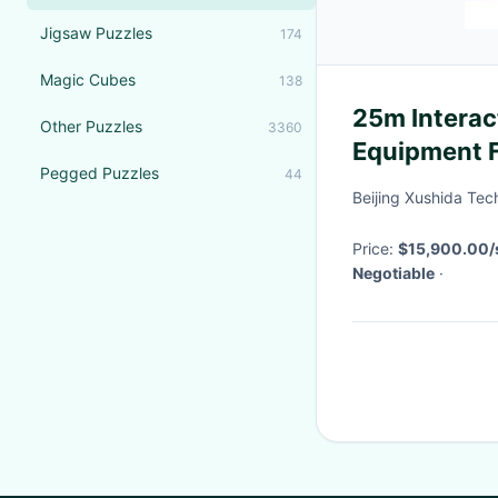
Jigsaw Puzzles
174
Magic Cubes
138
25m Interac
Other Puzzles
3360
Equipment F
Pegged Puzzles
44
Every Occa
Beijing Xushida Tec
Price:
$15,900.00/s
Negotiable
·