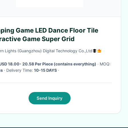
ping Game LED Dance Floor Tile
eractive Game Super Grid
rn Lights (Guangzhou) Digital Technology Co.,Ltd
USD 18.00- 20.58 Per Piece (contains everything)
· MOQ:
cs
· Delivery Time:
10-15 DAYS
·
Send Inquiry