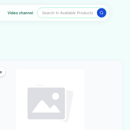
Search In Available Products
Video channel
o