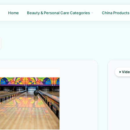
Home
Beauty & Personal Care Categories
China Products
Vide