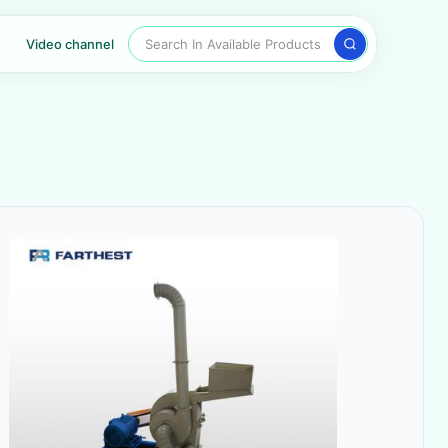
Search In Available Products
Video channel