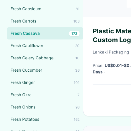
Fresh Capsicum
81
Fresh Carrots
108
Plastic Mate
Fresh Cassava
172
Custom Log
Fresh Cauliflower
20
Chips Pack
Lankaki Packaging 
Fresh Celery Cabbage
10
Price:
US$0.01-$0.
Fresh Cucumber
36
Days
·
Fresh Ginger
101
Fresh Okra
7
Fresh Onions
98
Fresh Potatoes
162