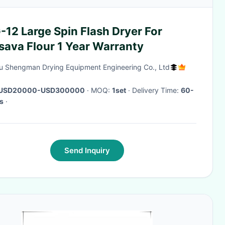
12 Large Spin Flash Dryer For
sava Flour 1 Year Warranty
u Shengman Drying Equipment Engineering Co., Ltd
USD20000-USD300000
· MOQ:
1set
· Delivery Time:
60-
s
·
Send Inquiry