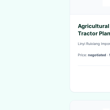
Agricultura
Tractor Pla
Ridger
Linyi Ruixiang Impor
Price:
negotiated