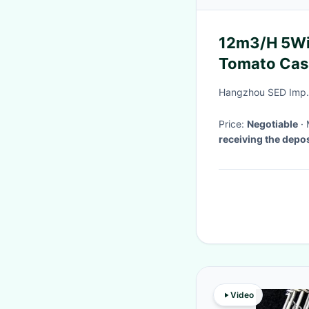
12m3/H 5Wir
Tomato Cas
Hangzhou SED Imp. 
Price:
Negotiable
receiving the depos
Video