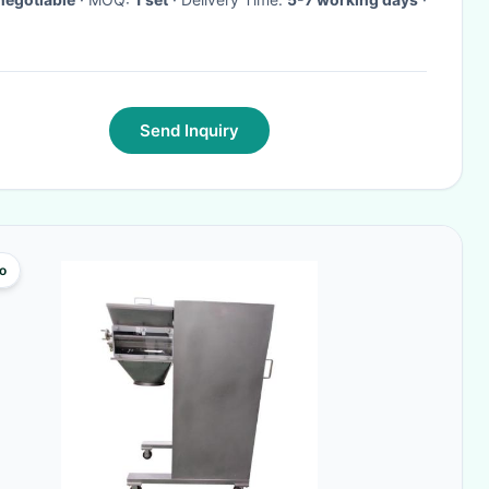
Send Inquiry
o