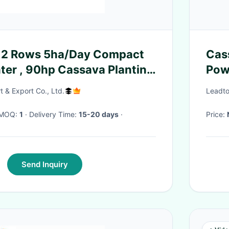
l 2 Rows 5ha/Day Compact
Cas
nter , 90hp Cassava Planting
Pow
Per
t & Export Co., Ltd.
Leadto
· MOQ:
1
· Delivery Time:
15-20 days
·
Price:
Send Inquiry