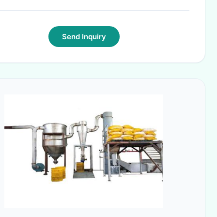
Send Inquiry