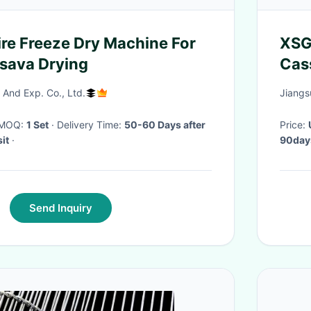
e Freeze Dry Machine For
XSG-
sava Drying
Cas
And Exp. Co., Ltd.
Jiangs
· MOQ:
1 Set
· Delivery Time:
50-60 Days after
Price:
it
·
90day
Send Inquiry