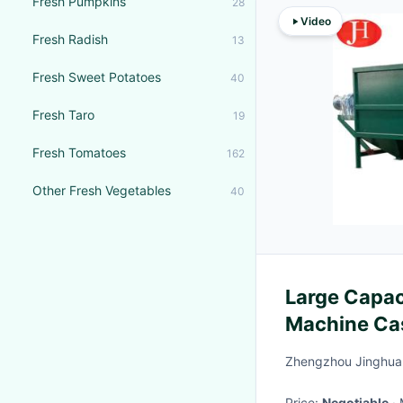
Fresh Pumpkins
28
Video
Fresh Radish
13
Fresh Sweet Potatoes
40
Fresh Taro
19
Fresh Tomatoes
162
Other Fresh Vegetables
40
Large Capac
Machine Ca
Machine
Zhengzhou Jinghua 
Price:
Negotiable