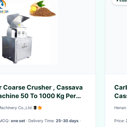
Vide
r Coarse Crusher , Cassava
Car
chine 50 To 1000 Kg Per
Cas
Con
Machinery Co.,Ltd.
Henan 
· MOQ:
one set
· Delivery Time:
25-30 days
·
Price: