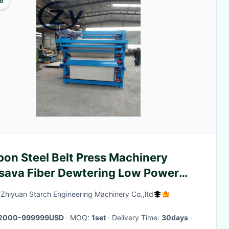
o
bon Steel Belt Press Machinery
sava Fiber Dewtering Low Power
sumption
Zhiyuan Starch Engineering Machinery Co.,ltd
2000-999999USD
· MOQ:
1set
· Delivery Time:
30days
·