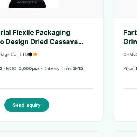
rial Flexile Packaging
Far
o Design Dried Cassava
Grin
aging Bags
Ind
Bags Co., LTD
CHANG
2
· MOQ:
5,000pcs
· Delivery Time:
3-15
Price:
Send Inquiry