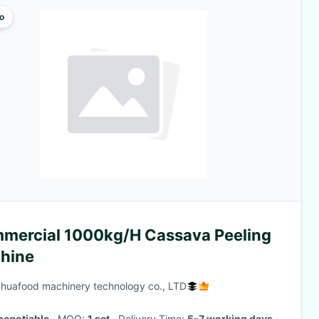
o
mercial 1000kg/H Cassava Peeling
hine
huafood machinery technology co., LTD
negotiable
· MOQ:
1 set
· Delivery Time:
5-7 working days
·