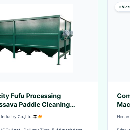
Vide
ity Fufu Processing
Com
ssava Paddle Cleaning
Mac
Industry Co.,Ltd.
Henan 
· MOQ:
1 set
· Delivery Time:
5-14 work days
Price: