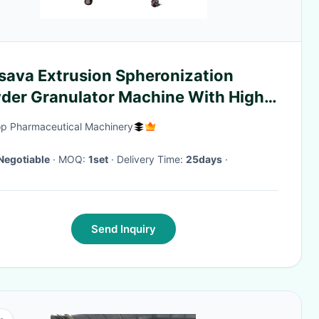
sava Extrusion Spheronization
der Granulator Machine With High
formance
p Pharmaceutical Machinery
Negotiable
· MOQ:
1set
· Delivery Time:
25days
·
Send Inquiry