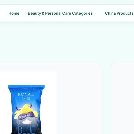
Home
Beauty & Personal Care Categories
China Products