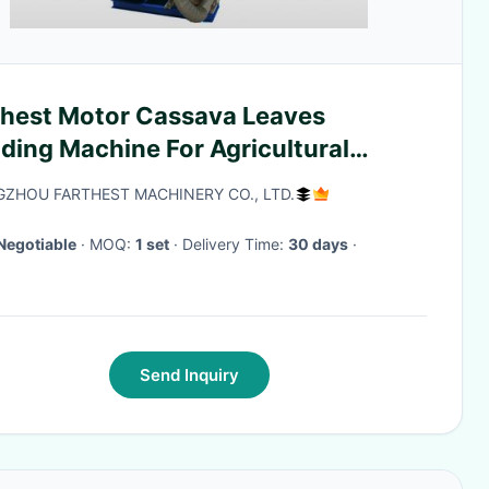
thest Motor Cassava Leaves
ding Machine For Agricultural
ustry
ZHOU FARTHEST MACHINERY CO., LTD.
Negotiable
· MOQ:
1 set
· Delivery Time:
30 days
·
Send Inquiry