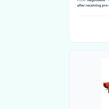
after receiving pr