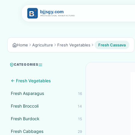
Home
Agriculture
Fresh Vegetables
Fresh Cassava
CATEGORIES
← Fresh Vegetables
Fresh Asparagus
16
Fresh Broccoli
14
Fresh Burdock
15
Fresh Cabbages
29