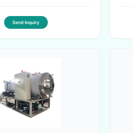
Send Inquiry