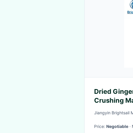
Dried Ginge
Crushing Ma
Hour
Jiangyin Brightsail 
Price:
Negotiable