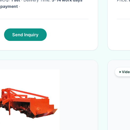
e-payment
·
Send Inquiry
Vide