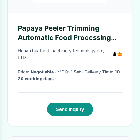
Papaya Peeler Trimming
Automatic Food Processing
Machines
Henan huafood machinery technology co.,
LTD
Price:
Negotiable
· MOQ:
1 Set
· Delivery Time:
10-
20 working days
·
Send Inquiry