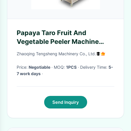
Papaya Taro Fruit And
Vegetable Peeler Machine
Pumpkin Uniform Thickness
Zhaoqing Tengsheng Machinery Co., Ltd.
Price:
Negotiable
· MOQ:
1PCS
· Delivery Time:
5-
7 work days
·
Send Inquiry