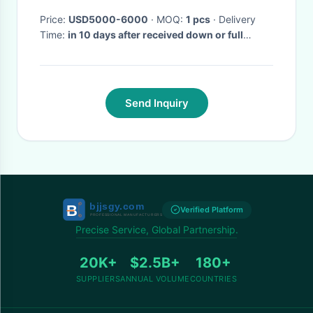
Price:
USD5000-6000
· MOQ:
1 pcs
· Delivery
Time:
in 10 days after received down or full
payment
·
Send Inquiry
Verified Platform
Precise Service, Global Partnership.
20K+
$2.5B+
180+
SUPPLIERS
ANNUAL VOLUME
COUNTRIES