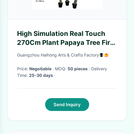
High Simulation Real Touch
270Cm Plant Papaya Tree Fire
Resistance
Guangzhou Haihong Arts & Crafts Factory
Price:
Negotiable
· MOQ:
50 pieces
· Delivery
Time:
25-30 days
·
Send Inquiry