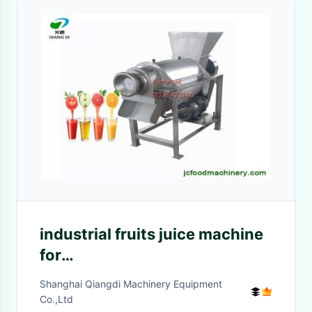
industrial fruits juice machine
for
apple/pineapple/banana/papaya
Shanghai Qiangdi Machinery Equipment
juice production
Co.,Ltd