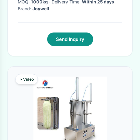
MOQ:
1000kg
· Delivery Time:
Within 25 days
·
Brand:
Joywell
Send Inquiry
Video