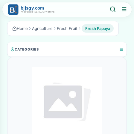
Home
Agriculture
Fresh Fruit
Fresh Papaya
CATEGORIES