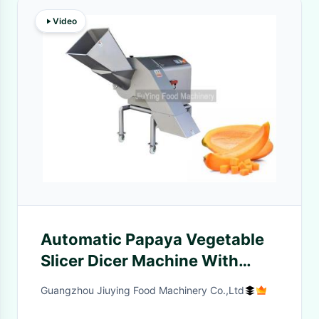
Video
Automatic Papaya Vegetable
Slicer Dicer Machine With
Adjustable Cutting Speed
Guangzhou Jiuying Food Machinery Co.,Ltd