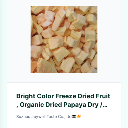
Bright Color Freeze Dried Fruit
, Organic Dried Papaya Dry /
Cool Place Storage
Suzhou Joywell Taste Co.,Ltd