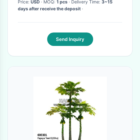
Price:
USD
· MOQ:
1 pcs
· Delivery Time:
3~15
days after receive the deposit
·
Send Inquiry