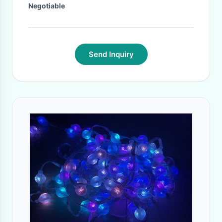
Negotiable
Send Inquiry