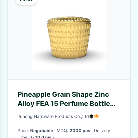
Pineapple Grain Shape Zinc
Alloy FEA 15 Perfume Bottle
Caps
Juhong Hardware Products Co.,Ltd
Price:
Negotiable
· MOQ:
2000 pcs
· Delivery
Time:
7-20 days
·