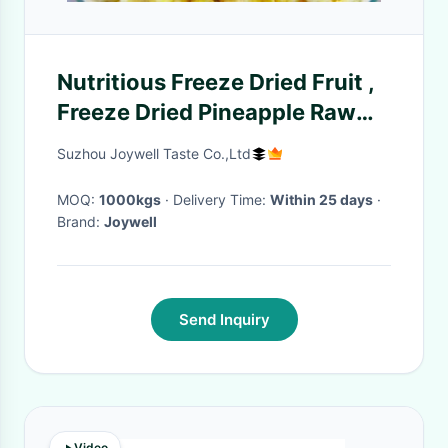
Nutritious Freeze Dried Fruit ,
Freeze Dried Pineapple Raw
Fruit Flavour
Suzhou Joywell Taste Co.,Ltd
MOQ:
1000kgs
· Delivery Time:
Within 25 days
·
Brand:
Joywell
Send Inquiry
Video