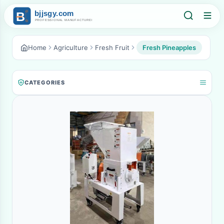
Home
Agriculture
Fresh Fruit
Fresh Pineapples
CATEGORIES