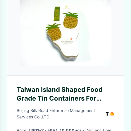
Taiwan Island Shaped Food
Grade Tin Containers For
Pineapple Cake Packaging
Beijing Silk Road Enterprise Management
Services Co.,LTD
Price:
USD1-2
· MOQ:
10,000pcs
· Delivery Time: