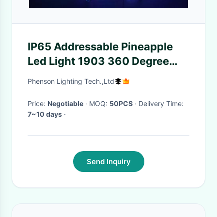
IP65 Addressable Pineapple
Led Light 1903 360 Degree
12v Crystal
Phenson Lighting Tech.,Ltd
Price:
Negotiable
· MOQ:
50PCS
· Delivery Time:
7~10 days
·
Send Inquiry