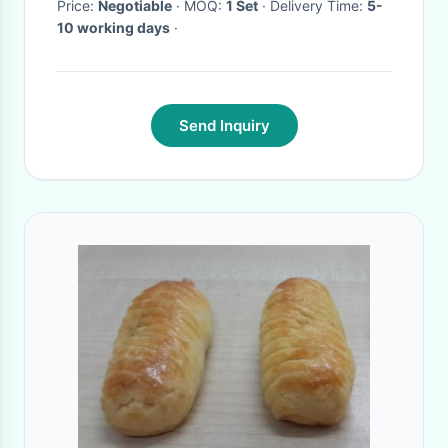
Price:
Negotiable
· MOQ:
1 Set
· Delivery Time:
5-
10 working days
·
Send Inquiry