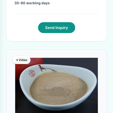
35-60 working days
·
Send Inquiry
Video