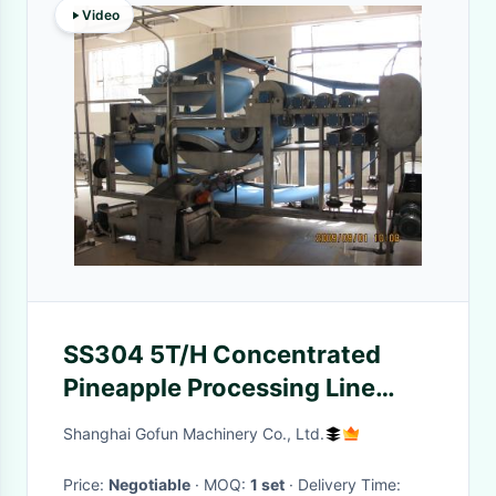
Video
SS304 5T/H Concentrated
Pineapple Processing Line
15T/Day
Shanghai Gofun Machinery Co., Ltd.
Price:
Negotiable
· MOQ:
1 set
· Delivery Time: