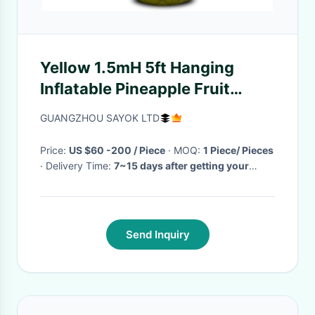
Yellow 1.5mH 5ft Hanging
Inflatable Pineapple Fruit
Balloons
GUANGZHOU SAYOK LTD
Price:
US $60 -200 / Piece
· MOQ:
1 Piece/ Pieces
· Delivery Time:
7~15 days after getting your
deposit
·
Send Inquiry