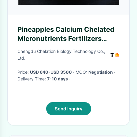
Pineapples Calcium Chelated
Micronutrients Fertilizers
DOLE Growing with Minerals
Chengdu Chelation Biology Technology Co.,
Ltd.
Price:
USD 640-USD 3500
· MOQ:
Negotiation
·
Delivery Time:
7-10 days
·
Send Inquiry