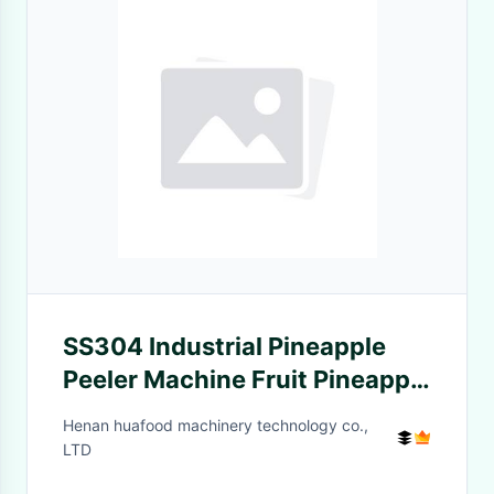
SS304 Industrial Pineapple
Peeler Machine Fruit Pineapple
Peeling Machine
Henan huafood machinery technology co.,
LTD