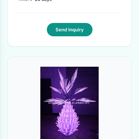
Send Inquiry