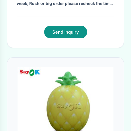
week, Rush or big order please recheck the time
with us!
·
Send Inquiry