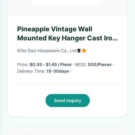
Pineapple Vintage Wall
Mounted Key Hanger Cast Iron
Crafts
Xi'An Daxi Houseware Co., Ltd
Price:
$0.55 - $1.45 / Piece
· MOQ:
500/Pieces
·
Delivery Time:
15-30days
·
Send Inquiry