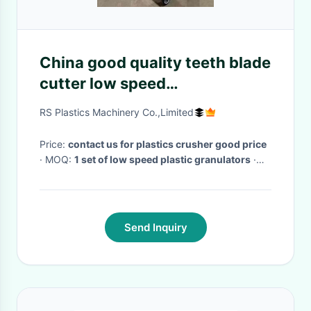
China good quality teeth blade
cutter low speed
crusher/plastic waste
RS Plastics Machinery Co.,Limited
recycling grinder
manufacturer Best price
Price:
contact us for plastics crusher good price
· MOQ:
1 set of low speed plastic granulators
·
Delivery Time:
10 days according to low speed
plastic recycling granulator production
·
Send Inquiry