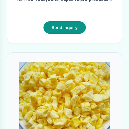
sample confirm
·
Send Inquiry