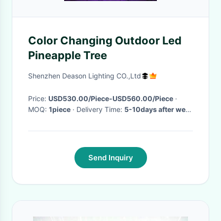
Color Changing Outdoor Led
Pineapple Tree
Shenzhen Deason Lighting CO.,Ltd
Price:
USD530.00/Piece-USD560.00/Piece
·
MOQ:
1piece
· Delivery Time:
5-10days after we
get the payment
·
Send Inquiry