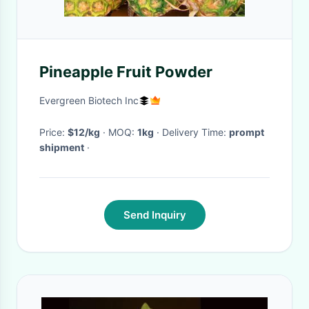
Pineapple Fruit Powder
Evergreen Biotech Inc
Price:
$12/kg
· MOQ:
1kg
· Delivery Time:
prompt
shipment
·
Send Inquiry