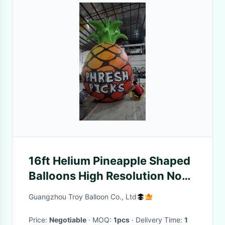
16ft Helium Pineapple Shaped
Balloons High Resolution No
Toxtic
Guangzhou Troy Balloon Co., Ltd
Price:
Negotiable
· MOQ:
1pcs
· Delivery Time:
1