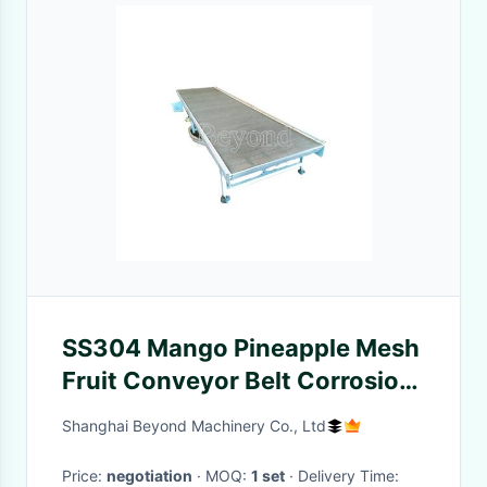
SS304 Mango Pineapple Mesh
Fruit Conveyor Belt Corrosion
Resistant
Shanghai Beyond Machinery Co., Ltd
Price:
negotiation
· MOQ:
1 set
· Delivery Time: