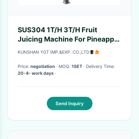
SUS304 1T/H 3T/H Fruit
Juicing Machine For Pineapple
Peeler
KUNSHAN YGT IMP.&EXP. CO.,LTD
Price:
negotiation
· MOQ:
1SET
· Delivery Time:
20-4- work days
·
Send Inquiry