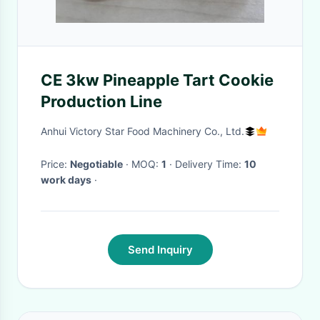
CE 3kw Pineapple Tart Cookie
Production Line
Anhui Victory Star Food Machinery Co., Ltd.
Price:
Negotiable
· MOQ:
1
· Delivery Time:
10
work days
·
Send Inquiry