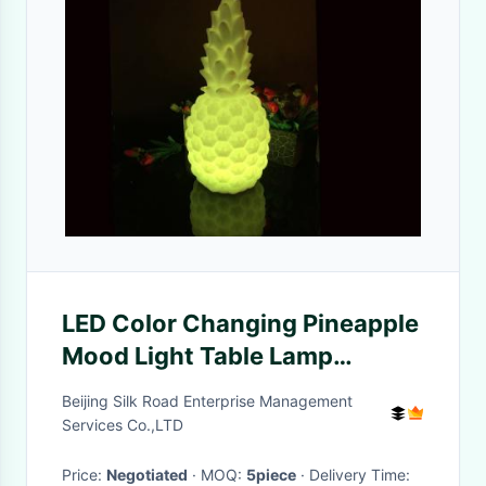
LED Color Changing Pineapple
Mood Light Table Lamp
Lighting Bedroom Decor
Beijing Silk Road Enterprise Management
Services Co.,LTD
Price:
Negotiated
· MOQ:
5piece
· Delivery Time: