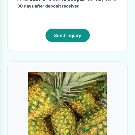
30 days after deposit received
Send Inquiry