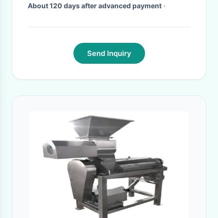
About 120 days after advanced payment
·
Send Inquiry