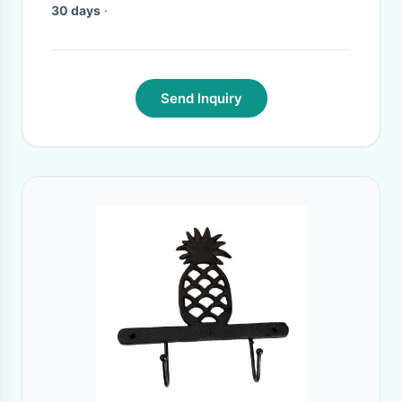
30 days
·
Send Inquiry