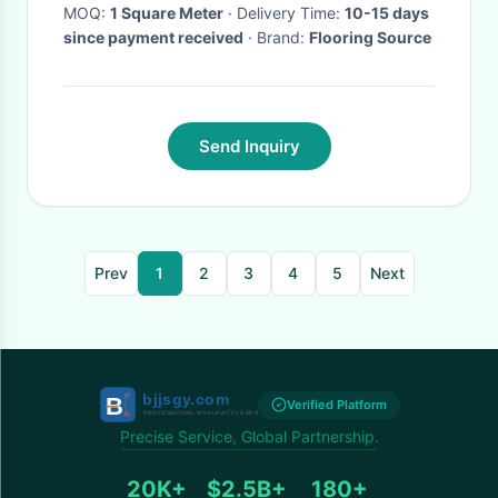
MOQ:
1 Square Meter
· Delivery Time:
10-15 days
since payment received
· Brand:
Flooring Source
Send Inquiry
Prev
1
2
3
4
5
Next
Verified Platform
Precise Service, Global Partnership.
20K+
$2.5B+
180+