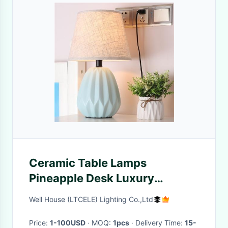
Ceramic Table Lamps
Pineapple Desk Luxury
Modern Contemporary
Well House (LTCELE) Lighting Co.,Ltd
pineapple table lamp(WH-
MTB-68)
Price:
1-100USD
· MOQ:
1pcs
· Delivery Time:
15-