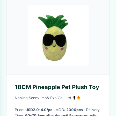
18CM Pineapple Pet Plush Toy
Nanjing Sonny Imp& Exp Co., Ltd.
Price:
USD2.0-4.0/pc
· MOQ:
2000pcs
· Delivery
Time:
60-70days after deposit & pre-production