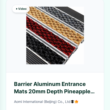
Video
Barrier Aluminum Entrance
Mats 20mm Depth Pineapple
Carpet
Aomi International (Beijing) Co., Ltd