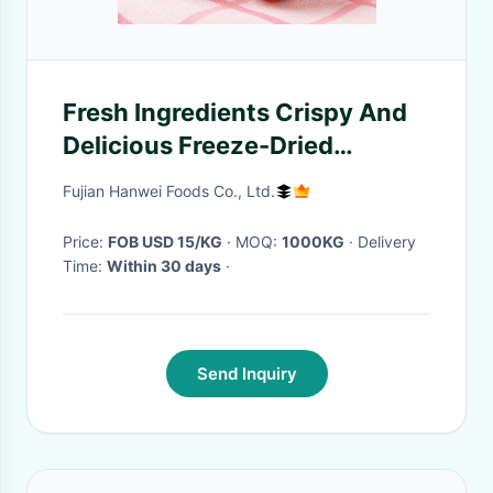
Fresh Ingredients Crispy And
Delicious Freeze-Dried
Strawberries
Fujian Hanwei Foods Co., Ltd.
Price:
FOB USD 15/KG
· MOQ:
1000KG
· Delivery
Time:
Within 30 days
·
Send Inquiry