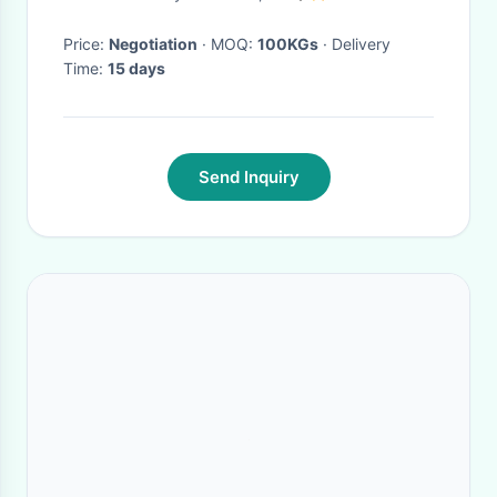
Price:
Negotiation
· MOQ:
100KGs
· Delivery
Time:
15 days
Send Inquiry