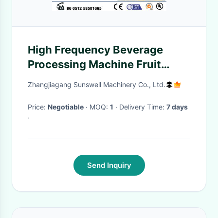
High Frequency Beverage
Processing Machine Fruit
Works Apple Raspberry
Zhangjiagang Sunswell Machinery Co., Ltd.
Price:
Negotiable
· MOQ:
1
· Delivery Time:
7 days
·
Send Inquiry