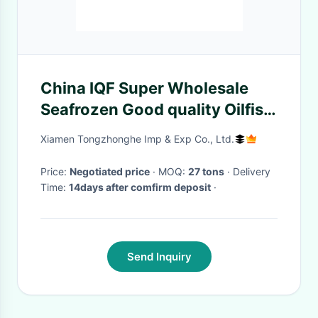
China IQF Super Wholesale
Seafrozen Good quality Oilfish
Hgt 10kg＋
Xiamen Tongzhonghe Imp & Exp Co., Ltd.
Price:
Negotiated price
· MOQ:
27 tons
· Delivery
Time:
14days after comfirm deposit
·
Send Inquiry