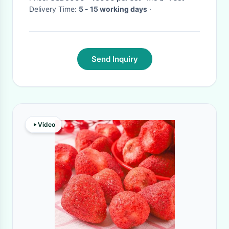
Delivery Time:
5 - 15 working days
·
Send Inquiry
Video