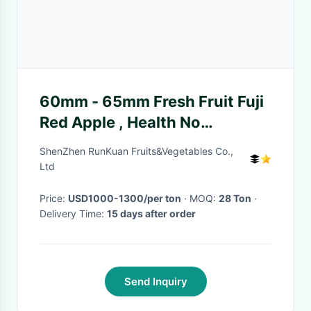
60mm - 65mm Fresh Fruit Fuji
Red Apple , Health No
Pesticide Residue
ShenZhen RunKuan Fruits&Vegetables Co.,
Ltd
Price:
USD1000-1300/per ton
· MOQ:
28 Ton
·
Delivery Time:
15 days after order
Send Inquiry