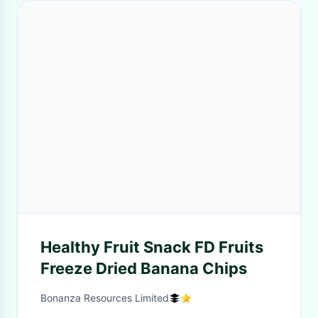
Healthy Fruit Snack FD Fruits
Freeze Dried Banana Chips
Bonanza Resources Limited