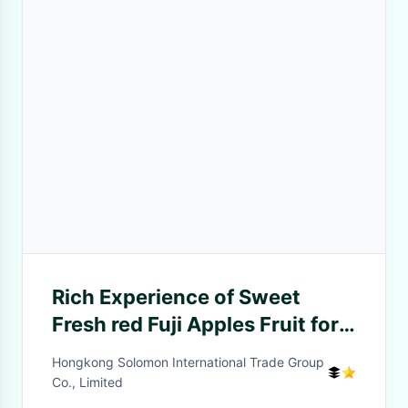
Rich Experience of Sweet
Fresh red Fuji Apples Fruit for
Bangladesh/India/Thailand
Hongkong Solomon International Trade Group
Co., Limited