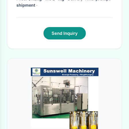
shipment
·
Send Inquiry