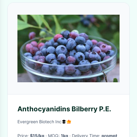
Anthocyanidins Bilberry P.E.
Evergreen Biotech Inc
Price:
$15/kg
· MOQ:
1kg
· Delivery Time:
prompt