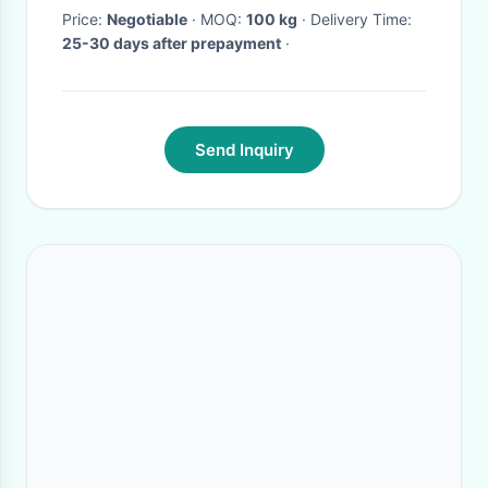
Price:
Negotiable
· MOQ:
100 kg
· Delivery Time:
25-30 days after prepayment
·
Send Inquiry