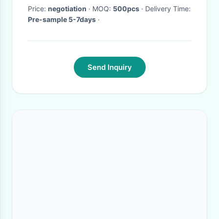
Price:
negotiation
· MOQ:
500pcs
· Delivery Time:
Pre-sample 5-7days
·
Send Inquiry