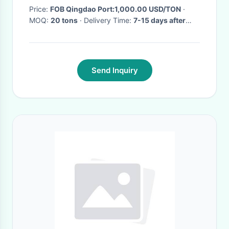
Price:
FOB Qingdao Port:1,000.00 USD/TON
·
MOQ:
20 tons
· Delivery Time:
7-15 days after
order confirm
·
Send Inquiry