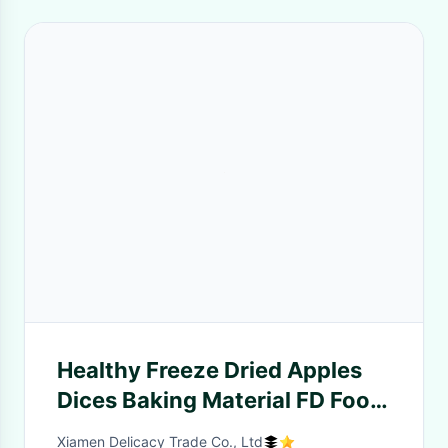
Healthy Freeze Dried Apples
Dices Baking Material FD Food
Bulk for Desserts
Xiamen Delicacy Trade Co., Ltd