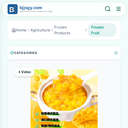
Frozen
Frozen
Home
Agriculture
Products
Fruit
CATEGORIES
Video