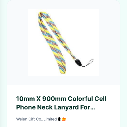
10mm X 900mm Colorful Cell
Phone Neck Lanyard For
Motorola Blackberry
Weien Gift Co.,Limited
Accessory