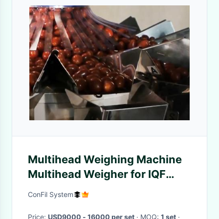
Multihead Weighing Machine
Multihead Weigher for IQF
Raspberry and Cherry Frozen
ConFil System
Food Filling Machine
Price:
USD9000 - 16000 per set
· MOQ:
1 set
·