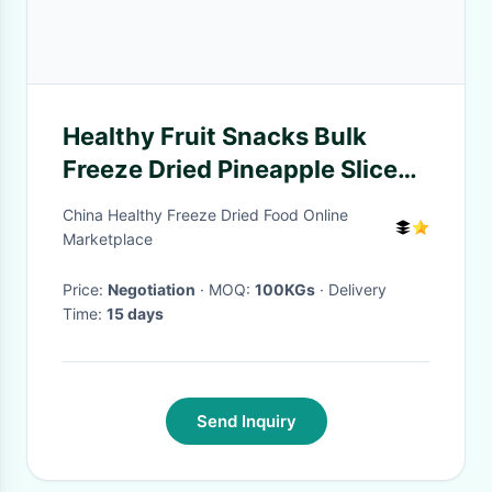
Healthy Fruit Snacks Bulk
Freeze Dried Pineapple Slices /
FD Pineapple Slice
China Healthy Freeze Dried Food Online
Marketplace
Price:
Negotiation
· MOQ:
100KGs
· Delivery
Time:
15 days
Send Inquiry