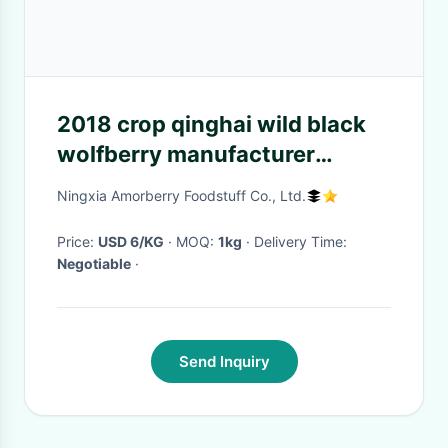
2018 crop qinghai wild black
wolfberry manufacturer
wholesale, 500g/bag, BCS
Ningxia Amorberry Foodstuff Co., Ltd.
certificated organic black goji
berry
Price:
USD 6/KG
· MOQ:
1kg
· Delivery Time:
Negotiable
·
Send Inquiry