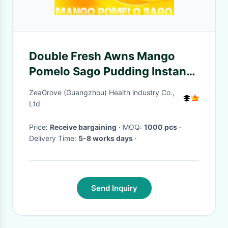
Double Fresh Awns Mango
Pomelo Sago Pudding Instant
Readymade Food
ZeaGrove (Guangzhou) Health industry Co.,
Ltd
Price:
Receive bargaining
· MOQ:
1000 pcs
·
Delivery Time:
5-8 works days
·
Send Inquiry