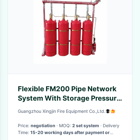
Flexible FM200 Pipe Network
System With Storage Pressure
Of 5.6Mpa High Safety
Guangzhou Xingjin Fire Equipment Co.,Ltd.
Price:
negotiation
· MOQ:
2 set system
· Delivery
Time:
15-20 working days after payment or
receipt of L/C
·