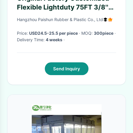
Flexible Lightduty 75FT 3/8''
Irrigation Water Garden Hose
Hangzhou Paishun Rubber & Plastic Co., Ltd
Assembly
Price:
USD24.5-25.5 per piece
· MOQ:
300piece
·
Delivery Time:
4 weeks
·
Send Inquiry