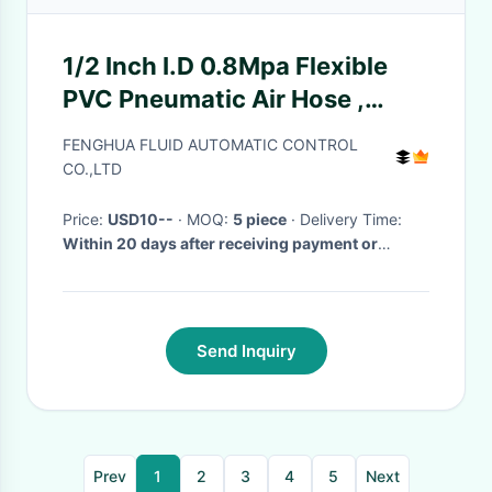
1/2 Inch I.D 0.8Mpa Flexible
PVC Pneumatic Air Hose ,
Garden Hose Pipe For
FENGHUA FLUID AUTOMATIC CONTROL
Irrigation And Vehicle Washing
CO.,LTD
Price:
USD10--
· MOQ:
5 piece
· Delivery Time:
Within 20 days after receiving payment or
deposit
·
Send Inquiry
Prev
1
2
3
4
5
Next