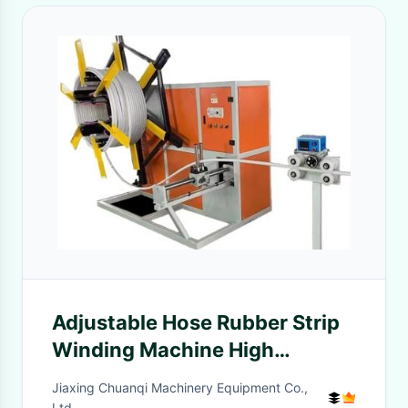
Adjustable Hose Rubber Strip
Winding Machine High
Automation Soft Hose Coiler
Jiaxing Chuanqi Machinery Equipment Co.,
Ltd.