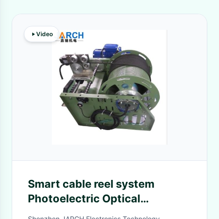
Video
Smart cable reel system
Photoelectric Optical
Retractable Hose Reel ,
Shenzhen JARCH Electronics Technology