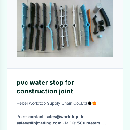
pvc water stop for
construction joint
Hebei Worldtop Supply Chain Co.,Ltd
Price:
contact: sales@worldtop.ltd
sales@llhjtrading.com
· MOQ:
500 meters
·
Delivery Time:
Depands on quantites ordered,7-