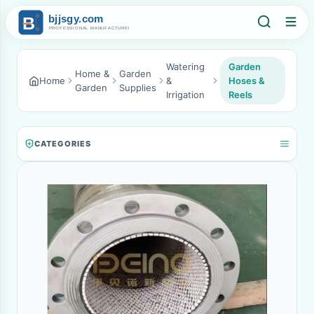
Watering
Garden
Home &
Garden
Home
&
Hoses &
Garden
Supplies
Irrigation
Reels
CATEGORIES