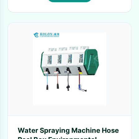
Water Spraying Machine Hose