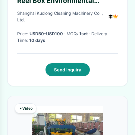
Reel Box Environmental
Friendly
Shanghai Kuolong Cleaning Machinery Co.，
Ltd.
Price:
USD50-USD100
· MOQ:
1set
· Delivery
Time:
10 days
·
Send Inquiry
Video