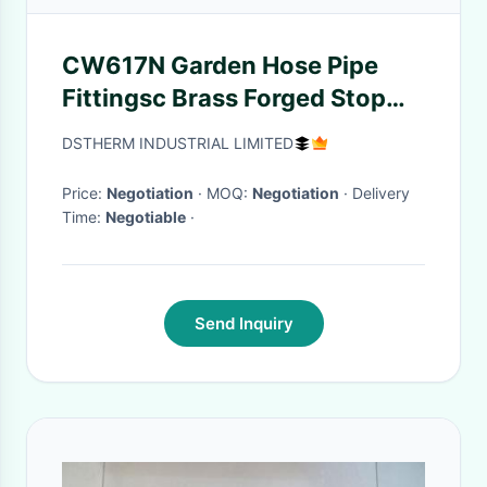
CW617N Garden Hose Pipe
Fittingsc Brass Forged Stop
Cock Valve
DSTHERM INDUSTRIAL LIMITED
Price:
Negotiation
· MOQ:
Negotiation
· Delivery
Time:
Negotiable
·
Send Inquiry