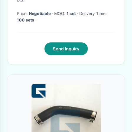
Price:
Negotiable
· MOQ:
1 set
· Delivery Time:
100 sets
·
Send Inquiry