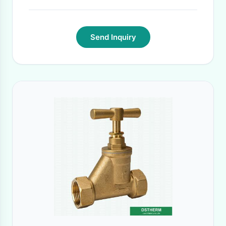
Send Inquiry