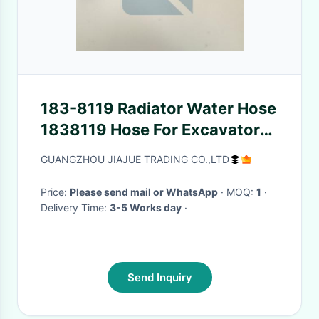
183-8119 Radiator Water Hose
1838119 Hose For Excavator
E320C
GUANGZHOU JIAJUE TRADING CO.,LTD
Price:
Please send mail or WhatsApp
· MOQ:
1
·
Delivery Time:
3-5 Works day
·
Send Inquiry