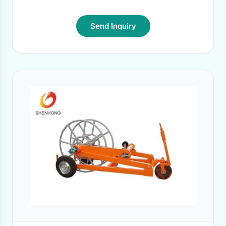
Send Inquiry