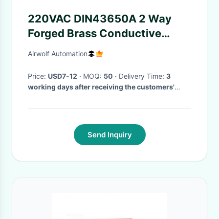
220VAC DIN43650A 2 Way
Forged Brass Conductive
Water Solenoid Valves
Airwolf Automation
2W160-10 UW-10
Price:
USD7-12
· MOQ:
50
· Delivery Time:
3
working days after receiving the customers'
payment
·
Send Inquiry