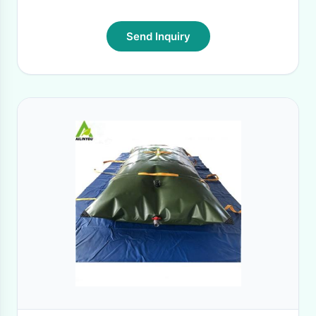
Send Inquiry