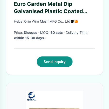
Euro Garden Metal Dip
Galvanised Plastic Coated
Wrought Iron Garden Fencing
Hebei Qijie Wire Mesh MFG Co., Ltd
Price:
Discuss
· MOQ:
50 sets
· Delivery Time:
within 15-30 days
·
Send Inquiry