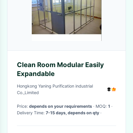
Clean Room Modular Easily
Expandable
Hongkong Yaning Purification industrial
Co.,Limited
Price:
depends on your requirements
· MOQ:
1
·
Delivery Time:
7-15 days, depends on qty
·