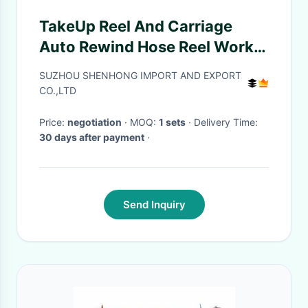
TakeUp Reel And Carriage
Auto Rewind Hose Reel Work
With Hydraulic Puller
SUZHOU SHENHONG IMPORT AND EXPORT
Tensioner For Winding
CO.,LTD
Price:
negotiation
· MOQ:
1 sets
· Delivery Time:
30 days after payment
·
Send Inquiry