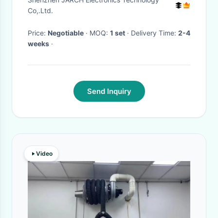
Retractable Cable Reel 150m
Co,.Ltd.
Length
Price:
Negotiable
· MOQ:
1 set
· Delivery Time:
2-4
weeks
·
Send Inquiry
Video