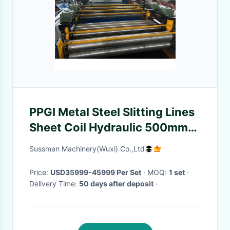
PPGI Metal Steel Slitting Lines
Sheet Coil Hydraulic 500mm
Width Adjustable
Sussman Machinery(Wuxi) Co.,Ltd
Price:
USD35999-45999 Per Set
· MOQ:
1 set
·
Delivery Time:
50 days after deposit
·