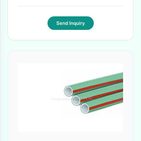
15 days against purchase order in general.
·
Send Inquiry