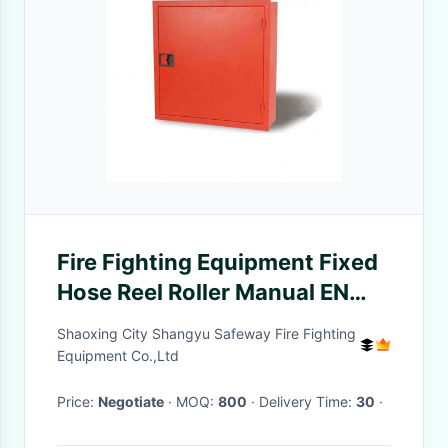
Fire Fighting Equipment Fixed
Hose Reel Roller Manual EN
ISO9001
Shaoxing City Shangyu Safeway Fire Fighting
Equipment Co.,Ltd
Price:
Negotiate
· MOQ:
800
· Delivery Time:
30
·