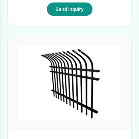
Send Inquiry