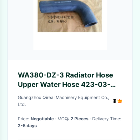
WA380-DZ-3 Radiator Hose
Upper Water Hose 423-03-
22220
Guangzhou Qireal Machinery Equipment Co.,
Ltd.
Price:
Negotiable
· MOQ:
2 Pieces
· Delivery Time:
2-5 days