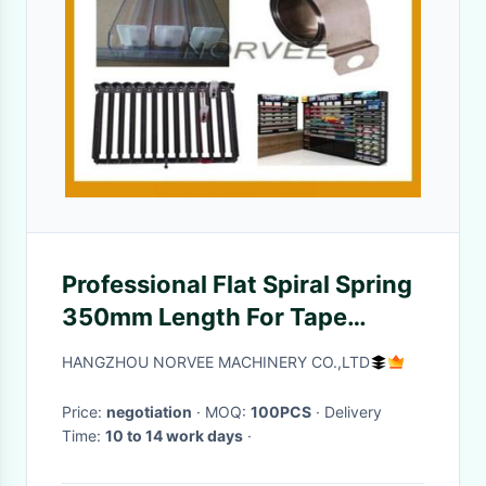
Professional Flat Spiral Spring
350mm Length For Tape
Measures / Hose Reels
HANGZHOU NORVEE MACHINERY CO.,LTD
Price:
negotiation
· MOQ:
100PCS
· Delivery
Time:
10 to 14 work days
·