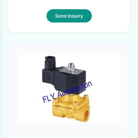
Send Inquiry