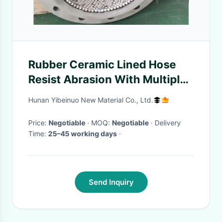
Rubber Ceramic Lined Hose
Resist Abrasion With Multiple
Layers
Hunan Yibeinuo New Material Co., Ltd.
Price:
Negotiable
· MOQ:
Negotiable
· Delivery
Time:
25–45 working days
·
Send Inquiry