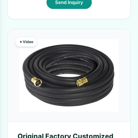
Send Inquiry
Video
Original Factory Customized