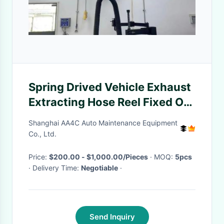
Spring Drived Vehicle Exhaust
Extracting Hose Reel Fixed On
Wall With Dual Pipes 1.5kw
Shanghai AA4C Auto Maintenance Equipment
Co., Ltd.
Price:
$200.00 - $1,000.00/Pieces
· MOQ:
5pcs
· Delivery Time:
Negotiable
·
Send Inquiry