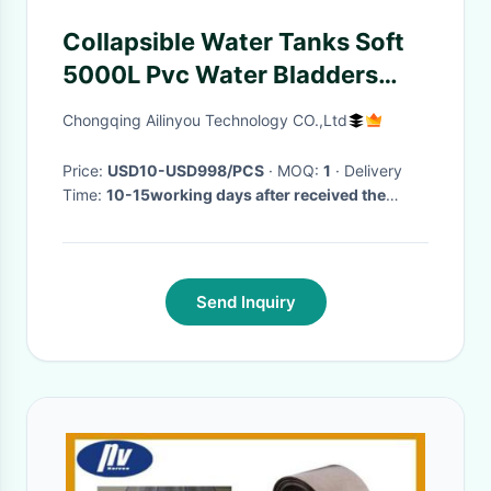
Collapsible Water Tanks Soft
5000L Pvc Water Bladders
Tanks For Farm Garden
Chongqing Ailinyou Technology CO.,Ltd
Irrigation
Price:
USD10-USD998/PCS
· MOQ:
1
· Delivery
Time:
10-15working days after received the
payment
·
Send Inquiry