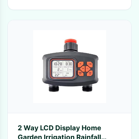
2 Way LCD Display Home
Garden Irrigation Rainfall