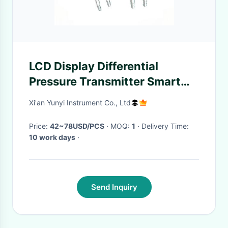
LCD Display Differential
Pressure Transmitter Smart
Wind Pressure Sensor
Xi'an Yunyi Instrument Co., Ltd
Price:
42~78USD/PCS
· MOQ:
1
· Delivery Time:
10 work days
·
Send Inquiry