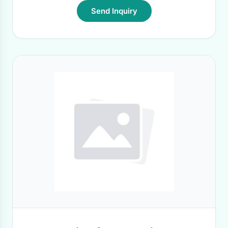
Send Inquiry