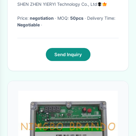
Battery Battery
SHEN ZHEN YIERYI Technology Co., Ltd
Price:
negotiation
· MOQ:
50pcs
· Delivery Time:
Negotiable
·
Send Inquiry