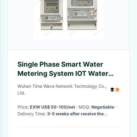
Single Phase Smart Water
Metering System IOT Water
Meter Management
Wuhan Time Wave Network Technology Co.,
Ltd.
Price:
EXW US$ 50-100/set
· MOQ:
Negotiable
·
Delivery Time:
3-5 weeks after receive the
payment
·