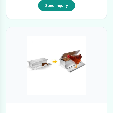
Send Inquiry