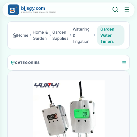
Watering
Garden
Home &
Garden
Home
&
Water
Garden
Supplies
Irrigation
Timers
CATEGORIES