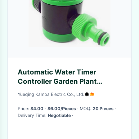
Automatic Water Timer
Controller Garden Plant
Irrigation System Green
Yueqing Kampa Electric Co., Ltd.
Excellent Quality
Price:
$4.00 - $6.00/Pieces
· MOQ:
20 Pieces
·
Delivery Time:
Negotiable
·