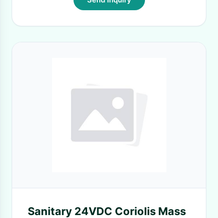
Sanitary 24VDC Coriolis Mass