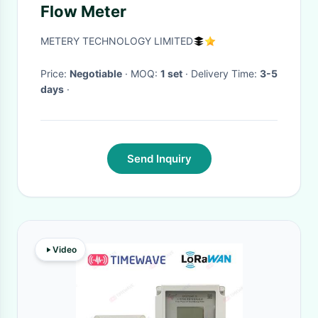
Flow Meter
METERY TECHNOLOGY LIMITED
Price:
Negotiable
· MOQ:
1 set
· Delivery Time:
3-5
days
·
Send Inquiry
Video