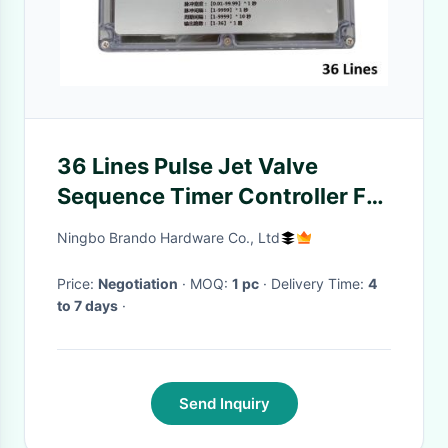
36 Lines Pulse Jet Valve
Sequence Timer Controller For
Baghouse
Ningbo Brando Hardware Co., Ltd
Price:
Negotiation
· MOQ:
1 pc
· Delivery Time:
4
to 7 days
·
Send Inquiry