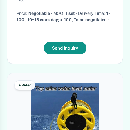
Price:
Negotiable
· MOQ:
1 set
· Delivery Time:
1-
100 , 10-15 work day; > 100, To be negotiated
·
Send Inquiry
Video