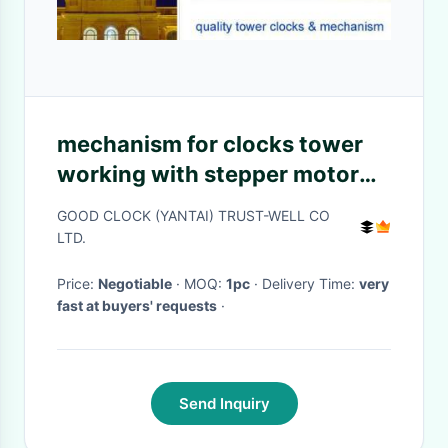
mechanism for clocks tower
working with stepper motor
rain water proof no need
GOOD CLOCK (YANTAI) TRUST-WELL CO
human maintenance
LTD.
Price:
Negotiable
· MOQ:
1pc
· Delivery Time:
very
fast at buyers' requests
·
Send Inquiry