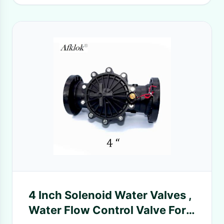
4 Inch Solenoid Water Valves ,
Water Flow Control Valve For