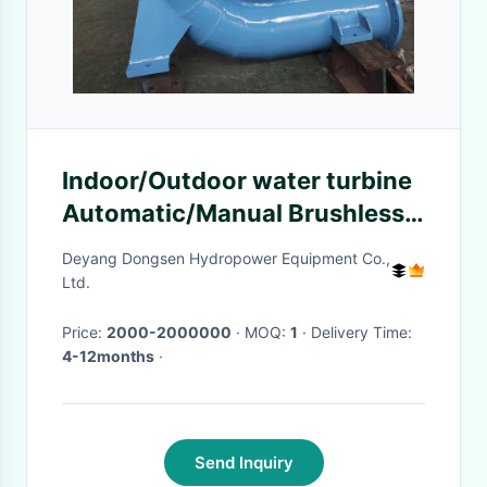
Indoor/Outdoor water turbine
Automatic/Manual Brushless
Excitation Mode
Deyang Dongsen Hydropower Equipment Co.,
50Hz/60Hzrpm
Ltd.
Price:
2000-2000000
· MOQ:
1
· Delivery Time:
4-12months
·
Send Inquiry