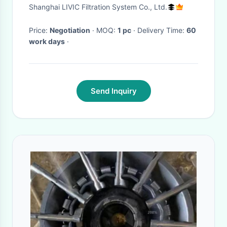
Automatic Filtration Systems
Shanghai LIVIC Filtration System Co., Ltd.
For Fresh Water
Price:
Negotiation
· MOQ:
1 pc
· Delivery Time:
60
work days
·
Send Inquiry