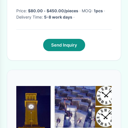
Price:
$80.00 - $450.00/pieces
· MOQ:
1pcs
·
Delivery Time:
5-8 work days
·
Send Inquiry