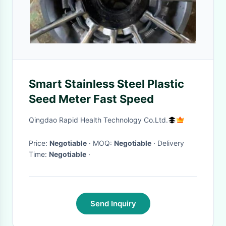
Smart Stainless Steel Plastic
Seed Meter Fast Speed
Qingdao Rapid Health Technology Co.Ltd.
Price:
Negotiable
· MOQ:
Negotiable
· Delivery
Time:
Negotiable
·
Send Inquiry