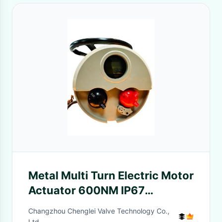
Metal Multi Turn Electric Motor
Actuator 600NM IP67
Intelligent
Changzhou Chenglei Valve Technology Co.,
Ltd.