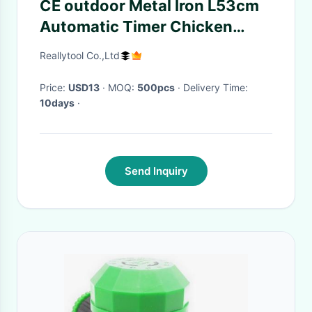
CE outdoor Metal Iron L53cm
Automatic Timer Chicken
Feeder
Reallytool Co.,Ltd
Price:
USD13
· MOQ:
500pcs
· Delivery Time:
10days
·
Send Inquiry