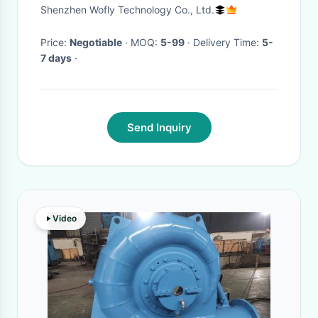
Golf Course Garden Irrigation
Shenzhen Wofly Technology Co., Ltd.
Price:
Negotiable
· MOQ:
5-99
· Delivery Time:
5-
7 days
·
Send Inquiry
Video