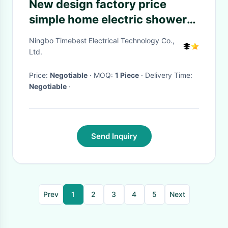
New design factory price
simple home electric shower
timer
Ningbo Timebest Electrical Technology Co.,
Ltd.
Price:
Negotiable
· MOQ:
1 Piece
· Delivery Time:
Negotiable
·
Send Inquiry
Prev
1
2
3
4
5
Next