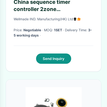
China sequence timer
controller 2zone
MT100|Sequential timer
Wellmade IND. Manufacturing(HK) Ltd
controller perfect apperance
for valve gate hot runners
Price:
Negotiable
· MOQ:
1SET
· Delivery Time:
3-
5 working days
·
Send Inquiry