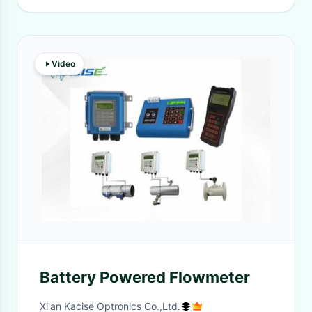
Video
Battery Powered Flowmeter
Xi'an Kacise Optronics Co.,Ltd.