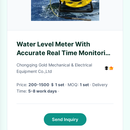
Water Level Meter With
Accurate Real Time Monitoring
And Efficient Early Warning
Chongqing Gold Mechanical & Electrical
Equipment Co.,Ltd
Price:
200-1500 ＄ 1 set
· MOQ:
1 set
· Delivery
Time:
5-8 work days
·
Send Inquiry