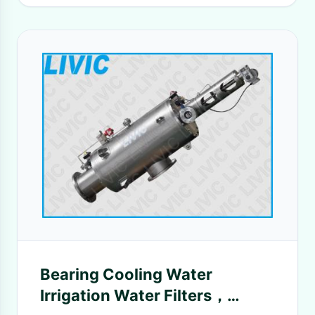
Bearing Cooling Water
Irrigation Water Filters，