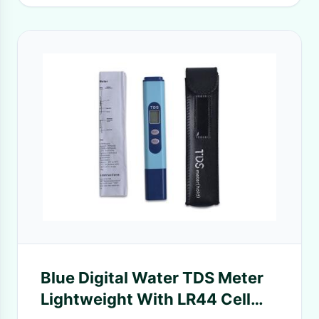
Blue Digital Water TDS Meter
Lightweight With LR44 Cell