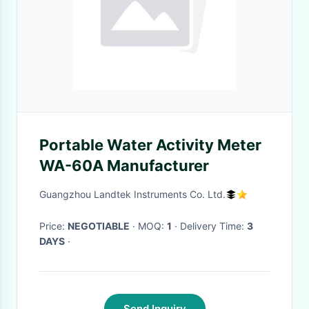
Portable Water Activity Meter
WA-60A Manufacturer
Guangzhou Landtek Instruments Co. Ltd.
Price:
NEGOTIABLE
· MOQ:
1
· Delivery Time:
3
DAYS
·
Send Inquiry