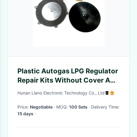
Plastic Autogas LPG Regulator
Repair Kits Without Cover And
Filter
Hunan Llano Electronic Technology Co., Ltd
Price:
Negotiable
· MOQ:
100 Sets
· Delivery Time:
15 days
·