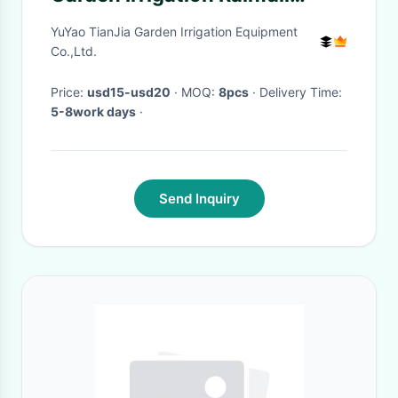
Timer Automatic Controller
YuYao TianJia Garden Irrigation Equipment
Co.,Ltd.
Price:
usd15-usd20
· MOQ:
8pcs
· Delivery Time:
5-8work days
·
Send Inquiry