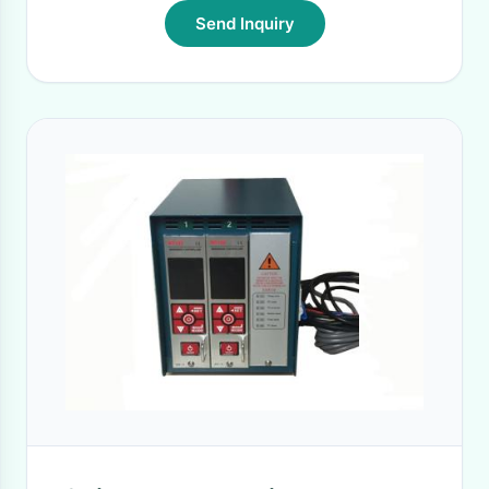
Send Inquiry