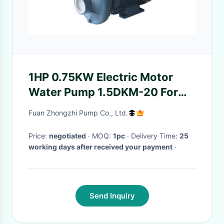
1HP 0.75KW Electric Motor
Water Pump 1.5DKM-20 For
Domestic House Watering
Fuan Zhongzhi Pump Co., Ltd.
Supply
Price:
negotiated
· MOQ:
1pc
· Delivery Time:
25
working days after received your payment
·
Send Inquiry