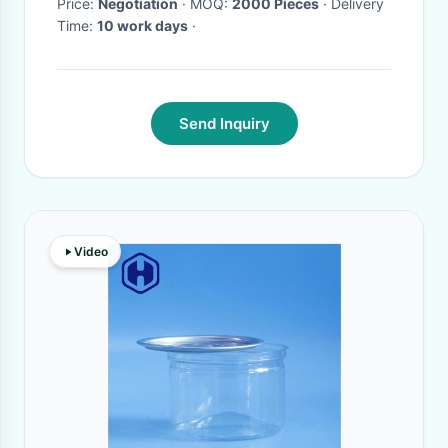
Price:
Negotiation
· MOQ:
2000 Pieces
· Delivery
Time:
10 work days
·
Send Inquiry
Video