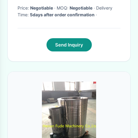
Price:
Negotiable
· MOQ:
Negotiable
· Delivery
Time:
5days after order confirmation
·
Send Inquiry