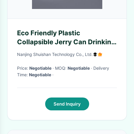
Eco Friendly Plastic
Collapsible Jerry Can Drinking
Water Carrier 25 Litre
Nanjing Shuishan Technology Co., Ltd.
Price:
Negotiable
· MOQ:
Negotiable
· Delivery
Time:
Negotiable
·
Send Inquiry