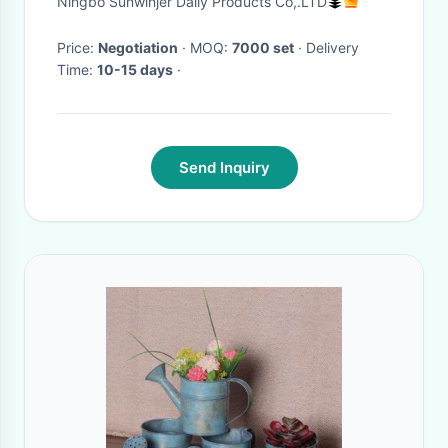
Ningbo Sunwinjer Daily Products Co,.LTD
Price:
Negotiation
· MOQ:
7000 set
· Delivery
Time:
10-15 days
·
Send Inquiry