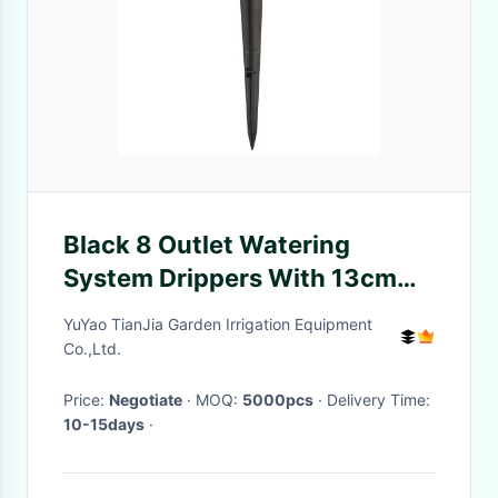
Black 8 Outlet Watering
System Drippers With 13cm
Spike 1/4'' Connection Size
YuYao TianJia Garden Irrigation Equipment
Co.,Ltd.
Price:
Negotiate
· MOQ:
5000pcs
· Delivery Time:
10-15days
·