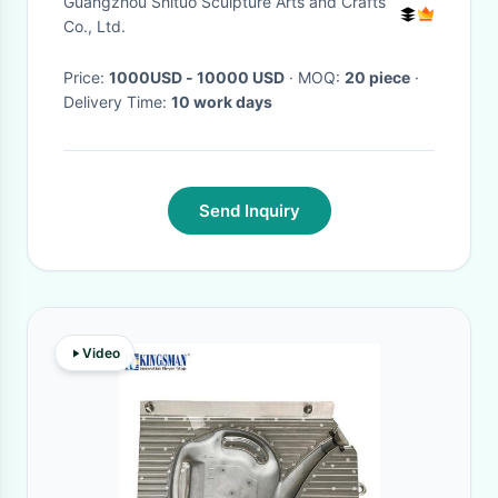
Guangzhou Shituo Sculpture Arts and Crafts
Co., Ltd.
Price:
1000USD - 10000 USD
· MOQ:
20 piece
·
Delivery Time:
10 work days
Send Inquiry
Video