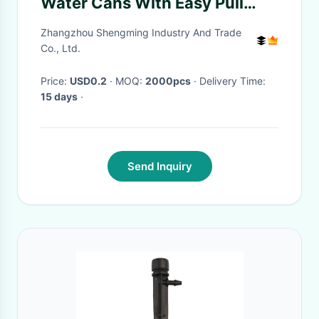
Water Cans With Easy Pull
Cover Food Beverage
Zhangzhou Shengming Industry And Trade
Co., Ltd.
Price:
USD0.2
· MOQ:
2000pcs
· Delivery Time:
15 days
·
Send Inquiry