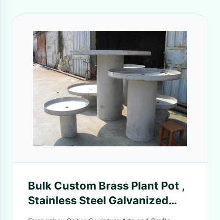
Bulk Custom Brass Plant Pot ,
Stainless Steel Galvanized
Flower Pot