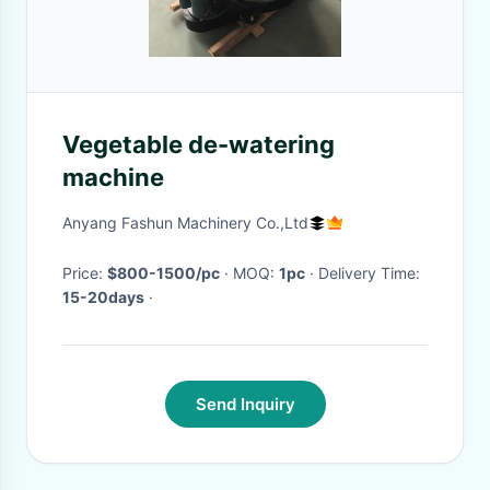
Vegetable de-watering
machine
Anyang Fashun Machinery Co.,Ltd
Price:
$800-1500/pc
· MOQ:
1pc
· Delivery Time:
15-20days
·
Send Inquiry