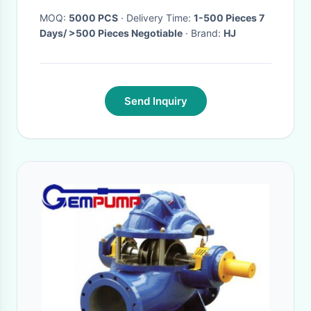
MOQ:
5000 PCS
· Delivery Time:
1-500 Pieces 7
Days/ >500 Pieces Negotiable
· Brand:
HJ
Send Inquiry