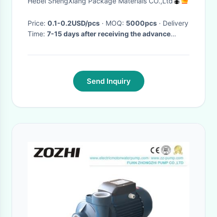
Hebei ShengXiang Package Materials CO.,Ltd
Price:
0.1-0.2USD/pcs
· MOQ:
5000pcs
· Delivery
Time:
7-15 days after receiving the advance
payment
·
Send Inquiry