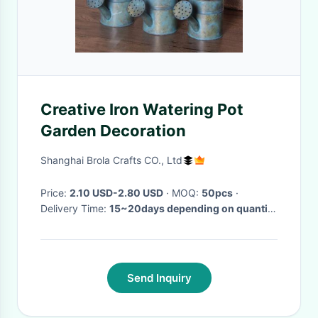
Creative Iron Watering Pot
Garden Decoration
Shanghai Brola Crafts CO., Ltd
Price:
2.10 USD-2.80 USD
· MOQ:
50pcs
·
Delivery Time:
15~20days depending on quantity
·
Send Inquiry