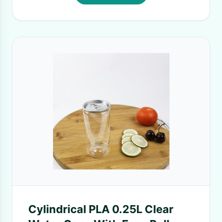
Cylindrical PLA 0.25L Clear