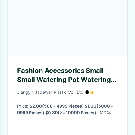
Fashion Accessories Small
Small Watering Pot Watering
Can Spary Pneumatic Spray
Jiangyin Jadewell Plastic Co., Ltd.
Bottle For Garden Watering
Plants
Price:
$2.00(500 - 4999 Pieces) $1.00(5000 -
9999 Pieces) $0.80(>=10000 Pieces)
· MOQ:
500 Pieces
· Delivery Time:
Negotiable
·