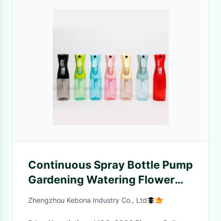
Continuous Spray Bottle Pump
Gardening Watering Flower
Macaron Watering Bottles
Zhengzhou Kebona Industry Co., Ltd