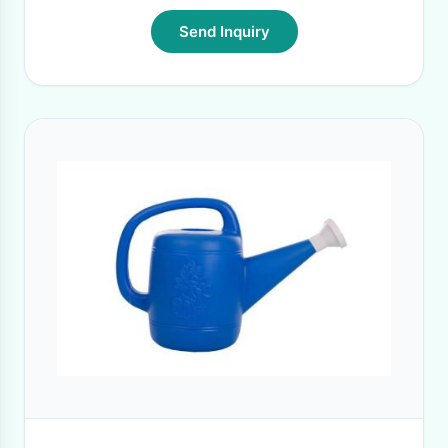
Send Inquiry