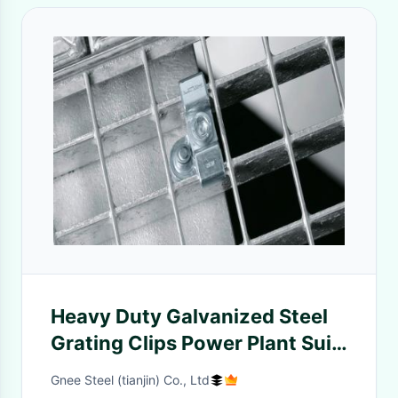
Heavy Duty Galvanized Steel
Grating Clips Power Plant Suit
ISO 9001 Approval
Gnee Steel (tianjin) Co., Ltd