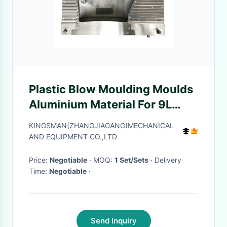
Plastic Blow Moulding Moulds
Aluminium Material For 9L
HDPE Watering Can
KINGSMAN(ZHANGJIAGANG)MECHANICAL
AND EQUIPMENT CO.,LTD
Price:
Negotiable
· MOQ:
1 Set/Sets
· Delivery
Time:
Negotiable
·
Send Inquiry