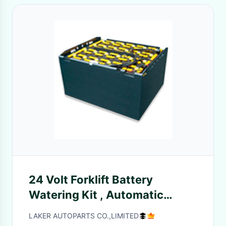
24 Volt Forklift Battery
Watering Kit , Automatic
Battery Watering System
LAKER AUTOPARTS CO.,LIMITED