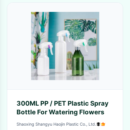
300ML PP / PET Plastic Spray
Bottle For Watering Flowers
Shaoxing Shangyu Haojin Plastic Co., Ltd.