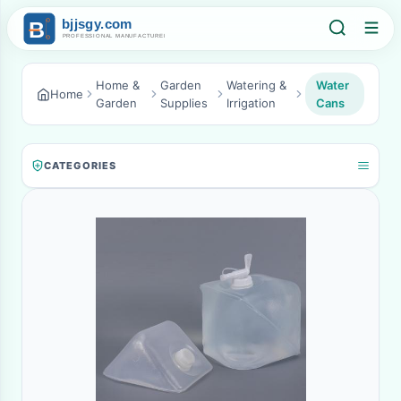
Home &
Garden
Watering &
Water
Home
Garden
Supplies
Irrigation
Cans
CATEGORIES