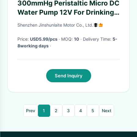
300mmHg Peristaltic Micro DC
Water Pump 12V For Drinking
DIY Auto Watering Equipment
Shenzhen Jinshunlaite Motor Co., Ltd.
Price:
USD5.99/pcs
· MOQ:
10
· Delivery Time:
5-
8working days
·
Send Inquiry
Prev
1
2
3
4
5
Next