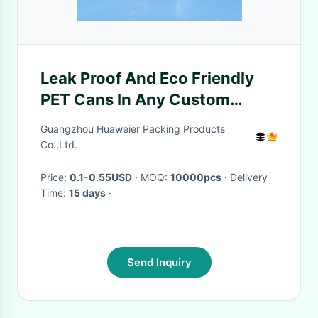
Leak Proof And Eco Friendly
PET Cans In Any Custom
Shape
Guangzhou Huaweier Packing Products
Co.,Ltd.
Price:
0.1-0.55USD
· MOQ:
10000pcs
· Delivery
Time:
15 days
·
Send Inquiry