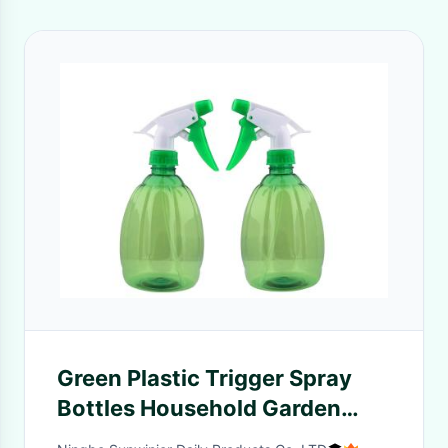
Green Plastic Trigger Spray
Bottles Household Garden
Plant Watering