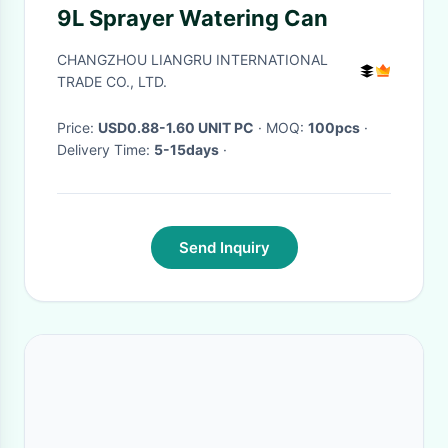
9L Sprayer Watering Can
CHANGZHOU LIANGRU INTERNATIONAL
TRADE CO., LTD.
Price:
USD0.88-1.60 UNIT PC
· MOQ:
100pcs
·
Delivery Time:
5-15days
·
Send Inquiry