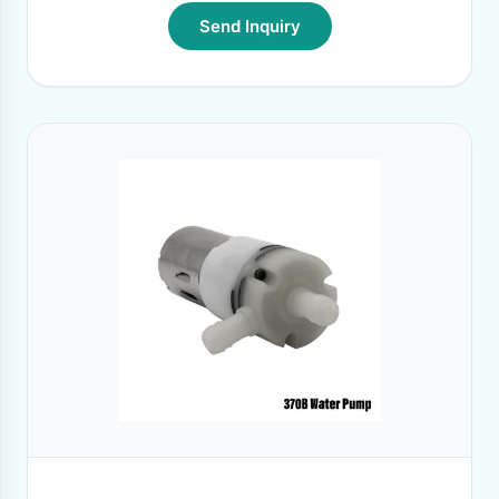
Send Inquiry