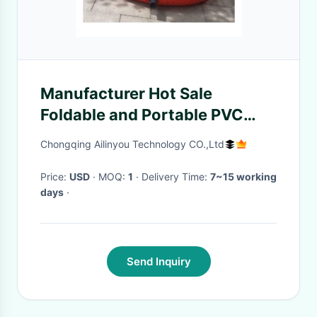
Manufacturer Hot Sale
Foldable and Portable PVC
Plastic Watering Cans
Chongqing Ailinyou Technology CO.,Ltd
2500Liters
Price:
USD
· MOQ:
1
· Delivery Time:
7~15 working
days
·
Send Inquiry