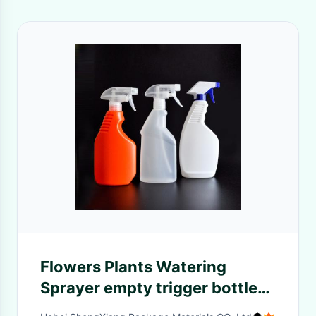
Flowers Plants Watering
Sprayer empty trigger bottle
with pump