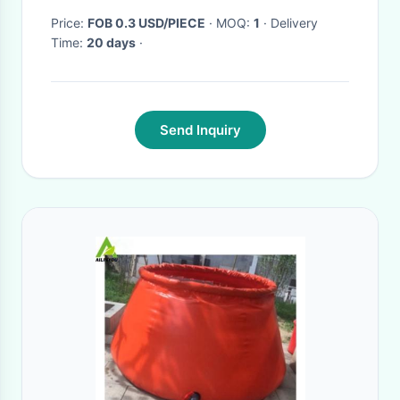
Price:
FOB 0.3 USD/PIECE
· MOQ:
1
· Delivery
Time:
20 days
·
Send Inquiry