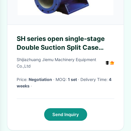
SH series open single-stage
Double Suction Split Case
Pump for watering plant
Shijiazhuang Jiemu Machinery Equipment
Co.,Ltd
Price:
Negotiation
· MOQ:
1 set
· Delivery Time:
4
weeks
·
Send Inquiry