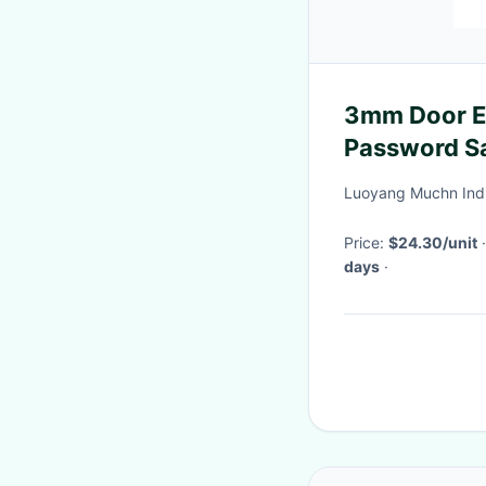
3mm Door E
Password S
Luoyang Muchn Indus
Price:
$24.30/unit
days
·