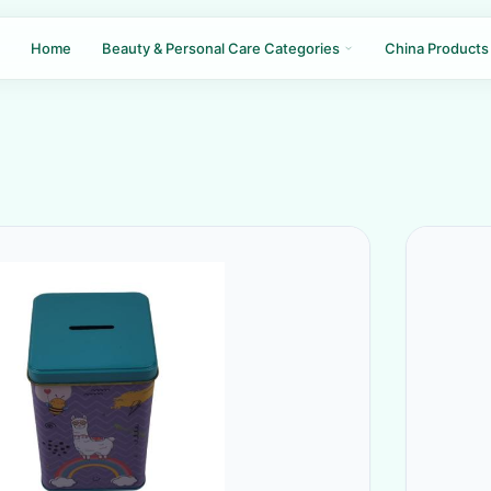
Home
Beauty & Personal Care Categories
China Products