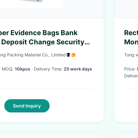
per Evidence Bags Bank
Rec
 Deposit Change Security
Mon
Rec
g Packing Material Co., Limited
Tung w
· MOQ:
10kpcs
· Delivery Time:
25 work days
Price:
Delive
Send Inquiry