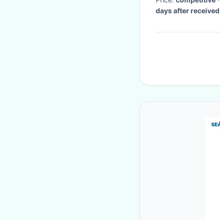
days after receive