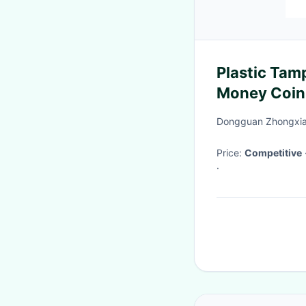
Plastic Tam
Money Coin
Bags
Dongguan Zhongxian
Price:
Competitive
·