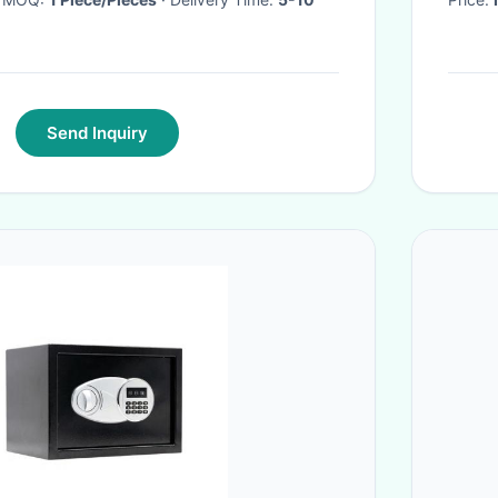
Send Inquiry