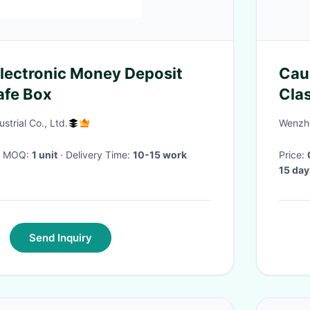
lectronic Money Deposit
Cau
afe Box
Cla
Tea
trial Co., Ltd.
Wenzho
· MOQ:
1 unit
· Delivery Time:
10-15 work
Price:
15 day
Send Inquiry