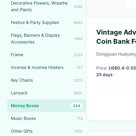
Decorative Flowers, Wreaths
1080
and Plants
Festive & Party Supplies
6842
Vintage Adv
Flags, Banners & Display
1664
Coin Bank F
Accessories
Dongguan Huaiyang 
Frame
2235
Incense & Incense Holders
107
Price:
US$0.4-0.55 
25 days
·
Key Chains
3205
Lanyard
2830
Money Boxes
334
Music Boxes
178
Other Gifts
1650