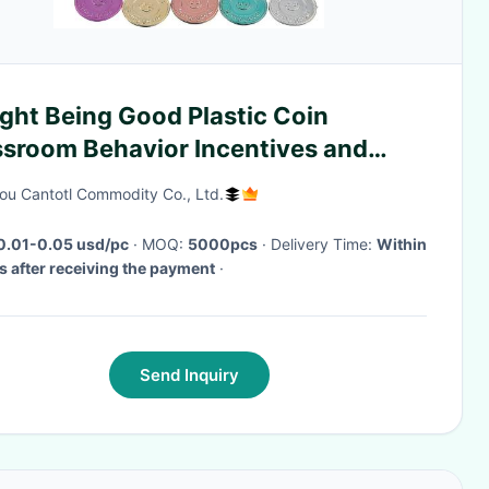
ght Being Good Plastic Coin
ssroom Behavior Incentives and
cher Handout Rewards Plastic Token
u Cantotl Commodity Co., Ltd.
0.01-0.05 usd/pc
· MOQ:
5000pcs
· Delivery Time:
Within
s after receiving the payment
·
Send Inquiry