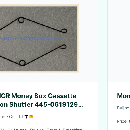
NCR Money Box Cassette
Mon
ion Shutter 445-0619129
Beijin
rade Co.,Ltd.
Price:
· MOQ:
1 piece
· Delivery Time:
1-5 working