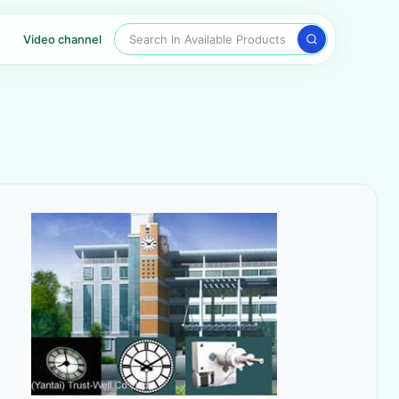
Search In Available Products
Video channel