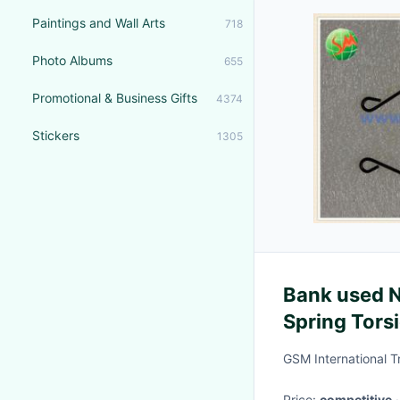
Paintings and Wall Arts
718
Photo Albums
655
Promotional & Business Gifts
4374
Stickers
1305
Bank used 
Spring Tors
Metal
GSM International T
Price:
competitive