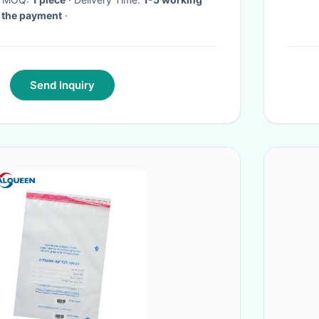
d the payment
·
Send Inquiry