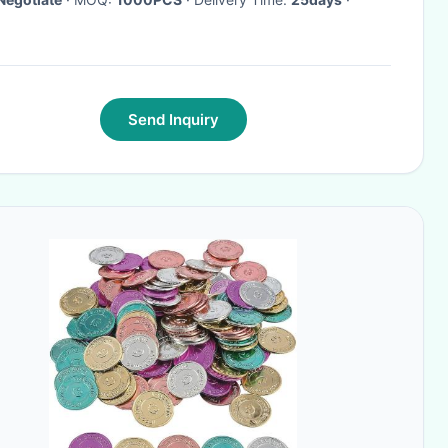
Send Inquiry