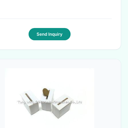
Send Inquiry