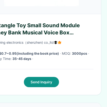
tangle Toy Small Sound Module
ey Bank Musical Voice Box
order Tack Switch
ing electronics（shenzhen) co.,ltd
$0.7~0.95(including the book price)
· MOQ:
3000pcs
·
ry Time:
35-45 days
·
Send Inquiry