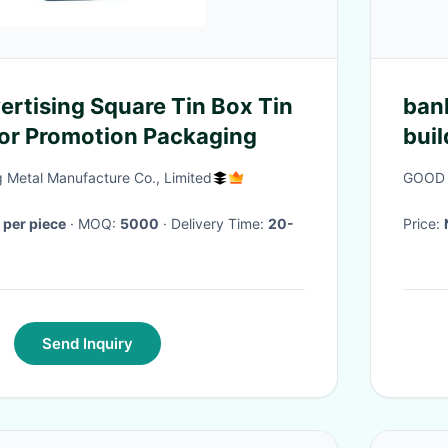
ertising Square Tin Box Tin
ban
or Promotion Packaging
bui
buil
Metal Manufacture Co., Limited
GOOD 
buil
per piece
· MOQ:
5000
· Delivery Time:
20-
Price:
Send Inquiry