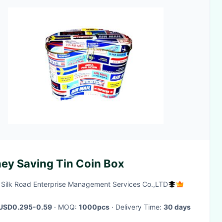
ey Saving Tin Coin Box
g Silk Road Enterprise Management Services Co.,LTD
USD0.295-0.59
· MOQ:
1000pcs
· Delivery Time:
30 days