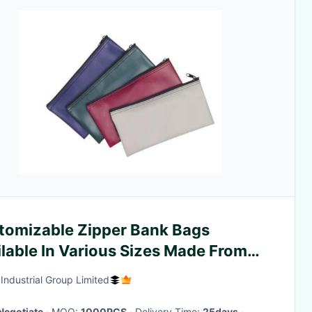
tomizable Zipper Bank Bags
lable In Various Sizes Made From
 And Leather Suitable For Cash
 Industrial Group Limited
osit
Negotiate
· MOQ:
1000PCS
· Delivery Time:
25days
·