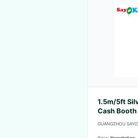
1.5m/5ft Si
Cash Booth
Opening
GUANGZHOU SAYO
Price:
Negotiation