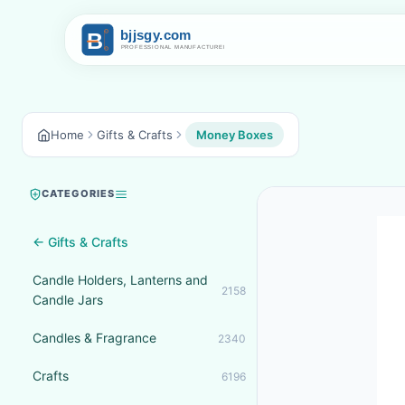
Home
Gifts & Crafts
Money Boxes
CATEGORIES
← Gifts & Crafts
Candle Holders, Lanterns and
2158
Candle Jars
Candles & Fragrance
2340
Crafts
6196