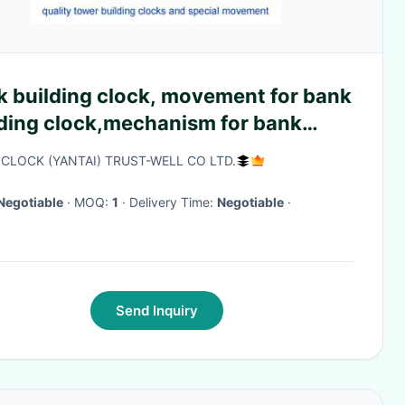
k building clock, movement for bank
lding clock,mechanism for bank
ding clocks,wall clocks for bank
CLOCK (YANTAI) TRUST-WELL CO LTD.
ding
Negotiable
· MOQ:
1
· Delivery Time:
Negotiable
·
Send Inquiry