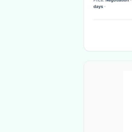
days
·