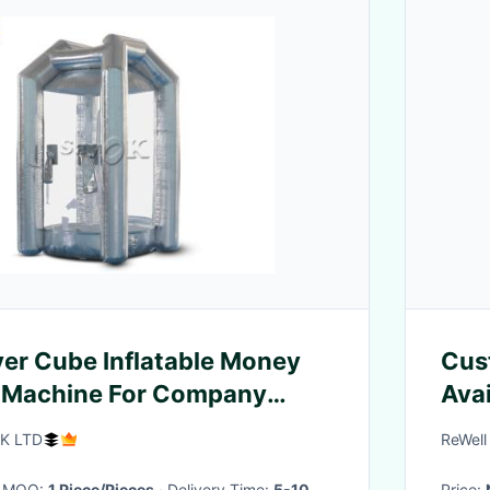
lver Cube Inflatable Money
Cus
 Machine For Company
Avai
PVC
K LTD
ReWell
Dep
· MOQ:
1 Piece/Pieces
· Delivery Time:
5-10
Price: