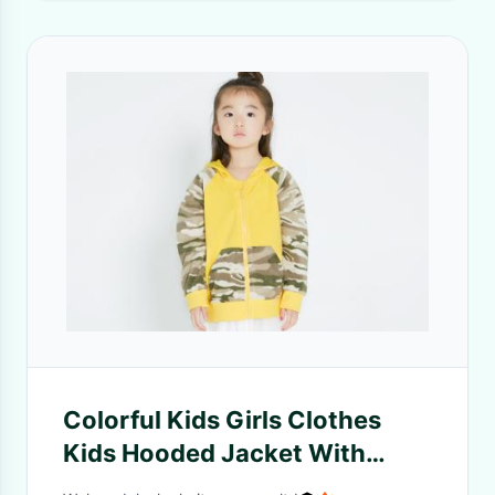
Colorful Kids Girls Clothes
Kids Hooded Jacket With
Dinosaur Angle Kangaroo