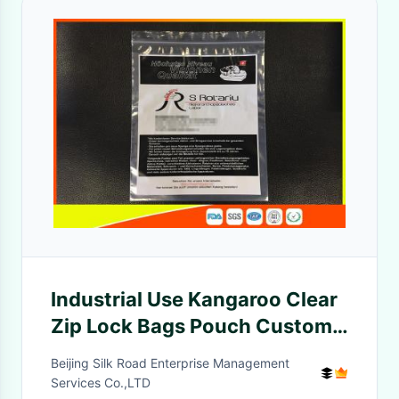
Industrial Use Kangaroo Clear
Zip Lock Bags Pouch Custom
Printing 45 Mic Thickness
Beijing Silk Road Enterprise Management
Services Co.,LTD