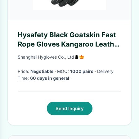
Hysafety Black Goatskin Fast
Rope Gloves Kangaroo Leather
Padded
Shanghai Hygloves Co., Ltd
Price:
Negotiable
· MOQ:
1000 pairs
· Delivery
Time:
60 days in general
·
Send Inquiry