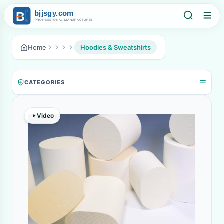
Home
Hoodies & Sweatshirts
CATEGORIES
Video