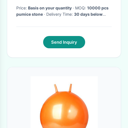
Price:
Basis on your quantity
· MOQ:
10000 pcs
pumice stone
· Delivery Time:
30 days below
20ft, 45 days below 40hq
·
Send Inquiry