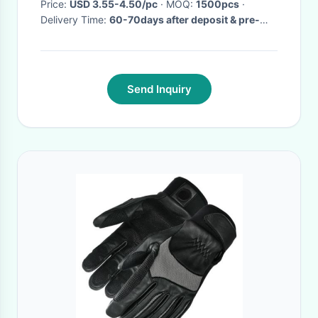
Price:
USD 3.55-4.50/pc
· MOQ:
1500pcs
·
Delivery Time:
60-70days after deposit & pre-
production sample confirm
·
Send Inquiry