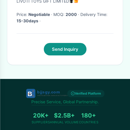
LIVOTI TOYS GIFT LIMITED
Kangaroo
Price:
Negotiable
· MOQ:
2000
· Delivery Time:
15-30days
·
Send Inquiry
Verified Platform
Precise Service, Global Partnership.
20K+
$2.5B+
180+
SUPPLIERS
ANNUAL VOLUME
COUNTRIES