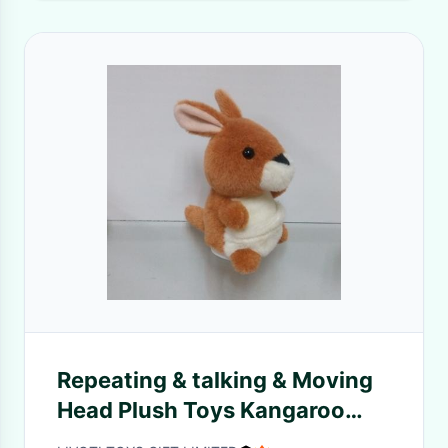
Repeating & talking & Moving
Head Plush Toys Kangaroo
toys function plush toys