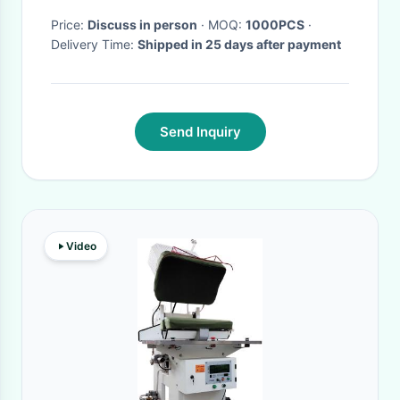
Price:
Discuss in person
· MOQ:
1000PCS
·
Delivery Time:
Shipped in 25 days after payment
Send Inquiry
Video