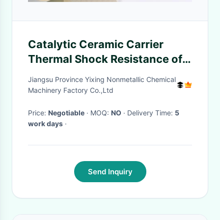
Catalytic Ceramic Carrier
Thermal Shock Resistance of
Ceramics
Jiangsu Province Yixing Nonmetallic Chemical
Machinery Factory Co.,Ltd
Price:
Negotiable
· MOQ:
NO
· Delivery Time:
5
work days
·
Send Inquiry