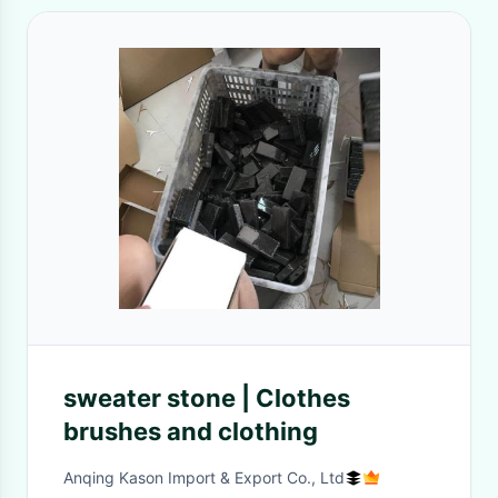
sweater stone | Clothes
brushes and clothing
Anqing Kason Import & Export Co., Ltd