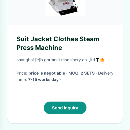
Suit Jacket Clothes Steam
Press Machine
shanghai jiejia garment machinery co .,ltd
Price:
price is negotiable
· MOQ:
2 SETS
· Delivery
Time:
7-15 works day
·
Send Inquiry