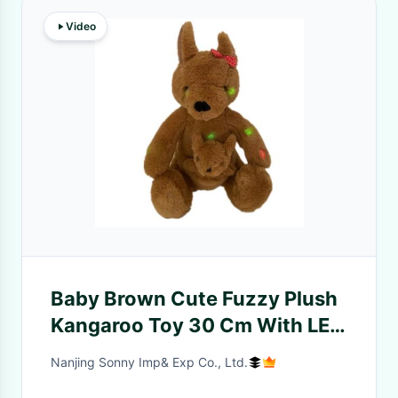
Video
Baby Brown Cute Fuzzy Plush
Kangaroo Toy 30 Cm With LED
Lights And Lullaby
Nanjing Sonny Imp& Exp Co., Ltd.