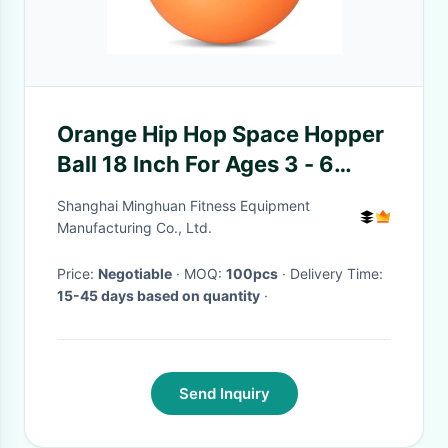
Orange Hip Hop Space Hopper
Ball 18 Inch For Ages 3 - 6
Kangaroo Bouncer
Shanghai Minghuan Fitness Equipment
Manufacturing Co., Ltd.
Price:
Negotiable
· MOQ:
100pcs
· Delivery Time:
15-45 days based on quantity
·
Send Inquiry