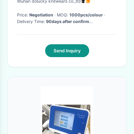
Wuhan dolucky knitwears co.,ltd
Pocket
Price:
Negotiation
· MOQ:
1000pcs/colour
·
Delivery Time:
90days after confirm
order,65days for repeat order
·
Send Inquiry