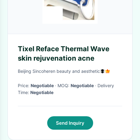
Tixel Reface Thermal Wave
skin rejuvenation acne
Beijing Sincoheren beauty and aesthetic
Price:
Negotiable
· MOQ:
Negotiable
· Delivery
Time:
Negotiable
Send Inquiry