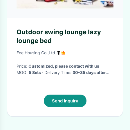
Outdoor swing lounge lazy
lounge bed
Eee Housing Co.,Ltd.
Price:
Customized, please contact with us
·
MOQ:
5 Sets
· Delivery Time:
30-35 days after
comfirming the order
·
Send Inquiry