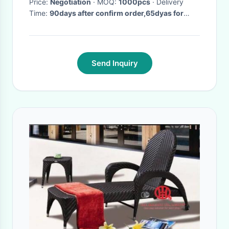
Price:
Negotiation
· MOQ:
1000pcs
· Delivery
Time:
90days after confirm order,65dyas for
repeat orde
·
Send Inquiry