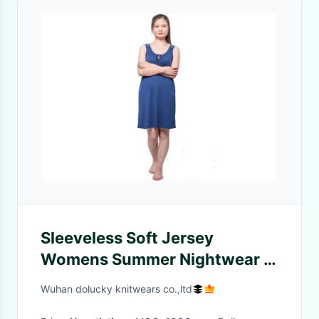
Sleeveless Soft Jersey
Womens Summer Nightwear /
Women'S Sleepwear Sets
Wuhan dolucky knitwears co.,ltd