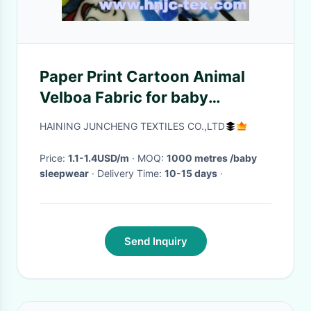
Paper Print Cartoon Animal
Velboa Fabric for baby
sleepwear
HAINING JUNCHENG TEXTILES CO.,LTD
Price:
1.1-1.4USD/m
· MOQ:
1000 metres /baby
sleepwear
· Delivery Time:
10-15 days
·
Send Inquiry