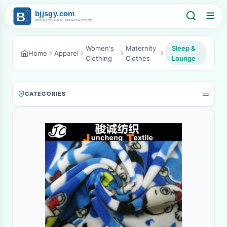
Women's
Maternity
Sleep &
Home
Apparel
Clothing
Clothes
Lounge
CATEGORIES