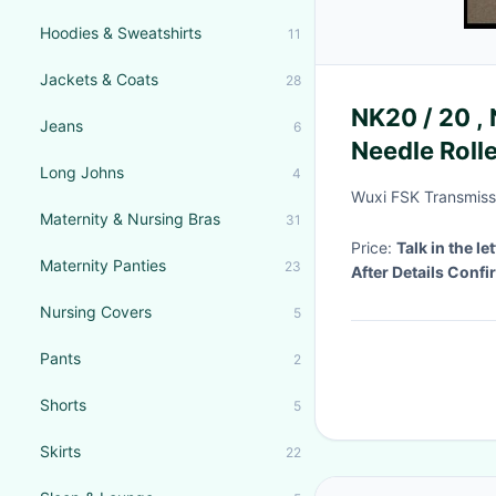
Hoodies & Sweatshirts
11
Jackets & Coats
28
NK20 / 20 ,
Jeans
6
Needle Rolle
Long Johns
4
Wuxi FSK Transmissi
Maternity & Nursing Bras
31
Price:
Talk in the let
Maternity Panties
23
After Details Conf
Nursing Covers
5
Pants
2
Shorts
5
Skirts
22