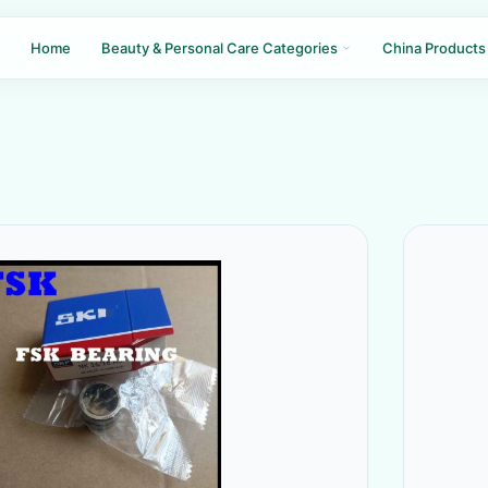
Home
Beauty & Personal Care Categories
China Products