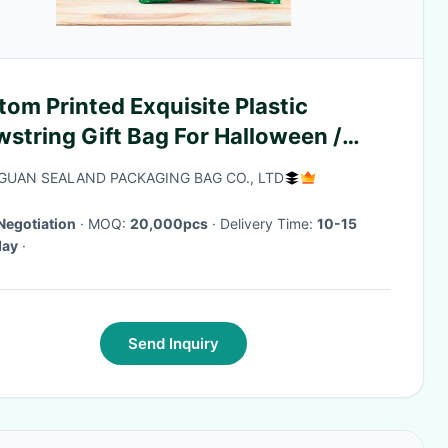
om Printed Exquisite Plastic
string Gift Bag For Halloween /
istmas Day
UAN SEALAND PACKAGING BAG CO., LTD
Negotiation
· MOQ:
20,000pcs
· Delivery Time:
10-15
day
·
Send Inquiry