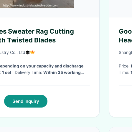
es Sweater Rag Cutting
Goo
h Twisted Blades
Hea
Mate
stry Co., Ltd
Shangh
depending on your capacity and discharge
Price:
:
1 set
· Delivery Time:
Within 35 working
Time:
Send Inquiry