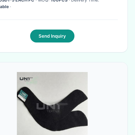
able
·
Send Inquiry