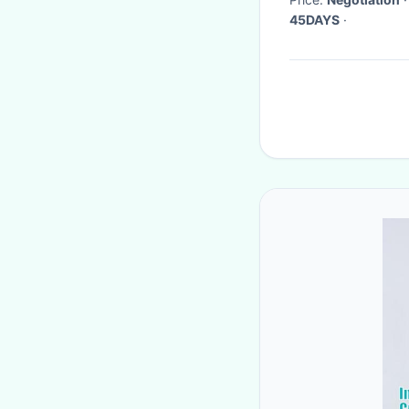
45DAYS
·