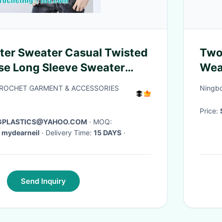
er Sweater Casual Twisted
Two
se Long Sleeve Sweater
Wea
d Cotton Sweaters
CROCHET GARMENT & ACCESSORIES
Ningbo
Price:
AGPLASTICS@YAHOO.COM
· MOQ:
 mydearneil
· Delivery Time:
15 DAYS
·
Send Inquiry