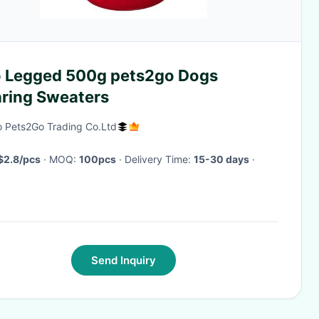
 Legged 500g pets2go Dogs
ring Sweaters
 Pets2Go Trading Co.Ltd
$2.8/pcs
· MOQ:
100pcs
· Delivery Time:
15-30 days
·
Send Inquiry