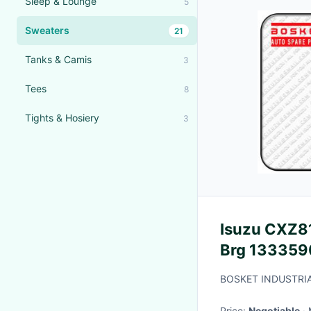
Sleep & Lounge
5
Sweaters
21
Tanks & Camis
3
Tees
8
Tights & Hosiery
3
Isuzu CXZ81
Brg 133359
BOSKET INDUSTRIA
Price:
Negotiable