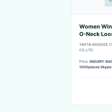
Women Wint
O-Neck Loo
Female Soli
YANTAI BAGEASE 
CO.,LTD.
Price:
INQUIRY: B
1000pieces Skype: