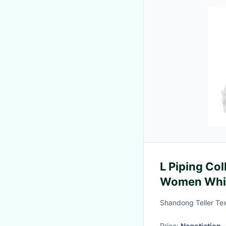
L Piping Col
Women Whi
Shandong Teller Text
Price:
Negotiation