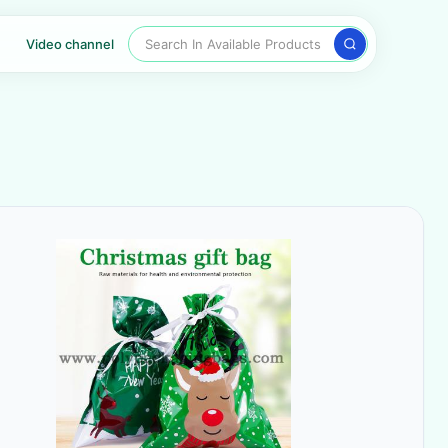
Search In Available Products
Video channel