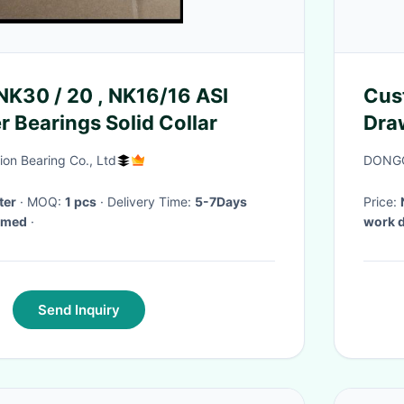
 NK30 / 20 , NK16/16 ASI
Cust
r Bearings Solid Collar
Draw
Chr
on Bearing Co., Ltd
DONGG
ter
· MOQ:
1 pcs
· Delivery Time:
5-7Days
Price:
irmed
·
work 
Send Inquiry