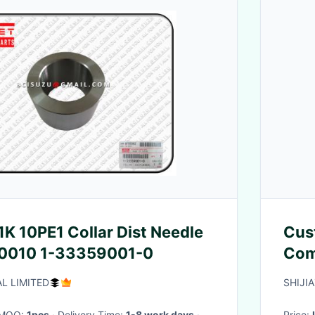
K 10PE1 Collar Dist Needle
Cus
0010 1-33359001-0
Com
Sta
L LIMITED
SHIJI
· MOQ:
1pcs
· Delivery Time:
1-8 work days
·
Price: