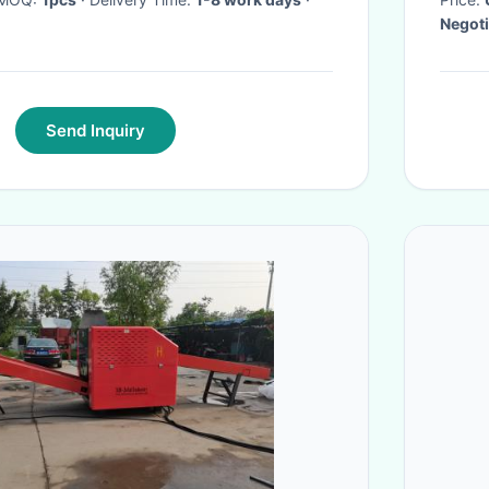
Negoti
Send Inquiry