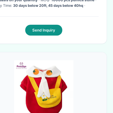
ry Time:
30 days below 20ft, 45 days below 40hq
·
Send Inquiry