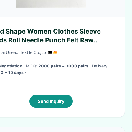
d Shape Women Clothes Sleeve
ds Roll Needle Punch Felt Raw
rial
ai Uneed Textile Co.,Ltd
Negotiation
· MOQ:
2000 pairs ~ 3000 pairs
· Delivery
10 ~ 15 days
·
Send Inquiry