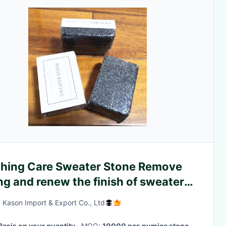
thing Care Sweater Stone Remove
ing and renew the finish of sweaters
rally
 Kason Import & Export Co., Ltd
Basis on your quantity
· MOQ:
10000 pcs pumice stone
·