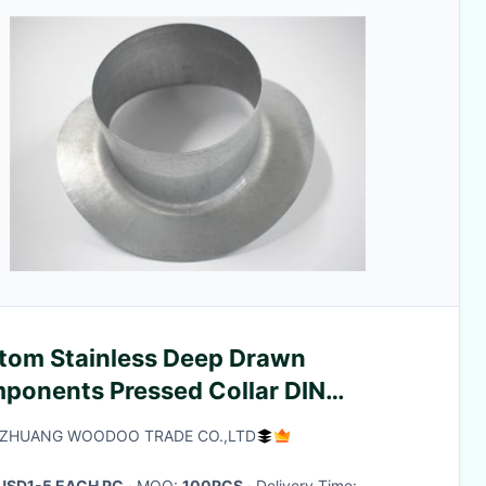
tom Stainless Deep Drawn
ponents Pressed Collar DIN
ndard DX53D DX51D
AZHUANG WOODOO TRADE CO.,LTD
USD1-5 EACH PC
· MOQ:
100PCS
· Delivery Time: