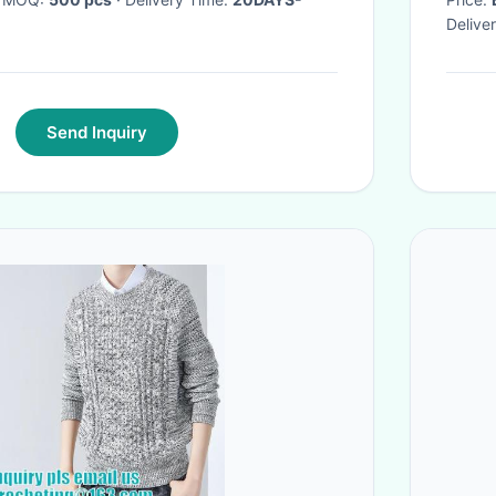
Delive
Send Inquiry