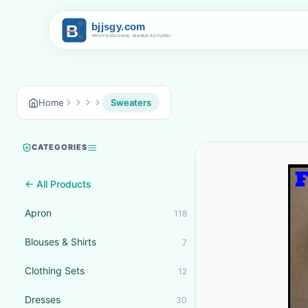
Home
Sweaters
CATEGORIES
← All Products
Apron
118
Blouses & Shirts
7
Clothing Sets
12
Dresses
30