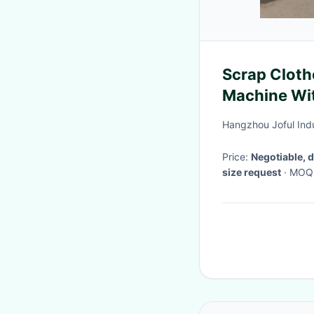
Scrap Cloth
Machine Wit
Hangzhou Joful Indu
Price:
Negotiable, 
size request
· MOQ
days after deposit
·