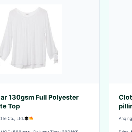
lar 130gsm Full Polyester
Clo
te Top
pill
natu
ile Co., Ltd.
Anqing
· MOQ:
500 pcs
· Delivery Time:
20DAYS-
Price: