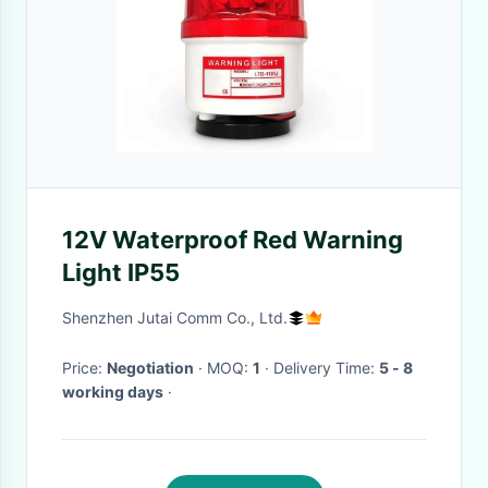
12V Waterproof Red Warning
Light IP55
Shenzhen Jutai Comm Co., Ltd.
Price:
Negotiation
· MOQ:
1
· Delivery Time:
5 - 8
working days
·