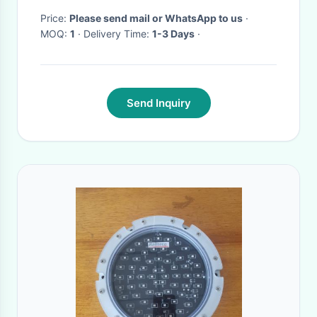
Price:
Please send mail or WhatsApp to us
·
MOQ:
1
· Delivery Time:
1-3 Days
·
Send Inquiry