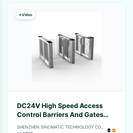
Video
DC24V High Speed Access
Control Barriers And Gates
Voice Broadcasting LED
SHENZHEN SINOMATIC TECHNOLOGY CO.,
Indicator Light