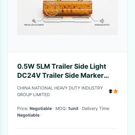
0.5W 5LM Trailer Side Light
DC24V Trailer Side Marker
Lights
CHINA NATIONAL HEAVY DUTY INDUSTRY
GROUP LIMITED
Price:
Negotiable
· MOQ:
1unit
· Delivery Time:
Negotiable
·