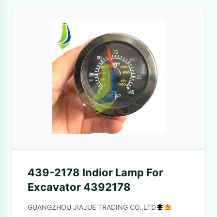
439-2178 Indior Lamp For
Excavator 4392178
GUANGZHOU JIAJUE TRADING CO.,LTD