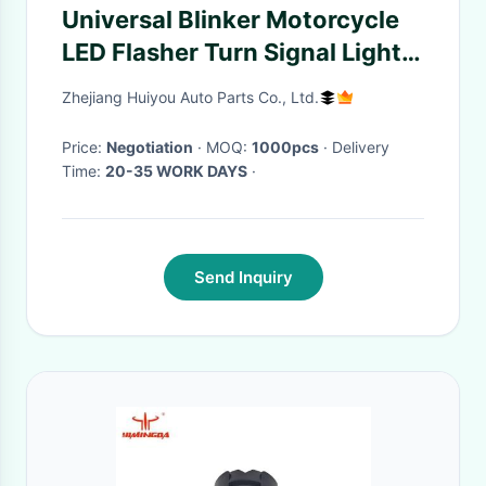
Universal Blinker Motorcycle
LED Flasher Turn Signal Light
Led Indicator
Zhejiang Huiyou Auto Parts Co., Ltd.
Price:
Negotiation
· MOQ:
1000pcs
· Delivery
Time:
20-35 WORK DAYS
·
Send Inquiry