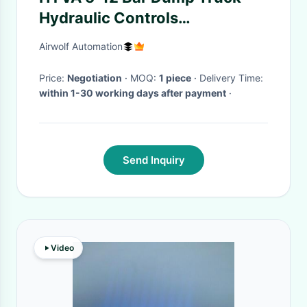
Hydraulic Controls
14750646H With Indicator
Airwolf Automation
Light
Price:
Negotiation
· MOQ:
1 piece
· Delivery Time:
within 1-30 working days after payment
·
Send Inquiry
Video