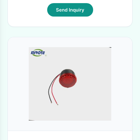
Send Inquiry