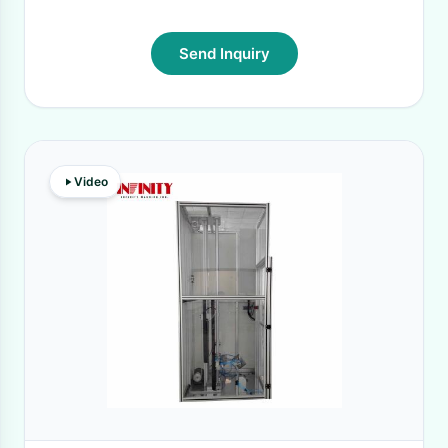
Send Inquiry
Video