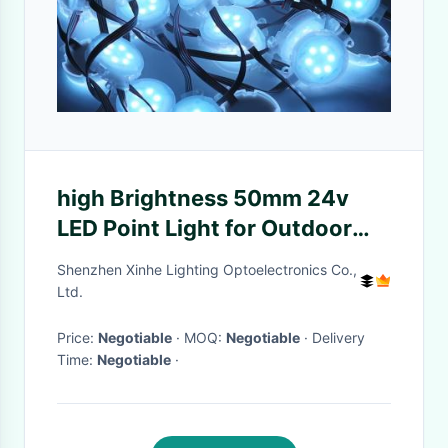
high Brightness 50mm 24v
LED Point Light for Outdoor
Decoration
Shenzhen Xinhe Lighting Optoelectronics Co.,
Ltd.
Price:
Negotiable
· MOQ:
Negotiable
· Delivery
Time:
Negotiable
·