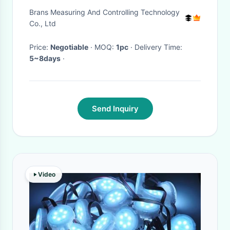
Indicator RS232
Brans Measuring And Controlling Technology
Co., Ltd
Price:
Negotiable
· MOQ:
1pc
· Delivery Time:
5~8days
·
Send Inquiry
Video