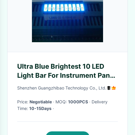
Ultra Blue Brightest 10 LED
Light Bar For Instrument Panel
Indicator
Shenzhen Guangzhibao Technology Co., Ltd.
Price:
Negotiable
· MOQ:
1000PCS
· Delivery
Time:
10-15Days
·