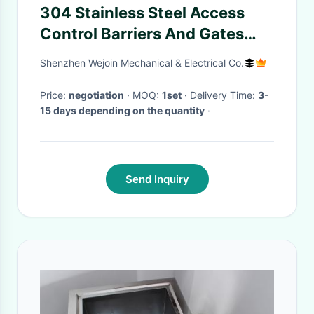
304 Stainless Steel Access
Control Barriers And Gates
Traffic Light Indicator For Bus
Shenzhen Wejoin Mechanical & Electrical Co.
Station
Price:
negotiation
· MOQ:
1set
· Delivery Time:
3-
15 days depending on the quantity
·
Send Inquiry