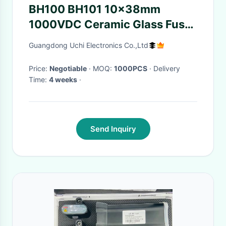
BH100 BH101 10x38mm
1000VDC Ceramic Glass Fuses
Holder With Indicator Light
Guangdong Uchi Electronics Co.,Ltd
Price:
Negotiable
· MOQ:
1000PCS
· Delivery
Time:
4 weeks
·
Send Inquiry