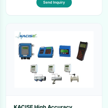
Send Inquiry
KACISE High Accuracy