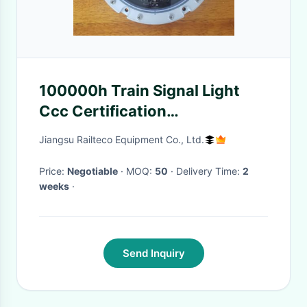
100000h Train Signal Light
Ccc Certification
Customization
Jiangsu Railteco Equipment Co., Ltd.
Price:
Negotiable
· MOQ:
50
· Delivery Time:
2
weeks
·
Send Inquiry