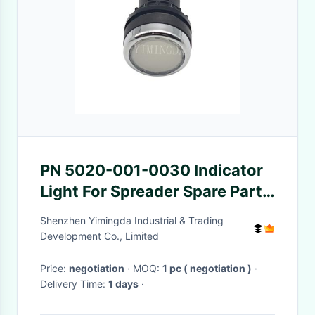
PN 5020-001-0030 Indicator
Light For Spreader Spare Parts
Suitable For Auto Machine
Shenzhen Yimingda Industrial & Trading
Development Co., Limited
Price:
negotiation
· MOQ:
1 pc ( negotiation )
·
Delivery Time:
1 days
·