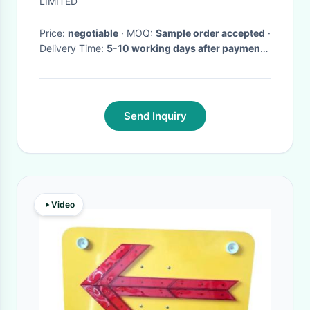
LIMITED
Price:
negotiable
· MOQ:
Sample order accepted
·
Delivery Time:
5-10 working days after payment
received
·
Send Inquiry
Video