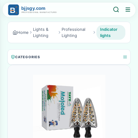
Lights &
Professional
Indicator
Home
Lighting
Lighting
lights
CATEGORIES