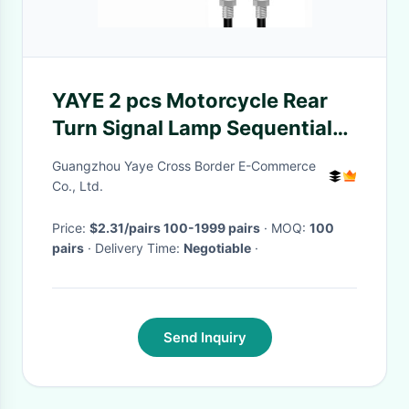
YAYE 2 pcs Motorcycle Rear
Turn Signal Lamp Sequential
Indicator Light Normal Light
Guangzhou Yaye Cross Border E-Commerce
Co., Ltd.
Price:
$2.31/pairs 100-1999 pairs
· MOQ:
100
pairs
· Delivery Time:
Negotiable
·
Send Inquiry