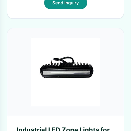
Send Inquiry
Industrial LED Zone Lights for