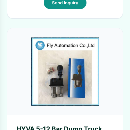
Send Inquiry
HYVA 5-12 Bar Dump Truck