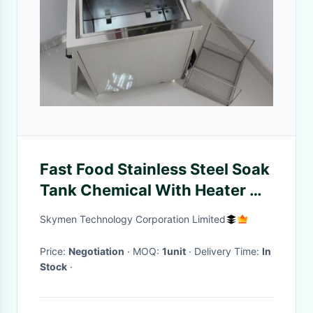
Fast Food Stainless Steel Soak
Tank Chemical With Heater On
/ Off Indicator Light
Skymen Technology Corporation Limited
Price:
Negotiation
· MOQ:
1unit
· Delivery Time:
In
Stock
·