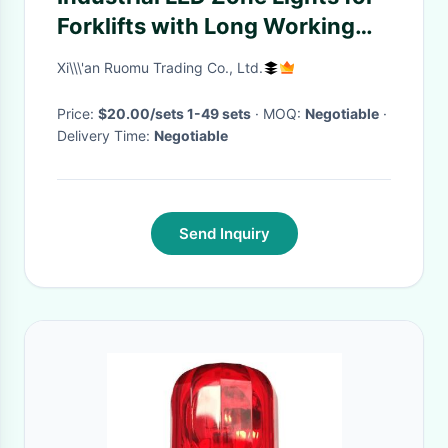
Forklifts with Long Working
Life Aluminium Material and
Xi\\\'an Ruomu Trading Co., Ltd.
10-80V Electric System
Price:
$20.00/sets 1-49 sets
· MOQ:
Negotiable
·
Delivery Time:
Negotiable
Send Inquiry