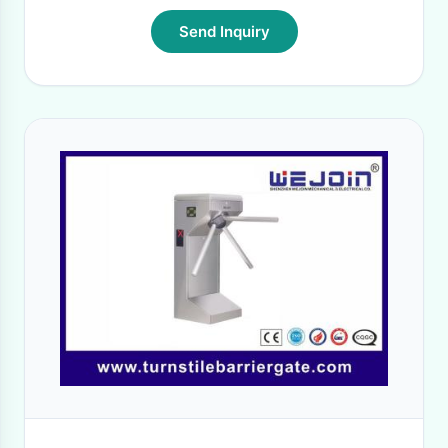
Send Inquiry