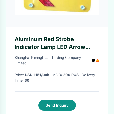
Aluminum Red Strobe
Indicator Lamp LED Arrow
Board Anti Riot
Shanghai Riminghuan Trading Company
Limited
Price:
USD 1,151/unit
· MOQ:
200 PCS
· Delivery
Time:
30
·
Send Inquiry