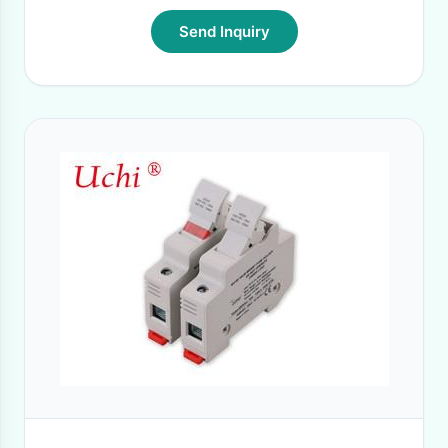
Send Inquiry