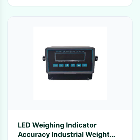
LED Weighing Indicator
Accuracy Industrial Weight