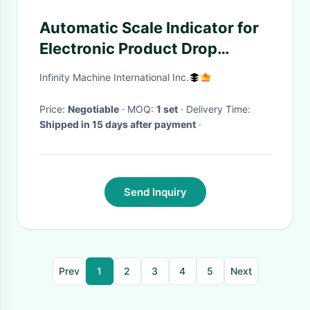
Automatic Scale Indicator for
Electronic Product Drop
Testing Machine
Infinity Machine International Inc.
Price:
Negotiable
· MOQ:
1 set
· Delivery Time:
Shipped in 15 days after payment
·
Send Inquiry
Prev
1
2
3
4
5
Next