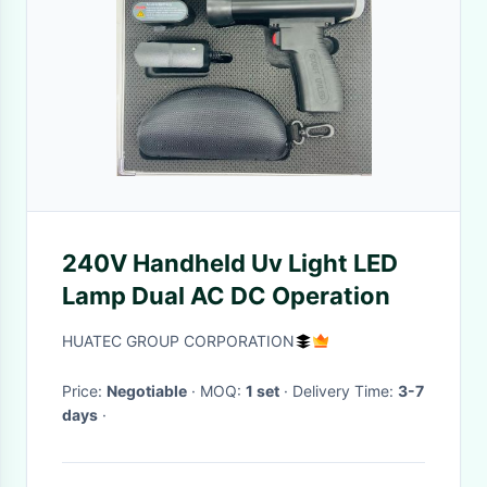
240V Handheld Uv Light LED
Lamp Dual AC DC Operation
HUATEC GROUP CORPORATION
Price:
Negotiable
· MOQ:
1 set
· Delivery Time:
3-7
days
·