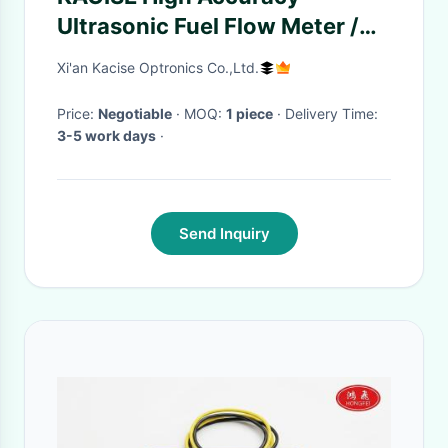
Ultrasonic Fuel Flow Meter /
Indicator RS485 Modbus
Xi'an Kacise Optronics Co.,Ltd.
Price:
Negotiable
· MOQ:
1 piece
· Delivery Time:
3-5 work days
·
Send Inquiry