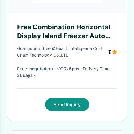
Free Combination Horizontal
Display Island Freezer Auto
Defrost For Supermarket
Guangdong Green&Health Intelligence Cold
Chain Technology Co.,LTD
Price:
negotiation
· MOQ:
5pcs
· Delivery Time:
30days
·
Send Inquiry