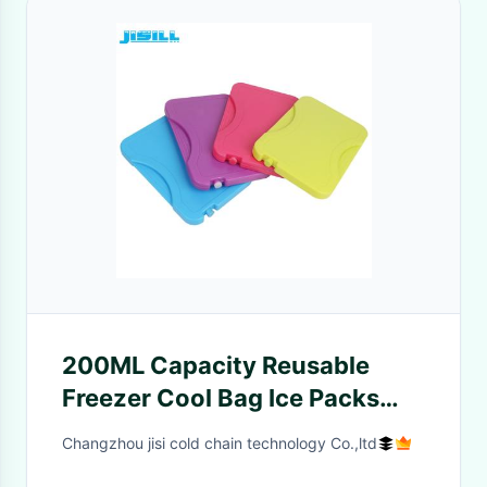
200ML Capacity Reusable
Freezer Cool Bag Ice Packs
Bpa Free Food Grade SGS
Changzhou jisi cold chain technology Co.,ltd
Certificates