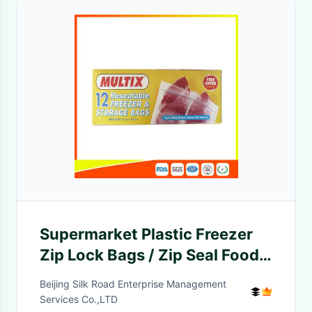
Supermarket Plastic Freezer
Zip Lock Bags / Zip Seal Food
Freezer Bags
Beijing Silk Road Enterprise Management
Services Co.,LTD