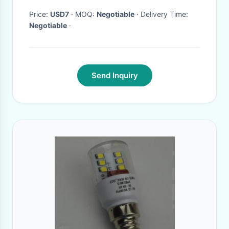
Price:
USD7
· MOQ:
Negotiable
· Delivery Time:
Negotiable
·
Send Inquiry