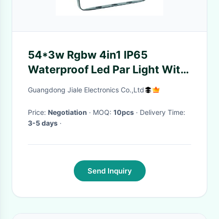
54*3w Rgbw 4in1 IP65
Waterproof Led Par Light With
Zoom 60-100 Thousand Hours
Guangdong Jiale Electronics Co.,Ltd
Price:
Negotiation
· MOQ:
10pcs
· Delivery Time:
3-5 days
·
Send Inquiry