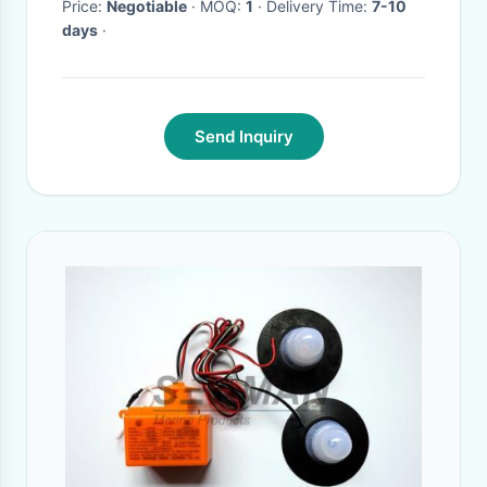
Price:
Negotiable
· MOQ:
1
· Delivery Time:
7-10
days
·
Send Inquiry