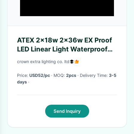
ATEX 2x18w 2x36w EX Proof
LED Linear Light Waterproof
T8 Tube Lighting Fixture
crown extra lighting co. ltd
Price:
USD52/pc
· MOQ:
2pcs
· Delivery Time:
3-5
days
·
Send Inquiry