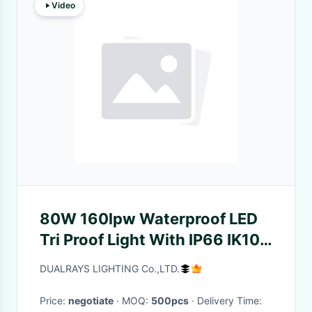
Video
80W 160lpw Waterproof LED
Tri Proof Light With IP66 IK10
Protection
DUALRAYS LIGHTING Co.,LTD.
Price:
negotiate
· MOQ:
500pcs
· Delivery Time: