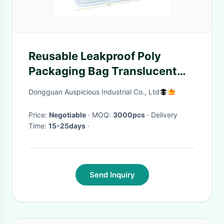
Reusable Leakproof Poly
Packaging Bag Translucent
Frosted PEVA Food Freezer
Dongguan Auspicious Industrial Co., Ltd
Price:
Negotiable
· MOQ:
3000pcs
· Delivery
Time:
15-25days
·
Send Inquiry