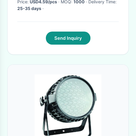
Price:
USD4.59/pcs
· MOQ:
1000
· Delivery Time:
25-35 days
·
Send Inquiry