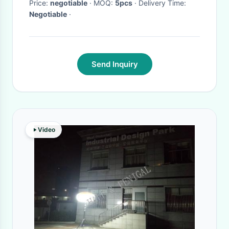
Price:
negotiable
· MOQ:
5pcs
· Delivery Time:
Negotiable
·
Send Inquiry
Video