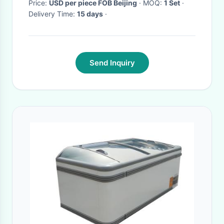
Price:
USD per piece FOB Beijing
· MOQ:
1 Set
·
Delivery Time:
15 days
·
Send Inquiry