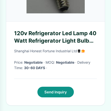
120v Refrigerator Led Lamp 40
Watt Refrigerator Light Bulb
40w
Shanghai Honest Fortune Industrial Ltd
Price:
Negotiable
· MOQ:
Negotiable
· Delivery
Time:
30-60 DAYS
·
Send Inquiry