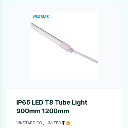
IP65 LED T8 Tube Light
900mm 1200mm
VIKSTARS CO., LIMITED