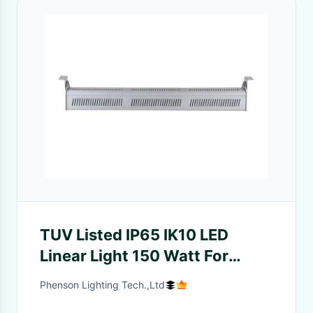
TUV Listed IP65 IK10 LED
Linear Light 150 Watt For
Industrial Lighting
Phenson Lighting Tech.,Ltd