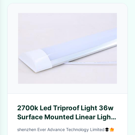
2700k Led Triproof Light 36w
Surface Mounted Linear Light
AC85-265V
shenzhen Ever Advance Technology Limited