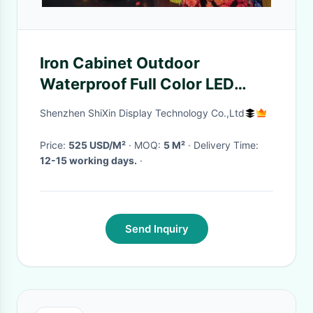
Iron Cabinet Outdoor
Waterproof Full Color LED
Display Pre-Maintenance P8
Shenzhen ShiXin Display Technology Co.,Ltd
Lightweight IP65
Price:
525 USD/M²
· MOQ:
5 M²
· Delivery Time:
12-15 working days.
·
Send Inquiry