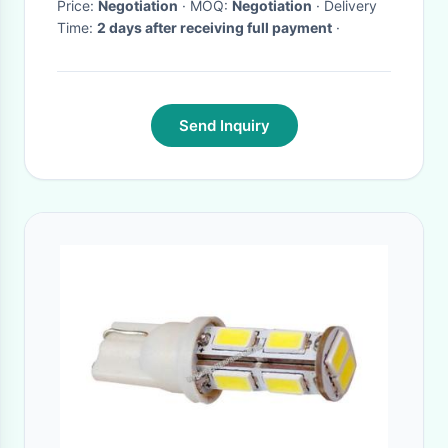
Price:
Negotiation
· MOQ:
Negotiation
· Delivery
Time:
2 days after receiving full payment
·
Send Inquiry