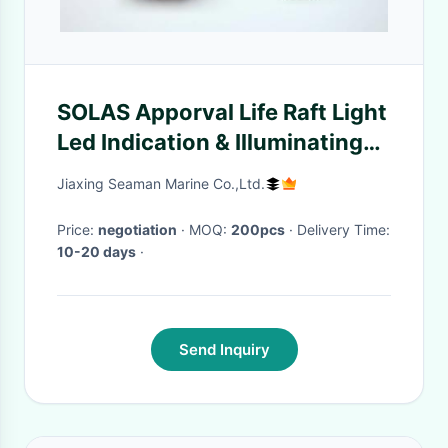
SOLAS Apporval Life Raft Light
Led Indication & Illuminating
Light For Liferaft
Jiaxing Seaman Marine Co.,Ltd.
Price:
negotiation
· MOQ:
200pcs
· Delivery Time:
10-20 days
·
Send Inquiry