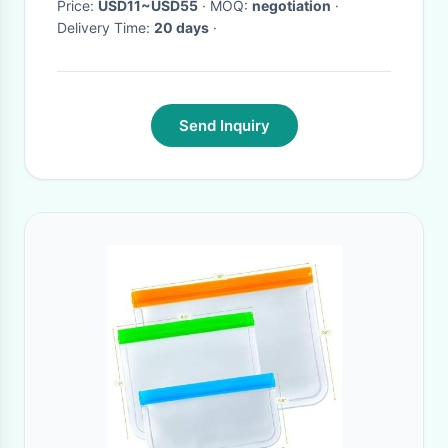
Price:
USD11~USD55
· MOQ:
negotiation
·
Delivery Time:
20 days
·
Send Inquiry