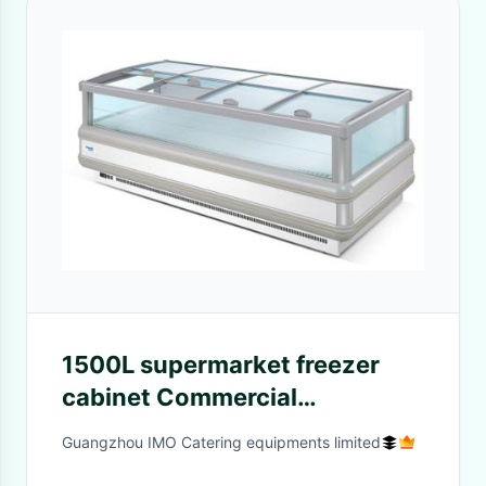
1500L supermarket freezer
cabinet Commercial
Refrigeration Freezer
Guangzhou IMO Catering equipments limited