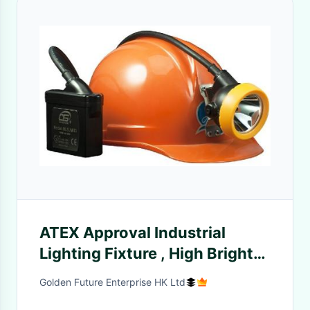
ATEX Approval Industrial
Lighting Fixture , High Bright
Led Miners Lamp Highest
Golden Future Enterprise HK Ltd
Lumen