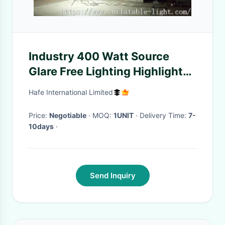
Industry 400 Watt Source
Glare Free Lighting Highlight
Battery For Managing
Hafe International Limited
Construction
Price:
Negotiable
· MOQ:
1UNIT
· Delivery Time:
7-
10days
·
Send Inquiry