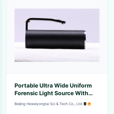
Portable Ultra Wide Uniform
Forensic Light Source With
One 10W T6 Lamp
Beijing Heweiyongtai Sci & Tech Co., Ltd.