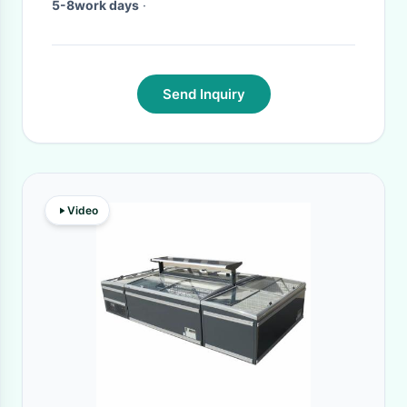
5-8work days
·
Send Inquiry
Video