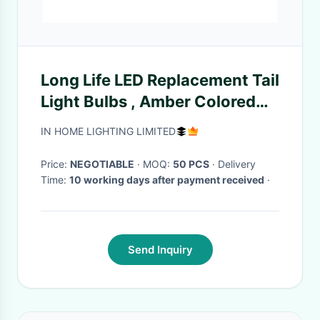
Long Life LED Replacement Tail
Light Bulbs , Amber Colored
Light Bulbs
IN HOME LIGHTING LIMITED
Price:
NEGOTIABLE
· MOQ:
50 PCS
· Delivery
Time:
10 working days after payment received
·
Send Inquiry