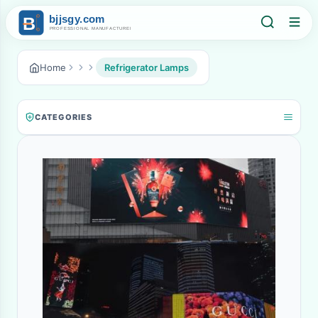
Home
Refrigerator Lamps
CATEGORIES