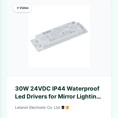
Video
30W 24VDC IP44 Waterproof
Led Drivers for Mirror Lighting
and Cabinet Lighting
Letaron Electronic Co. Ltd.