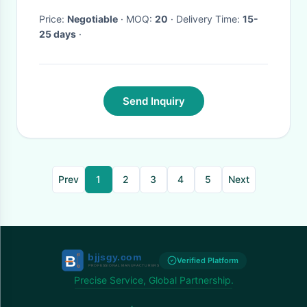
Price:
Negotiable
· MOQ:
20
· Delivery Time:
15-
25 days
·
Send Inquiry
Prev
1
2
3
4
5
Next
Verified Platform
Precise Service, Global Partnership.