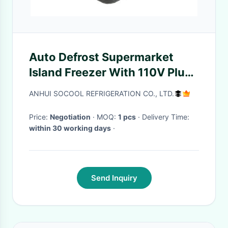
Auto Defrost Supermarket
Island Freezer With 110V Plug
In
ANHUI SOCOOL REFRIGERATION CO., LTD.
Price:
Negotiation
· MOQ:
1 pcs
· Delivery Time:
within 30 working days
·
Send Inquiry