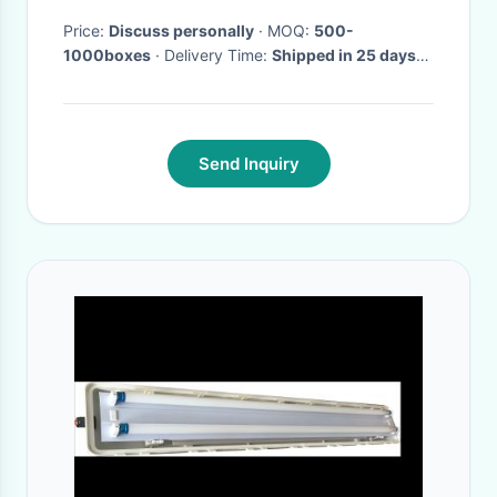
Price:
Discuss personally
· MOQ:
500-
1000boxes
· Delivery Time:
Shipped in 25 days
after payment
Send Inquiry