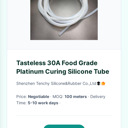
Tasteless 30A Food Grade
Platinum Curing Silicone Tube
Shenzhen Tenchy Silicone&Rubber Co.,Ltd
Price:
Negotiable
· MOQ:
100 meters
· Delivery
Time:
5-10 work days
·