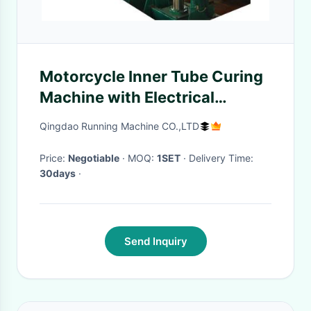
Motorcycle Inner Tube Curing
Machine with Electrical
Heating or Steam Heating
Qingdao Running Machine CO.,LTD
Price:
Negotiable
· MOQ:
1SET
· Delivery Time:
30days
·
Send Inquiry