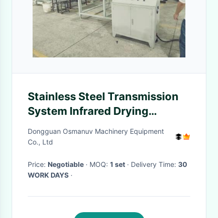
Stainless Steel Transmission
System Infrared Drying
Machine 1320mm
Dongguan Osmanuv Machinery Equipment
Co., Ltd
Price:
Negotiable
· MOQ:
1 set
· Delivery Time:
30
WORK DAYS
·