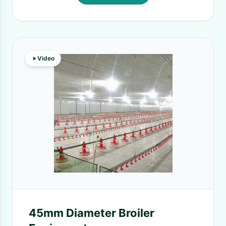
Video
45mm Diameter Broiler