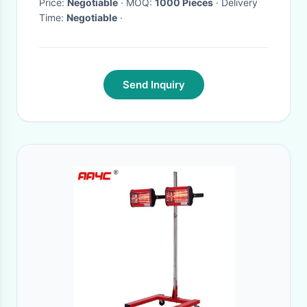
Microbolometer
Price:
Negotiable
· MOQ:
1000 Pieces
· Delivery
Time:
Negotiable
·
Send Inquiry