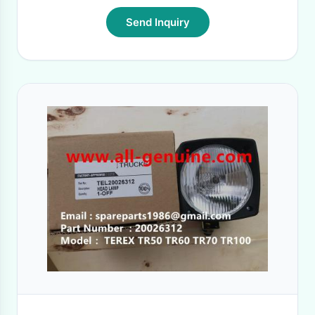
Send Inquiry