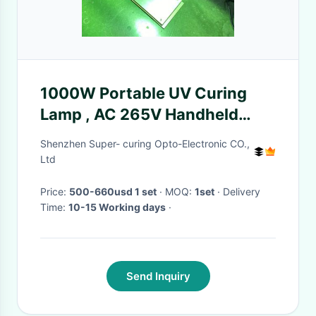
1000W Portable UV Curing
Lamp , AC 265V Handheld
Ultraviolet Light OEM
Shenzhen Super- curing Opto-Electronic CO.,
Ltd
Price:
500-660usd 1 set
· MOQ:
1set
· Delivery
Time:
10-15 Working days
·
Send Inquiry