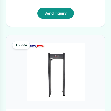
Send Inquiry
Video