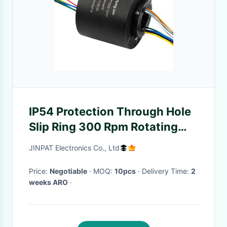
IP54 Protection Through Hole
Slip Ring 300 Rpm Rotating
Speed
JINPAT Electronics Co., Ltd
Price:
Negotiable
· MOQ:
10pcs
· Delivery Time:
2
weeks ARO
·