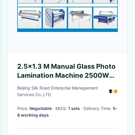
2.5×1.3 M Manual Glass Photo
Lamination Machine 2500W
Infrared Internal Heating
Beijing Silk Road Enterprise Management
Services Co.,LTD
Price:
Negotiable
· MOQ:
1 sets
· Delivery Time:
5-
8 working days