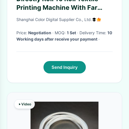
Printing Machine With Far
Infrared Type Heating
Shanghai Color Digital Supplier Co., Ltd.
Price:
Negotiation
· MOQ:
1 Set
· Delivery Time:
10
Working days after receive your payment
·
Send Inquiry
Video