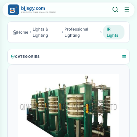
Lights &
Professional
IR
Home
Lighting
Lighting
Lights
CATEGORIES