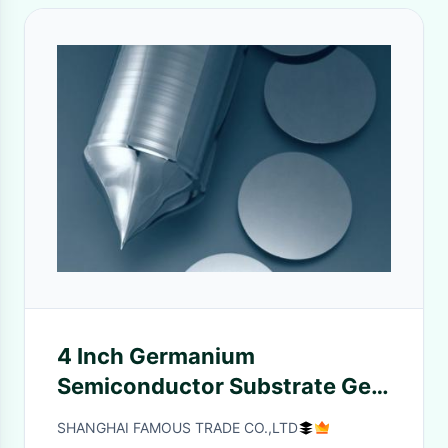
4 Inch Germanium
Semiconductor Substrate Ge
Wafers For Infrared Co2 Lasers
SHANGHAI FAMOUS TRADE CO.,LTD