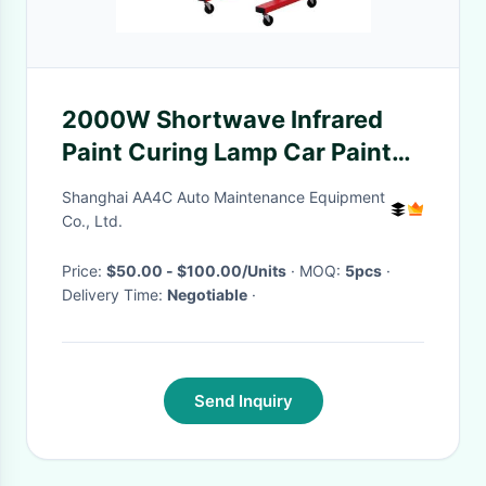
2000W Shortwave Infrared
Paint Curing Lamp Car Paint
Baking Oven Heating Dryer
Shanghai AA4C Auto Maintenance Equipment
Co., Ltd.
Price:
$50.00 - $100.00/Units
· MOQ:
5pcs
·
Delivery Time:
Negotiable
·
Send Inquiry