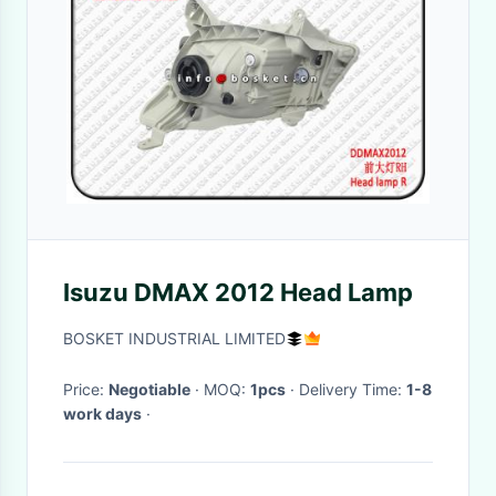
Isuzu DMAX 2012 Head Lamp
BOSKET INDUSTRIAL LIMITED
Price:
Negotiable
· MOQ:
1pcs
· Delivery Time:
1-8
work days
·