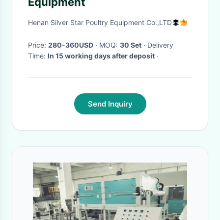
Equipment
Henan Silver Star Poultry Equipment Co.,LTD
Price:
280-360USD
· MOQ:
30 Set
· Delivery
Time:
In 15 working days after deposit
·
Send Inquiry