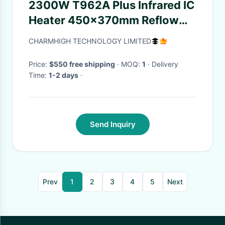
2300W T962A Plus Infrared IC
Heater 450x370mm Reflow
Oven
CHARMHIGH TECHNOLOGY LIMITED
Price:
$550 free shipping
· MOQ:
1
· Delivery
Time:
1-2 days
·
Send Inquiry
Prev
1
2
3
4
5
Next