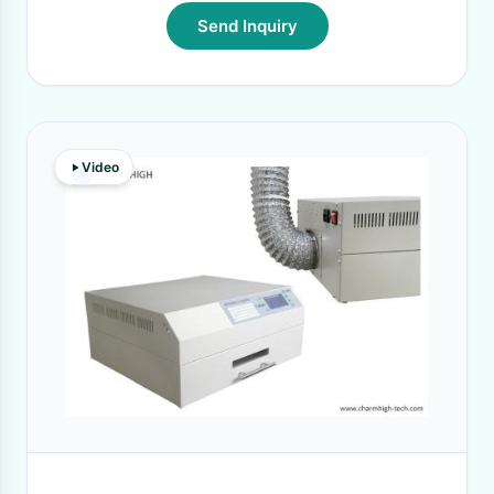
Send Inquiry
Video