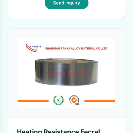
Send Inquiry
Heating Resistance Fecral