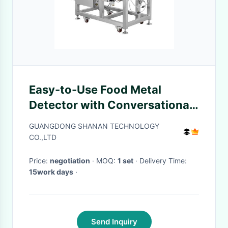
Easy-to-Use Food Metal
Detector with Conversational
Touch Screen Display
GUANGDONG SHANAN TECHNOLOGY
CO.,LTD
Price:
negotiation
· MOQ:
1 set
· Delivery Time:
15work days
·
Send Inquiry