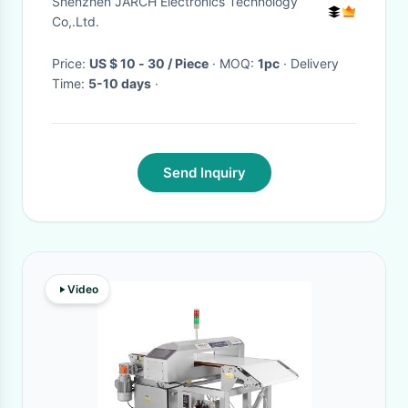
Shenzhen JARCH Electronics Technology
Co,.Ltd.
Price:
US $ 10 - 30 / Piece
· MOQ:
1pc
· Delivery
Time:
5-10 days
·
Send Inquiry
Video