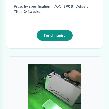
Price:
by specification
· MOQ:
3PCS
· Delivery
Time:
2-4weeks;
·
Send Inquiry