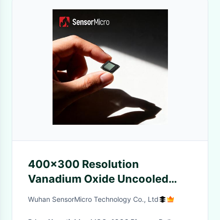
400x300 Resolution
Vanadium Oxide Uncooled
Infrared Detector with Wafer
Wuhan SensorMicro Technology Co., Ltd
Level Packaging