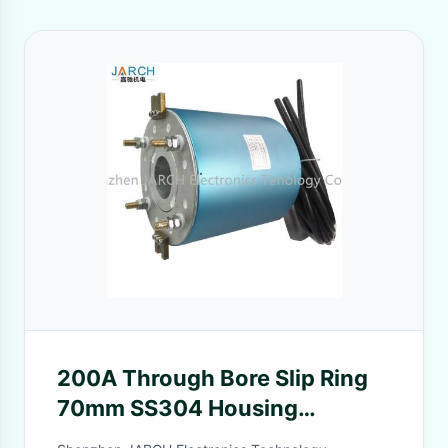
200A Through Bore Slip Ring
70mm SS304 Housing
Material For Electrical Heating