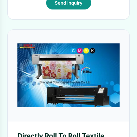
Send Inquiry
Directly Roll To Roll Textile