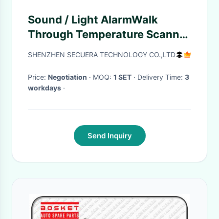
Sound / Light AlarmWalk
Through Temperature Scanner
Infrared High Sensitivity
SHENZHEN SECUERA TECHNOLOGY CO.,LTD
Price:
Negotiation
· MOQ:
1 SET
· Delivery Time:
3
workdays
·
Send Inquiry