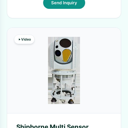
Send Inquiry
Video
Shipborne Multi Sensor