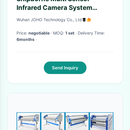
Infrared Camera System
Electro Optical Infrared
Wuhan JOHO Technology Co., Ltd
Price:
negotiable
· MOQ:
1 set
· Delivery Time:
6months
·
Send Inquiry