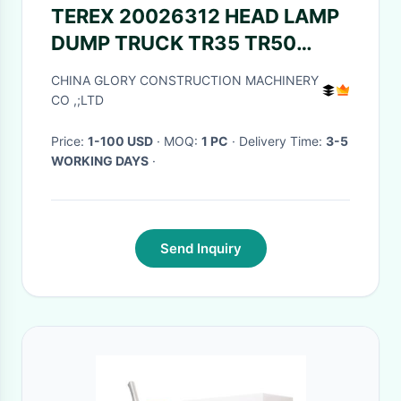
TEREX 20026312 HEAD LAMP
DUMP TRUCK TR35 TR50
TR60 TR100 3305B 3305F
CHINA GLORY CONSTRUCTION MACHINERY
3303 3307 TR45 TR70
CO ,;LTD
MT4400 CUMMINS
Price:
1-100 USD
· MOQ:
1 PC
· Delivery Time:
3-5
WORKING DAYS
·
Send Inquiry