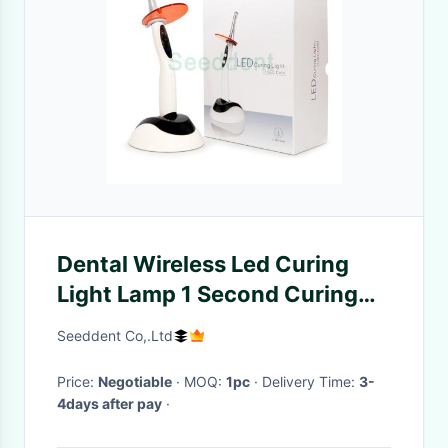
Dental Wireless Led Curing
Light Lamp 1 Second Curing
Light / Wireless One 1 Second
Seeddent Co,.Ltd
Sec LED Dental Light Cure
Lamp
Price:
Negotiable
· MOQ:
1pc
· Delivery Time:
3-
4days after pay
·