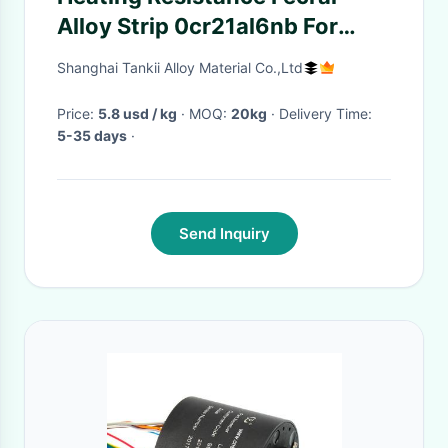
Alloy Strip 0cr21al6nb For
Medical Machinery
Shanghai Tankii Alloy Material Co.,Ltd
Price:
5.8 usd / kg
· MOQ:
20kg
· Delivery Time:
5-35 days
·
Send Inquiry