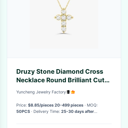
Druzy Stone Diamond Cross
Necklace Round Brilliant Cut
925 Silver Cross Pendant
Yuncheng Jewelry Factory
Price:
$8.85/pieces 20-499 pieces
· MOQ:
50PCS
· Delivery Time:
25-30 days after
confirming the order and payment
·