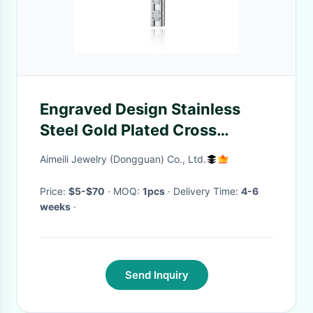
Engraved Design Stainless
Steel Gold Plated Cross
Pendant Necklace Christian
Aimeili Jewelry (Dongguan) Co., Ltd.
Religious Custom LOGO
Pendant
Price:
$5-$70
· MOQ:
1pcs
· Delivery Time:
4-6
weeks
·
Send Inquiry