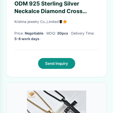
ODM 925 Sterling Silver
Neckalce Diamond Cross
Pendant Jewelry
Krishna jewelry Co.,Limited
Price:
Negotiable
· MOQ:
30pcs
· Delivery Time:
5-8 work days
·
Send Inquiry