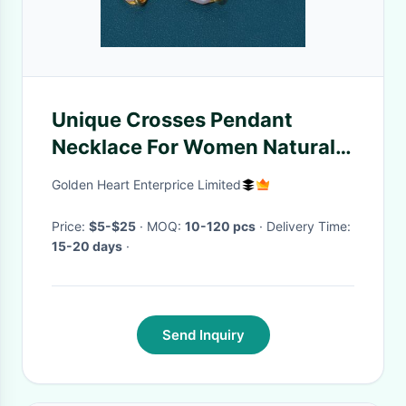
Unique Crosses Pendant
Necklace For Women Natural
Freshwater Pearl Beads
Golden Heart Enterprice Limited
Natural Pearl Necklace
Jewelry Set
Price:
$5-$25
· MOQ:
10-120 pcs
· Delivery Time:
15-20 days
·
Send Inquiry