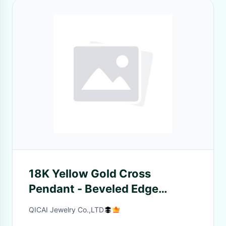
18K Yellow Gold Cross
Pendant - Beveled Edge
Charm for Men Religious
QICAI Jewelry Co.,LTD
Jewelry for Women