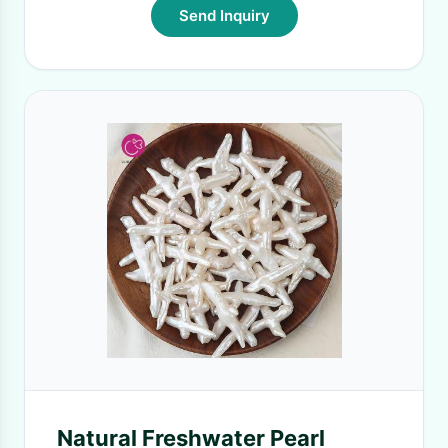
Send Inquiry
Natural Freshwater Pearl