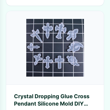
Crystal Dropping Glue Cross
Pendant Silicone Mold DIY