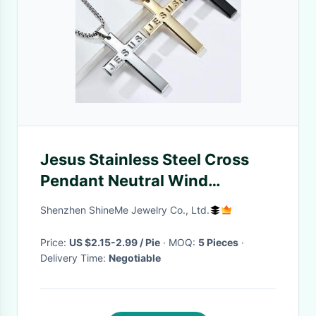
Jesus Stainless Steel Cross
Pendant Neutral Wind
Titanium Steel Cross Pendant
Shenzhen ShineMe Jewelry Co., Ltd.
Necklace Ssnk425s
Price:
US $2.15-2.99 / Pie
· MOQ:
5 Pieces
·
Delivery Time:
Negotiable