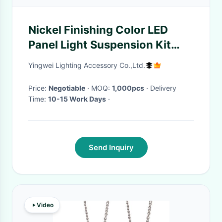
Nickel Finishing Color LED
Panel Light Suspension Kit
With Cross Cable Gripper
Yingwei Lighting Accessory Co.,Ltd.
Price:
Negotiable
· MOQ:
1,000pcs
· Delivery
Time:
10-15 Work Days
·
Send Inquiry
Video