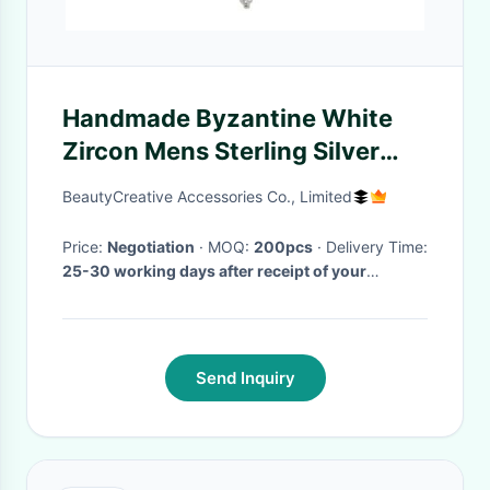
Handmade Byzantine White
Zircon Mens Sterling Silver
Cross Pendant Jewelry Gift
BeautyCreative Accessories Co., Limited
Price:
Negotiation
· MOQ:
200pcs
· Delivery Time:
25-30 working days after receipt of your
payment
·
Send Inquiry