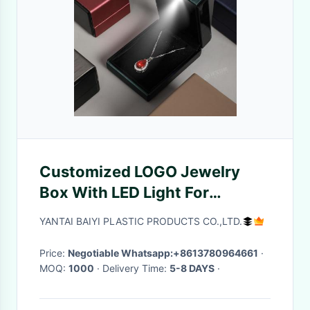
Customized LOGO Jewelry
Box With LED Light For
Proposal Ring Box, Cross-
YANTAI BAIYI PLASTIC PRODUCTS CO.,LTD.
Border Jewelry Box, Pendant
Bracelet Packaging Box
Price:
Negotiable Whatsapp:+8613780964661
·
MOQ:
1000
· Delivery Time:
5-8 DAYS
·