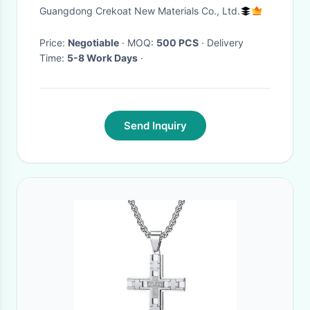
Handmade Multiple Cross Star
Guangdong Crekoat New Materials Co., Ltd.
Model Pendants
Price:
Negotiable
· MOQ:
500 PCS
· Delivery
Time:
5-8 Work Days
·
Send Inquiry