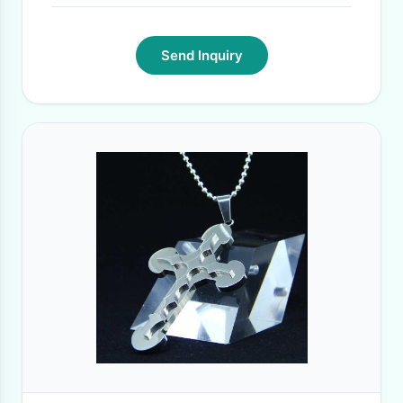
Send Inquiry