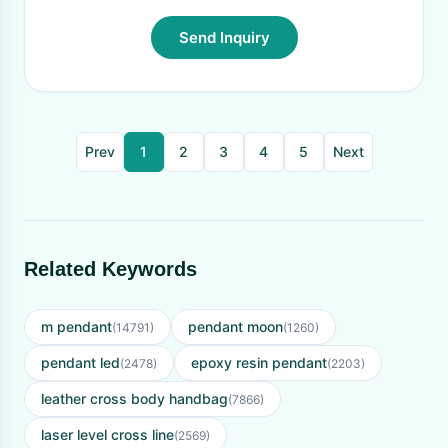
Send Inquiry
Prev
1
2
3
4
5
Next
Related Keywords
m pendant
pendant moon
(14791)
(1260)
pendant led
epoxy resin pendant
(2478)
(2203)
leather cross body handbag
(7866)
laser level cross line
(2569)