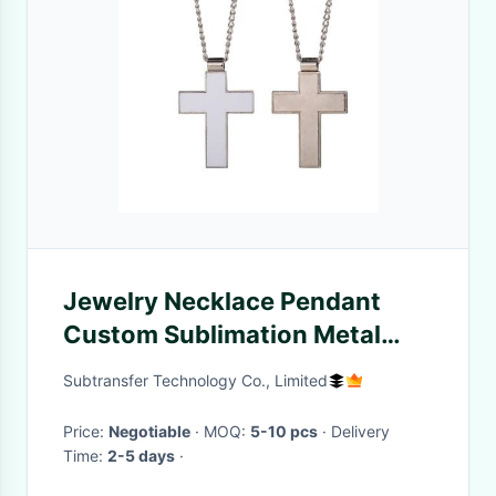
Jewelry Necklace Pendant
Custom Sublimation Metal
Cross Necklace
Subtransfer Technology Co., Limited
Price:
Negotiable
· MOQ:
5-10 pcs
· Delivery
Time:
2-5 days
·