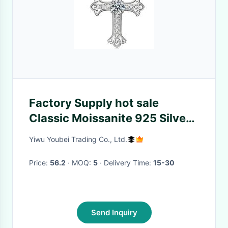
Factory Supply hot sale
Classic Moissanite 925 Silver
Pendant Necklace Moissanite
Yiwu Youbei Trading Co., Ltd.
Inlaid Cross Pendant Necklace
Price:
56.2
· MOQ:
5
· Delivery Time:
15-30
Send Inquiry