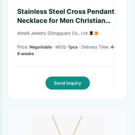
Stainless Steel Cross Pendant
Necklace for Men Christian
Cross Pendant With Carbon
Aimeili Jewelry (Dongguan) Co., Ltd.
Fiber Inlay Chain Cross
Necklace
Price:
Negotiable
· MOQ:
1pcs
· Delivery Time:
4-
6 weeks
·
Send Inquiry