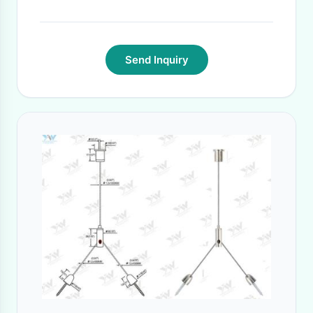
Send Inquiry