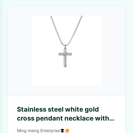
Stainless steel white gold
cross pendant necklace with
fresh diamond arrangement
Ming-meng Enterprise