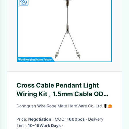
Cross Cable Pendant Light
Wiring Kit , 1.5mm Cable OD
Led Pendant Light Kit
Dongguan Wire Rope Mate HardWare Co,.Ltd.
Price:
Negotiation
· MOQ:
1000pcs
· Delivery
Time:
10-15Work Days
·