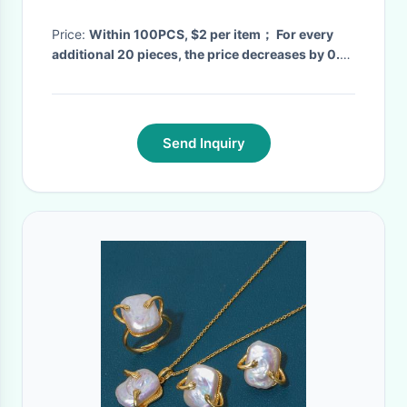
and full diamond cross
necklace
Price:
Within 100PCS, $2 per item； For every
additional 20 pieces, the price decreases by 0.2
US dollars
· MOQ:
120
· Delivery Time:
2 week
·
Send Inquiry