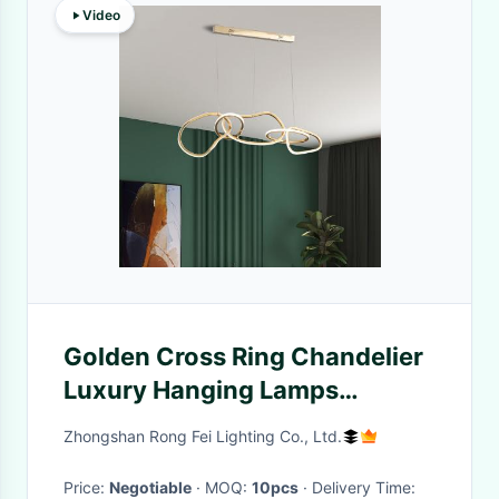
Video
Golden Cross Ring Chandelier
Luxury Hanging Lamps
Modern LED Circle Ring
Zhongshan Rong Fei Lighting Co., Ltd.
Pendant Lights
Price:
Negotiable
· MOQ:
10pcs
· Delivery Time: