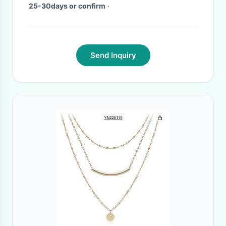
25-30days or confirm
·
Send Inquiry