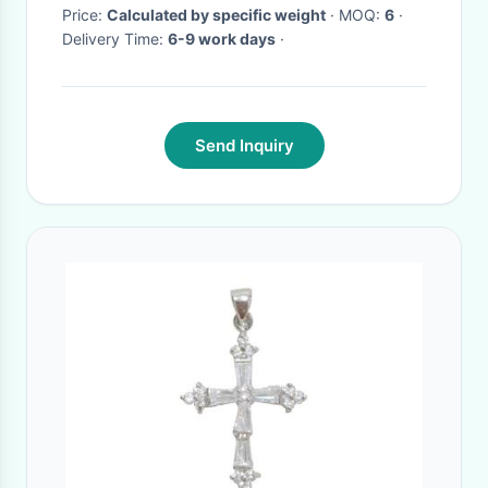
Price:
Calculated by specific weight
· MOQ:
6
·
Delivery Time:
6-9 work days
·
Send Inquiry