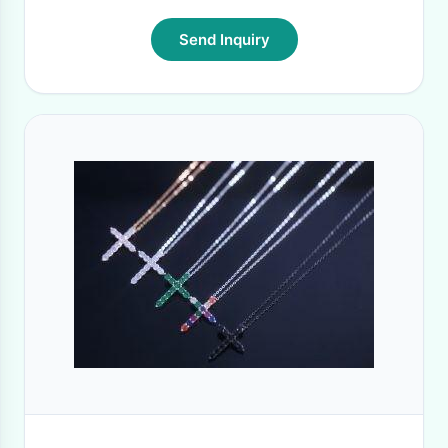
Send Inquiry