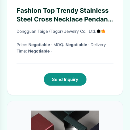
Fashion Top Trendy Stainless
Steel Cross Necklace Pendant
LPC370
Dongguan Taige (Tagor) Jewelry Co., Ltd.
Price:
Negotiable
· MOQ:
Negotiable
· Delivery
Time:
Negotiable
·
Send Inquiry