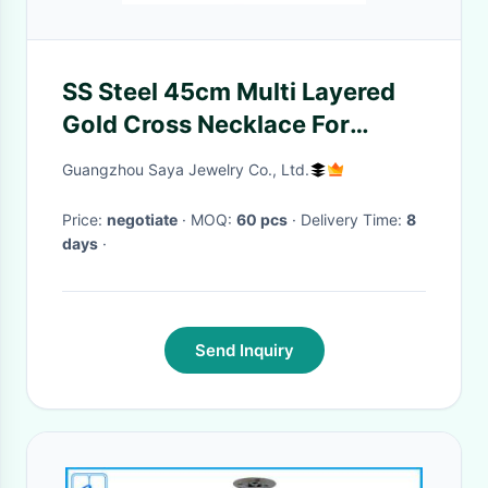
SS Steel 45cm Multi Layered
Gold Cross Necklace For
Women
Guangzhou Saya Jewelry Co., Ltd.
Price:
negotiate
· MOQ:
60 pcs
· Delivery Time:
8
days
·
Send Inquiry