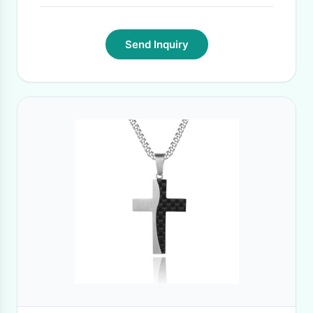
Send Inquiry