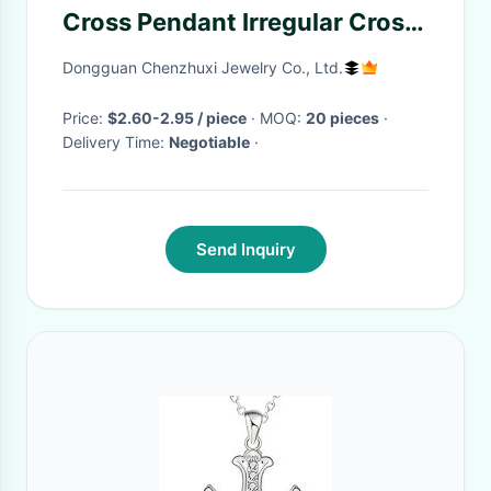
Cross Pendant Irregular Cross
Diy Necklace Earrings Baroque
Dongguan Chenzhuxi Jewelry Co., Ltd.
Pearl Cross Charms
Accessories Wholesale
Price:
$2.60-2.95 / piece
· MOQ:
20 pieces
·
Delivery Time:
Negotiable
·
Send Inquiry