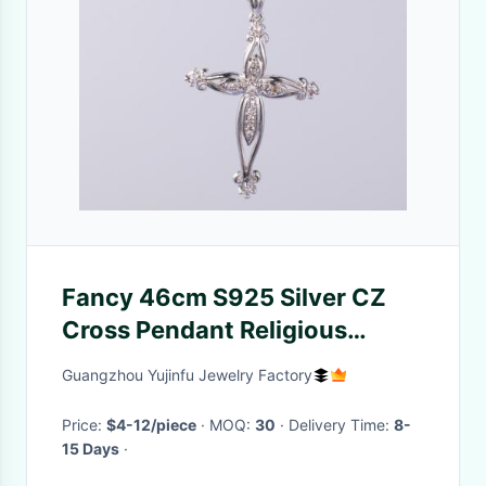
Fancy 46cm S925 Silver CZ
Cross Pendant Religious
Pendant Cross 8 Cross
Guangzhou Yujinfu Jewelry Factory
Collection fashion jewelry
pendants
Price:
$4-12/piece
· MOQ:
30
· Delivery Time:
8-
15 Days
·