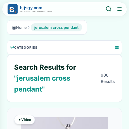
Home
jerusalem cross pendant
CATEGORIES
Search Results for
900
"jerusalem cross
Results
pendant"
Video