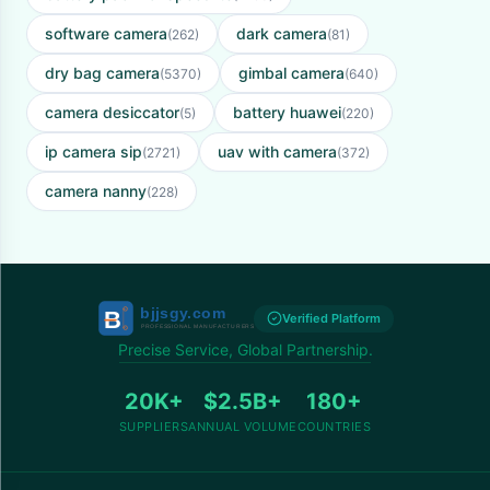
software camera
dark camera
(262)
(81)
dry bag camera
gimbal camera
(5370)
(640)
camera desiccator
battery huawei
(5)
(220)
ip camera sip
uav with camera
(2721)
(372)
camera nanny
(228)
Verified Platform
Precise Service, Global Partnership.
20K+
$2.5B+
180+
SUPPLIERS
ANNUAL VOLUME
COUNTRIES