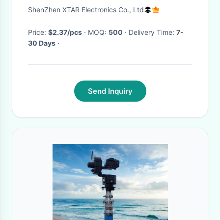
Rechargeable Lithium Ion
ShenZhen XTAR Electronics Co., Ltd
Battery Pack
Price:
$2.37/pcs
· MOQ:
500
· Delivery Time:
7-
30 Days
·
Send Inquiry