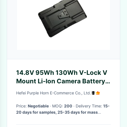
14.8V 95Wh 130Wh V-Lock V
Mount Li-Ion Camera Battery
Pack for Professional Video
Hefei Purple Horn E-Commerce Co., Ltd.
Price:
Negotiable
· MOQ:
200
· Delivery Time:
15-
20 days for samples, 25-35 days for mass
production
·