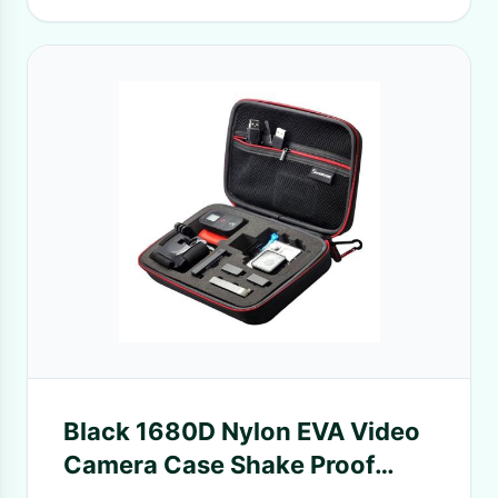
Black 1680D Nylon EVA Video
Camera Case Shake Proof