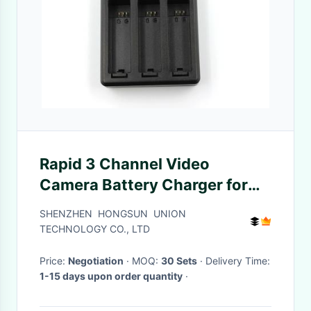
Rapid 3 Channel Video
Camera Battery Charger for
GoPro HERO4 GoPro AHDBT -
SHENZHEN HONGSUN UNION
401
TECHNOLOGY CO., LTD
Price:
Negotiation
· MOQ:
30 Sets
· Delivery Time:
1-15 days upon order quantity
·