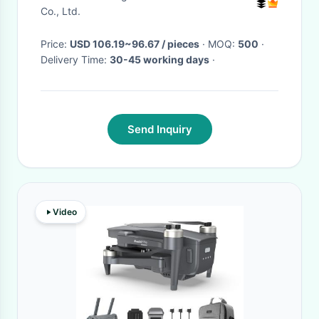
Co., Ltd.
Price:
USD 106.19~96.67 / pieces
· MOQ:
500
·
Delivery Time:
30-45 working days
·
Send Inquiry
Video