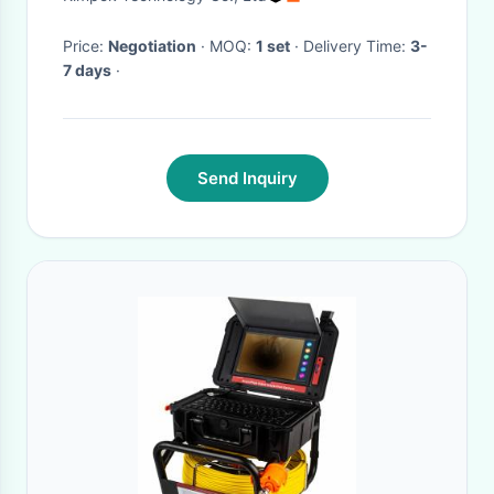
Camera
Price:
Negotiation
· MOQ:
1 set
· Delivery Time:
3-
7 days
·
Send Inquiry