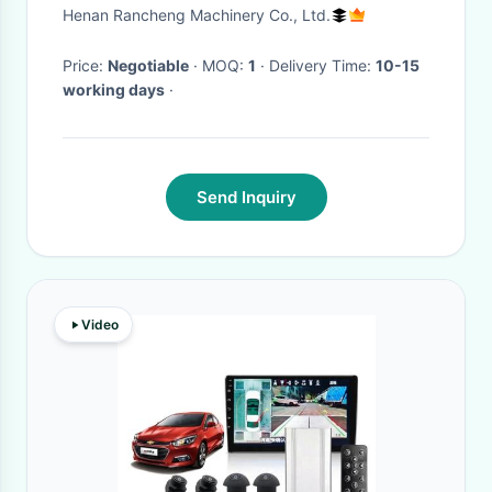
Video Camera With 8G SD
Henan Rancheng Machinery Co., Ltd.
Card Video System
Price:
Negotiable
· MOQ:
1
· Delivery Time:
10-15
working days
·
Send Inquiry
Video