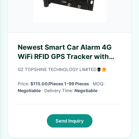
Newest Smart Car Alarm 4G
WiFi RFID GPS Tracker with
Video Camera
GZ TOPSHINE TECHNOLOGY LIMITED
Price:
$115.00/Pieces 1-99 Pieces
· MOQ:
Negotiable
· Delivery Time:
Negotiable
·
Send Inquiry