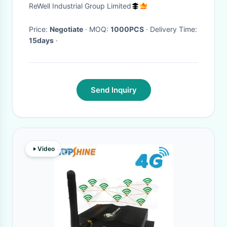
Lightweight
ReWell Industrial Group Limited
Price:
Negotiate
· MOQ:
1000PCS
· Delivery Time:
15days
·
Send Inquiry
Video