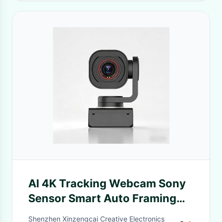
AI 4K Tracking Webcam Sony
Sensor Smart Auto Framing
Video Camera
Shenzhen Xinzengcai Creative Electronics