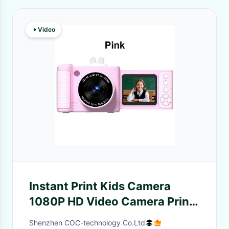
Video
Instant Print Kids Camera
1080P HD Video Camera Print
Toy Age 3+ Girl Christmas Gift
Shenzhen COC-technology Co.Ltd