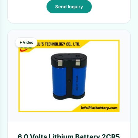
Send Inquiry
Video
6.0 Volts Lithium Battery 2CR5