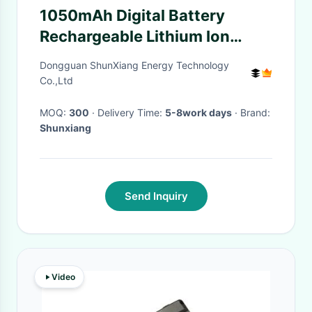
1050mAh Digital Battery
Rechargeable Lithium Ion
Camera Battery With LiCoO2
Dongguan ShunXiang Energy Technology
For Action Cameras
Co.,Ltd
MOQ:
300
· Delivery Time:
5-8work days
· Brand:
Shunxiang
Send Inquiry
Video