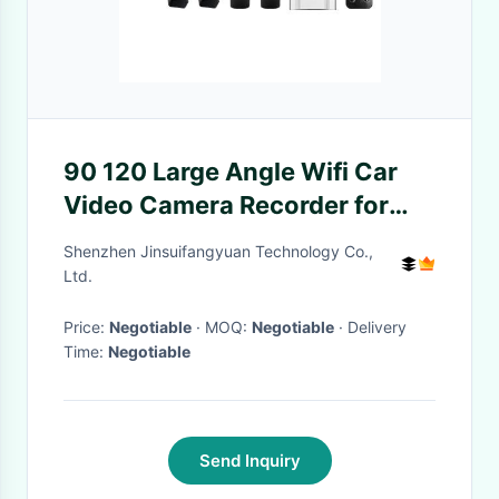
90 120 Large Angle Wifi Car
Video Camera Recorder for
Benefit
Shenzhen Jinsuifangyuan Technology Co.,
Ltd.
Price:
Negotiable
· MOQ:
Negotiable
· Delivery
Time:
Negotiable
Send Inquiry