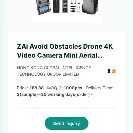
ZAi Avoid Obstacles Drone 4K
Video Camera Mini Aerial
Photography Drone
HONG KONG GLOBAL INTELLIGENCE
TECHNOLOGY GROUP LIMITED
Price:
288.88
· MOQ:
1-1000pcs
· Delivery Time:
2(sample)~30 working days(order)
·
Send Inquiry