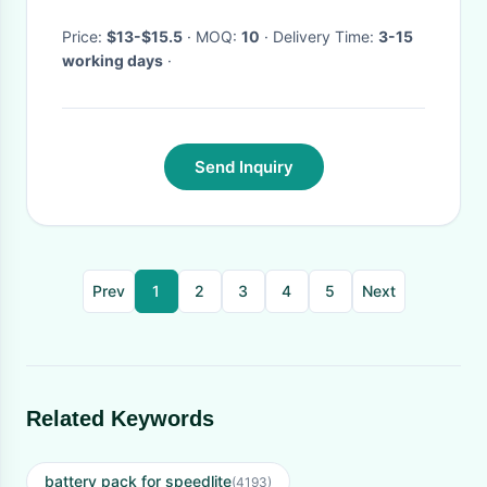
Price:
$13-$15.5
· MOQ:
10
· Delivery Time:
3-15
working days
·
Send Inquiry
Prev
1
2
3
4
5
Next
Related Keywords
battery pack for speedlite
(4193)