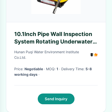
10.1Inch Pipe Wall Inspection
System Rotating Underwater
Fishing Video Camera
Hunan Puqi Water Environment Institute
Co.Ltd.
Price:
Negotiable
· MOQ:
1
· Delivery Time:
5-8
working days
·
Send Inquiry