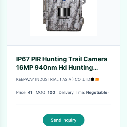
IP67 PIR Hunting Trail Camera
16MP 940nm Hd Hunting
Video Camera
KEEPWAY INDUSTRIAL ( ASIA ) CO.,LTD
Price:
41
· MOQ:
100
· Delivery Time:
Negotiable
·
Send Inquiry