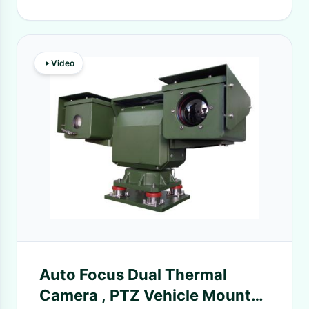
Video
Auto Focus Dual Thermal
Camera , PTZ Vehicle Mounted