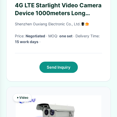
4G LTE Starlight Video Camera
Device 1000meters Long
Distance Night Vision DVR
Shenzhen Ouxiang Electronic Co., Ltd.
Price:
Negotiated
· MOQ:
one set
· Delivery Time:
15 work days
·
Send Inquiry
Video