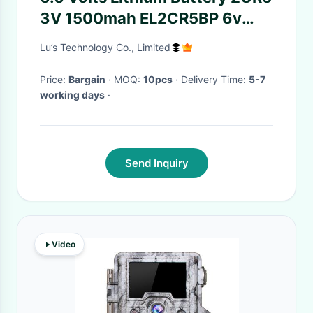
3V 1500mah EL2CR5BP 6v
DL245 Lithium Camera Battery
Lu’s Technology Co., Limited
Price:
Bargain
· MOQ:
10pcs
· Delivery Time:
5-7
working days
·
Send Inquiry
Video