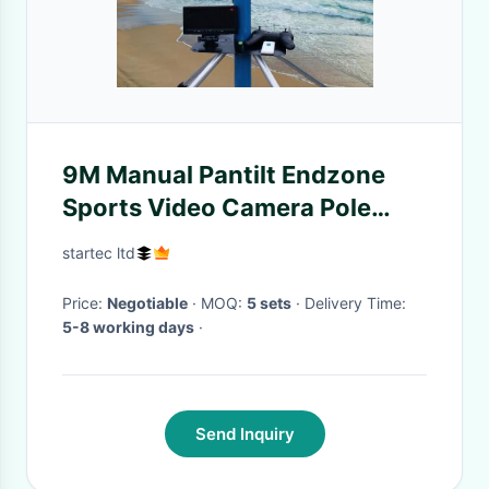
9M Manual Pantilt Endzone
Sports Video Camera Pole
Camera
startec ltd
Price:
Negotiable
· MOQ:
5 sets
· Delivery Time:
5-8 working days
·
Send Inquiry