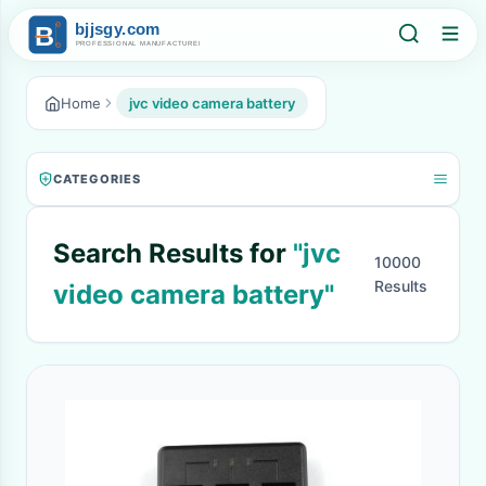
Home
jvc video camera battery
CATEGORIES
Search Results for
"jvc
10000
Results
video camera battery"