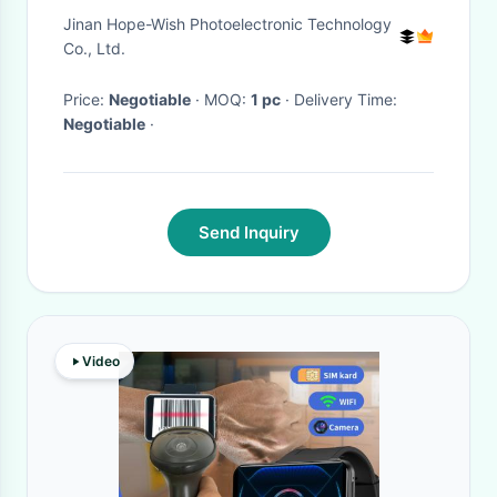
Video Camera
Jinan Hope-Wish Photoelectronic Technology
Co., Ltd.
Price:
Negotiable
· MOQ:
1 pc
· Delivery Time:
Negotiable
·
Send Inquiry
Video