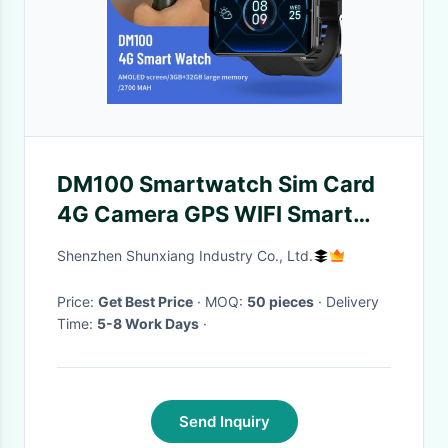
DM100 Smartwatch Sim Card
4G Camera GPS WIFI Smart
Watch 500MP HD Camera
Shenzhen Shunxiang Industry Co., Ltd.
Battery 2880mah
Price:
Get Best Price
· MOQ:
50 pieces
· Delivery
Time:
5-8 Work Days
·
Send Inquiry