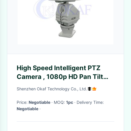
High Speed Intelligent PTZ
Camera , 1080p HD Pan Tilt
Zoom Camera / Video Camera
Shenzhen Okaf Technology Co., Ltd.
Price:
Negotiable
· MOQ:
1pc
· Delivery Time:
Negotiable
·