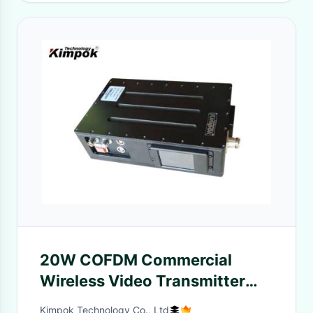
20W COFDM Commercial
Wireless Video Transmitter
And Receiver For Video
Kimpok Technology Co., Ltd