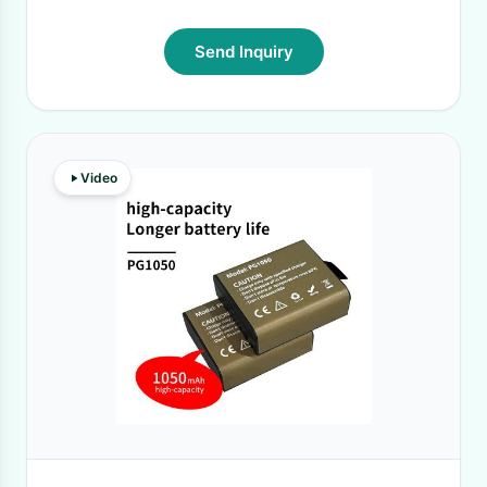
Send Inquiry
Video