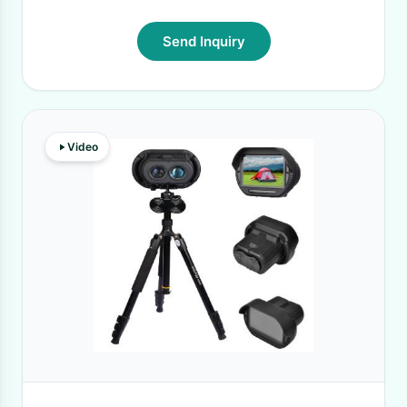
Send Inquiry
Video