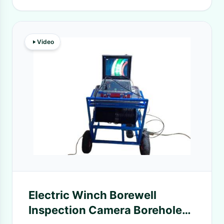
Video
Electric Winch Borewell
Inspection Camera Borehole