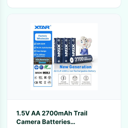
1.5V AA 2700mAh Trail
Camera Batteries