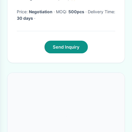
Computer Stand
Price:
Negotiation
· MOQ:
500pcs
· Delivery Time:
30 days
·
Send Inquiry