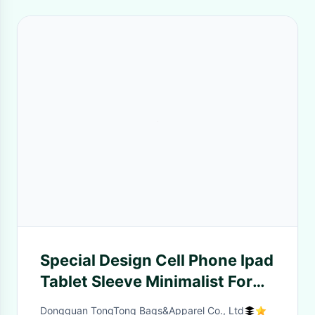
Special Design Cell Phone Ipad
Tablet Sleeve Minimalist For
Men'S Gift
Dongguan TongTong Bags&Apparel Co., Ltd