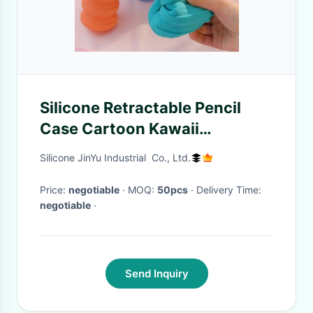
Silicone Retractable Pencil
Case Cartoon Kawaii
Expandable Stand School
Silicone JinYu Industrial Co., Ltd.
Stationery Box School
Supplies Christmas Gifts
Price:
negotiable
· MOQ:
50pcs
· Delivery Time:
negotiable
·
Send Inquiry