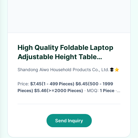
High Quality Foldable Laptop
Adjustable Height Table
(Waist) Study Stand Table
Shandong Aiwo Household Products Co., Ltd.
Wooden Desk
Price:
$7.45(1 - 499 Pieces) $6.45(500 - 1999
Pieces) $5.46(>=2000 Pieces)
· MOQ:
1 Piece
·
Delivery Time:
Negotiable
·
Send Inquiry