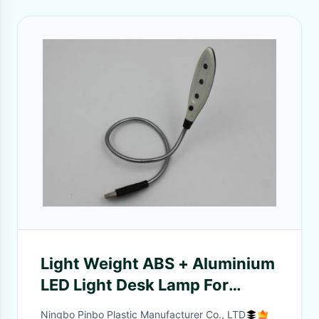
Light Weight ABS + Aluminium
LED Light Desk Lamp For
Laptop Notebook
Ningbo Pinbo Plastic Manufacturer Co., LTD