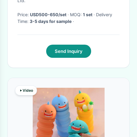
Ltd.
Price:
USD500-650/set
· MOQ:
1 set
· Delivery
Time:
3-5 days for sample
·
Send Inquiry
Video