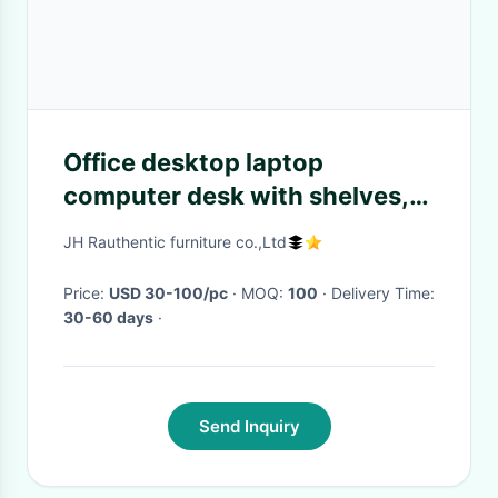
Office desktop laptop
computer desk with shelves,
Home study writing table with
JH Rauthentic furniture co.,Ltd
storage shelves
Price:
USD 30-100/pc
· MOQ:
100
· Delivery Time:
30-60 days
·
Send Inquiry