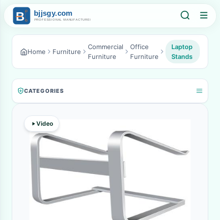
Commercial
Office
Laptop
Home
Furniture
Furniture
Furniture
Stands
CATEGORIES
Video