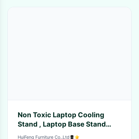
Non Toxic Laptop Cooling
Stand , Laptop Base Stand
Simple Design Style ,
HuiFeng Furniture Co.,Ltd