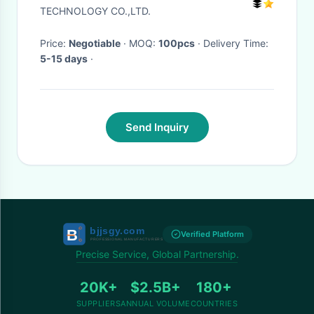
TECHNOLOGY CO.,LTD.
Price:
Negotiable
· MOQ:
100pcs
· Delivery Time:
5-15 days
·
Send Inquiry
Verified Platform
Precise Service, Global Partnership.
20K+
$2.5B+
180+
SUPPLIERS
ANNUAL VOLUME
COUNTRIES