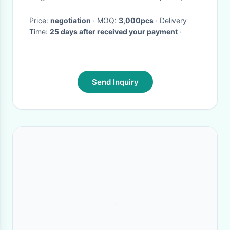
Price:
negotiation
· MOQ:
3,000pcs
· Delivery
Time:
25 days after received your payment
·
Send Inquiry