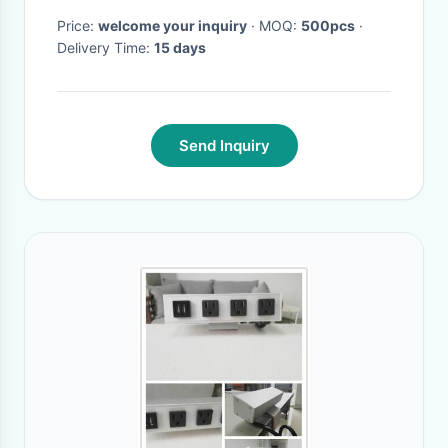
Price:
welcome your inquiry
· MOQ:
500pcs
·
Delivery Time:
15 days
Send Inquiry