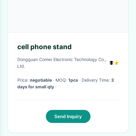
cell phone stand
Dongguan Comer Electronic Technology Co.,
Ltd.
Price:
negotiable
· MOQ:
1pcs
· Delivery Time:
3
days for small qty
·
Send Inquiry