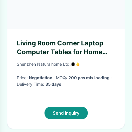
Living Room Corner Laptop
Computer Tables for Home
Office Furniture Small
Shenzhen Naturalhome Ltd.
Computer Desk
Price:
Negotiation
· MOQ:
200 pcs mix loading
·
Delivery Time:
35 days
·
Send Inquiry