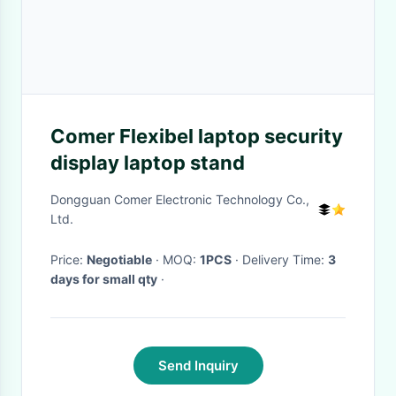
Comer Flexibel laptop security
display laptop stand
Dongguan Comer Electronic Technology Co.,
Ltd.
Price:
Negotiable
· MOQ:
1PCS
· Delivery Time:
3
days for small qty
·
Send Inquiry