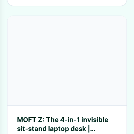
MOFT Z: The 4-in-1 invisible
sit-stand laptop desk |