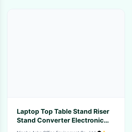
Laptop Top Table Stand Riser
Stand Converter Electronic
View Height Computer