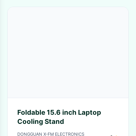
Foldable 15.6 inch Laptop
Cooling Stand
DONGGUAN X-FM ELECTRONICS