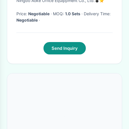
Ningbo Aoke Office Equippment Co., Ltd.
Monitor Adjustable Electronic
Standing (Height) Legs
Price:
Negotiable
· MOQ:
1.0 Sets
· Delivery Time:
Negotiable
·
Send Inquiry