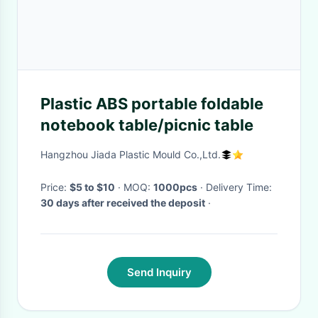
Plastic ABS portable foldable
notebook table/picnic table
Hangzhou Jiada Plastic Mould Co.,Ltd.
Price:
$5 to $10
· MOQ:
1000pcs
· Delivery Time:
30 days after received the deposit
·
Send Inquiry