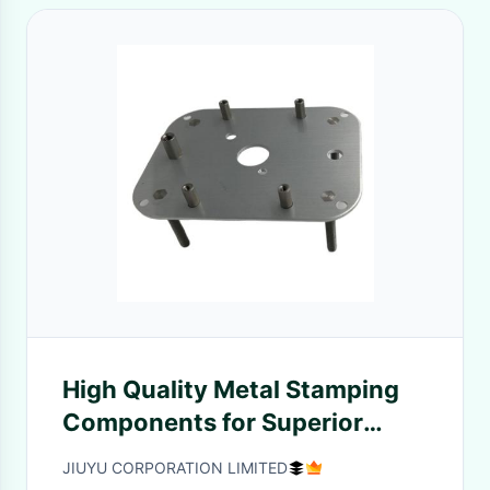
High Quality Metal Stamping
Components for Superior
assembly Stamping
JIUYU CORPORATION LIMITED
Performance Parts