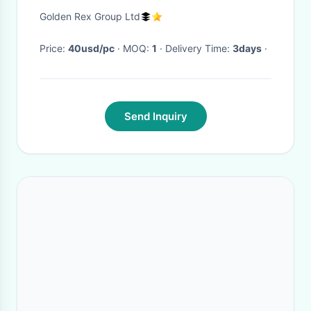
Guaranteed Authentic|
Golden Rex Group Ltd
Price:
40usd/pc
· MOQ:
1
· Delivery Time:
3days
·
Send Inquiry