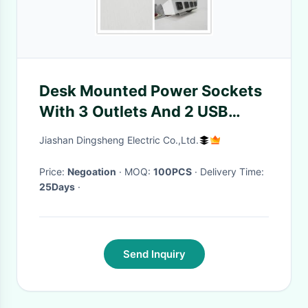
Desk Mounted Power Sockets
With 3 Outlets And 2 USB
Ports For Laptop Mobile Phone
Jiashan Dingsheng Electric Co.,Ltd.
Price:
Negoation
· MOQ:
100PCS
· Delivery Time:
25Days
·
Send Inquiry