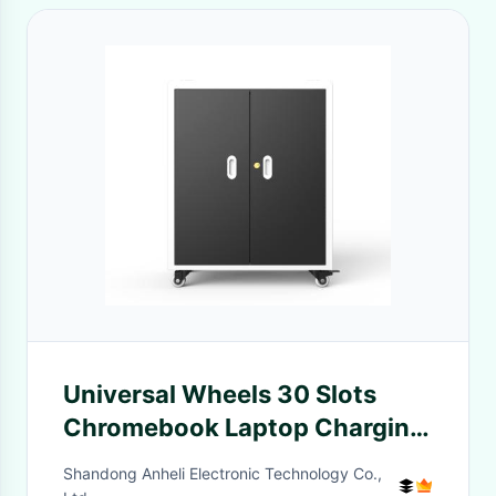
Universal Wheels 30 Slots
Chromebook Laptop Charging
Cart 930mm
Shandong Anheli Electronic Technology Co.,