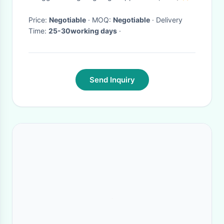
Price:
Negotiable
· MOQ:
Negotiable
· Delivery
Time:
25-30working days
·
Send Inquiry