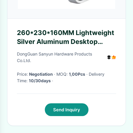
260*230*160MM Lightweight
Silver Aluminum Desktop
Metal Laptop Stand
DongGuan Sanyun Hardware Products
Co.Ltd.
Price:
Negotiation
· MOQ:
1,00Pcs
· Delivery
Time:
10/30days
·
Send Inquiry