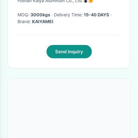
Foshan Kaiya Aluminum Co., Ltd.
MOQ:
3000kgs
· Delivery Time:
15-40 DAYS
·
Brand:
KAIYAMEI
Send Inquiry