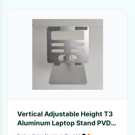
Vertical Adjustable Height T3
Aluminum Laptop Stand PVDF
Finish For Desk Top