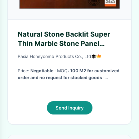
Natural Stone Backlit Super
Thin Marble Stone Panel
Reception Desk Bar Counter
Pasia Honeycomb Products Co., Ltd
Tops Design
Price:
Negotiable
· MOQ:
100 M2 for customized
order and no request for stocked goods
·
Delivery Time:
within 4 weeks for one 20'
container loading
·
Send Inquiry