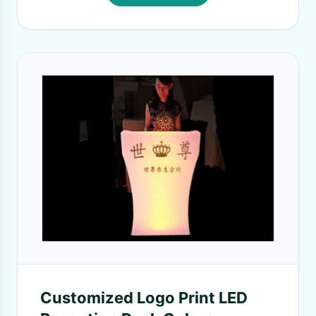
Customized Logo Print LED