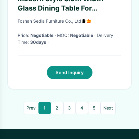
Glass Dining Table For
Customer Satisfaction
Foshan Sedia Furniture Co., Ltd
Price:
Negotiable
· MOQ:
Negotiable
· Delivery
Time:
30days
·
Send Inquiry
Prev
1
2
3
4
5
Next