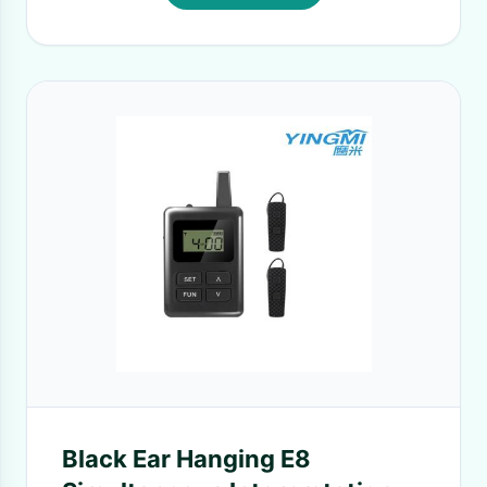
Black Ear Hanging E8