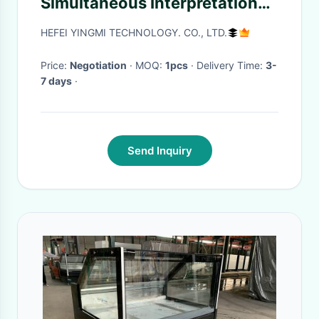
Simultaneous Interpretation
Equipment For Reception
HEFEI YINGMI TECHNOLOGY. CO., LTD.
Price:
Negotiation
· MOQ:
1pcs
· Delivery Time:
3-
7 days
·
Send Inquiry