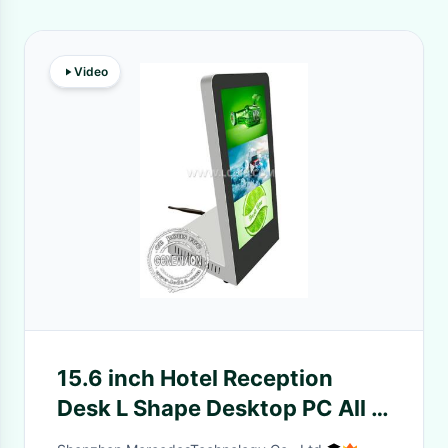
Video
15.6 inch Hotel Reception
Desk L Shape Desktop PC All In
One Touch Screen Kiosk