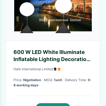
600 W LED White Illuminate
Inflatable Lighting Decoration
Hotel Reception / Wedding
Hafe International Limited
Use
Price:
Nigotiation
· MOQ:
1unit
· Delivery Time:
5-
8 working days
·