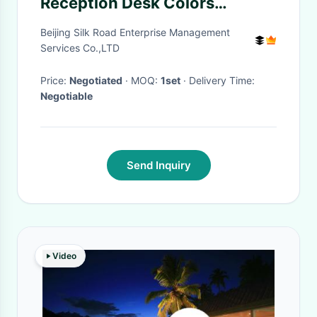
Reception Desk Colors
Changing For Night Exhibition
Beijing Silk Road Enterprise Management
Services Co.,LTD
Price:
Negotiated
· MOQ:
1set
· Delivery Time:
Negotiable
Send Inquiry
Video