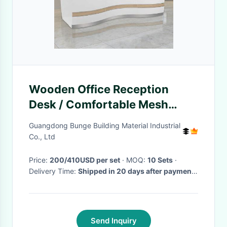
Wooden Office Reception
Desk / Comfortable Mesh
Office Chair Curved Round
Guangdong Bunge Building Material Industrial
Painting Glass
Co., Ltd
Price:
200/410USD per set
· MOQ:
10 Sets
·
Delivery Time:
Shipped in 20 days after payment.
·
Send Inquiry