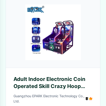
Adult Indoor Electronic Coin
Operated Skill Crazy Hoop
Street Basketball Arcade
Guangzhou EPARK Electronic Technology Co.,
Game Machine
Ltd.