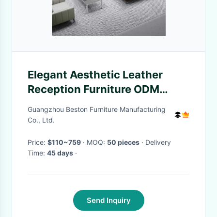
Elegant Aesthetic Leather
Reception Furniture ODM
Carefully Crafted
Guangzhou Beston Furniture Manufacturing
Co., Ltd.
Price:
$110~759
· MOQ:
50 pieces
· Delivery
Time:
45 days
·
Send Inquiry