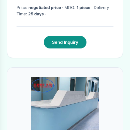
Price:
negotiated price
· MOQ:
1 piece
· Delivery
Time:
25 days
·
Send Inquiry