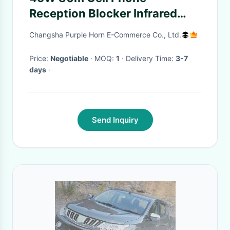
Reception Blocker Infrared
Remote Control Omni
Changsha Purple Horn E-Commerce Co., Ltd.
Directional
Price:
Negotiable
· MOQ:
1
· Delivery Time:
3-7
days
·
Send Inquiry