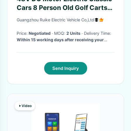
Cars 8 Person Old Golf Carts
For VIP Reception
Guangzhou Ruike Electric Vehicle Co,Ltd
Price:
Negotiated
· MOQ:
2 Units
· Delivery Time:
Within 15 working days after receiving your
deposit
·
Send Inquiry
Video