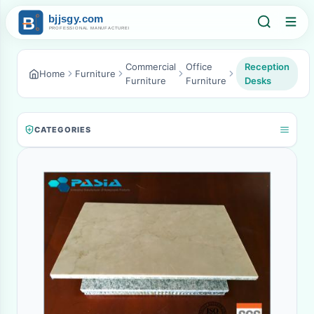
Commercial
Office
Reception
Home
Furniture
Furniture
Furniture
Desks
CATEGORIES