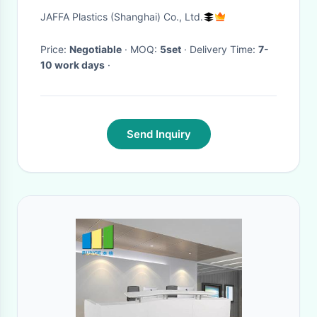
Stone
JAFFA Plastics (Shanghai) Co., Ltd.
Price:
Negotiable
· MOQ:
5set
· Delivery Time:
7-
10 work days
·
Send Inquiry