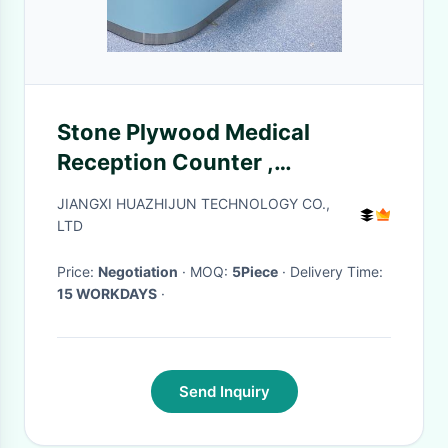
Stone Plywood Medical
Reception Counter ,
Multiscene Patient Reception
JIANGXI HUAZHIJUN TECHNOLOGY CO.,
Station
LTD
Price:
Negotiation
· MOQ:
5Piece
· Delivery Time:
15 WORKDAYS
·
Send Inquiry