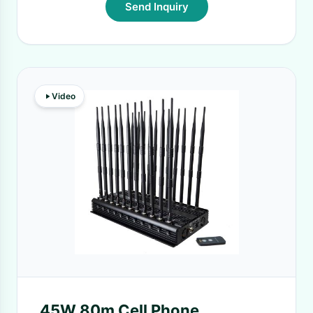
Send Inquiry
Video
45W 80m Cell Phone