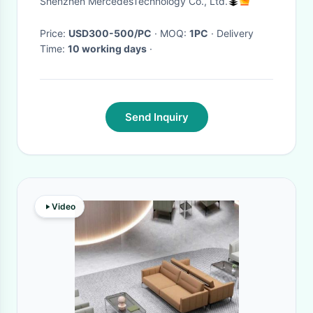
Shenzhen MercedesTechnology Co., Ltd.
Price:
USD300-500/PC
· MOQ:
1PC
· Delivery
Time:
10 working days
·
Send Inquiry
Video