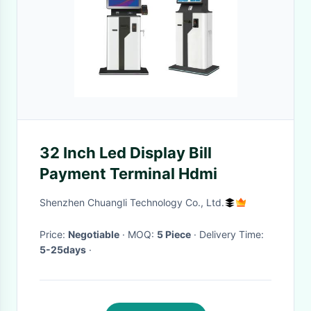
32 Inch Led Display Bill
Payment Terminal Hdmi
Shenzhen Chuangli Technology Co., Ltd.
Price:
Negotiable
· MOQ:
5 Piece
· Delivery Time:
5-25days
·