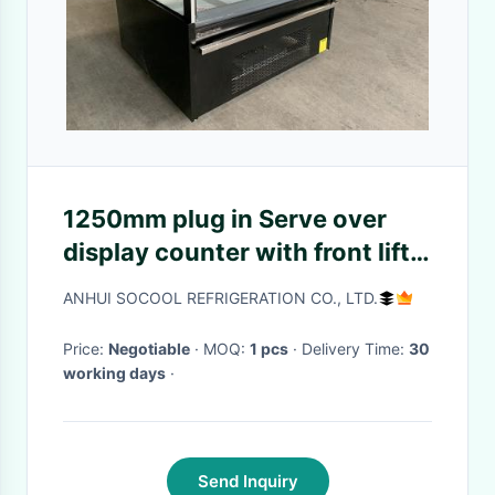
1250mm plug in Serve over
display counter with front lift-
up Straight glass door
ANHUI SOCOOL REFRIGERATION CO., LTD.
Price:
Negotiable
· MOQ:
1 pcs
· Delivery Time:
30
working days
·
Send Inquiry