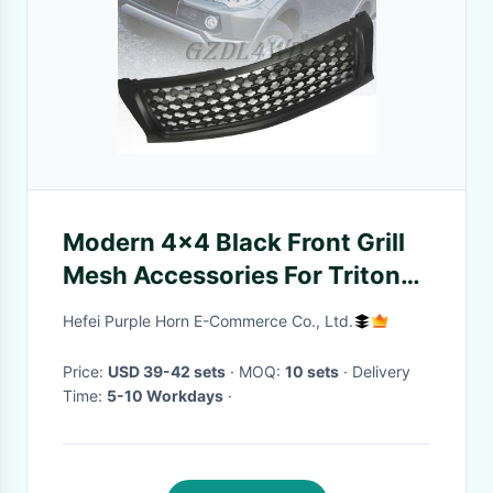
Modern 4x4 Black Front Grill
Mesh Accessories For Triton
L200 2015-2019
Hefei Purple Horn E-Commerce Co., Ltd.
Price:
USD 39-42 sets
· MOQ:
10 sets
· Delivery
Time:
5-10 Workdays
·