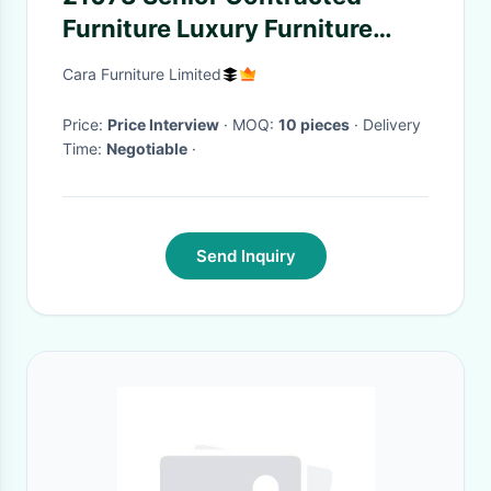
Furniture Luxury Furniture
Sofa Beauty Reception
Cara Furniture Limited
Convertible sofa
Price:
Price Interview
· MOQ:
10 pieces
· Delivery
Time:
Negotiable
·
Send Inquiry