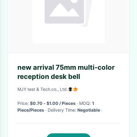
new arrival 75mm multi-color
reception desk bell
MJY test & Tech.co., Ltd.
Price:
$0.70 - $1.00 / Pieces
· MOQ:
1
Piece/Pieces
· Delivery Time:
Negotiable
·