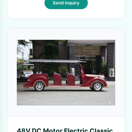
Send Inquiry
48V DC Motor Electric Classic