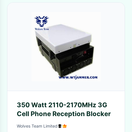
350 Watt 2110-2170MHz 3G
Cell Phone Reception Blocker
Wolves Team Limited