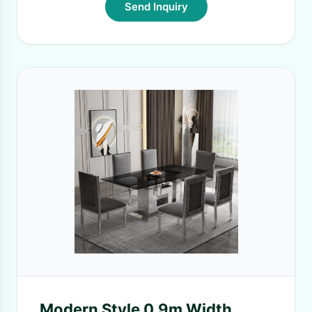
Send Inquiry
Modern Style 0.9m Width