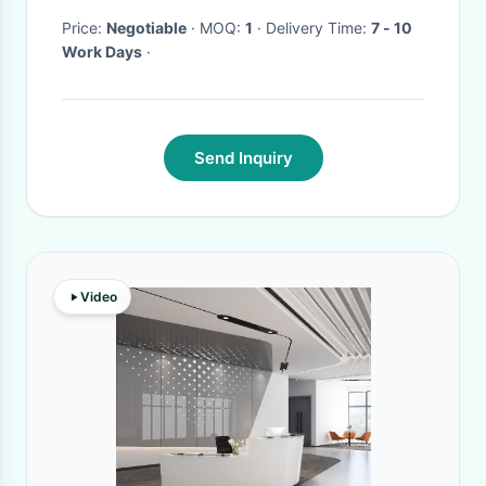
Price:
Negotiable
· MOQ:
1
· Delivery Time:
7 - 10
Work Days
·
Send Inquiry
Video