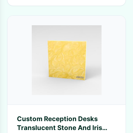
Custom Reception Desks
Translucent Stone And Iris