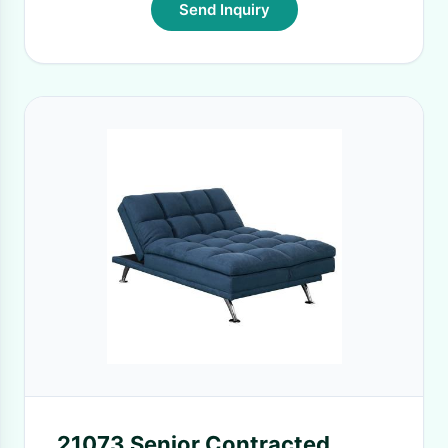
Send Inquiry
21073 Senior Contracted