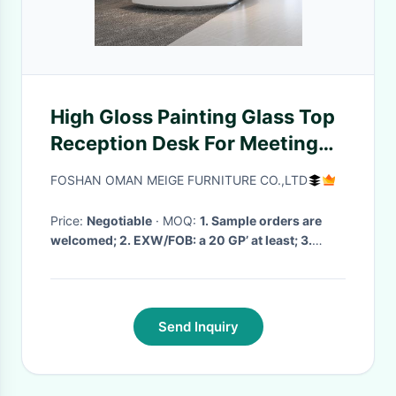
High Gloss Painting Glass Top
Reception Desk For Meeting
Room Furniture
FOSHAN OMAN MEIGE FURNITURE CO.,LTD
Price:
Negotiable
· MOQ:
1. Sample orders are
welcomed; 2. EXW/FOB: a 20 GP’ at least; 3.
mixed models are acceptable
· Delivery Time:
7day to 1 month
·
Send Inquiry