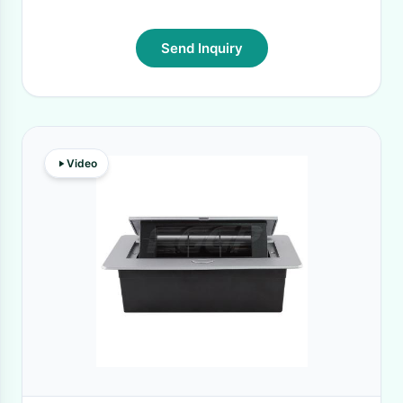
Send Inquiry
Video