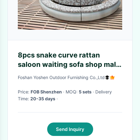
8pcs snake curve rattan
saloon waiting sofa shop mall
sofa --9136
Foshan Yoshen Outdoor Furnishing Co.,Ltd
Price:
FOB Shenzhen
· MOQ:
5 sets
· Delivery
Time:
20-35 days
·
Send Inquiry