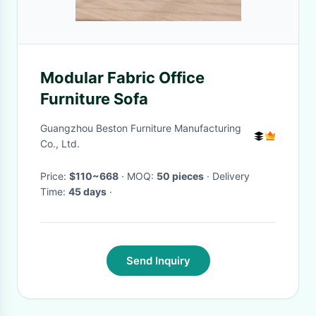
Modular Fabric Office
Furniture Sofa
Guangzhou Beston Furniture Manufacturing
Co., Ltd.
Price:
$110~668
· MOQ:
50 pieces
· Delivery
Time:
45 days
·
Send Inquiry