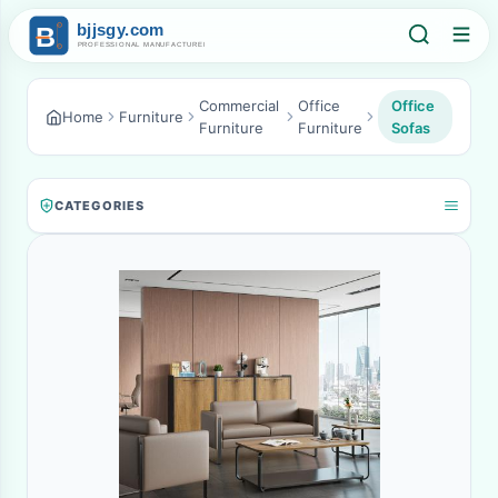
Commercial
Office
Office
Home
Furniture
Furniture
Furniture
Sofas
CATEGORIES