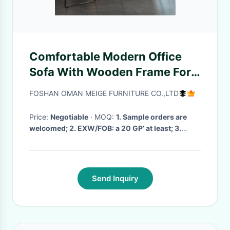
Comfortable Modern Office
Sofa With Wooden Frame For
Executive Office
FOSHAN OMAN MEIGE FURNITURE CO.,LTD
Price:
Negotiable
· MOQ:
1. Sample orders are
welcomed; 2. EXW/FOB: a 20 GP’ at least; 3.
mixed models are acceptable
· Delivery Time:
7day to 1 month
·
Send Inquiry