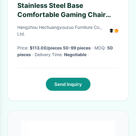
Stainless Steel Base
Comfortable Gaming Chair
With Adjustable Backrest
Hangzhou Hechuangyouzuo Furniture Co.,
Ltd.
Price:
$113.00/pieces 50-99 pieces
· MOQ:
50
pieces
· Delivery Time:
Negotiable
·
Send Inquiry