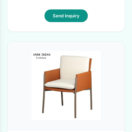
Send Inquiry