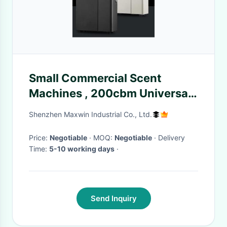
Small Commercial Scent
Machines , 200cbm Universal
Office For Hvac Scent System
Shenzhen Maxwin Industrial Co., Ltd.
Price:
Negotiable
· MOQ:
Negotiable
· Delivery
Time:
5-10 working days
·
Send Inquiry