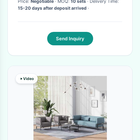
Price:
Negotiable
· MOQ:
10 sets
· Delivery Time:
15-20 days after deposit arrived
·
Send Inquiry
Video