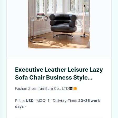
Executive Leather Leisure Lazy
Sofa Chair Business Style
Aesthetic With Armrest
Foshan Zisen furniture Co., LTD
Price:
USD
· MOQ:
1
· Delivery Time:
20-25 work
days
·