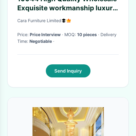
Exquisite workmanship luxury
Wear resistance Sofa
Cara Furniture Limited
Price:
Price Interview
· MOQ:
10 pieces
· Delivery
Time:
Negotiable
·
Send Inquiry