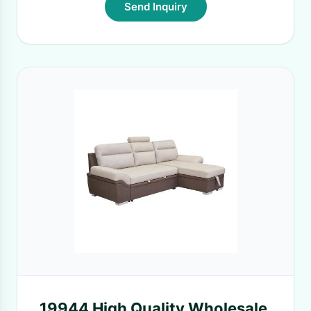
Send Inquiry
19944 High Quality Wholesale