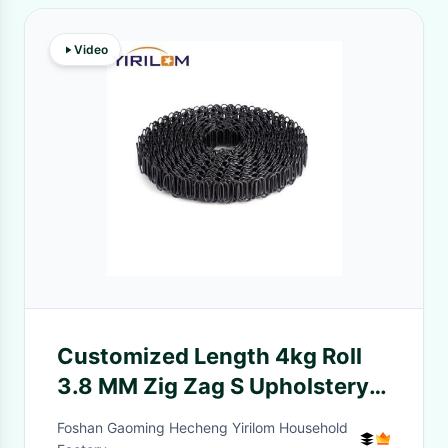
Video
Customized Length 4kg Roll
3.8 MM Zig Zag S Upholstery
Sofa Springs
Foshan Gaoming Hecheng Yirilom Household