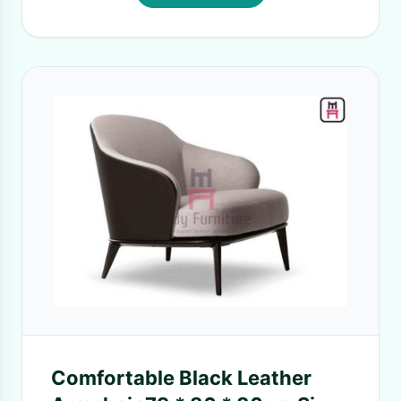
Comfortable Black Leather