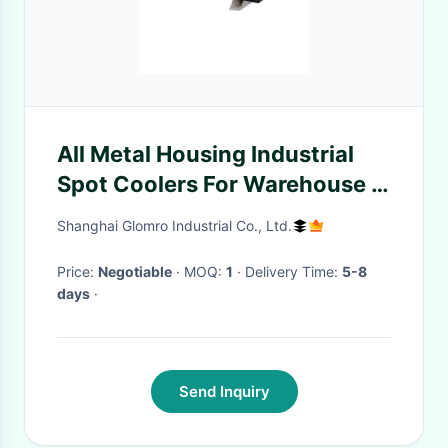
All Metal Housing Industrial
Spot Coolers For Warehouse /
On Site Office
Shanghai Glomro Industrial Co., Ltd.
Price:
Negotiable
· MOQ:
1
· Delivery Time:
5-8
days
·
Send Inquiry