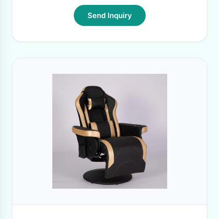
Send Inquiry