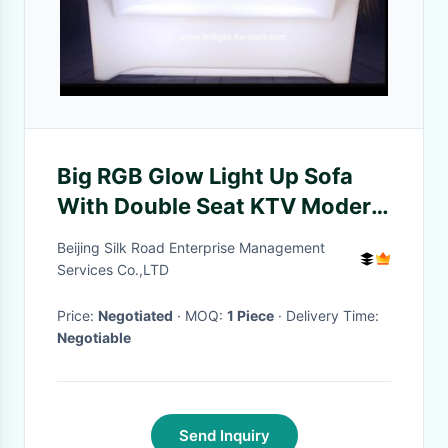
Big RGB Glow Light Up Sofa
With Double Seat KTV Modern
Style Furniture
Beijing Silk Road Enterprise Management
Services Co.,LTD
Price:
Negotiated
· MOQ:
1 Piece
· Delivery Time:
Negotiable
Send Inquiry