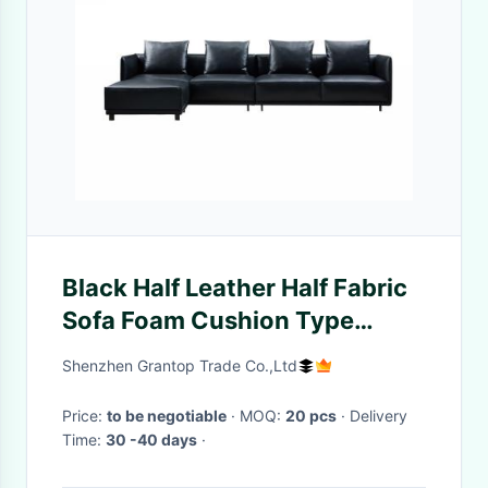
Black Half Leather Half Fabric
Sofa Foam Cushion Type
Modern
Shenzhen Grantop Trade Co.,Ltd
Price:
to be negotiable
· MOQ:
20 pcs
· Delivery
Time:
30 -40 days
·