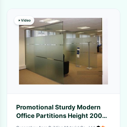
Video
Promotional Sturdy Modern
Office Partitions Height 2000 -
3000 Mm