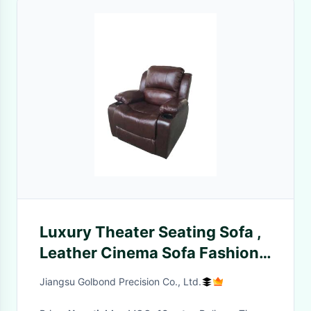
Luxury Theater Seating Sofa ,
Leather Cinema Sofa Fashion
Modern Design
Jiangsu Golbond Precision Co., Ltd.