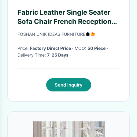
Fabric Leather Single Seater
Sofa Chair French Reception
Metal Inside Antique
FOSHAN UNIK IDEAS FURNITURE
Price:
Factory Direct Price
· MOQ:
50 Piece
·
Delivery Time:
7-25 Days
·
Send Inquiry