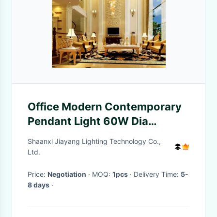
Office Modern Contemporary
Pendant Light 60W Dia
600mm
Shaanxi Jiayang Lighting Technology Co.,
Ltd.
Price:
Negotiation
· MOQ:
1pcs
· Delivery Time:
5-
8 days
·