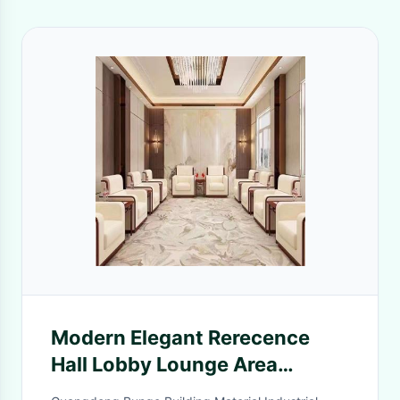
Modern Elegant Rerecence
Hall Lobby Lounge Area
Leather Office Sofa