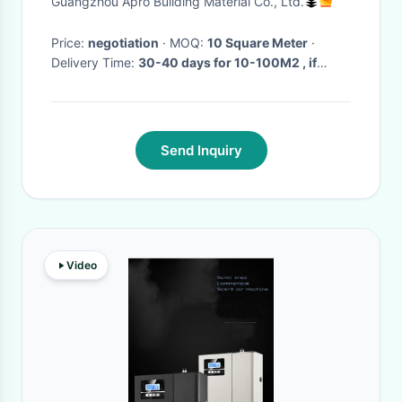
Guangzhou Apro Building Material Co., Ltd.
Price:
negotiation
· MOQ:
10 Square Meter
·
Delivery Time:
30-40 days for 10-100M2 , if
more than 100 M2 need to be negotiated
·
Send Inquiry
Video