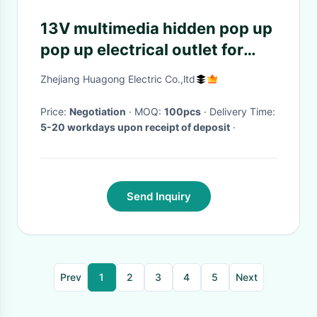
13V multimedia hidden pop up
pop up electrical outlet for
meeting room furniture
Zhejiang Huagong Electric Co.,ltd
desktop socket
Price:
Negotiation
· MOQ:
100pcs
· Delivery Time:
5-20 workdays upon receipt of deposit
·
Send Inquiry
Prev
1
2
3
4
5
Next