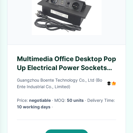
Multimedia Office Desktop Pop
Up Electrical Power Sockets
With RJ45
Guangzhou Boente Technology Co., Ltd (Bo
Ente Industrial Co., Limited)
Price:
negotiable
· MOQ:
50 units
· Delivery Time:
10 working days
·