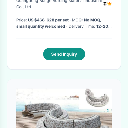
Guangdong Bunge Building Material Industrial
Co., Ltd
Price:
US $468-628 per set
· MOQ:
No MOQ,
small quantity welcomed
· Delivery Time:
12-20
days
·
Send Inquiry