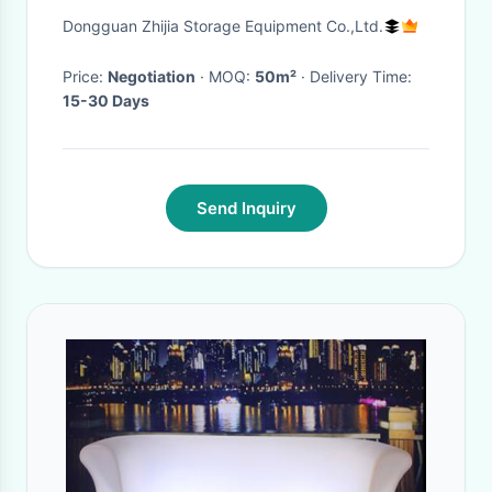
1500kg/sqm Office Mezzanine
Dongguan Zhijia Storage Equipment Co.,Ltd.
Structures
Price:
Negotiation
· MOQ:
50m²
· Delivery Time:
15-30 Days
Send Inquiry