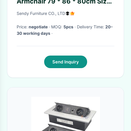
Armchair 79 * 86 * 80cm Size
For Office / Lobbies
Sendy Furniture CO., LTD
Price:
negotiate
· MOQ:
5pcs
· Delivery Time:
20-
30 working days
·
Send Inquiry