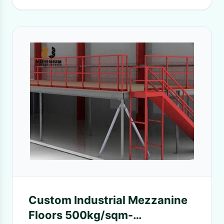
Custom Industrial Mezzanine
Floors 500kg/sqm-