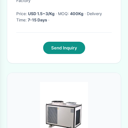
Factory
Price:
USD 1.5~3/Kg
· MOQ:
400Kg
· Delivery
Time:
7-15 Days
·
Send Inquiry