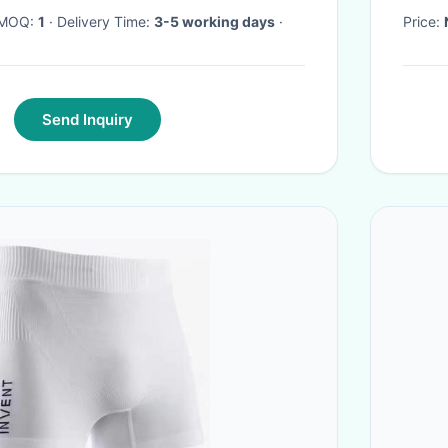
· MOQ:
1
· Delivery Time:
3-5 working days
·
Price:
Send Inquiry