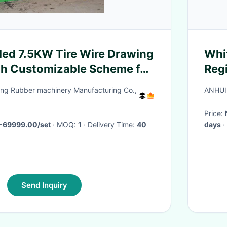
led 7.5KW Tire Wire Drawing
Whi
th Customizable Scheme for
Reg
re Recycling
ng Rubber machinery Manufacturing Co.,
ANHUI
Price:
-69999.00/set
· MOQ:
1
· Delivery Time:
40
days
·
Send Inquiry