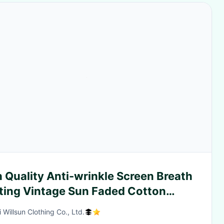
 Quality Anti-wrinkle Screen Breath
nting Vintage Sun Faded Cotton
ufacturer French Terry Sweat Men
 Willsun Clothing Co., Ltd.
d Wash Custom Shorts