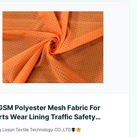
GSM Polyester Mesh Fabric For
ts Wear Lining Traffic Safety
thes Neon Orange
g Lesun Textile Technology CO.,LTD