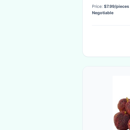
Price:
$7.99/pieces
Negotiable