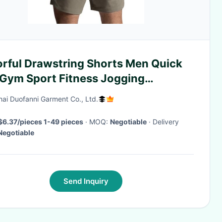
orful Drawstring Shorts Men Quick
 Gym Sport Fitness Jogging
yester Shorts
ai Duofanni Garment Co., Ltd.
$6.37/pieces 1-49 pieces
· MOQ:
Negotiable
· Delivery
Negotiable
Send Inquiry