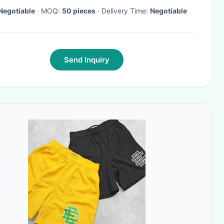
Negotiable
· MOQ:
50 pieces
· Delivery Time:
Negotiable
Send Inquiry