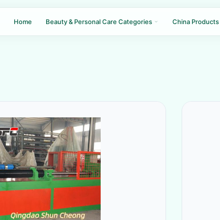
Home
Beauty & Personal Care Categories
China Products