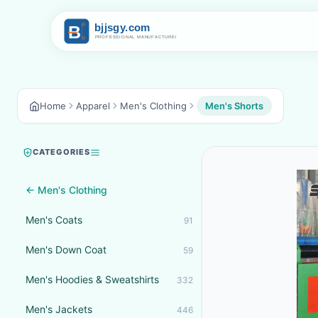
Home
Apparel
Men's Clothing
Men's Shorts
CATEGORIES
← Men's Clothing
Men's Coats
91
Men's Down Coat
59
Men's Hoodies & Sweatshirts
332
Men's Jackets
446