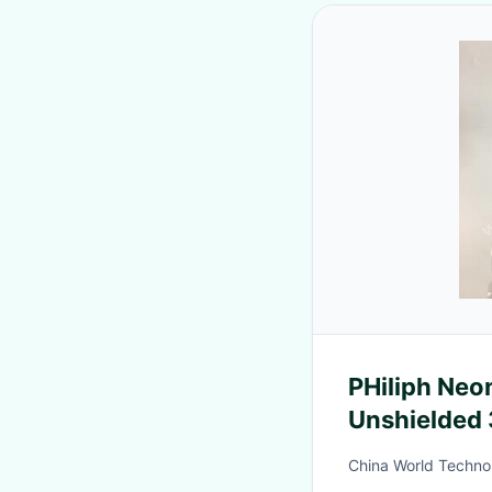
PHiliph Neonatal ECG
Unshielded 
M1624A 98
China World Techno