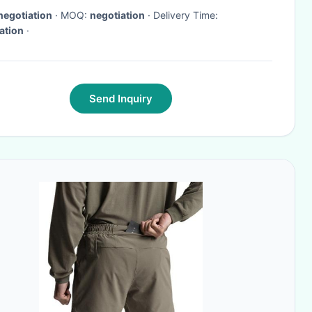
negotiation
· MOQ:
negotiation
· Delivery Time:
ation
·
Send Inquiry