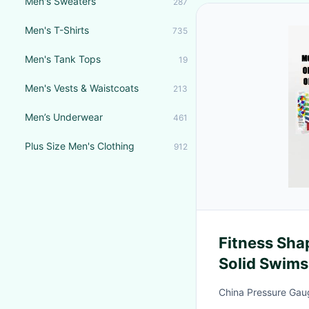
Men's Sweaters
287
Men's T-Shirts
735
Men's Tank Tops
19
Men's Vests & Waistcoats
213
Men’s Underwear
461
Plus Size Men's Clothing
912
Fitness Sh
Solid Swims
Size Wome
China Pressure Gaug