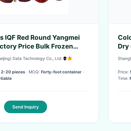
ts IQF Red Round Yangmei
Col
ctory Price Bulk Frozen
Dry
Pol
eijing) Data Technology Co., Ltd.
Shangh
 2-20 pieces
· MOQ:
Forty-foot container
·
Price:
tiable
Time:
Send Inquiry