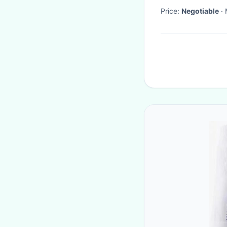
Price:
Negotiable