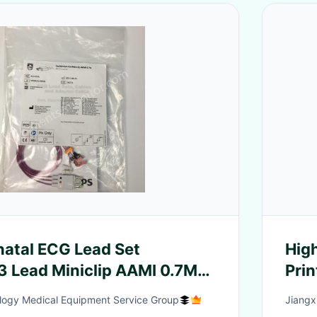
 Lead Set
High
3 Lead Miniclip AAMI 0.7M
Pri
9803144941
Man
logy Medical Equipment Service Group
Jiangxi
Aci