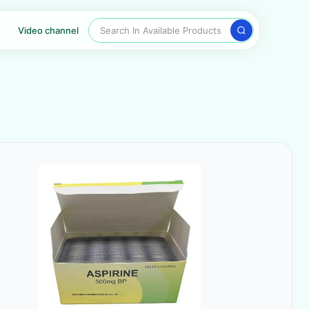
Search In Available Products
Video channel