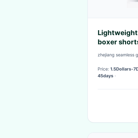
Lightweight
boxer short
zhejiang seamless 
Price:
1.5Dollars-7
45days
·