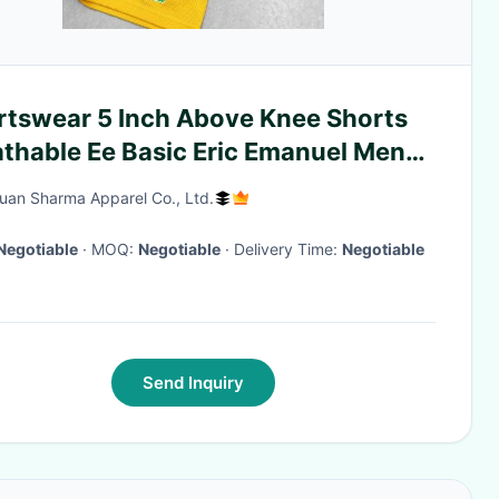
rtswear 5 Inch Above Knee Shorts
athable Ee Basic Eric Emanuel Men
h Shorts with Zipper Pockets
an Sharma Apparel Co., Ltd.
Negotiable
· MOQ:
Negotiable
· Delivery Time:
Negotiable
Send Inquiry