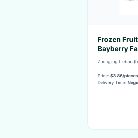
Frozen Frui
Bayberry Fa
Waxberry
Zhongjing Liebao (b
Price:
$3.86/pieces
Delivery Time:
Nego