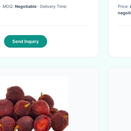
· MOQ:
Negotiable
· Delivery Time:
Price:
negoti
Send Inquiry