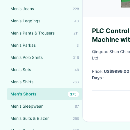
Men's Jeans
228
Men's Leggings
40
PLC Control
Men's Pants & Trousers
211
Machine wi
Men's Parkas
3
Efficient Ti
Qingdao Shun Cheo
Men's Polo Shirts
315
Ltd.
Men's Sets
49
Price:
US$9999.00
Days
·
Men's Shirts
283
Men's Shorts
375
Men's Sleepwear
87
Men's Suits & Blazer
258