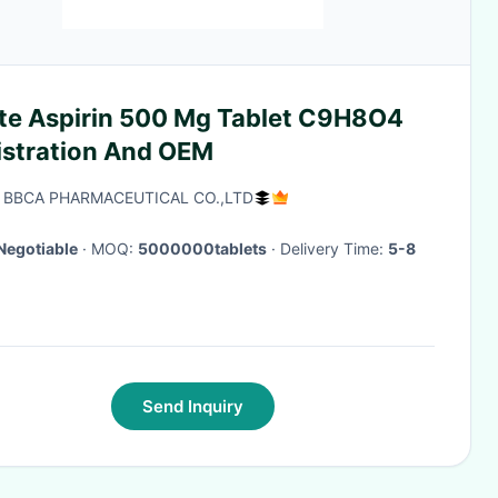
te Aspirin 500 Mg Tablet C9H8O4
istration And OEM
 BBCA PHARMACEUTICAL CO.,LTD
Negotiable
· MOQ:
5000000tablets
· Delivery Time:
5-8
Send Inquiry