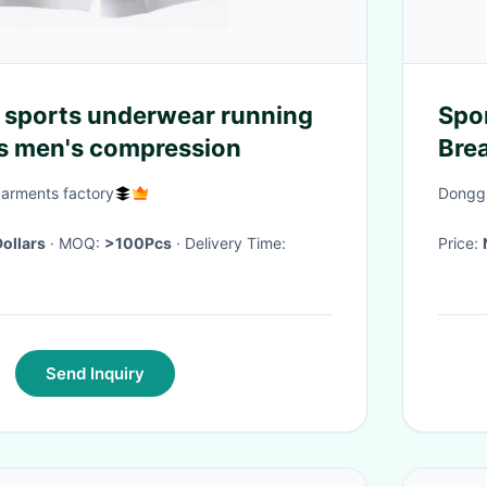
 sports underwear running
Spo
s men's compression
Bre
Mes
garments factory
Donggu
Dollars
· MOQ:
>100Pcs
· Delivery Time:
Price:
Send Inquiry