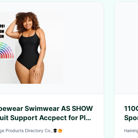
apewear Swimwear AS SHOW
110
uit Support Accpect for Plus
Spor
n
Clo
e Products Directory Co.,
Hainin