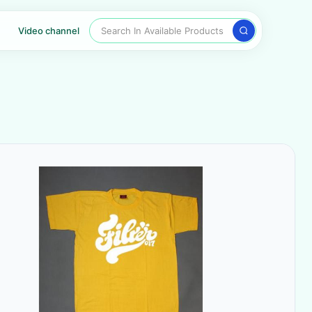
Search In Available Products
Video channel