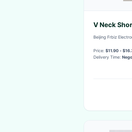
V Neck Shor
Beijing Frbiz Electro
Price:
Delivery Time:
Nego