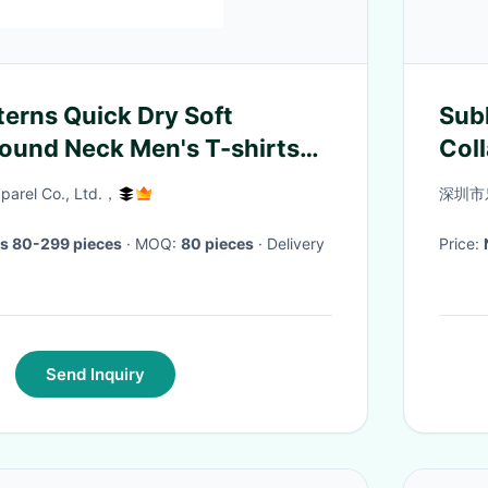
erns Quick Dry Soft
Sub
ound Neck Men's T-shirts
Coll
shirt Luxury T-shirts Screen
arel Co., Ltd.，
深圳市
s 80-299 pieces
· MOQ:
80 pieces
· Delivery
Price:
Send Inquiry