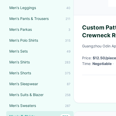
Men's Leggings
40
Men's Pants & Trousers
211
Custom Patt
Men's Parkas
3
Crewneck R
Men's Polo Shirts
315
Designer T-
Guangzhou Odin App
Print
Men's Sets
49
Price:
$12.50/piece
Men's Shirts
283
Time:
Negotiable
·
Men's Shorts
375
Men's Sleepwear
87
Men's Suits & Blazer
258
Men's Sweaters
287