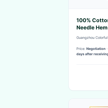
100% Cotton
Needle Hem 
Guangzhou Colorful
Price:
Negotiation
days after receivi