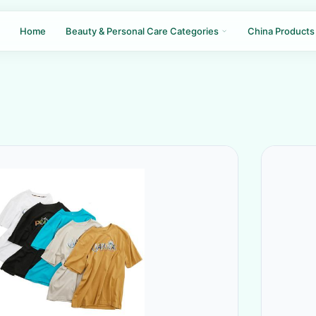
Home
Beauty & Personal Care Categories
China Products