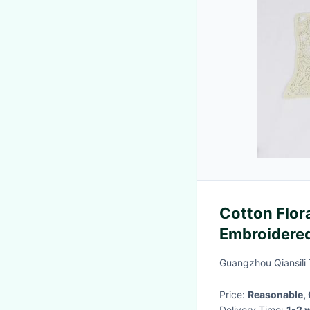
Cotton Flora
Embroidered
For Shirt
Guangzhou Qiansili T
Price:
Reasonable, 
Delivery Time:
1-2 