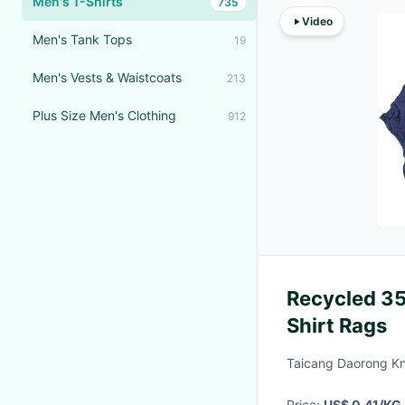
Men's T-Shirts
735
Video
Men's Tank Tops
19
Men's Vests & Waistcoats
213
Plus Size Men's Clothing
912
Recycled 35
Shirt Rags
Taicang Daorong Kni
Price:
US$ 0.41/KG