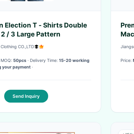
 Election T - Shirts Double
Prem
2 / 3 Large Pattern
Mac
Fit
 Clothing CO.,LTD
Jiangs
· MOQ:
50pcs
· Delivery Time:
15-20 working
Price:
ng your payment
·
Send Inquiry