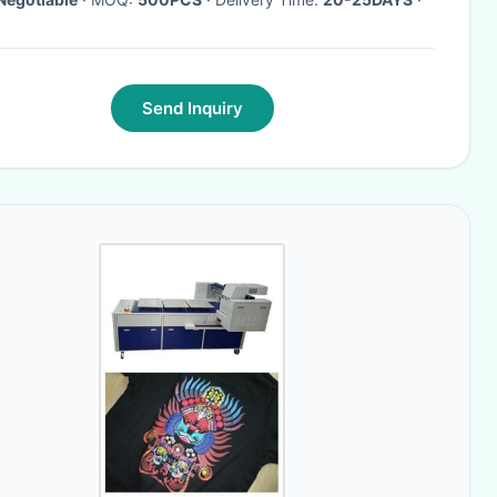
Send Inquiry