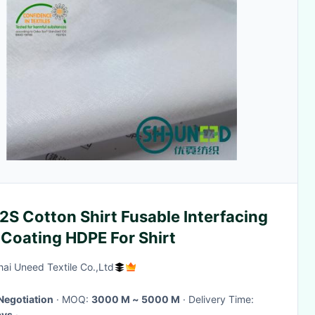
S Cotton Shirt Fusable Interfacing
 Coating HDPE For Shirt
ai Uneed Textile Co.,Ltd
Negotiation
· MOQ:
3000 M ~ 5000 M
· Delivery Time:
ays
·