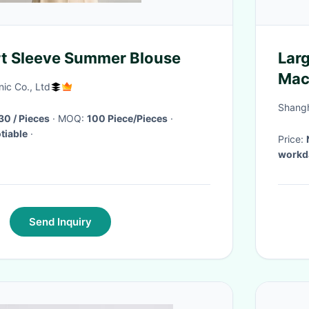
t Sleeve Summer Blouse
Larg
Mach
nic Co., Ltd
60
Shangha
$11.90 - $16.30 / Pieces
· MOQ:
100 Piece/Pieces
·
tiable
·
Price:
workda
Send Inquiry