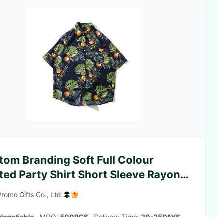
tom Branding Soft Full Colour
ted Party Shirt Short Sleeve Rayon
rial
Promo Gifts Co., Ltd.
Negotiable
· MOQ:
500PCS
· Delivery Time:
20-25DAYS
·