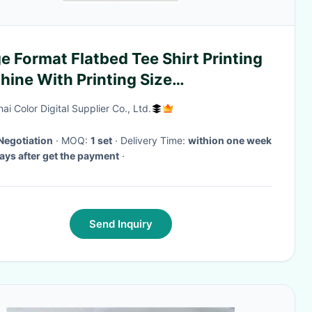
e Format Flatbed Tee Shirt Printing
ine With Printing Size
0*1200mm
i Color Digital Supplier Co., Ltd.
Negotiation
· MOQ:
1 set
· Delivery Time:
withion one week
ys after get the payment
·
Send Inquiry