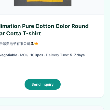
limation Pure Cotton Color Round
ar Cotta T-shirt
乐印美电子有限公司
Negotiable
· MOQ:
100pcs
· Delivery Time:
5-7 days
Send Inquiry