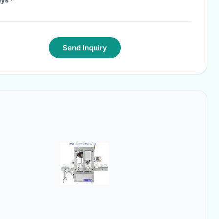
Send Inquiry