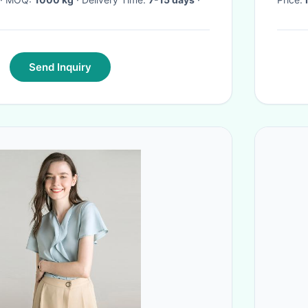
Send Inquiry