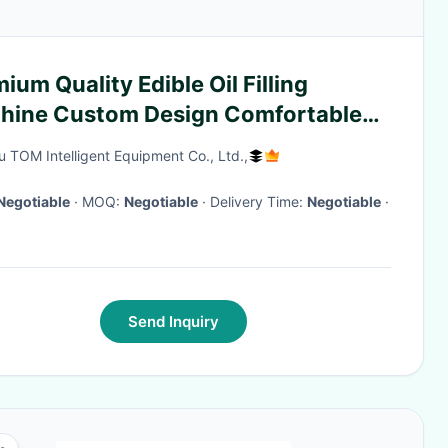
ium Quality Edible Oil Filling
hine Custom Design Comfortable
u TOM Intelligent Equipment Co., Ltd.,
Negotiable
· MOQ:
Negotiable
· Delivery Time:
Negotiable
·
Send Inquiry