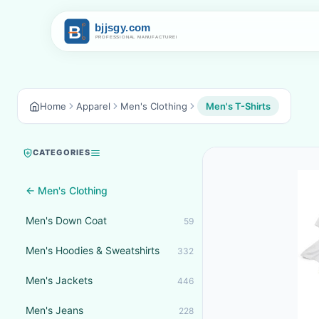
Home
Apparel
Men's Clothing
Men's T-Shirts
CATEGORIES
← Men's Clothing
Men's Down Coat
59
Men's Hoodies & Sweatshirts
332
Men's Jackets
446
Men's Jeans
228