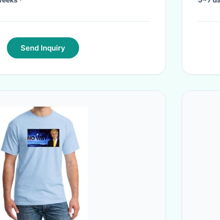
Send Inquiry