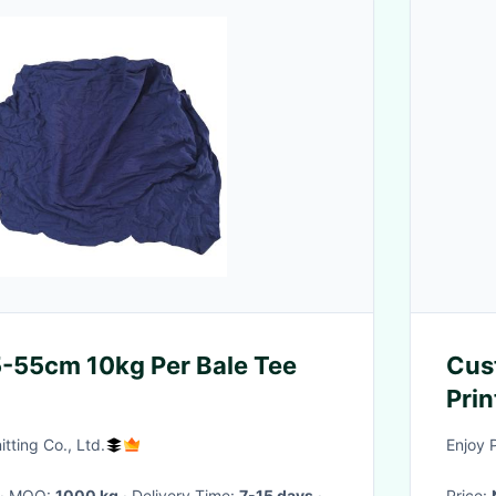
-55cm 10kg Per Bale Tee
Cus
Prin
Mate
tting Co., Ltd.
Enjoy 
· MOQ:
1000 kg
· Delivery Time:
7-15 days
·
Price: