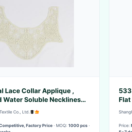
l Lace Collar Applique ,
5332
 Water Soluble Necklines
Flat
extile Co., Ltd.
Shangh
Competitive, Factory Price
· MOQ:
1000 pcs
·
Price:
weeks
·
5~7 d