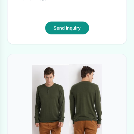
Send Inquiry