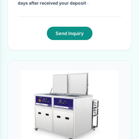
days after received your deposit
·
Send Inquiry