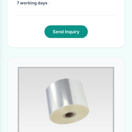
7 working days
·
Send Inquiry