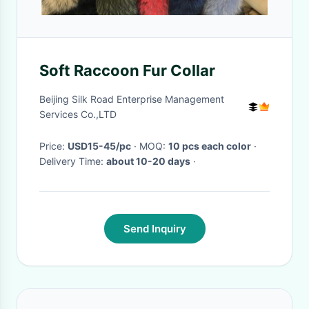
Soft Raccoon Fur Collar
Beijing Silk Road Enterprise Management
Services Co.,LTD
Price:
USD15-45/pc
· MOQ:
10 pcs each color
·
Delivery Time:
about 10-20 days
·
Send Inquiry