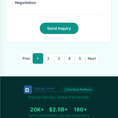
Negotiation
·
Send Inquiry
Prev
1
2
3
4
5
Next
Verified Platform
Precise Service, Global Partnership.
20K+
$2.5B+
180+
SUPPLIERS
ANNUAL VOLUME
COUNTRIES