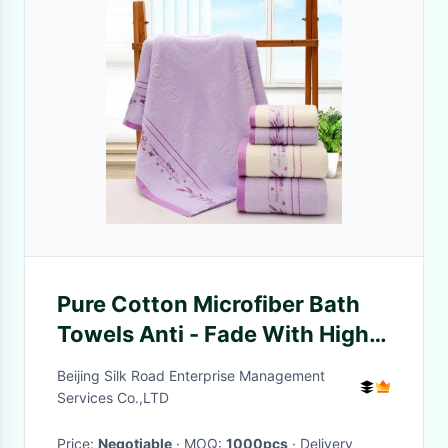
Pure Cotton Microfiber Bath
Towels Anti - Fade With High
Water Absorbency
Beijing Silk Road Enterprise Management
Services Co.,LTD
Price:
Negotiable
· MOQ:
1000pcs
· Delivery