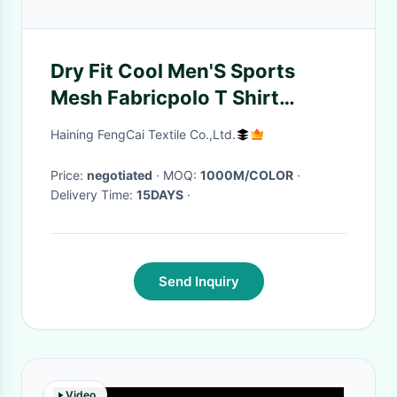
Dry Fit Cool Men'S Sports
Mesh Fabricpolo T Shirt
Material 175CM Width
Haining FengCai Textile Co.,Ltd.
Price:
negotiated
· MOQ:
1000M/COLOR
·
Delivery Time:
15DAYS
·
Send Inquiry
Video