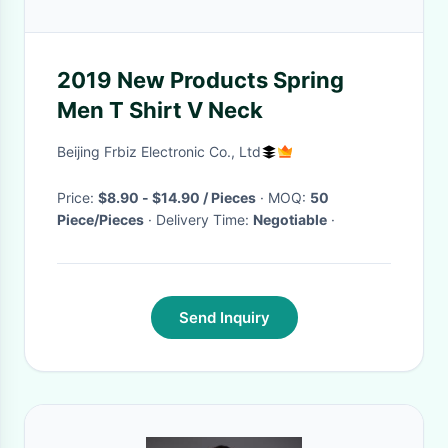
2019 New Products Spring
Men T Shirt V Neck
Beijing Frbiz Electronic Co., Ltd
Price:
$8.90 - $14.90 / Pieces
· MOQ:
50
Piece/Pieces
· Delivery Time:
Negotiable
·
Send Inquiry