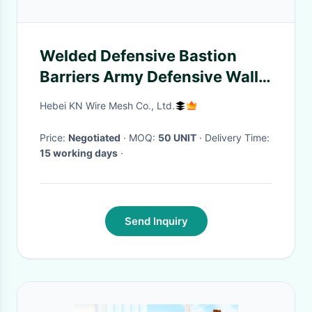
Welded Defensive Bastion
Barriers Army Defensive Wall
Simple Operation Weather
Hebei KN Wire Mesh Co., Ltd.
Proof
Price:
Negotiated
· MOQ:
50 UNIT
· Delivery Time:
15 working days
·
Send Inquiry