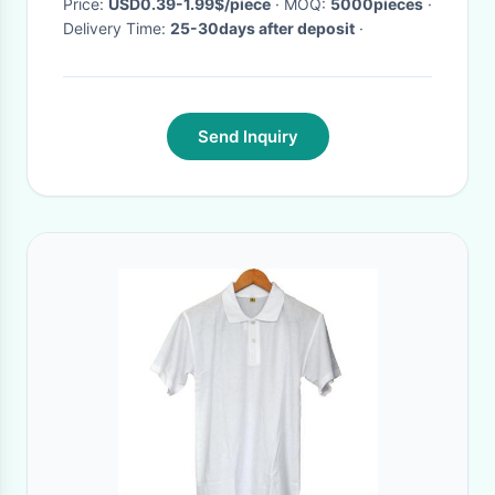
Price:
USD0.39-1.99$/piece
· MOQ:
5000pieces
·
Delivery Time:
25-30days after deposit
·
Send Inquiry