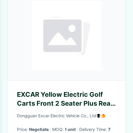
EXCAR Yellow Electric Golf
Carts Front 2 Seater Plus Rear
2 Seats 3.7KW Motor
Dongguan Excar Electric Vehicle Co., Ltd
Price:
Negotiate
· MOQ:
1 unit
· Delivery Time:
7