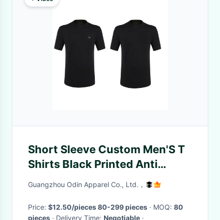
Short Sleeve Custom Men'S T
Shirts Black Printed Anti
Pilling
Guangzhou Odin Apparel Co., Ltd.，
Price:
$12.50/pieces 80-299 pieces
· MOQ:
80
pieces
· Delivery Time:
Negotiable
·