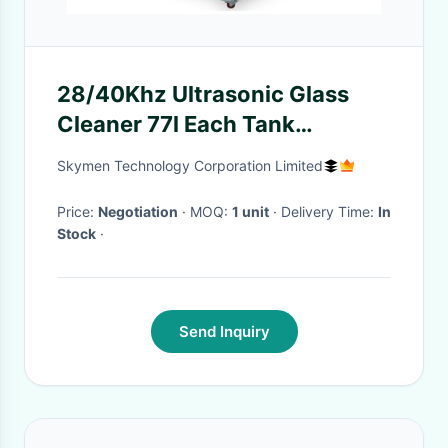
28/40Khz Ultrasonic Glass
Cleaner 77l Each Tank
Cleaning Tank And Drying
Skymen Technology Corporation Limited
Tank
Price:
Negotiation
· MOQ:
1 unit
· Delivery Time:
In
Stock
·
Send Inquiry