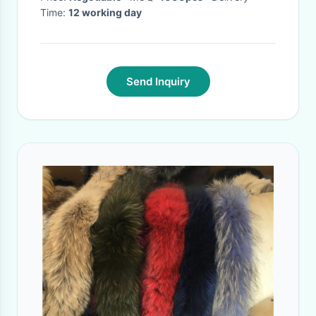
Time:
12 working day
Send Inquiry