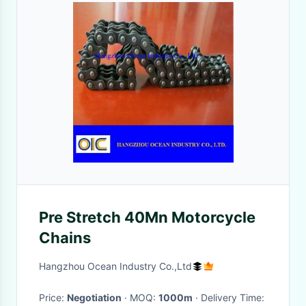
Pre Stretch 40Mn Motorcycle
Chains
Hangzhou Ocean Industry Co.,Ltd
Price:
Negotiation
· MOQ:
1000m
· Delivery Time: