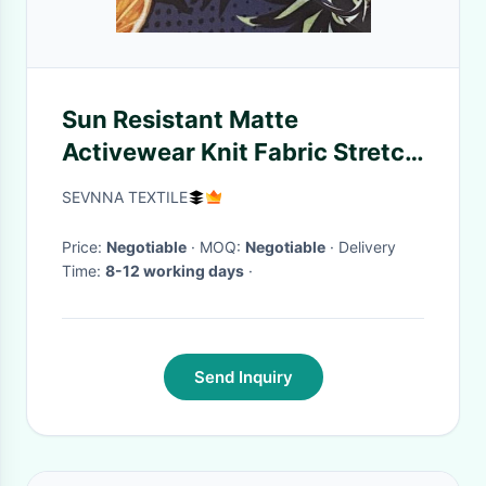
Sun Resistant Matte
Activewear Knit Fabric Stretch
Leggings Gym Shorts
SEVNNA TEXTILE
Price:
Negotiable
· MOQ:
Negotiable
· Delivery
Time:
8-12 working days
·
Send Inquiry