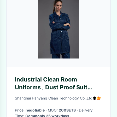
Industrial Clean Room
Uniforms , Dust Proof Suit
Safety And Comfortable
Shanghai Hanyang Clean Technology Co.,Ltd
Price:
negotiable
· MOQ:
200SETS
· Delivery
Time:
Commonly 25 workdays
·