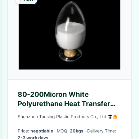
80-200Micron White
Polyurethane Heat Transfer
Adhesive Hot Melt DTF TPU
Shenzhen Tunsing Plastic Products Co., Ltd.
Powder
Price:
negotiable
· MOQ:
20kgs
· Delivery Time:
2-3 work days
·