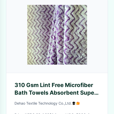
310 Gsm Lint Free Microfiber
Bath Towels Absorbent Super
Soft Towels Home Use
Dehao Textile Technology Co.,Ltd.