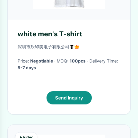
white men's T-shirt
深圳市乐印美电子有限公司
Price:
Negotiable
· MOQ:
100pcs
· Delivery Time:
5-7 days
Send Inquiry
Video