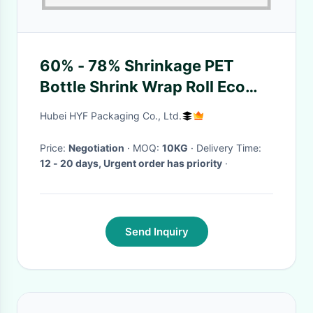
60% - 78% Shrinkage PET
Bottle Shrink Wrap Roll Eco
Friendly
Hubei HYF Packaging Co., Ltd.
Price:
Negotiation
· MOQ:
10KG
· Delivery Time:
12 - 20 days, Urgent order has priority
·
Send Inquiry