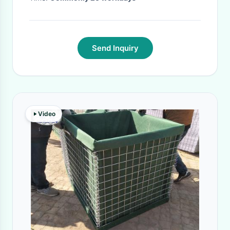
Send Inquiry
Video