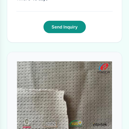
Send Inquiry