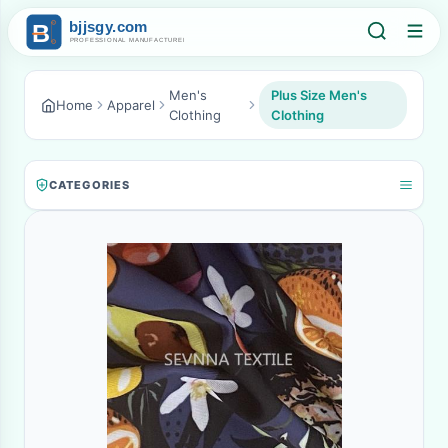
Men's
Plus Size Men's
Home
Apparel
Clothing
Clothing
CATEGORIES