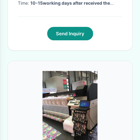
Time:
10-15working days after received the
payment
·
Send Inquiry