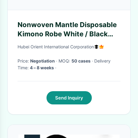
Nonwoven Mantle Disposable
Kimono Robe White / Black
Beauty Center Salon Use
Hubei Orient International Corporation
Price:
Negotiation
· MOQ:
50 cases
· Delivery
Time:
4 – 8 weeks
·
Send Inquiry