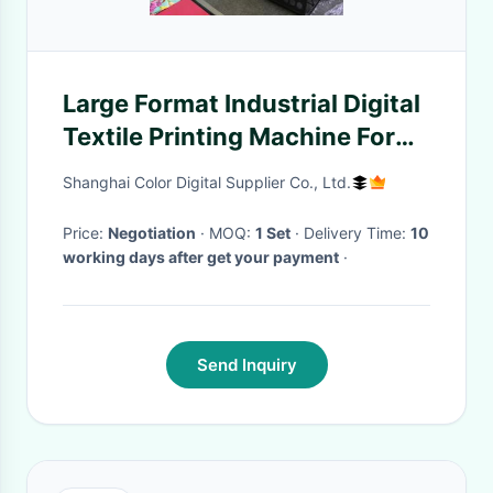
Large Format Industrial Digital
Textile Printing Machine For
Cotton
Shanghai Color Digital Supplier Co., Ltd.
Price:
Negotiation
· MOQ:
1 Set
· Delivery Time:
10
working days after get your payment
·
Send Inquiry