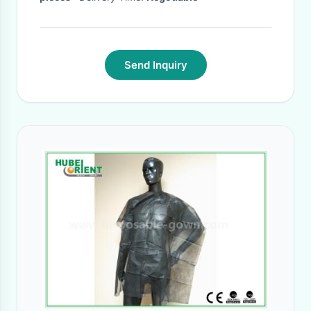
Send Inquiry