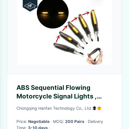
ABS Sequential Flowing
Motorcycle Signal Lights ,
Water Running Motorcycle
Chongqing Hanfan Technology Co., Ltd.
Safety Lights
Price:
Negotiable
· MOQ:
200 Pairs
· Delivery
Time:
3-10 days
·