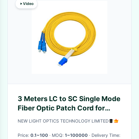
Video
3 Meters LC to SC Single Mode
Fiber Optic Patch Cord for
Long Distance Transmission
NEW LIGHT OPTICS TECHNOLOGY LIMITED
Price:
0.1~100
· MOQ:
1~100000
· Delivery Time: