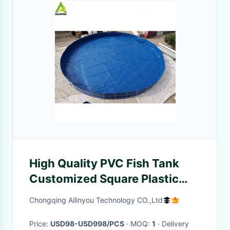
High Quality PVC Fish Tank
Customized Square Plastic
Water Tank Rainwater
Chongqing Ailinyou Technology CO.,Ltd
Harvesting Tank Factory
Price:
USD98-USD998/PCS
· MOQ:
1
· Delivery