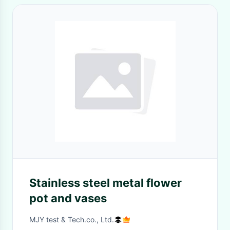
Stainless steel metal flower
pot and vases
MJY test & Tech.co., Ltd.