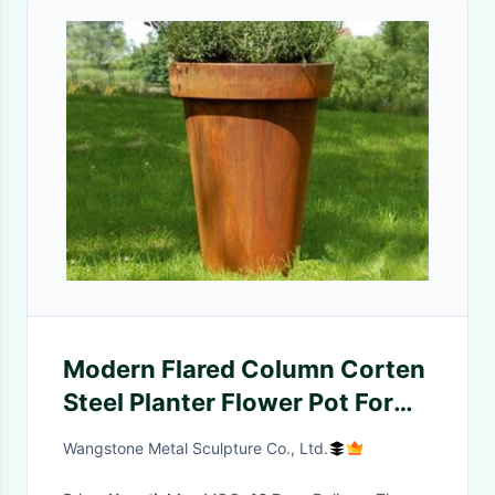
Modern Flared Column Corten
Steel Planter Flower Pot For
Hotel Decoration
Wangstone Metal Sculpture Co., Ltd.