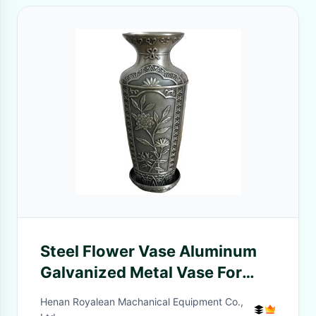
Steel Flower Vase Aluminum
Galvanized Metal Vase For
Living Room
Henan Royalean Machanical Equipment Co.,