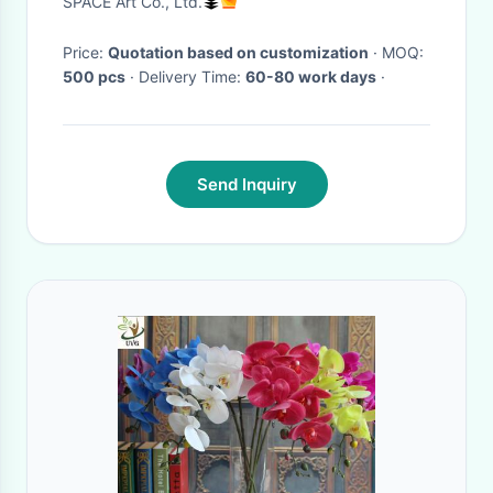
SPACE Art Co., Ltd.
Price:
Quotation based on customization
· MOQ:
500 pcs
· Delivery Time:
60-80 work days
·
Send Inquiry