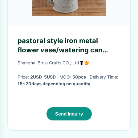
pastoral style iron metal
flower vase/watering can
/garden planter with rope
Shanghai Brola Crafts CO., Ltd
Price:
2USD-5USD
· MOQ:
50pcs
· Delivery Time:
15~20days depending on quantity
·
Send Inquiry