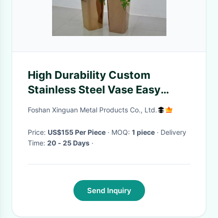
High Durability Custom
Stainless Steel Vase Easy
Maintenance
Foshan Xinguan Metal Products Co., Ltd.
Price:
US$155 Per Piece
· MOQ:
1 piece
· Delivery
Time:
20 - 25 Days
·
Send Inquiry