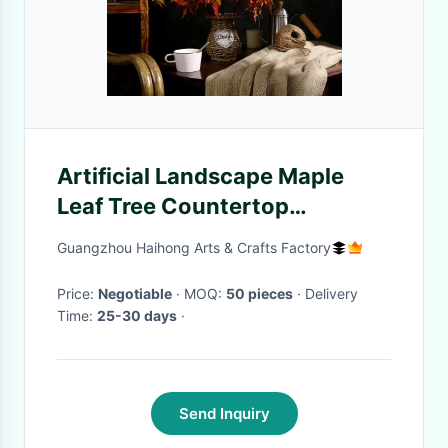
Artificial Landscape Maple
Leaf Tree Countertop
Ornaments Decorative Vase
Guangzhou Haihong Arts & Crafts Factory
Flower
Price:
Negotiable
· MOQ:
50 pieces
· Delivery
Time:
25-30 days
·
Send Inquiry