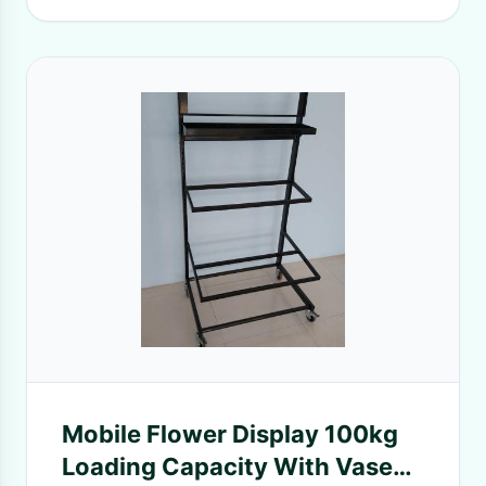
Mobile Flower Display 100kg
Loading Capacity With Vases