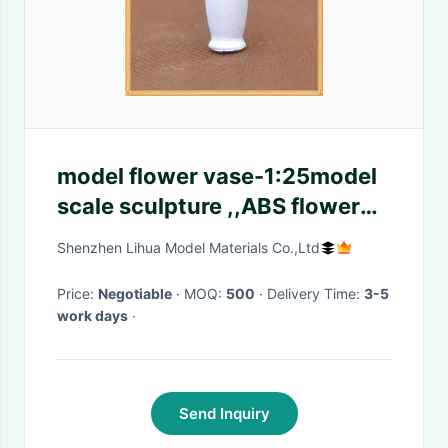
model flower vase-1:25model
scale sculpture ,,ABS flower
vases,G vase,doll decoration
Shenzhen Lihua Model Materials Co.,Ltd
Price:
Negotiable
· MOQ:
500
· Delivery Time:
3-5
work days
·
Send Inquiry