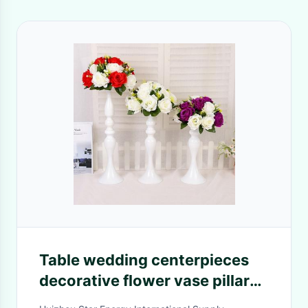
Table wedding centerpieces
decorative flower vase pillar
shape flower vase for wedding