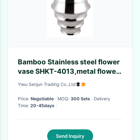
Bamboo Stainless steel flower
vase SHKT-4013,metal flower
vase
Yiwu Senjun Trading Co.,Ltd
Price:
Negotiable
· MOQ:
300 Sets
· Delivery
Time:
20-45days
·
Send Inquiry