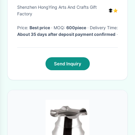
- Plating Wire
Shenzhen HongYing Arts And Crafts Gift
Factory
Price:
Best price
· MOQ:
600piece
· Delivery Time:
About 35 days after deposit payment confirmed
·
Send Inquiry