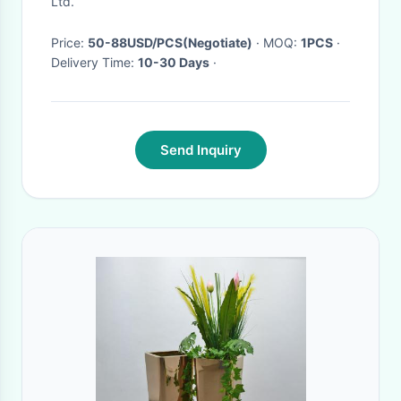
Ltd.
Price:
50-88USD/PCS(Negotiate)
· MOQ:
1PCS
·
Delivery Time:
10-30 Days
·
Send Inquiry