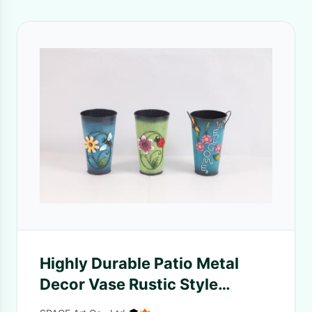
Highly Durable Patio Metal
Decor Vase Rustic Style
Colorful Crafts