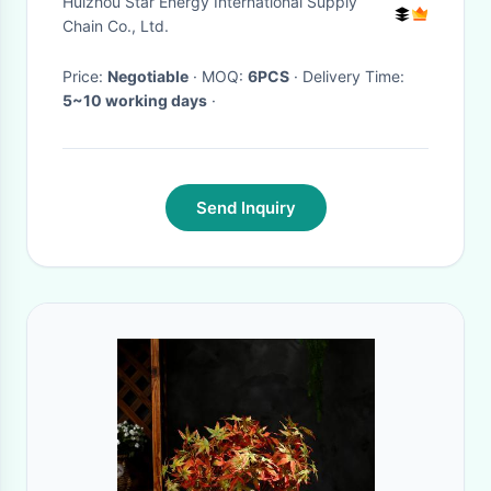
Huizhou Star Energy International Supply
decor
Chain Co., Ltd.
Price:
Negotiable
· MOQ:
6PCS
· Delivery Time:
5~10 working days
·
Send Inquiry