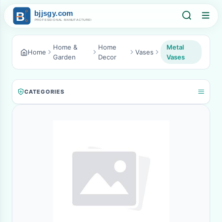
Home &
Home
Metal
Home
Vases
Garden
Decor
Vases
CATEGORIES