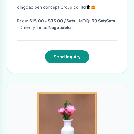
And Shelf
qingdao pen concept Group co.,ltd
Price:
$15.00 - $35.00 / Sets
· MOQ:
50 Set/Sets
· Delivery Time:
Negotiable
·
Send Inquiry