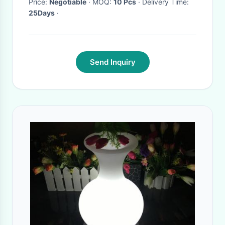
Price:
Negotiable
· MOQ:
10 Pcs
· Delivery Time:
25Days
·
Send Inquiry