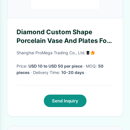
Diamond Custom Shape
Porcelain Vase And Plates For
Decoration
Shanghai ProMega Trading Co., Ltd.
Price:
USD 10 to USD 50 per piece
· MOQ:
50
pieces
· Delivery Time:
10-20 days
·
Send Inquiry