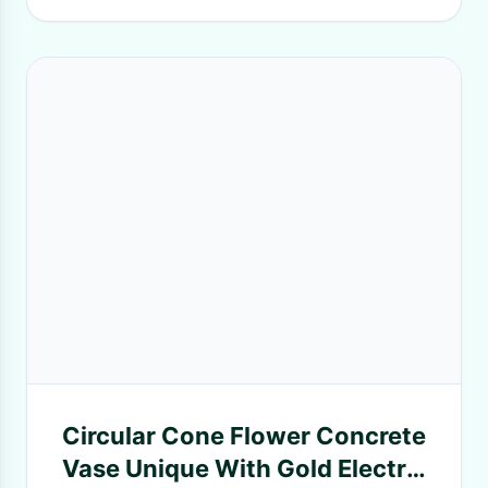
Circular Cone Flower Concrete
Vase Unique With Gold Electro