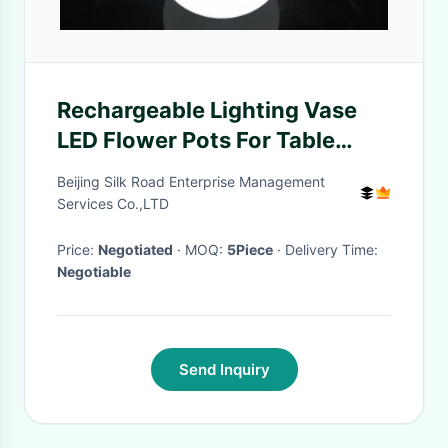
Rechargeable Lighting Vase
LED Flower Pots For Table
Service , 16 Colors Changing
Beijing Silk Road Enterprise Management
Services Co.,LTD
Price:
Negotiated
· MOQ:
5Piece
· Delivery Time:
Negotiable
Send Inquiry