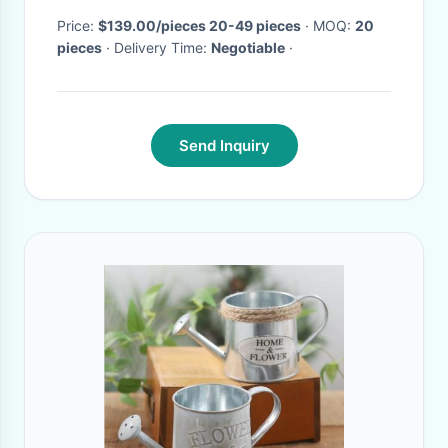
Price:
$139.00/pieces 20-49 pieces
· MOQ:
20
pieces
· Delivery Time:
Negotiable
·
Send Inquiry