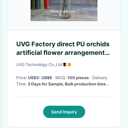
UVG Factory direct PU orchids
artificial flower arrangements
with vase for wedding
UVG Technology Co.,Ltd
bouquet
Price:
US$3- US$6
· MOQ:
100 pieces
· Delivery
Time:
3 Days for Sample, Bulk production time
depends on your quantity
·
Send Inquiry