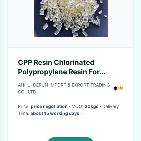
CPP Resin Chlorinated
Polypropylene Resin For
Automotive Painting
ANHUI DERUN IMPORT & EXPORT TRADING
CO., LTD
Price:
price negotiation
· MOQ:
20kgs
· Delivery
Time:
about 15 working days
·