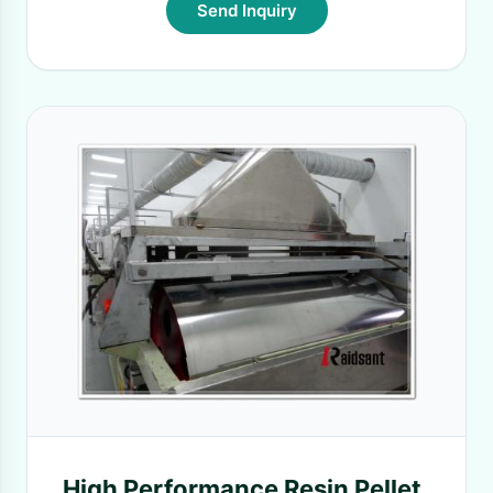
Send Inquiry
High Performance Resin Pellet