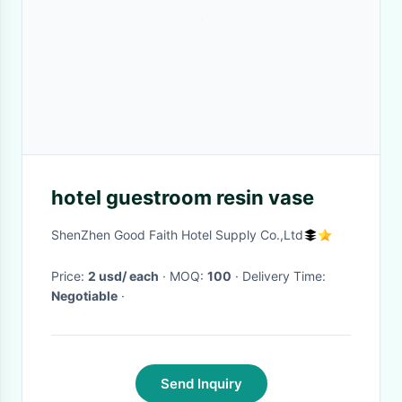
hotel guestroom resin vase
ShenZhen Good Faith Hotel Supply Co.,Ltd
Price:
2 usd/ each
· MOQ:
100
· Delivery Time:
Negotiable
·
Send Inquiry