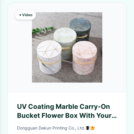
Video
UV Coating Marble Carry-On
Bucket Flower Box With Your
Own Logo For Other Gift Craft
Dongguan Dekun Printing Co., Ltd.