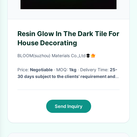
Resin Glow In The Dark Tile For
House Decorating
BLOOM(suzhou) Materials Co.,Ltd
Price:
Negotiable
· MOQ:
1kg
· Delivery Time:
25-
30 days subject to the clients' requirement and
quantity
·
Send Inquiry