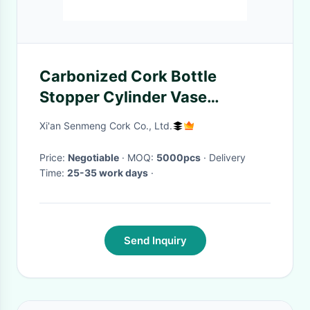
Carbonized Cork Bottle
Stopper Cylinder Vase
Wearproof Nontoxic
Xi'an Senmeng Cork Co., Ltd.
Price:
Negotiable
· MOQ:
5000pcs
· Delivery
Time:
25-35 work days
·
Send Inquiry