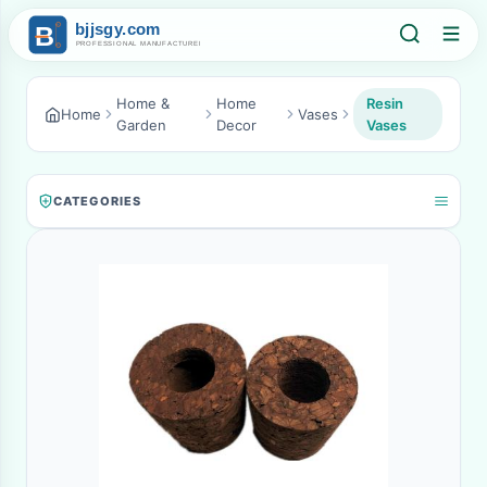
Home &
Home
Resin
Home
Vases
Garden
Decor
Vases
CATEGORIES