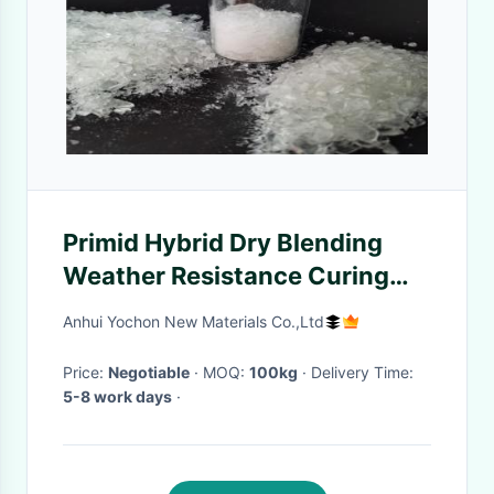
Primid Hybrid Dry Blending
Weather Resistance Curing
Resin
Anhui Yochon New Materials Co.,Ltd
Price:
Negotiable
· MOQ:
100kg
· Delivery Time:
5-8 work days
·