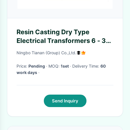
Resin Casting Dry Type
Electrical Transformers 6 - 35
Kv Natural Air Cooling
Ningbo Tianan (Group) Co.,Ltd.
Price:
Pending
· MOQ:
1set
· Delivery Time:
60
work days
·
Send Inquiry