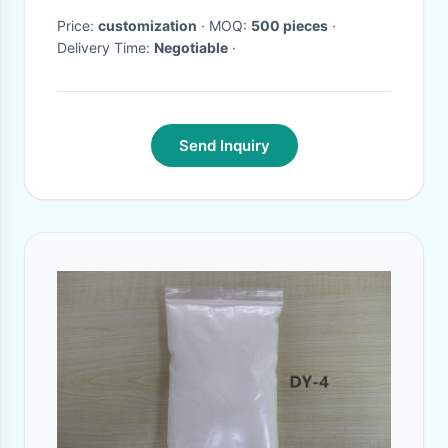
Price:
customization
· MOQ:
500 pieces
·
Delivery Time:
Negotiable
·
Send Inquiry