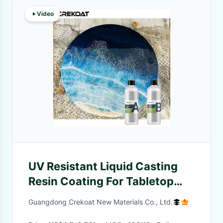
Video
UV Resistant Liquid Casting
Resin Coating For Tabletop
Artworks
Guangdong Crekoat New Materials Co., Ltd.