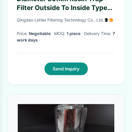
Filter Outside To Inside Type
For Resin Retention
Qingdao Lehler Filtering Technology Co., Ltd.
Price:
Negotiable
· MOQ:
1 piece
· Delivery Time:
7
work days
·
Send Inquiry