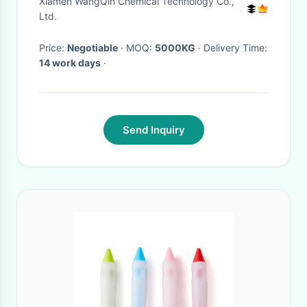
Xiamen WangQin Chemical Technology Co.,
Ltd.
Price:
Negotiable
· MOQ:
5000KG
· Delivery Time:
14 work days
·
Send Inquiry