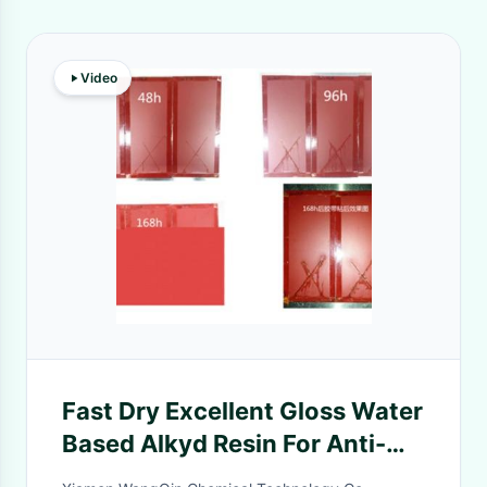
Video
Fast Dry Excellent Gloss Water
Based Alkyd Resin For Anti-
Corossive Paint