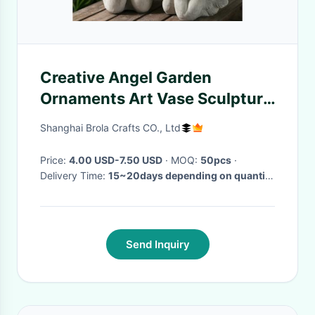
Creative Angel Garden
Ornaments Art Vase Sculpture
Flower Pot
Shanghai Brola Crafts CO., Ltd
Price:
4.00 USD-7.50 USD
· MOQ:
50pcs
·
Delivery Time:
15~20days depending on quantity
·
Send Inquiry