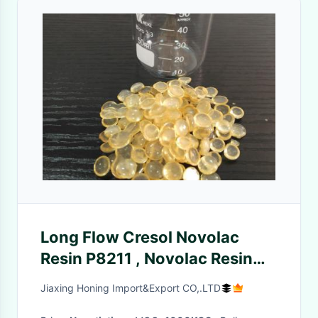
Long Flow Cresol Novolac
Resin P8211 , Novolac Resin
Synthesis For Electronic
Jiaxing Honing Import&Export CO,.LTD
Molding Compound