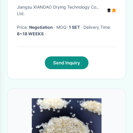
Synthetic Resin
Jiangsu XIANDAO Drying Technology Co.,
Ltd.
Price:
Negotiation
· MOQ:
1 SET
· Delivery Time:
8~18 WEEKS
·
Send Inquiry