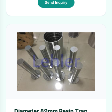
Send Inquiry
Diameter 89mm Resin Trap