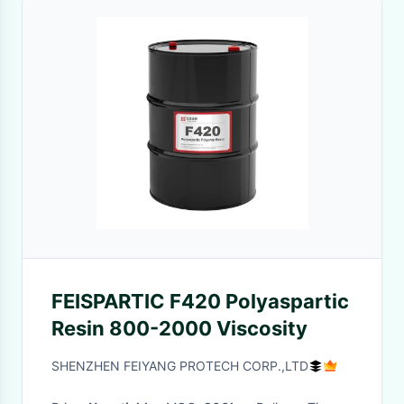
FEISPARTIC F420 Polyaspartic
Resin 800-2000 Viscosity
SHENZHEN FEIYANG PROTECH CORP.,LTD