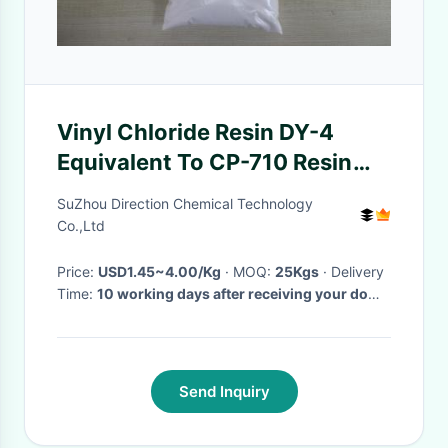
Vinyl Chloride Resin DY-4
Equivalent To CP-710 Resin
Applied In Foaming Material
SuZhou Direction Chemical Technology
Co.,Ltd
Price:
USD1.45~4.00/Kg
· MOQ:
25Kgs
· Delivery
Time:
10 working days after receiving your down
payment
·
Send Inquiry