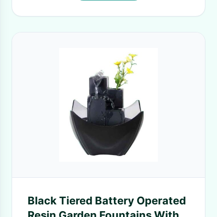
Black Tiered Battery Operated
Resin Garden Fountains With