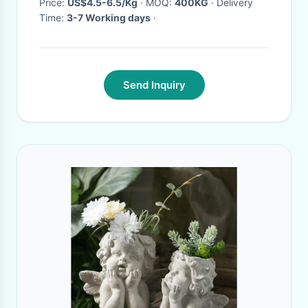
Price:
US$4.5-6.5/Kg
· MOQ:
400KG
· Delivery
Time:
3-7 Working days
·
Send Inquiry