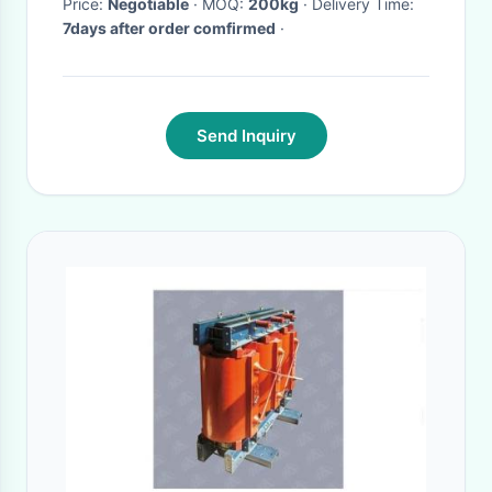
Price:
Negotiable
· MOQ:
200kg
· Delivery Time:
7days after order comfirmed
·
Send Inquiry