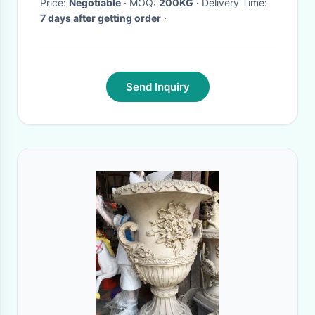
Price:
Negotiable
· MOQ:
200KG
· Delivery Time:
7 days after getting order
·
Send Inquiry