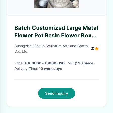
Batch Customized Large Metal
Flower Pot Resin Flower Boxes
Soil Planting
Guangzhou Shituo Sculpture Arts and Crafts
Co., Ltd.
Price:
1000USD - 10000 USD
· MOQ:
20 piece
·
Delivery Time:
10 work days
Send Inquiry