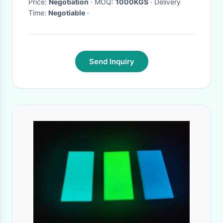
Price:
Negotiation
· MOQ:
1000KGS
· Delivery
Time:
Negotiable
·
Send Inquiry