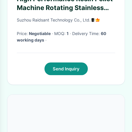
Machine Rotating Stainless
Steel Belt Cooling Resin
Suzhou Raidsant Technology Co., Ltd.
Pelleitzer
Price:
Negotiable
· MOQ:
1
· Delivery Time:
60
working days
·
Send Inquiry