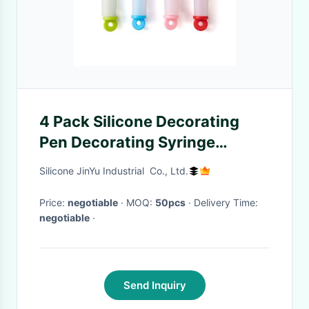
4 Pack Silicone Decorating
Pen Decorating Syringe
Cylinder For Chocolate Pastry
Silicone JinYu Industrial Co., Ltd.
Cream
Price:
negotiable
· MOQ:
50pcs
· Delivery Time:
negotiable
·
Send Inquiry