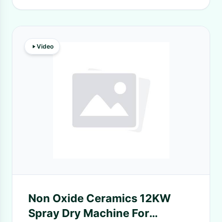
Video
Non Oxide Ceramics 12KW
Spray Dry Machine For