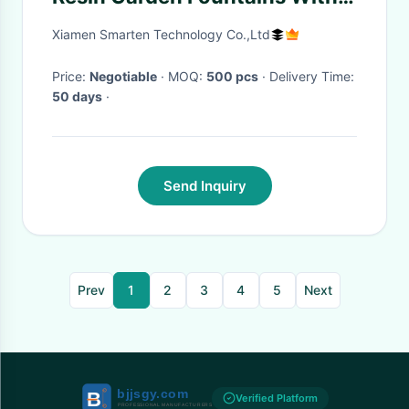
Flower Pot
Xiamen Smarten Technology Co.,Ltd
Price:
Negotiable
· MOQ:
500 pcs
· Delivery Time:
50 days
·
Send Inquiry
Prev
1
2
3
4
5
Next
Verified Platform