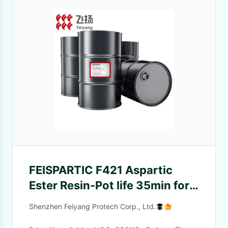
FEISPARTIC F421 Aspartic
Ester Resin-Pot life 35min for
Garage Floor Coatings
Shenzhen Feiyang Protech Corp., Ltd.