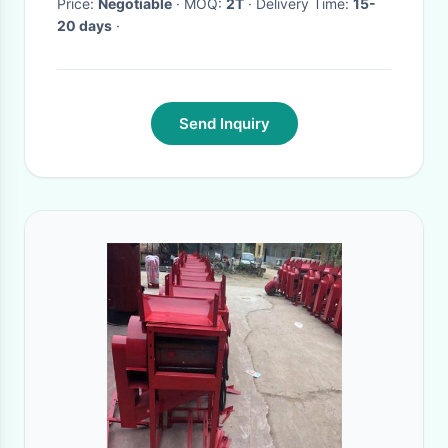
Price:
Negotiable
· MOQ:
2T
· Delivery Time:
15-
20 days
·
Send Inquiry