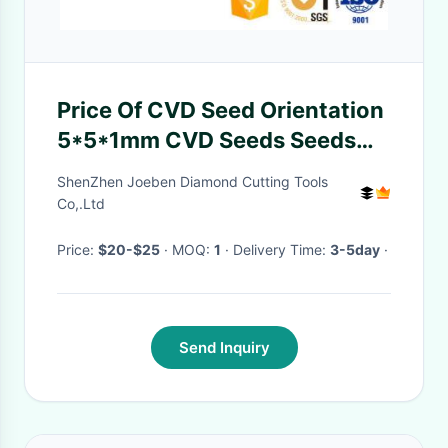
Price Of CVD Seed Orientation
5*5*1mm CVD Seeds Seeds
MPCVD Diamond Substrate
ShenZhen Joeben Diamond Cutting Tools
Wafers
Co,.Ltd
Price:
$20-$25
· MOQ:
1
· Delivery Time:
3-5day
·
Send Inquiry