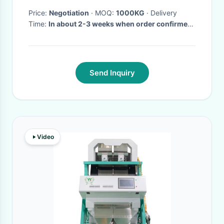
Price:
Negotiation
· MOQ:
1000KG
· Delivery
Time:
In about 2-3 weeks when order confirmed
·
Send Inquiry
Video