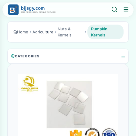
Nuts &
Pumpkin
Home
Agriculture
Kernels
Kernels
CATEGORIES