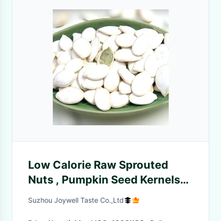
Low Calorie Raw Sprouted
Nuts , Pumpkin Seed Kernels
Size Sieved Nuts
Suzhou Joywell Taste Co.,Ltd