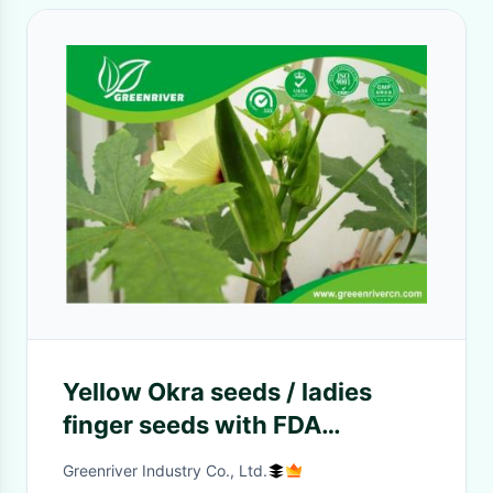
Yellow Okra seeds / ladies
finger seeds with FDA
Certificate
Greenriver Industry Co., Ltd.