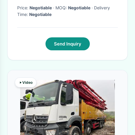
Price:
Negotiable
· MOQ:
Negotiable
· Delivery
Time:
Negotiable
Send Inquiry
Video