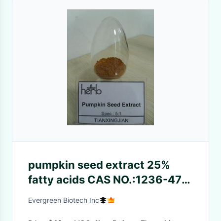
pumpkin seed extract 25%
fatty acids CAS NO.:1236-47-
6
Evergreen Biotech Inc