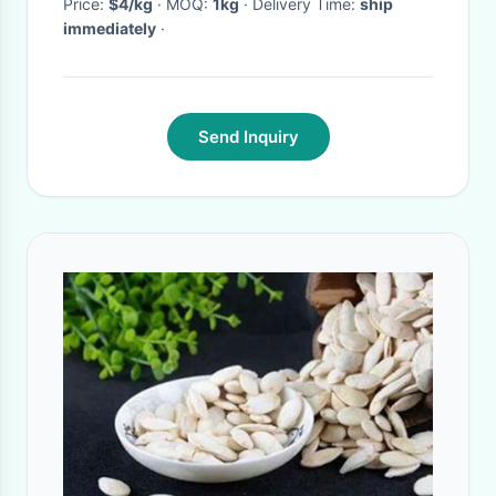
Price:
$4/kg
· MOQ:
1kg
· Delivery Time:
ship
immediately
·
Send Inquiry