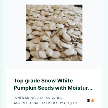
Top grade Snow White
Pumpkin Seeds with Moisture
7%max
INNER MONGOLIA DINGNONG
AGRICULTURAL TECHNOLOGY CO.,LTD.