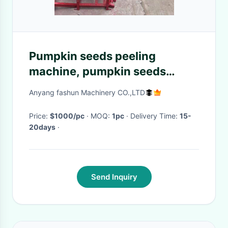
Pumpkin seeds peeling
machine, pumpkin seeds
huller, pumpkin seeds sheller
Anyang fashun Machinery CO.,LTD
Price:
$1000/pc
· MOQ:
1pc
· Delivery Time:
15-
20days
·
Send Inquiry