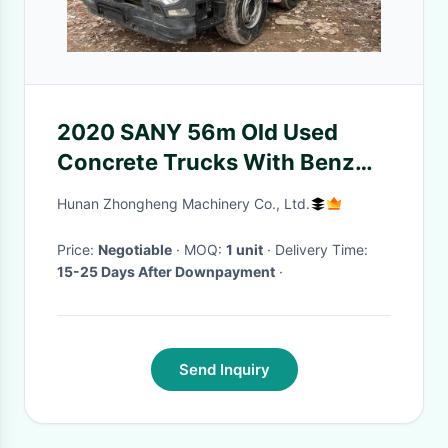
2020 SANY 56m Old Used
Concrete Trucks With Benz
Chassis SYM5449THB560C-
Hunan Zhongheng Machinery Co., Ltd.
8A
Price:
Negotiable
· MOQ:
1 unit
· Delivery Time:
15-25 Days After Downpayment
·
Send Inquiry