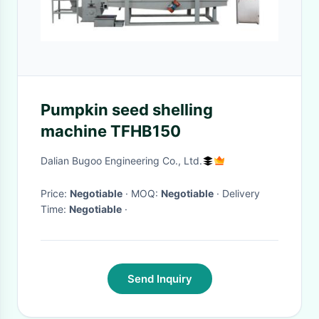
Pumpkin seed shelling
machine TFHB150
Dalian Bugoo Engineering Co., Ltd.
Price:
Negotiable
· MOQ:
Negotiable
· Delivery
Time:
Negotiable
·
Send Inquiry