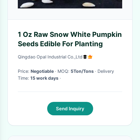
1 Oz Raw Snow White Pumpkin
Seeds Edible For Planting
Qingdao Opal Industrial Co.,Ltd
Price:
Negotiable
· MOQ:
5Ton/Tons
· Delivery
Time:
15 work days
·
Send Inquiry