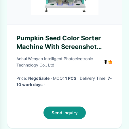
Pumpkin Seed Color Sorter
Machine With Screenshot
Function in China
Anhui Wenyao Intelligent Photoelectronic
Technology Co., Ltd
Price:
Negotiable
· MOQ:
1 PCS
· Delivery Time:
7-
10 work days
·
Send Inquiry