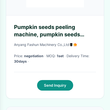
Pumpkin seeds peeling
machine, pumpkin seeds
shelling machine, sheller
Anyang Fashun Machinery Co.,Ltd
Price:
negotiation
· MOQ:
1set
· Delivery Time:
30days
·
Send Inquiry