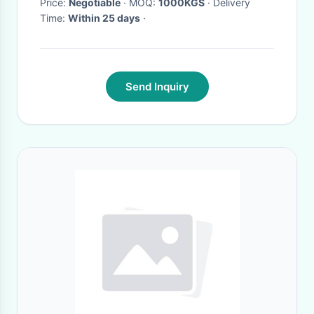
Price:
Negotiable
· MOQ:
1000KGS
· Delivery
Time:
Within 25 days
·
Send Inquiry