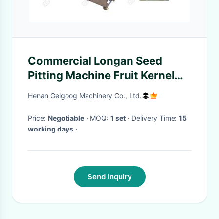
Commercial Longan Seed
Pitting Machine Fruit Kernel
Removing Machine 30000 Pcs
Henan Gelgoog Machinery Co., Ltd.
/ H
Price:
Negotiable
· MOQ:
1 set
· Delivery Time:
15
working days
·
Send Inquiry