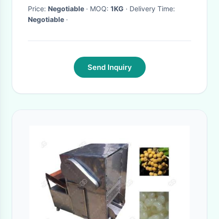
Price:
Negotiable
· MOQ:
1KG
· Delivery Time:
Negotiable
·
Send Inquiry