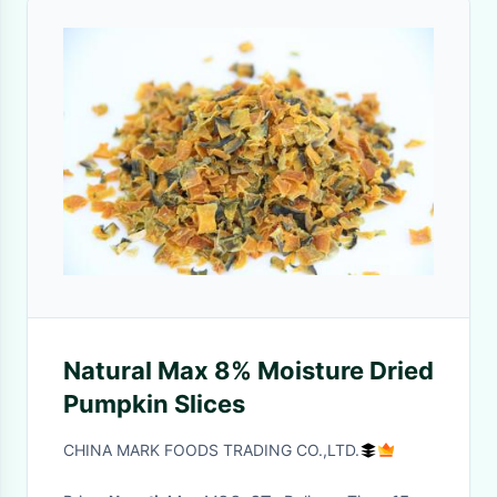
Natural Max 8% Moisture Dried
Pumpkin Slices
CHINA MARK FOODS TRADING CO.,LTD.