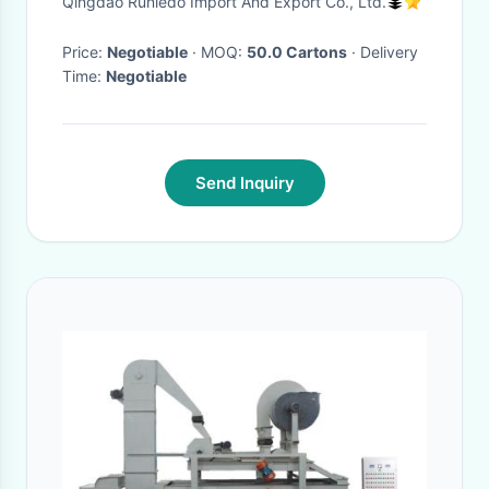
Qingdao Runledo Import And Export Co., Ltd.
Conventional Sesame Seed
And Organic Products
Price:
Negotiable
· MOQ:
50.0 Cartons
· Delivery
Time:
Negotiable
Send Inquiry