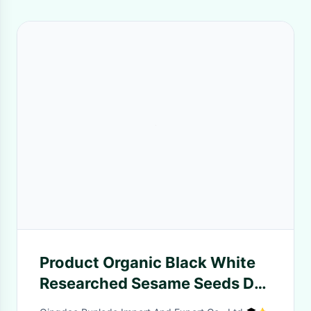
Product Organic Black White
Researched Sesame Seeds Dry
International Price Of