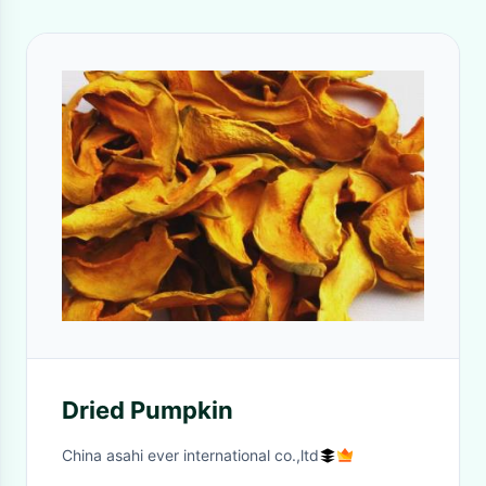
Dried Pumpkin
China asahi ever international co.,ltd