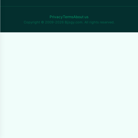
Privacy
Terms
About us
Copyright © 2009-2026 Bjjsgy.com. All rights reserved.