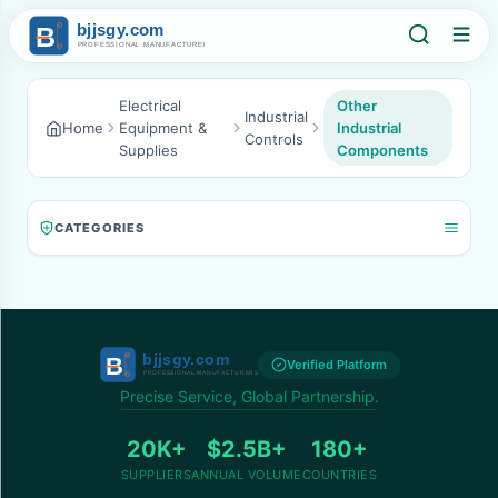
Electrical
Other
Industrial
Home
Equipment &
Industrial
Controls
Supplies
Components
CATEGORIES
Verified Platform
Precise Service, Global Partnership.
20K+
$2.5B+
180+
SUPPLIERS
ANNUAL VOLUME
COUNTRIES