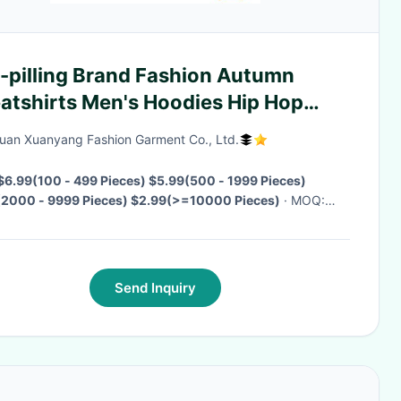
i-pilling Brand Fashion Autumn
atshirts Men's Hoodies Hip Hop
eetwear Hooded Men's Clothing
an Xuanyang Fashion Garment Co., Ltd.
$6.99(100 - 499 Pieces) $5.99(500 - 1999 Pieces)
(2000 - 9999 Pieces) $2.99(>=10000 Pieces)
· MOQ:
eces
· Delivery Time:
Negotiable
·
Send Inquiry