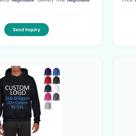
Send Inquiry