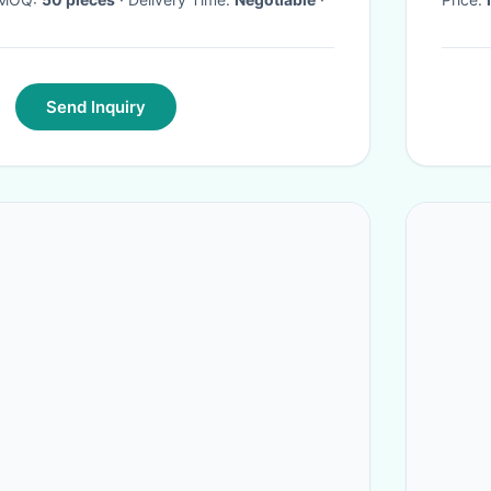
Send Inquiry