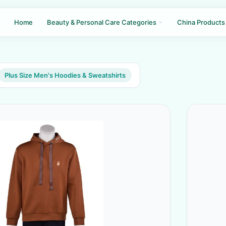
Home
Beauty & Personal Care Categories
China Products
Plus Size Men's Hoodies & Sweatshirts