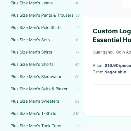
Plus Size Men's Jeans
10
Plus Size Men's Pants & Trousers
26
Plus Size Men's Polo Shirts
11
Custom Log
Essential Ho
Plus Size Men's Sets
13
Anti Shrink
Plus Size Men's Shirts
Guangzhou Odin App
77
Plus Size Men's Shorts
44
Price:
$16.90/piece
Time:
Negotiable
·
Plus Size Men's Sleepwear
90
Plus Size Men's Suits & Blazer
3
Plus Size Men's Sweaters
63
Plus Size Men's T-Shirts
310
Plus Size Men's Tank Tops
18