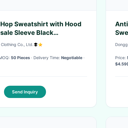
 Hop Sweatshirt with Hood
Ant
sale Sleeve Black
Swe
Blank men's Hoodie
Str
lothing Co., Ltd.
Donggu
· MOQ:
50 Pieces
· Delivery Time:
Negotiable
·
Price:
$4.59
100 Pi
Send Inquiry