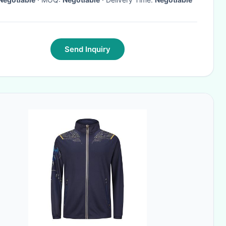
Send Inquiry