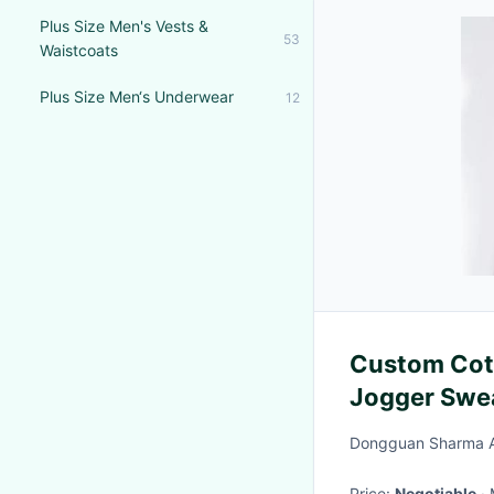
Plus Size Men's Vests &
53
Waistcoats
Plus Size Men‘s Underwear
12
Custom Cott
Jogger Swea
Winter Pink
Dongguan Sharma Ap
Apparel Set
Price:
Negotiable