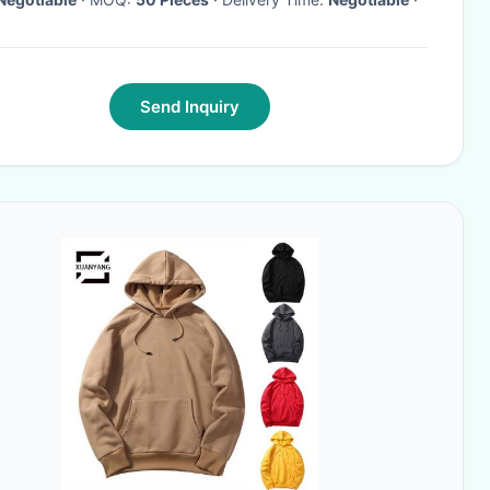
Send Inquiry