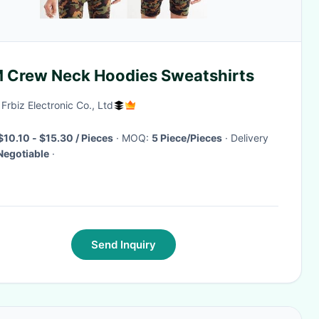
 Crew Neck Hoodies Sweatshirts
 Frbiz Electronic Co., Ltd
$10.10 - $15.30 / Pieces
· MOQ:
5 Piece/Pieces
· Delivery
Negotiable
·
Send Inquiry