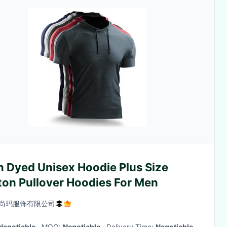
n Dyed Unisex Hoodie Plus Size
ton Pullover Hoodies For Men
尚玛服饰有限公司
Negotiable
· MOQ:
Negotiable
· Delivery Time:
Negotiable