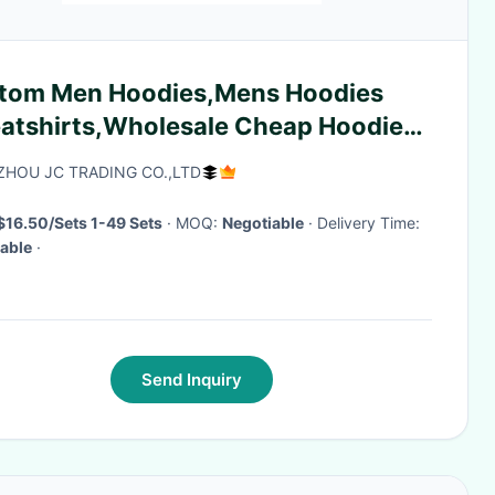
tom Men Hoodies,Mens Hoodies
atshirts,Wholesale Cheap Hoodies
yards coat
HOU JC TRADING CO.,LTD
$16.50/Sets 1-49 Sets
· MOQ:
Negotiable
· Delivery Time:
able
·
Send Inquiry