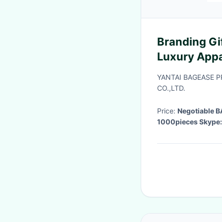
Branding Gi
Luxury Appa
Plus Size H
YANTAI BAGEASE 
Hood
CO.,LTD.
Price:
Negotiable
1000pieces