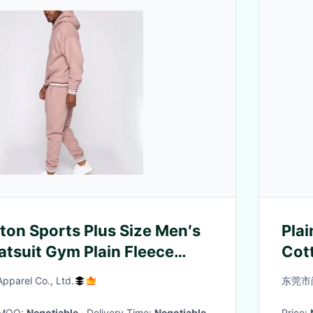
on Sports Plus Size Men′s
Plai
tsuit Gym Plain Fleece
Cot
 Jogging Hoodies Tracksuits
parel Co., Ltd.
东莞市
· MOQ:
Negotiable
· Delivery Time:
Negotiable
Price: