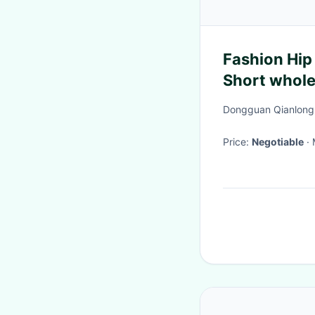
Fashion Hip
Short whole
Streetwear 
Dongguan Qianlong C
Price:
Negotiable