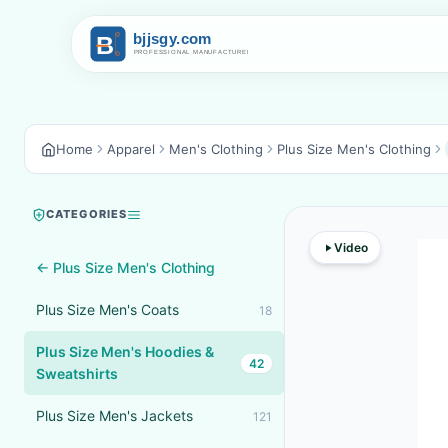
Home
Apparel
Men's Clothing
Plus Size Men's Clothing
CATEGORIES
Video
← Plus Size Men's Clothing
Plus Size Men's Coats
18
Plus Size Men's Hoodies &
42
Sweatshirts
Plus Size Men's Jackets
121