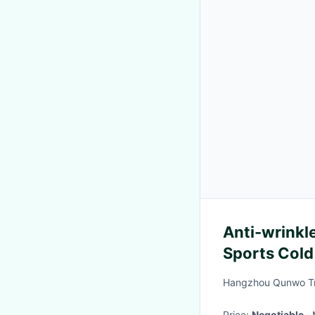
Anti-wrinkle
Sports Cold
Hangzhou Qunwo Tra
Price:
Negotiable