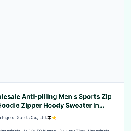
esale Anti-pilling Men's Sports Zip
Hoodie Zipper Hoody Sweater In
ck
 Rigorer Sports Co., Ltd.
Negotiable
· MOQ:
50 Pieces
· Delivery Time:
Negotiable
·