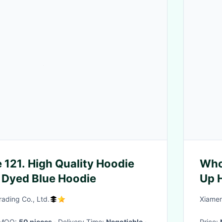
 121. High Quality Hoodie
Whol
 Dyed Blue Hoodie
Up 
Sto
ding Co., Ltd.
Xiamen
· MOQ:
50 pieces
· Delivery Time:
Negotiable
·
Price: