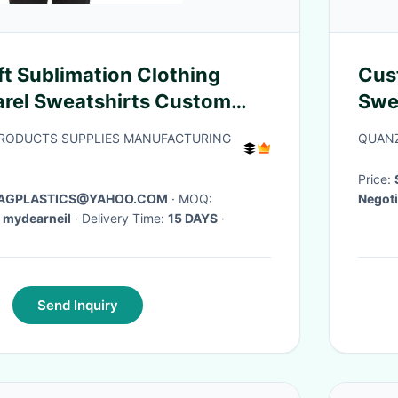
ft Sublimation Clothing
Cus
rel Sweatshirts Custom
Swe
oodie Cotton Suit Men'S
Big 
PRODUCTS SUPPLIES MANUFACTURING
QUANZ
Price:
 BAGPLASTICS@YAHOO.COM
· MOQ:
Negoti
 Skype: mydearneil
· Delivery Time:
15 DAYS
·
Send Inquiry