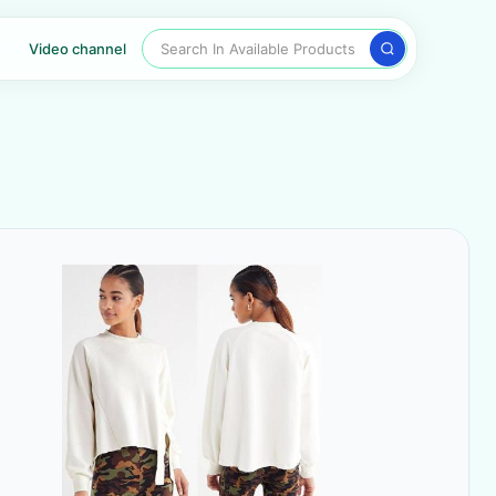
Search In Available Products
Video channel