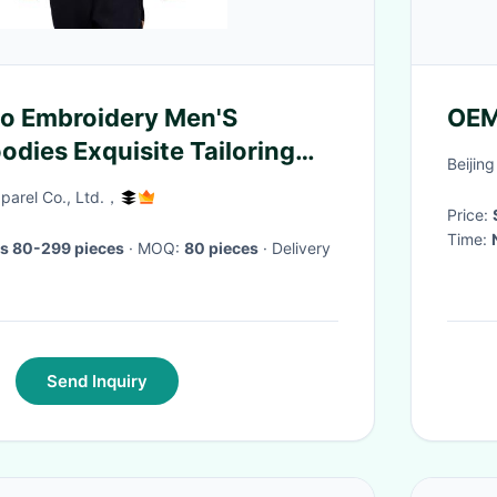
o Embroidery Men'S
OEM
odies Exquisite Tailoring
Beijing
arel Co., Ltd.，
Price:
Time:
s 80-299 pieces
· MOQ:
80 pieces
· Delivery
Send Inquiry