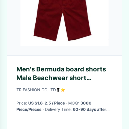
Men's Bermuda board shorts
Male Beachwear short
boardshorts leisure Loose.
TR FASHION CO.LTD
masculinas plus size pants
Price:
US $1.8-2.5 / Piece
· MOQ:
3000
Piece/Pieces
· Delivery Time:
60-90 days after
order comfirmed
·