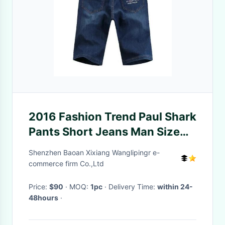
2016 Fashion Trend Paul Shark
Pants Short Jeans Man Size
29-40 Denim Classic Slim-Fit
Shenzhen Baoan Xixiang Wanglipingr e-
Biker Jeans
commerce firm Co.,Ltd
Price:
$90
· MOQ:
1pc
· Delivery Time:
within 24-
48hours
·