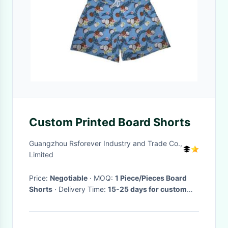
Custom Printed Board Shorts
Guangzhou Rsforever Industry and Trade Co.,
Limited
Price:
Negotiable
· MOQ:
1 Piece/Pieces Board
Shorts
· Delivery Time:
15-25 days for custom
board shorts
·