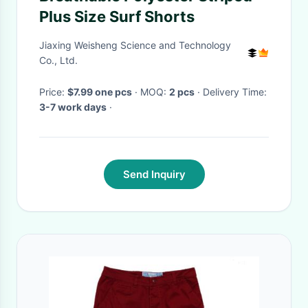
Plus Size Surf Shorts
Jiaxing Weisheng Science and Technology
Co., Ltd.
Price:
$7.99 one pcs
· MOQ:
2 pcs
· Delivery Time:
3-7 work days
·
Send Inquiry