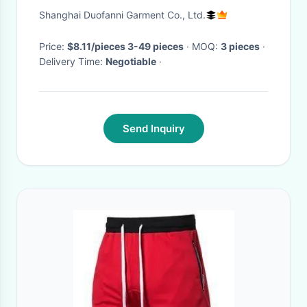
Running Athletic Gym Shorts
Shanghai Duofanni Garment Co., Ltd.
Price:
$8.11/pieces 3-49 pieces
· MOQ:
3 pieces
·
Delivery Time:
Negotiable
·
Send Inquiry