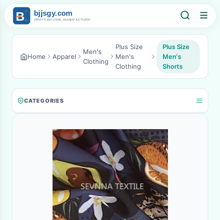
Plus Size
Plus Size
Men's
Home
Apparel
Men's
Men's
Clothing
Clothing
Shorts
CATEGORIES