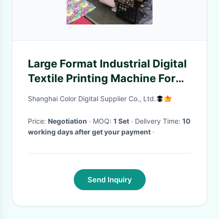
Large Format Industrial Digital
Textile Printing Machine For
Cotton
Shanghai Color Digital Supplier Co., Ltd.
Price:
Negotiation
· MOQ:
1 Set
· Delivery Time:
10
working days after get your payment
·
Send Inquiry