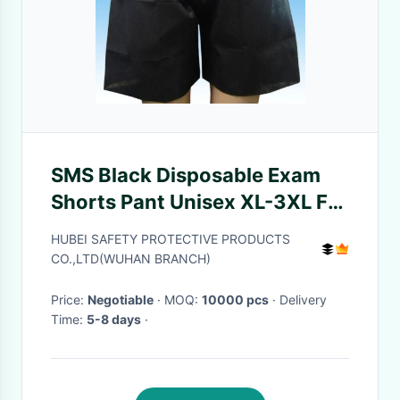
SMS Black Disposable Exam
Shorts Pant Unisex XL-3XL For
The Endoscopy
HUBEI SAFETY PROTECTIVE PRODUCTS
CO.,LTD(WUHAN BRANCH)
Price:
Negotiable
· MOQ:
10000 pcs
· Delivery
Time:
5-8 days
·