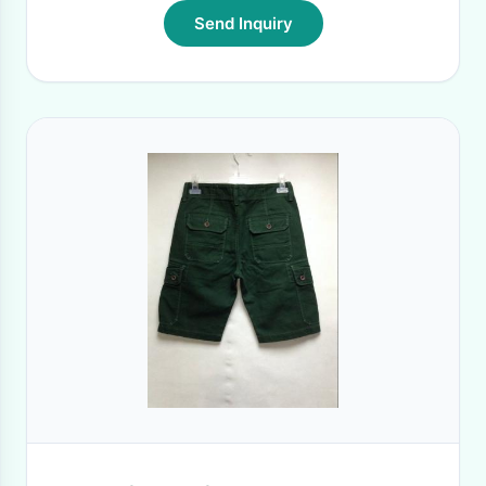
Send Inquiry