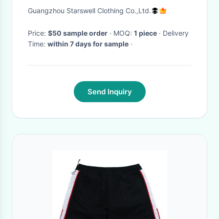
Shorts Men Joggers Short
Guangzhou Starswell Clothing Co.,Ltd.
Pants
Price:
$50 sample order
· MOQ:
1 piece
· Delivery
Time:
within 7 days for sample
·
Send Inquiry