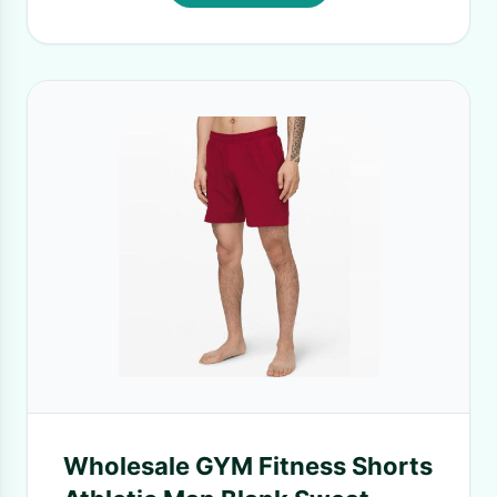
Wholesale GYM Fitness Shorts