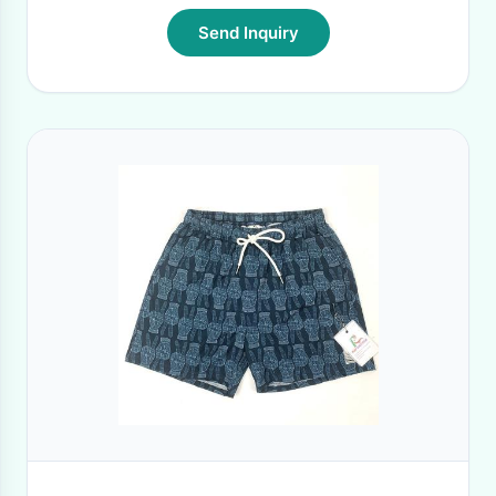
Send Inquiry