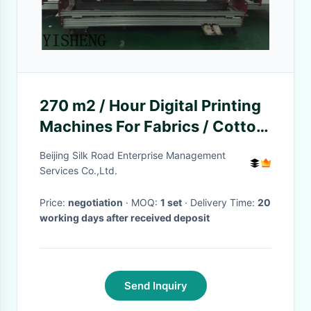
270 m2 / Hour Digital Printing
Machines For Fabrics / Cotton
Digital Printing
Beijing Silk Road Enterprise Management
Services Co.,Ltd.
Price:
negotiation
· MOQ:
1 set
· Delivery Time:
20
working days after received deposit
Send Inquiry