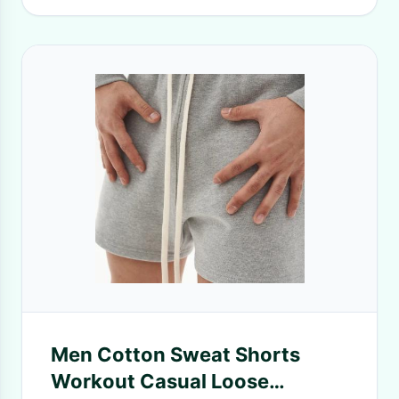
Men Cotton Sweat Shorts
Workout Casual Loose