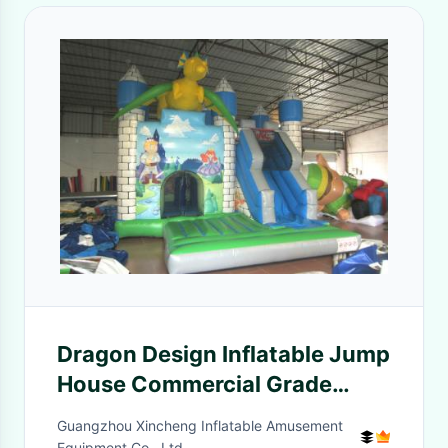
Dragon Design Inflatable Jump
House Commercial Grade
Digital Printing Fireproof
Guangzhou Xincheng Inflatable Amusement
Equipment Co., Ltd