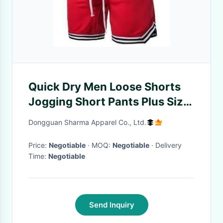
Quick Dry Men Loose Shorts
Jogging Short Pants Plus Size
Gym Athletic Running Men
Dongguan Sharma Apparel Co., Ltd.
Shorts
Price:
Negotiable
· MOQ:
Negotiable
· Delivery
Time:
Negotiable
Send Inquiry