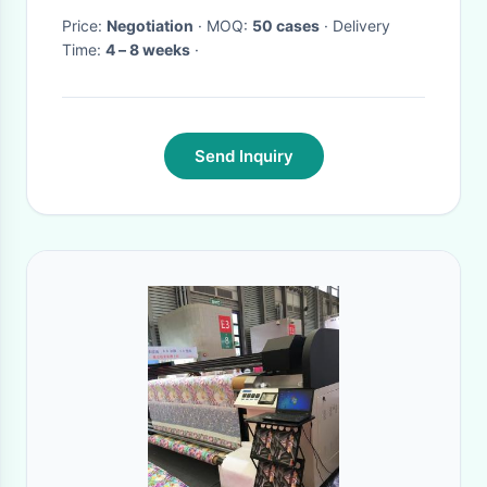
Price:
Negotiation
· MOQ:
50 cases
· Delivery
Time:
4 – 8 weeks
·
Send Inquiry