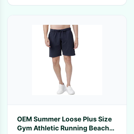
OEM Summer Loose Plus Size
Gym Athletic Running Beach