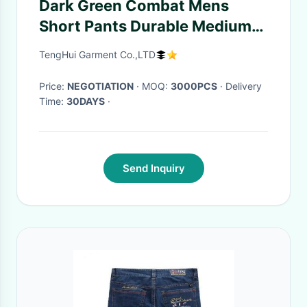
Dark Green Combat Mens
Short Pants Durable Medium
Wash Anti - Abrasions
TengHui Garment Co.,LTD
Price:
NEGOTIATION
· MOQ:
3000PCS
· Delivery
Time:
30DAYS
·
Send Inquiry