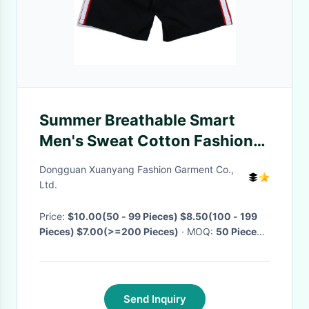
Summer Breathable Smart
Men's Sweat Cotton Fashion
Color Short Shorts Two
Dongguan Xuanyang Fashion Garment Co.,
Pocket Shorts
Ltd.
Price:
$10.00(50 - 99 Pieces) $8.50(100 - 199
Pieces) $7.00(>=200 Pieces)
· MOQ:
50 Pieces
·
Delivery Time:
Negotiable
·
Send Inquiry