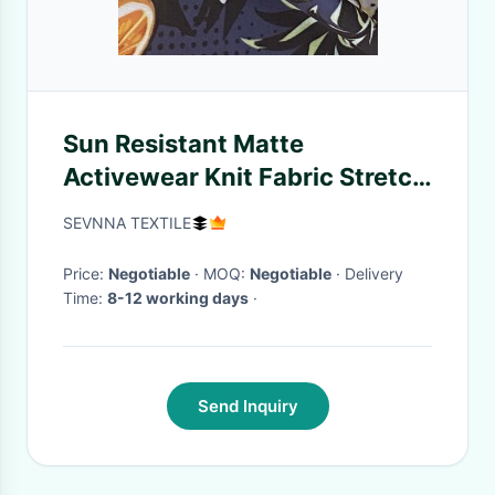
Sun Resistant Matte
Activewear Knit Fabric Stretch
Leggings Gym Shorts
SEVNNA TEXTILE
Price:
Negotiable
· MOQ:
Negotiable
· Delivery
Time:
8-12 working days
·
Send Inquiry