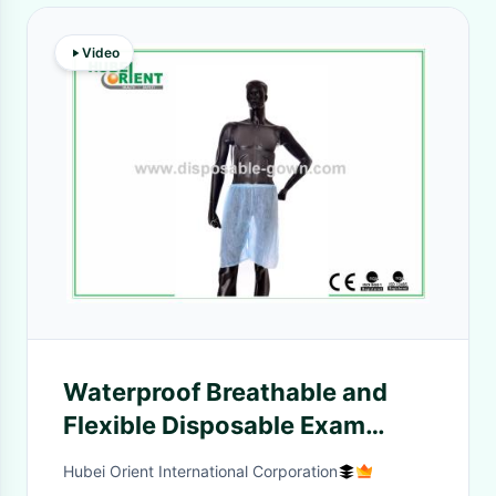
Video
Waterproof Breathable and
Flexible Disposable Exam
Polypropylene Shorts pants
Hubei Orient International Corporation