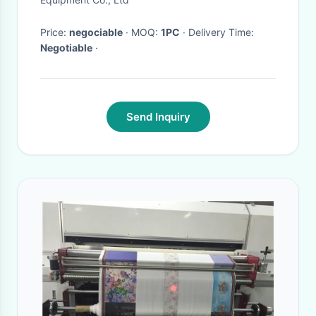
Price:
negociable
· MOQ:
1PC
· Delivery Time:
Negotiable
·
Send Inquiry