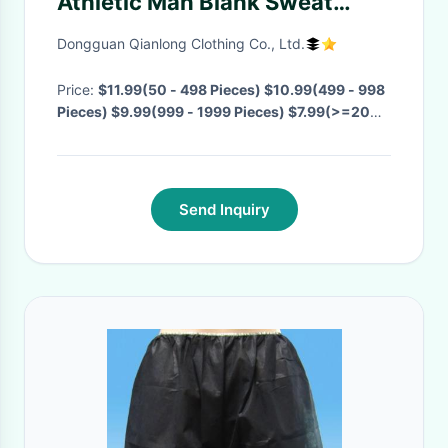
Athletic Man Blank Sweat
pants Running Wear
Dongguan Qianlong Clothing Co., Ltd.
Price:
$11.99(50 - 498 Pieces) $10.99(499 - 998
Pieces) $9.99(999 - 1999 Pieces) $7.99(>=2000
Pieces)
· MOQ:
50 Pieces
· Delivery Time:
Negotiable
·
Send Inquiry