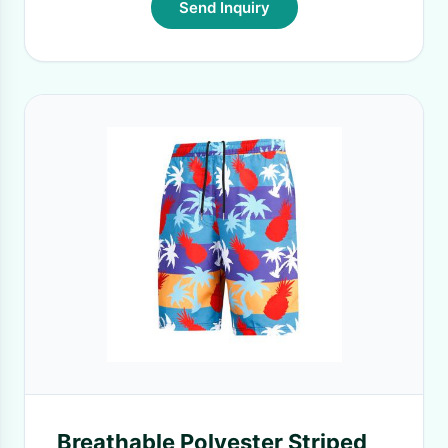
Send Inquiry
Breathable Polyester Striped