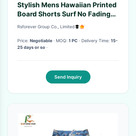
Stylish Mens Hawaiian Printed
Board Shorts Surf No Fading
Custom Design
Rsforever Group Co., Limited
Price:
Negotiable
· MOQ:
1 PC
· Delivery Time:
15-
25 days or so
·
Send Inquiry