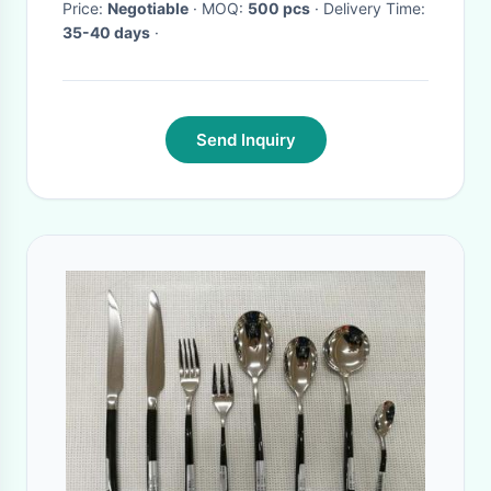
Price:
Negotiable
· MOQ:
500 pcs
· Delivery Time:
35-40 days
·
Send Inquiry