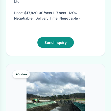
Ltd.
Price:
$17,820.00/sets 1-7 sets
· MOQ:
Negotiable
· Delivery Time:
Negotiable
·
Send Inquiry
Video