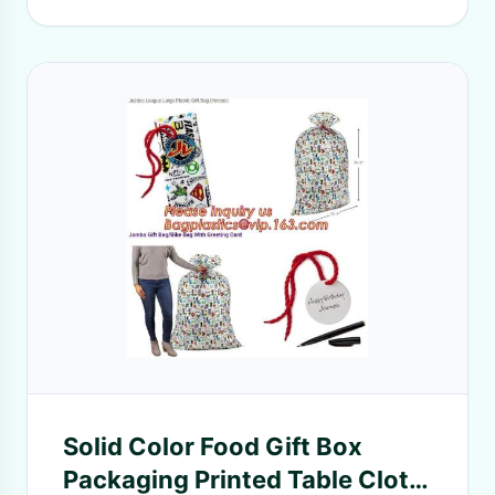
Solid Color Food Gift Box
Packaging Printed Table Cloth