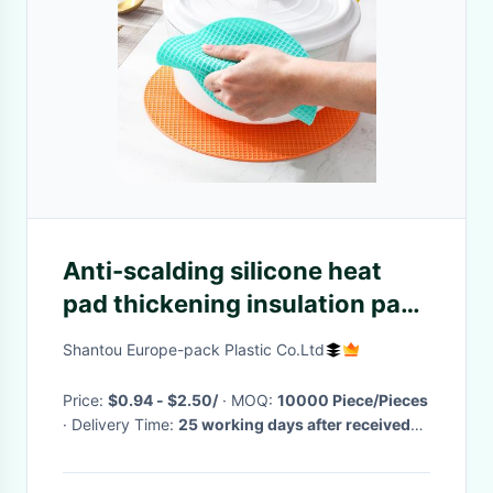
Anti-scalding silicone heat
pad thickening insulation pad
dining table mat
Shantou Europe-pack Plastic Co.Ltd
Price:
$0.94 - $2.50/
· MOQ:
10000 Piece/Pieces
· Delivery Time:
25 working days after received
your payment
·