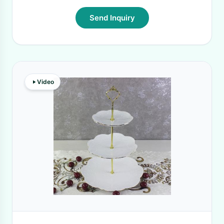
Send Inquiry
Video