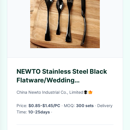
NEWTO Stainless Steel Black
Flatware/Wedding
Cutlery/Colorful Banquet
China Newto Industrial Co., Limited
Tableware
Price:
$0.85-$1.45/PC
· MOQ:
300 sets
· Delivery
Time:
10-25days
·