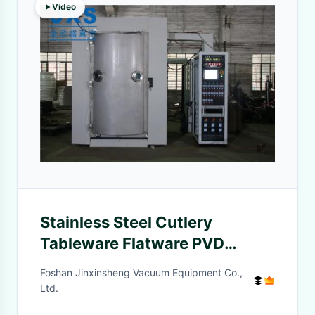
Video
Stainless Steel Cutlery
Tableware Flatware PVD
Coating Plant
Foshan Jinxinsheng Vacuum Equipment Co.,
Ltd.