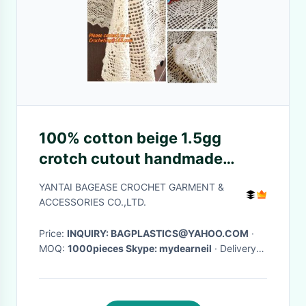
100% cotton beige 1.5gg
crotch cutout handmade
crochet table cloth 110 160
YANTAI BAGEASE CROCHET GARMENT &
ACCESSORIES CO.,LTD.
Price:
INQUIRY: BAGPLASTICS@YAHOO.COM
·
MOQ:
1000pieces Skype: mydearneil
· Delivery
Time:
15 DAYS
·