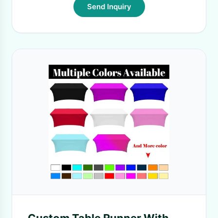
Send Inquiry