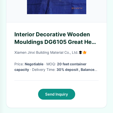
Interior Decorative Wooden
Mouldings DG6105 Great Heat
Insulation Ability
Xiamen Jinxi Building Material Co., Ltd.
Price:
Negotiable
· MOQ:
20 feet container
capacity
· Delivery Time:
30% deposit , Balance
due within 7 days from date of shipment bill of
lading
Send Inquiry