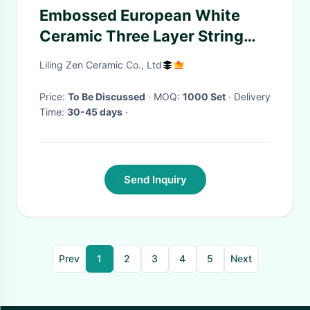
Embossed European White
Ceramic Three Layer String
Plate Fruit Cake Rack
Liling Zen Ceramic Co., Ltd
Price:
To Be Discussed
· MOQ:
1000 Set
· Delivery
Time:
30-45 days
·
Send Inquiry
Prev
1
2
3
4
5
Next