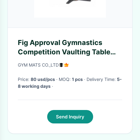
Fig Approval Gymnastics
Competition Vaulting Table
Manufacturers Suppliers
GYM MATS CO.,LTD
Price:
80 usd/pcs
· MOQ:
1 pcs
· Delivery Time:
5-
8 working days
·
Send Inquiry