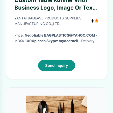
Custom Table Runner With
Business Logo, Image Or Text
Personalized Table Runner For
YANTAI BAGEASE PRODUCTS SUPPLIES
TradeShows, Events
MANUFACTURING CO.,LTD.
Price:
Negotiable BAGPLASTICS@YAHOO.COM
·
MOQ:
1000pieces Skype: mydearneil
· Delivery
Time:
15 DAYS
·
Send Inquiry