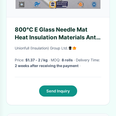
800℃ E Glass Needle Mat
Heat Insulation Materials Anti
Noise Density 120-200kg/m3
Unionfull (Insulation) Group Ltd.
Price:
$1.37 - 2 / kg
· MOQ:
8 rolls
· Delivery Time:
2 weeks after receiving the payment
·
Send Inquiry