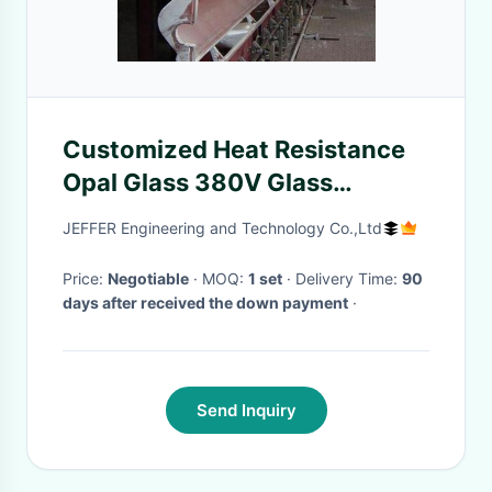
Customized Heat Resistance
Opal Glass 380V Glass
Processing Plant for Domestic
JEFFER Engineering and Technology Co.,Ltd
Glass
Price:
Negotiable
· MOQ:
1 set
· Delivery Time:
90
days after received the down payment
·
Send Inquiry