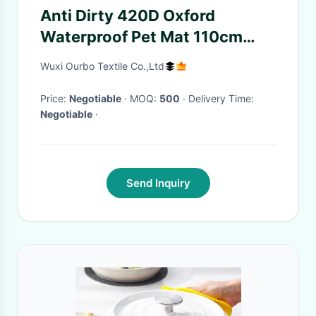
Anti Dirty 420D Oxford
Waterproof Pet Mat 110cm
Travel
Wuxi Ourbo Textile Co.,Ltd
Price:
Negotiable
· MOQ:
500
· Delivery Time:
Negotiable
·
Send Inquiry