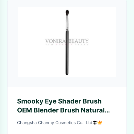
Smooky Eye Shader Brush
OEM Blender Brush Natural
Goat Hair No Cracking
Changsha Chanmy Cosmetics Co., Ltd