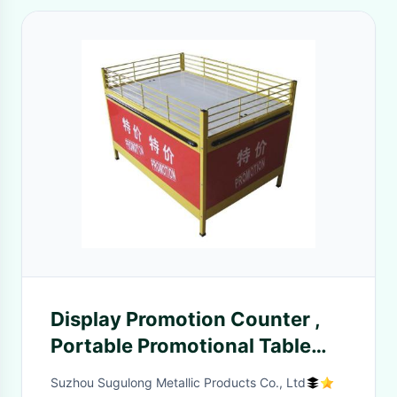
Display Promotion Counter ,
Portable Promotional Table
Full Aluminum Alloy
Suzhou Sugulong Metallic Products Co., Ltd