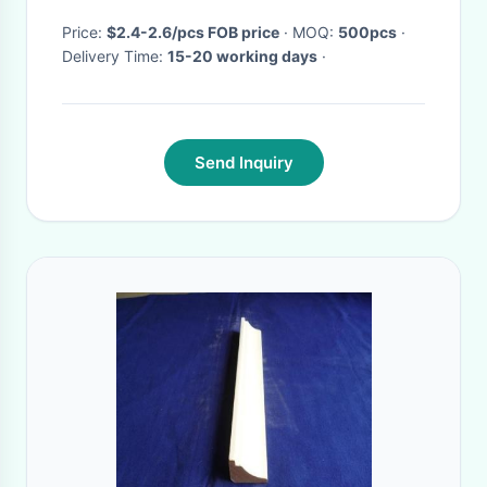
Price:
$2.4-2.6/pcs FOB price
· MOQ:
500pcs
·
Delivery Time:
15-20 working days
·
Send Inquiry