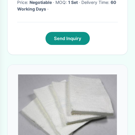
Price:
Negotiable
· MOQ:
1 Set
· Delivery Time:
60
Working Days
·
Send Inquiry