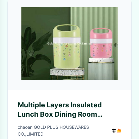
Multiple Layers Insulated
Lunch Box Dining Room
Tableware Heat Preservation
chaoan GOLD PLUS HOUSEWARES
Sealed Water Proof Soup Pot
CO.,LIMITED