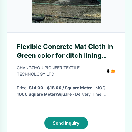
Flexible Concrete Mat Cloth in
Green color for ditch lining
with thickness 5mm-13mm
CHANGZHOU PIONEER TEXTILE
TECHNOLOGY LTD
Price:
$14.00 - $18.00 / Square Meter
· MOQ:
1000 Square Meter/Square
· Delivery Time:
Negotiable
·
Send Inquiry