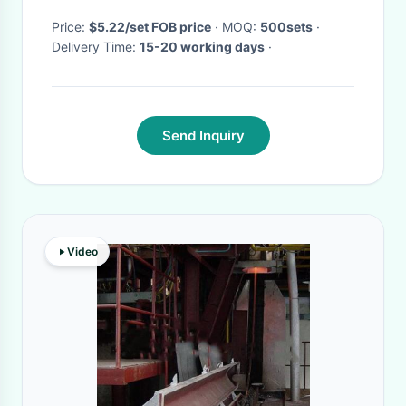
Price:
$5.22/set FOB price
· MOQ:
500sets
·
Delivery Time:
15-20 working days
·
Send Inquiry
Video