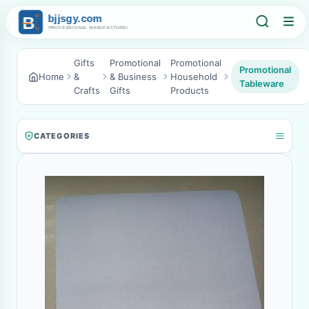
Gifts
Promotional
Promotional
Promotional
Home
&
& Business
Household
Tableware
Crafts
Gifts
Products
CATEGORIES