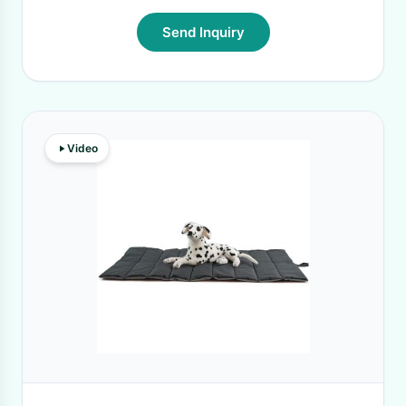
Send Inquiry
Video