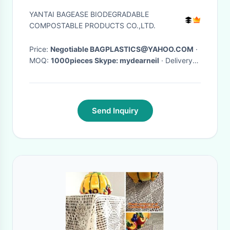
Treat Door Window Covers
YANTAI BAGEASE BIODEGRADABLE
COMPOSTABLE PRODUCTS CO.,LTD.
Price:
Negotiable BAGPLASTICS@YAHOO.COM
·
MOQ:
1000pieces Skype: mydearneil
· Delivery
Time:
15 DAYS
·
Send Inquiry