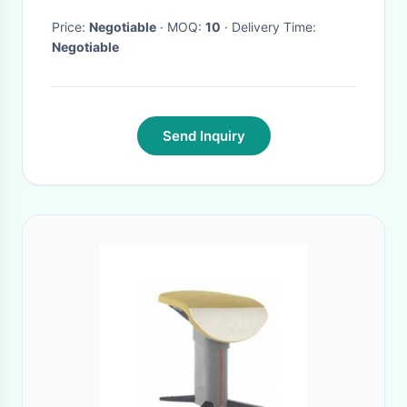
Price:
Negotiable
· MOQ:
10
· Delivery Time:
Negotiable
Send Inquiry