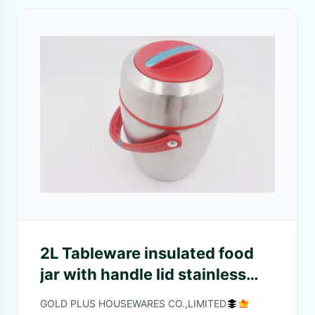
2L Tableware insulated food
jar with handle lid stainless
steel airline bento lunch box
GOLD PLUS HOUSEWARES CO.,LIMITED