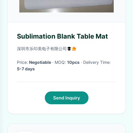
Sublimation Blank Table Mat
深圳市乐印美电子有限公司
Price:
Negotiable
· MOQ:
10pcs
· Delivery Time:
5-7 days
Send Inquiry