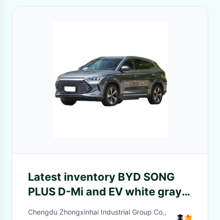
Latest inventory BYD SONG
PLUS D-Mi and EV white gray
cheap sales
Chengdu Zhongxinhai Industrial Group Co.,