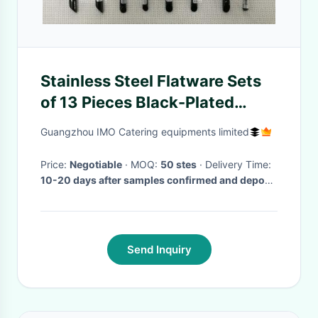
Stainless Steel Flatware Sets
of 13 Pieces Black-Plated
Handles Knives Forks Spoons
Guangzhou IMO Catering equipments limited
Price:
Negotiable
· MOQ:
50 stes
· Delivery Time:
10-20 days after samples confirmed and deposit
paid
·
Send Inquiry