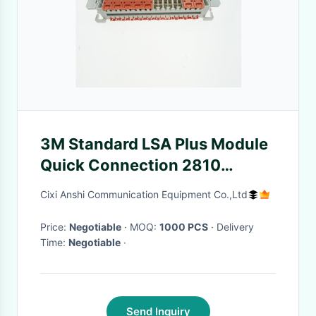
3M Standard LSA Plus Module
Quick Connection 2810
Toolless Gel Filled
Cixi Anshi Communication Equipment Co.,Ltd
Price:
Negotiable
· MOQ:
1000 PCS
· Delivery
Time:
Negotiable
·
Send Inquiry