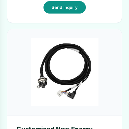
Send Inquiry