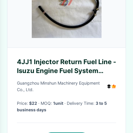
4JJ1 Injector Return Fuel Line -
Isuzu Engine Fuel System
Parts
Guangzhou Minshun Machinery Equipment
Co., Ltd.
Price:
$22
· MOQ:
1unit
· Delivery Time:
3 to 5
business days