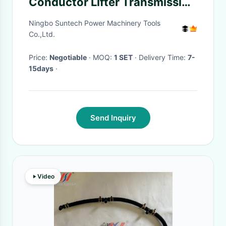
Conductor Lifter Transmission
Quick Connect Tool
Ningbo Suntech Power Machinery Tools
Co.,Ltd.
Price:
Negotiable
· MOQ:
1 SET
· Delivery Time:
7-
15days
·
Send Inquiry
Video