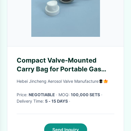
Compact Valve-Mounted
Carry Bag for Portable Gas
Cylinders with Lightweight
Hebei Jincheng Aerosol Valve Manufacture
Quick-Connect Design
Price:
NEGOTIABLE
· MOQ:
100,000 SETS
·
Delivery Time:
5 - 15 DAYS
·
Send Inquiry