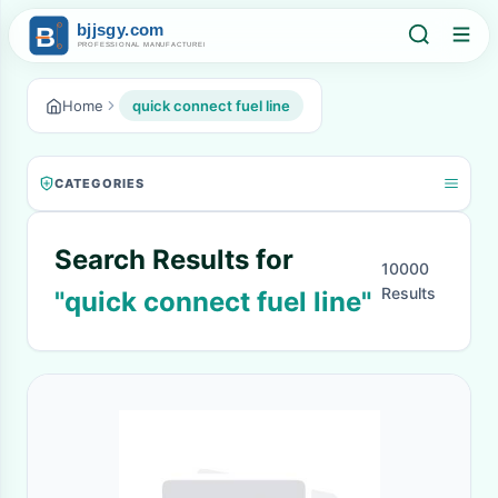
Home
quick connect fuel line
CATEGORIES
Search Results for
10000
Results
"quick connect fuel line"