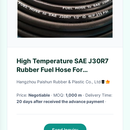
High Temperature SAE J30R7
Rubber Fuel Hose For
Automotive Fuel Line
Hangzhou Paishun Rubber & Plastic Co., Ltd
Price:
Negotiable
· MOQ:
1,000 m
· Delivery Time:
20 days after received the advance payment
·
Send Inquiry