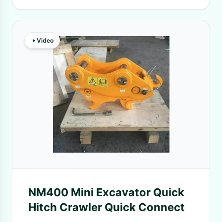
Video
NM400 Mini Excavator Quick
Hitch Crawler Quick Connect