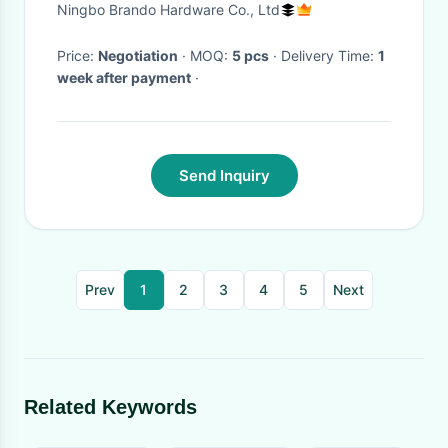
Ningbo Brando Hardware Co., Ltd
Price:
Negotiation
· MOQ:
5 pcs
· Delivery Time:
1
week after payment
·
Send Inquiry
Prev
1
2
3
4
5
Next
Related Keywords