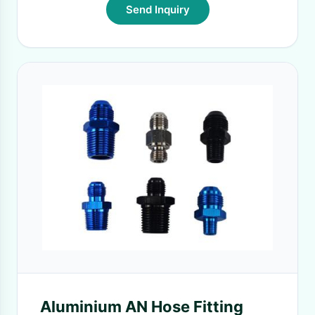
Send Inquiry
Aluminium AN Hose Fitting