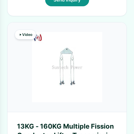
Video
13KG - 160KG Multiple Fission