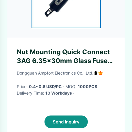
Nut Mounting Quick Connect
3AG 6.35x30mm Glass Fuse
Holder R3-13 10A 250V
Dongguan Ampfort Electronics Co., Ltd.
Price:
0.4~0.6 USD/PC
· MOQ:
1000PCS
·
Delivery Time:
10 Workdays
·
Send Inquiry