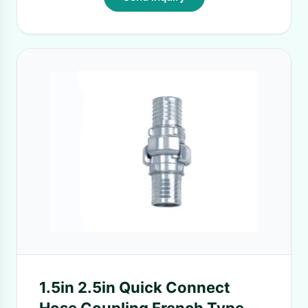
1.5in 2.5in Quick Connect