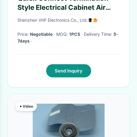
Style Electrical Cabinet Air
Filter for Surface Mount
Shenzhen VIIP Electronics Co., Ltd.
Package
Price:
Negotiable
· MOQ:
1PCS
· Delivery Time:
5-
7days
·
Send Inquiry
Video