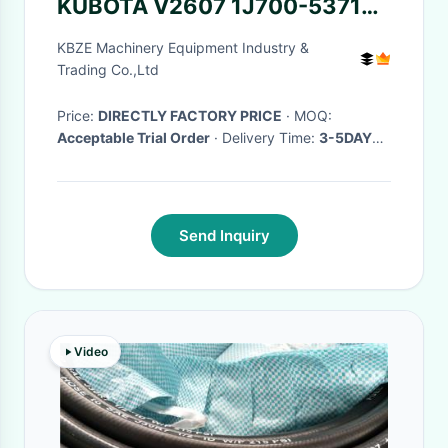
KUBOTA V2607 1J700-53710
Excavator Engine Parts Fuel
KBZE Machinery Equipment Industry &
Lines Assy
Trading Co.,Ltd
Price:
DIRECTLY FACTORY PRICE
· MOQ:
Acceptable Trial Order
· Delivery Time:
3-5DAYS
AFTER RECEIVED PAYMENT(WORKING DAYS)
·
Send Inquiry
Video