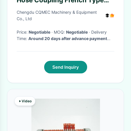
Hose Coupling French Type
Fire Hose And Nozzle And
Chengdu CQMEC Machinery & Equipment
Coupling
Co., Ltd
Price:
Negotiable
· MOQ:
Negotiable
· Delivery
Time:
Around 20 days after advance payment
paid
Send Inquiry
Video