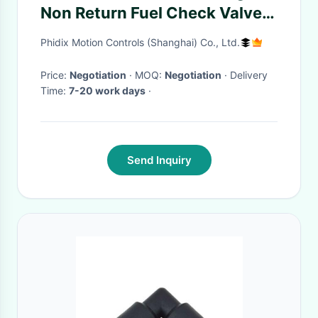
Non Return Fuel Check Valve
For Fuel Line Oil Petrol Diesel
Phidix Motion Controls (Shanghai) Co., Ltd.
Price:
Negotiation
· MOQ:
Negotiation
· Delivery
Time:
7-20 work days
·
Send Inquiry