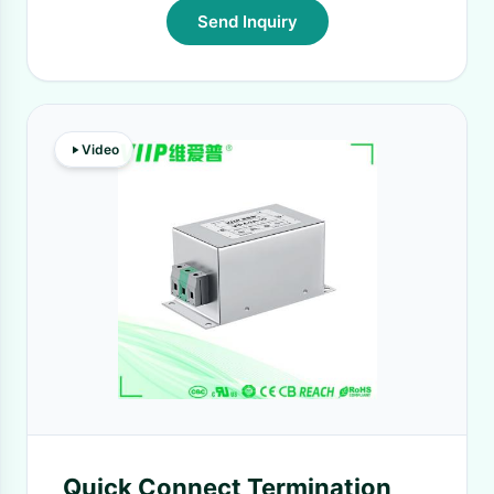
Send Inquiry
Video
Quick Connect Termination