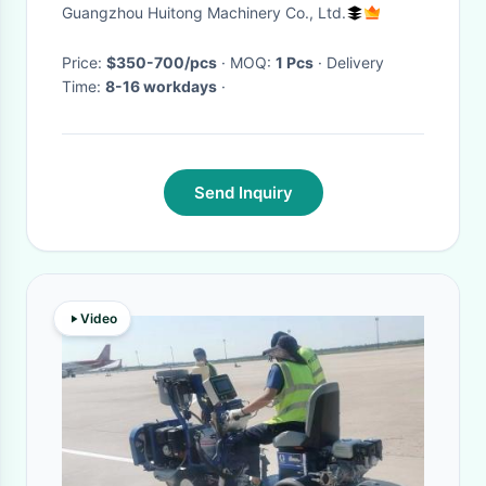
Guangzhou Huitong Machinery Co., Ltd.
Price:
$350-700/pcs
· MOQ:
1 Pcs
· Delivery
Time:
8-16 workdays
·
Send Inquiry
Video