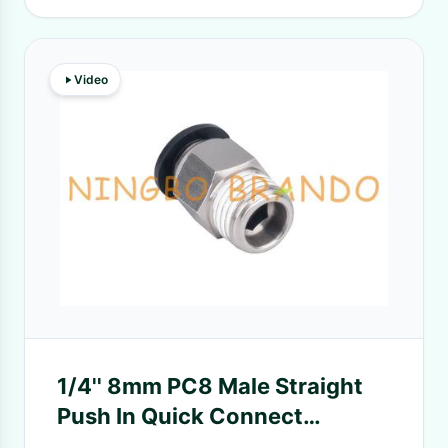
Video
1/4'' 8mm PC8 Male Straight
Push In Quick Connect
Pneumatic Hose Fittings