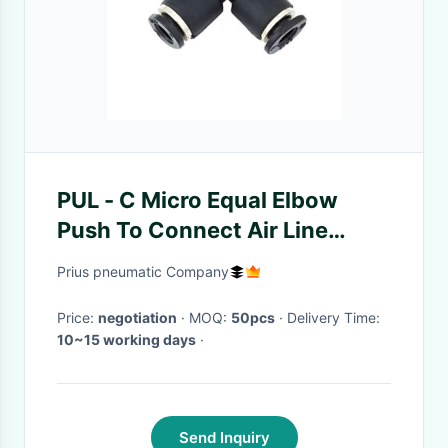
PUL - C Micro Equal Elbow
Push To Connect Air Line
Fittings Gray For Pnematics
Prius pneumatic Company
Piping
Price:
negotiation
· MOQ:
50pcs
· Delivery Time:
10~15 working days
·
Send Inquiry