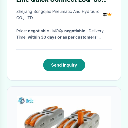
Interchange Chrome Three
Zhejiang Songqiao Pneumatic And Hydraulic
CO., LTD.
Price:
negotiable
· MOQ:
negotiable
· Delivery
Time:
within 30 days or as per customers'
requirement.
·
Send Inquiry