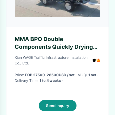
MMA BPO Double
Components Quickly Drying
Spraying Line Striper Marking
Xian WAGE Traffic Infrastructure Installation
Machine Parking Apron
Co., Ltd.
Price:
FOB 27500-28500USD / set
· MOQ:
1 set
·
Delivery Time:
1 to 4 weeks
·
Send Inquiry