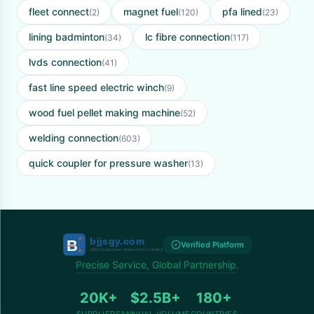
fleet connect
magnet fuel
pfa lined
(2)
(120)
(23)
lining badminton
lc fibre connection
(34)
(117)
lvds connection
(41)
fast line speed electric winch
(9)
wood fuel pellet making machine
(52)
welding connection
(603)
quick coupler for pressure washer
(13)
Verified Platform
Precise Service, Global Partnership.
20K+
$2.5B+
180+