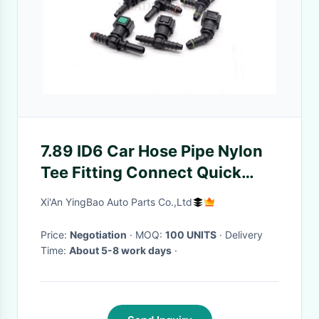
7.89 ID6 Car Hose Pipe Nylon
Tee Fitting Connect Quick
Release Fuel Line Connectors
Xi'An YingBao Auto Parts Co.,Ltd
Price:
Negotiation
· MOQ:
100 UNITS
· Delivery
Time:
About 5-8 work days
·