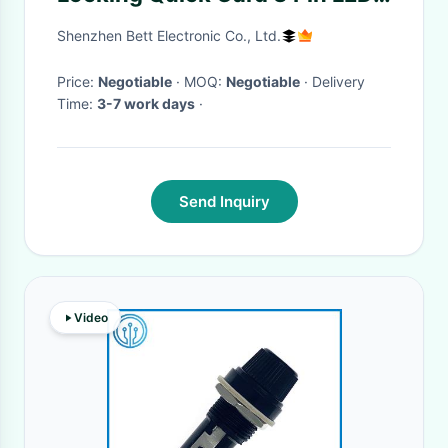
Lighting Waterproof
Shenzhen Bett Electronic Co., Ltd.
Connector
Price:
Negotiable
· MOQ:
Negotiable
· Delivery
Time:
3-7 work days
·
Send Inquiry
Video