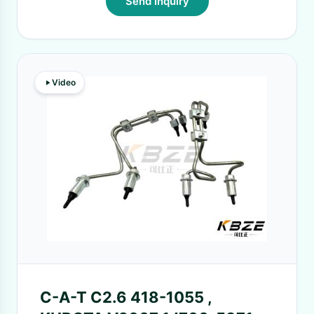
Send Inquiry
Video
C-A-T C2.6 418-1055 ,