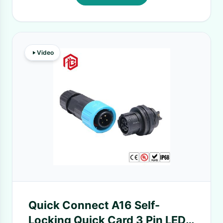
Video
Quick Connect A16 Self-
Locking Quick Card 3 Pin LED