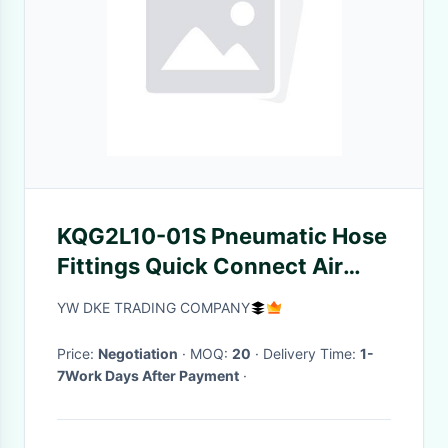
KQG2L10-01S Pneumatic Hose
Fittings Quick Connect Air
Line Fittings
YW DKE TRADING COMPANY
Price:
Negotiation
· MOQ:
20
· Delivery Time:
1-
7Work Days After Payment
·