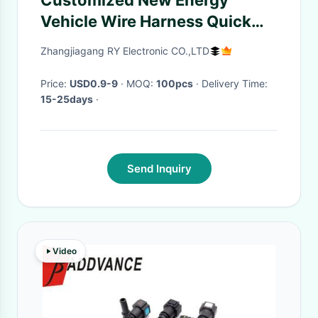
Customized New Energy
Vehicle Wire Harness Quick
Connection Terminal Line
Zhangjiagang RY Electronic CO.,LTD
Price:
USD0.9-9
· MOQ:
100pcs
· Delivery Time:
15-25days
·
Send Inquiry
Video