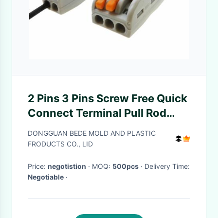
2 Pins 3 Pins Screw Free Quick
Connect Terminal Pull Rod
Connector Welding Free Push
DONGGUAN BEDE MOLD AND PLASTIC
Type
FRODUCTS CO., LID
Price:
negotistion
· MOQ:
500pcs
· Delivery Time:
Negotiable
·