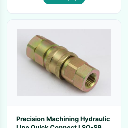
Precision Machining Hydraulic
Line Quick Connect LSQ-S9