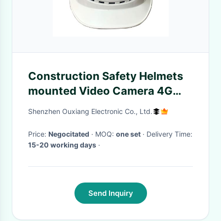
Construction Safety Helmets
mounted Video Camera 4G
GSM Android GPS Live
Shenzhen Ouxiang Electronic Co., Ltd.
Tracking
Price:
Negocitated
· MOQ:
one set
· Delivery Time:
15-20 working days
·
Send Inquiry