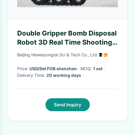
Double Gripper Bomb Disposal
Robot 3D Real Time Shooting
Display
Beijing Heweiyongtai Sci & Tech Co., Ltd.
Price:
USD/Set FOB shenzhen
· MOQ:
1 set
·
Delivery Time:
20 working days
·
Send Inquiry