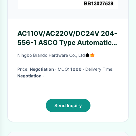
AC110V/AC220V/DC24V 204-
556-1 ASCO Type Automatic
Solenoid Valve Coils With Iron
Ningbo Brando Hardware Co., Ltd
Bracket
Price:
Negotiation
· MOQ:
1000
· Delivery Time:
Negotiation
·
Send Inquiry