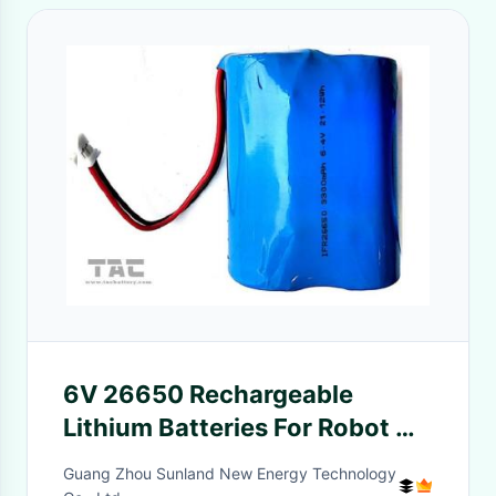
6V 26650 Rechargeable
Lithium Batteries For Robot Or
Smart Dog Chain
Guang Zhou Sunland New Energy Technology