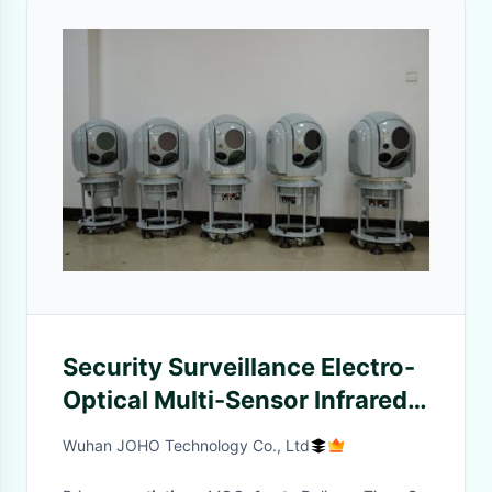
Security Surveillance Electro-
Optical Multi-Sensor Infrared
Tracking System
Wuhan JOHO Technology Co., Ltd