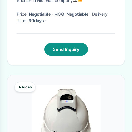
Shenzhen Hidi Elec company
Price:
Negotiable
· MOQ:
Negotiable
· Delivery
Time:
30days
·
Send Inquiry
Video