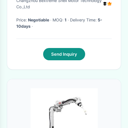
Changzhou Bextreme Shell Motor Technology
Port
Co.,Ltd
Price:
Negotiable
· MOQ:
1
· Delivery Time:
5-
10days
·
Send Inquiry