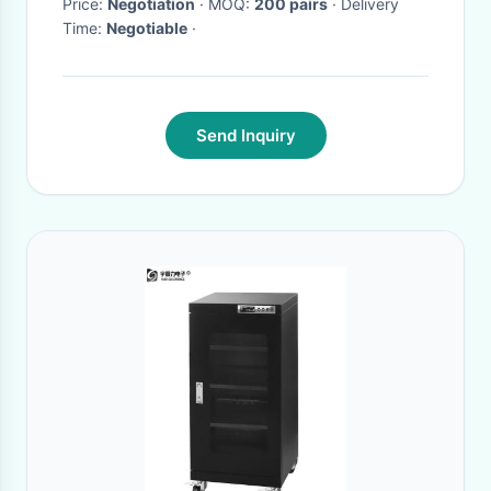
Price:
Negotiation
· MOQ:
200 pairs
· Delivery
Time:
Negotiable
·
Send Inquiry