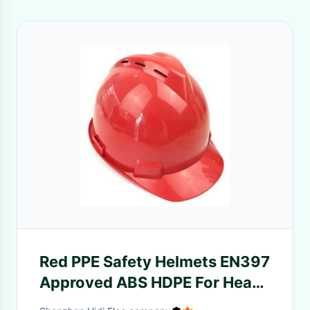
Red PPE Safety Helmets EN397
Approved ABS HDPE For Head
Protective