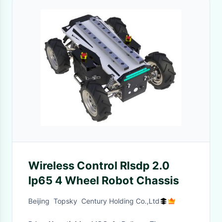
Wireless Control Rlsdp 2.0
Ip65 4 Wheel Robot Chassis
Beijing Topsky Century Holding Co.,Ltd