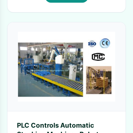
PLC Controls Automatic