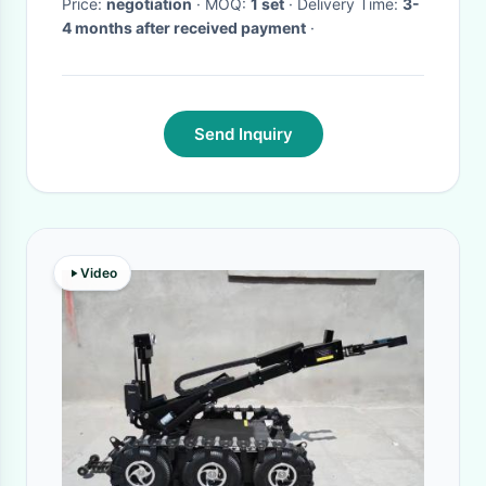
Price:
negotiation
· MOQ:
1 set
· Delivery Time:
3-
4 months after received payment
·
Send Inquiry
Video