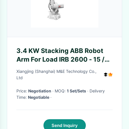
3.4 KW Stacking ABB Robot
Arm For Load IRB 2600 - 15 /
1.85 Type IRB2600ID
Xiangjing (Shanghai) M&E Technology Co.,
Ltd
Price:
Negotiation
· MOQ:
1 Set/Sets
· Delivery
Time:
Negotiable
·
Send Inquiry