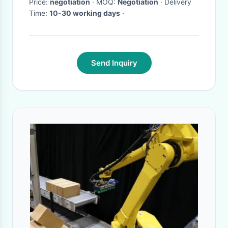
Price:
negotiation
· MOQ:
Negotiation
· Delivery
Time:
10-30 working days
·
Send Inquiry