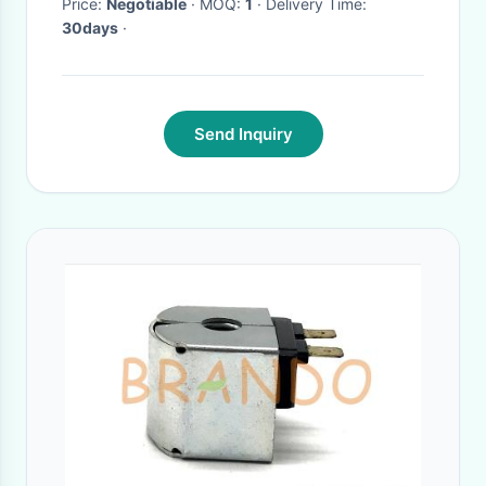
Price:
Negotiable
· MOQ:
1
· Delivery Time:
30days
·
Send Inquiry