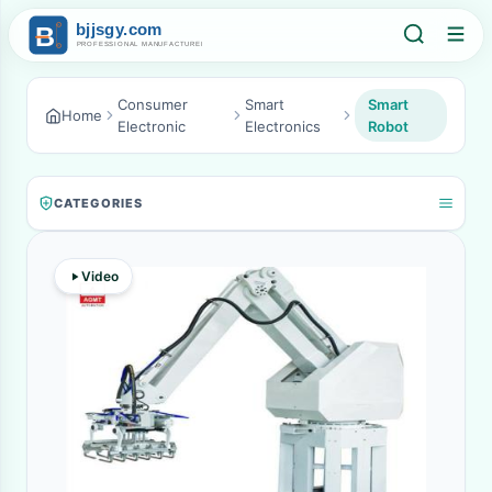
Consumer
Smart
Smart
Home
Electronic
Electronics
Robot
CATEGORIES
Video