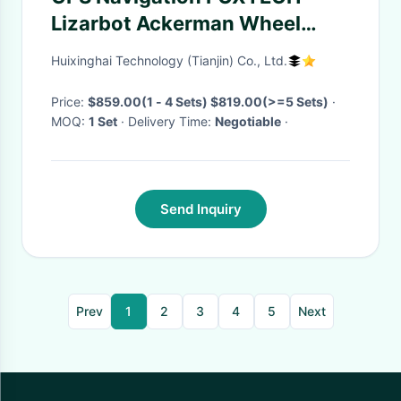
Lizarbot Ackerman Wheel
Differential SLAM RC Car
Huixinghai Technology (Tianjin) Co., Ltd.
Jetson McNum Laser Nano
ROS Radar
Price:
$859.00(1 - 4 Sets) $819.00(>=5 Sets)
·
MOQ:
1 Set
· Delivery Time:
Negotiable
·
Send Inquiry
Prev
1
2
3
4
5
Next