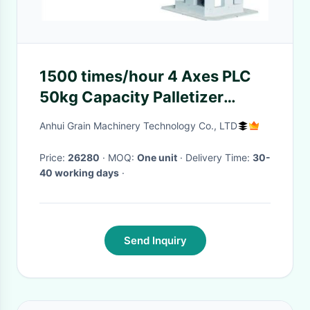
1500 times/hour 4 Axes PLC
50kg Capacity Palletizer
Robot for Industrial Stacking
Anhui Grain Machinery Technology Co., LTD
Price:
26280
· MOQ:
One unit
· Delivery Time:
30-
40 working days
·
Send Inquiry