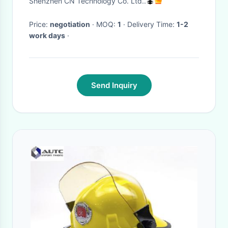
Shenzhen CN Technology Co. Ltd..
Price:
negotiation
· MOQ:
1
· Delivery Time:
1-2
work days
·
Send Inquiry