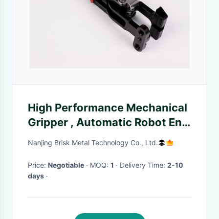
High Performance Mechanical
Gripper , Automatic Robot End
Effector Gripper
Nanjing Brisk Metal Technology Co., Ltd.
Price:
Negotiable
· MOQ:
1
· Delivery Time:
2-10
days
·