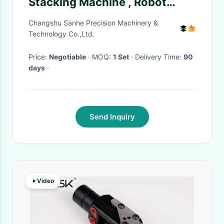
Stacking Machine , Robot
Palletizer Machine
Changshu Sanhe Precision Machinery &
Technology Co.,Ltd.
Price:
Negotiable
· MOQ:
1 Set
· Delivery Time:
90
days
·
Send Inquiry
Video