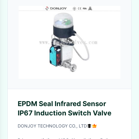
EPDM Seal Infrared Sensor
IP67 Induction Switch Valve
DONJOY TECHNOLOGY CO., LTD