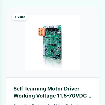
Video
Self-learning Motor Driver
Working Voltage 11.5-70VDC
Can Be Configurated By Serial