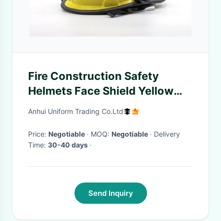
Fire Construction Safety
Helmets Face Shield Yellow
Polyamine Flame Retardant
Anhui Uniform Trading Co.Ltd
Price:
Negotiable
· MOQ:
Negotiable
· Delivery
Time:
30-40 days
·
Send Inquiry