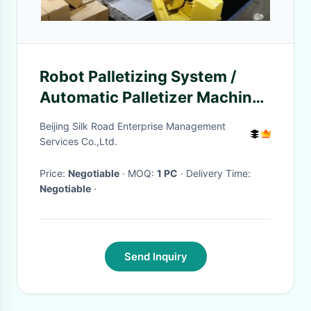
Robot Palletizing System /
Automatic Palletizer Machine
For Sheet Materials Stacking
Beijing Silk Road Enterprise Management
Services Co.,Ltd.
Price:
Negotiable
· MOQ:
1 PC
· Delivery Time:
Negotiable
·
Send Inquiry