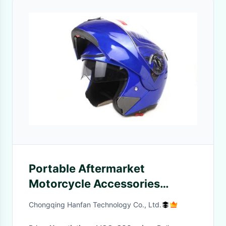
Portable Aftermarket
Motorcycle Accessories
Including Delivery Box /
Chongqing Hanfan Technology Co., Ltd.
Helmets / Gloves