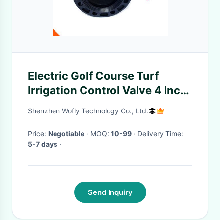
Electric Golf Course Turf
Irrigation Control Valve 4 Inch
Flange Connect 2 Way
Shenzhen Wofly Technology Co., Ltd.
Price:
Negotiable
· MOQ:
10-99
· Delivery Time:
5-7 days
·
Send Inquiry