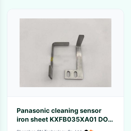
Panasonic cleaning sensor
iron sheet KXFB035XA01 DOG
STEEL domestic