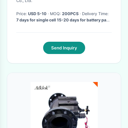
Co., Ltd.
Price:
USD 5-10
· MOQ:
200PCS
· Delivery Time:
7 days for single cell 15-20 days for battery pack
·
Send Inquiry