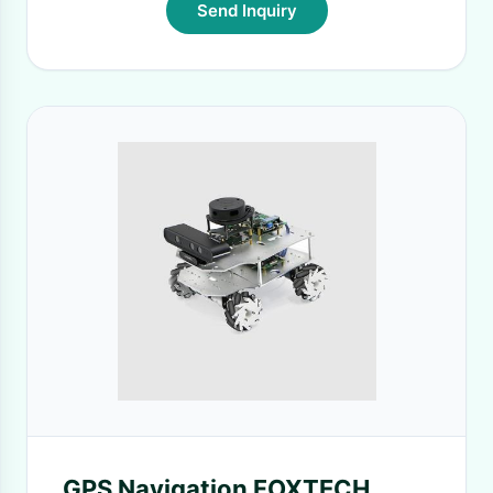
Send Inquiry
GPS Navigation FOXTECH