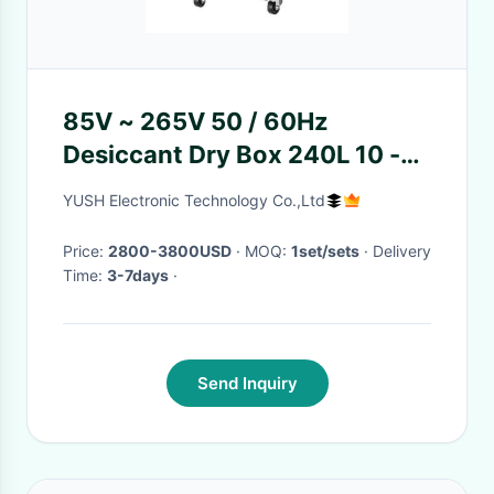
85V ~ 265V 50 / 60Hz
Desiccant Dry Box 240L 10 -
20% RH Smart Micro Control
YUSH Electronic Technology Co.,Ltd
Price:
2800-3800USD
· MOQ:
1set/sets
· Delivery
Time:
3-7days
·
Send Inquiry