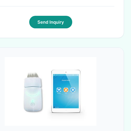
Send Inquiry