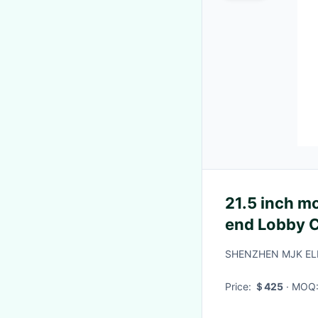
21.5 inch m
end Lobby 
Android12 
SHENZHEN MJK EL
Display
Price:
＄425
· MOQ