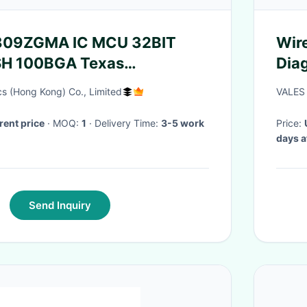
09ZGMA IC MCU 32BIT
Wir
H 100BGA Texas
Diag
s
s (Hong Kong) Co., Limited
VALES 
rent price
· MOQ:
1
· Delivery Time:
3-5 work
Price:
days a
Send Inquiry