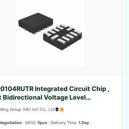
0104RUTR Integrated Circuit Chip ,
t Bidirectional Voltage Level
nslator Microwave Integrated
ing Group (HK) Int'l Co., Ltd
uits
Negotiation
· MOQ:
5pcs
· Delivery Time:
1 Day
·