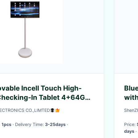
ovable Incell Touch High-
Blu
Checking-In Tablet 4+64G
with
Home Portable Smart TV
lin
ECTRONICS CO.,LIMTED
ShenZ
:
1pcs
· Delivery Time:
3-25days
·
Price:
days
·