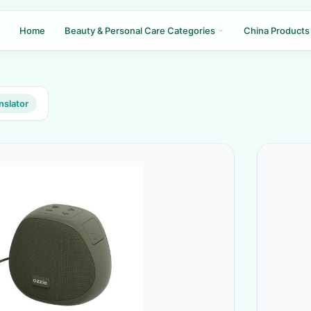
Home
Beauty & Personal Care Categories
China Products
nslator