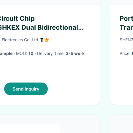
ircuit Chip
Por
HKEX Dual Bidirectional
Tran
el Translator
Tra
Electronics Co.,Ltd.
SHENZ
Sample
· MOQ:
10
· Delivery Time:
3-5 work
Price:
Send Inquiry