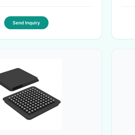
Send Inquiry