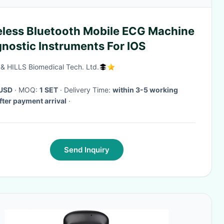
eless Bluetooth Mobile ECG Machine
nostic Instruments For IOS
& HILLS Biomedical Tech. Ltd.
USD
· MOQ:
1 SET
· Delivery Time:
within 3-5 working
fter payment arrival
·
Send Inquiry