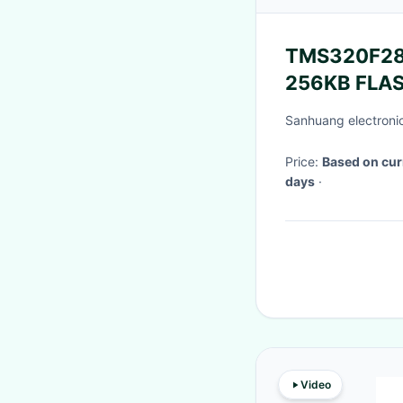
TMS320F28
256KB FLAS
Instrument
Sanhuang electronic
Price:
Based on cur
days
·
Video