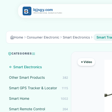
Home
Consumer Electronic
Smart Electronics
Smart Tra
CATEGORIES
Video
← Smart Electronics
Other Smart Products
382
Smart GPS Tracker & Locator
1115
Smart Home
1002
Smart Remote Control
264