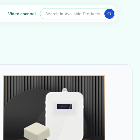
Search In Available Products
Video channel