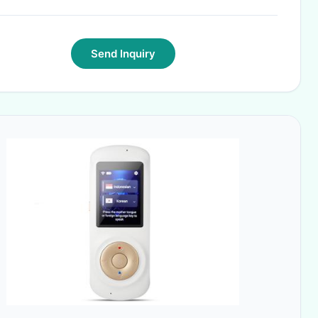
Send Inquiry