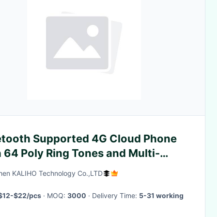
etooth Supported 4G Cloud Phone
 64 Poly Ring Tones and Multi-
gual Language
hen KALIHO Technology Co.,LTD
$12-$22/pcs
· MOQ:
3000
· Delivery Time:
5-31 working