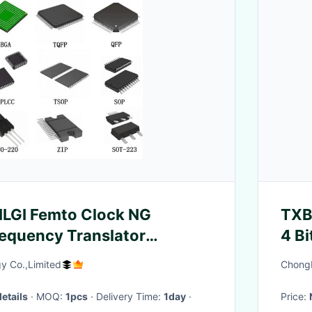
GI Femto Clock NG
TXB
requency Translator
4 Bi
ircuits ICs
Tra
y Co.,Limited
ChongM
Circ
details
· MOQ:
1pcs
· Delivery Time:
1day
·
Price: