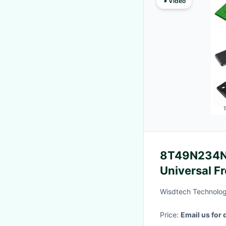
Video
8T49N234NL
Universal F
Integrated C
Wisdtech Technolog
Price:
Email us for 