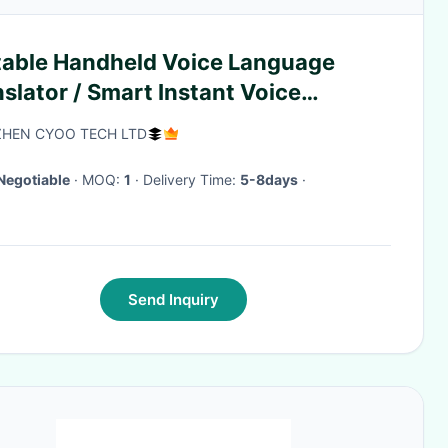
table Handheld Voice Language
slator / Smart Instant Voice
nslator
HEN CYOO TECH LTD
Negotiable
· MOQ:
1
· Delivery Time:
5-8days
·
Send Inquiry