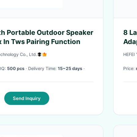
th Portable Outdoor Speaker
8 L
 In Tws Pairing Function
Ada
chnology Co., Ltd.
HEFEI
MOQ:
500 pcs
· Delivery Time:
15~25 days
·
Price:
Send Inquiry