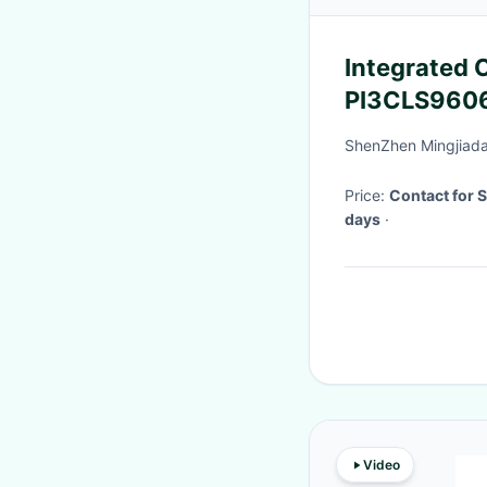
Integrated C
PI3CLS9606
Voltage Lev
ShenZhen Mingjiada 
Price:
Contact for 
days
·
Video