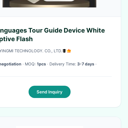
anguages Tour Guide Device White
ptive Flash
 YINGMI TECHNOLOGY. CO., LTD.
negotiation
· MOQ:
1pcs
· Delivery Time:
3-7 days
·
Send Inquiry