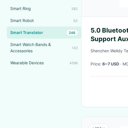
Smart Ring
383
Smart Robot
63
5.0 Bluetoo
Smart Translator
246
Support Aux
Smart Watch Bands &
142
Accessories
Shenzhen Welldy Te
Wearable Devices
4596
Price:
6~7 USD
· 