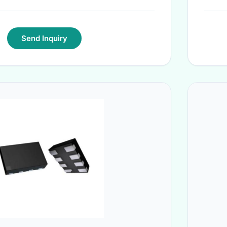
Send Inquiry