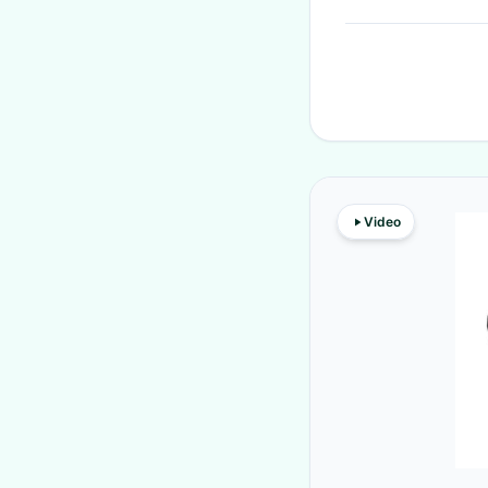
Video