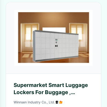
Supermarket Smart Luggage
Lockers For Buggage ,
Package Storage Lockers With
Winnsen Industry Co., Ltd.
Remote