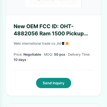
New OEM FCC ID: OHT-
4882056 Ram 1500 Pickup
2019-2023 5 Buttons Smart
Weki international trade co.,ltd
Key 434 MHz Part Number:
68291691AD
Price:
Negotiable
· MOQ:
50 pcs
· Delivery Time:
10 days
·
Send Inquiry