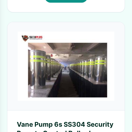
Vane Pump 6s SS304 Security