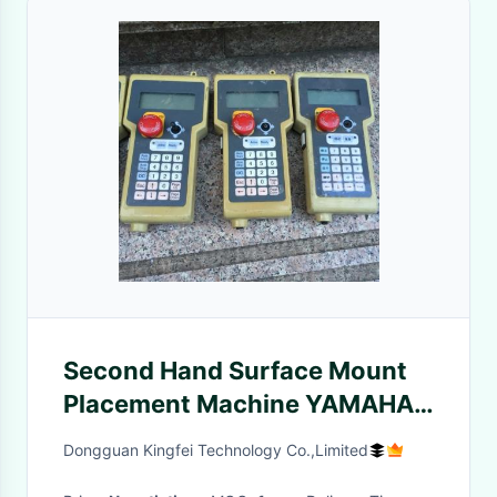
Second Hand Surface Mount
Placement Machine YAMAHA
Remote Controller KH1-
Dongguan Kingfei Technology Co.,Limited
M5180-20X