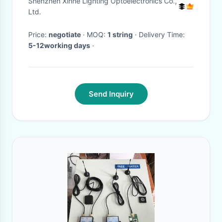
Shenzhen Xinhe Lighting Optoelectronics Co.,
Outdoor
Ltd.
Price:
negotiate
· MOQ:
1 string
· Delivery Time:
5-12working days
·
Send Inquiry