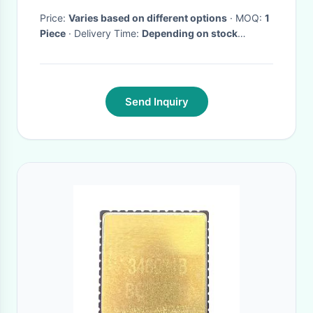
Price:
Varies based on different options
· MOQ:
1
Piece
· Delivery Time:
Depending on stock
availability
·
Send Inquiry