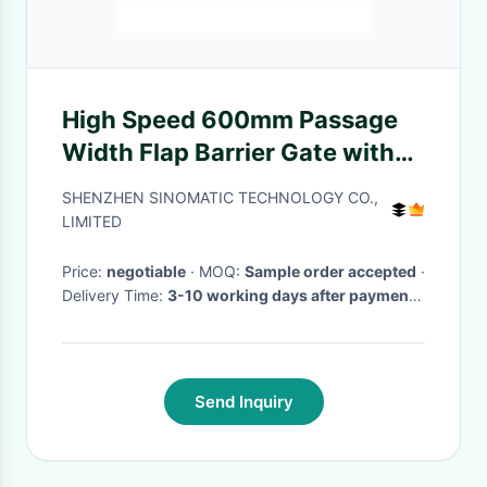
High Speed 600mm Passage
Width Flap Barrier Gate with
30 Persons/Min Throughput
SHENZHEN SINOMATIC TECHNOLOGY CO.,
and 304 Stainless Steel
LIMITED
Construction
Price:
negotiable
· MOQ:
Sample order accepted
·
Delivery Time:
3-10 working days after payment
received
·
Send Inquiry