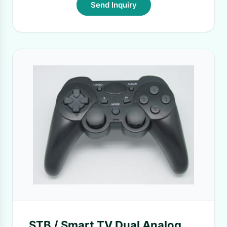
Send Inquiry
STB / Smart TV Dual Analog