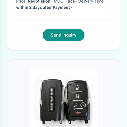
Price:
Negotiation
· MOQ:
1pcs
· Delivery Time:
within 2 days after Payment
·
Send Inquiry