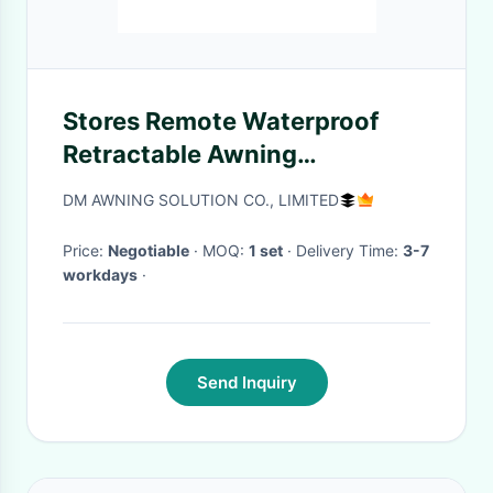
Stores Remote Waterproof
Retractable Awning
Restaurants Smart outsunny
DM AWNING SOLUTION CO., LIMITED
retractable awning
Price:
Negotiable
· MOQ:
1 set
· Delivery Time:
3-7
workdays
·
Send Inquiry