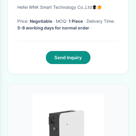
Transmitter
Hefei WNK Smart Technology Co.,Ltd
Price:
Negotiable
· MOQ:
1 Piece
· Delivery Time:
5-8 working days for normal order
·
Send Inquiry