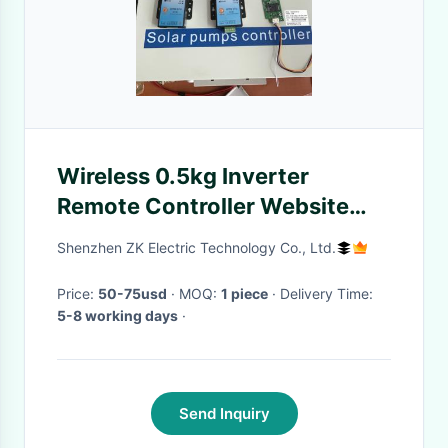
Wireless 0.5kg Inverter
Remote Controller Website
App Monitoring
Shenzhen ZK Electric Technology Co., Ltd.
Price:
50-75usd
· MOQ:
1 piece
· Delivery Time:
5-8 working days
·
Send Inquiry