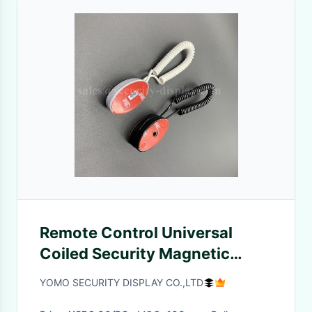
Remote Control Universal
Coiled Security Magnetic
Backing Tether
YOMO SECURITY DISPLAY CO.,LTD