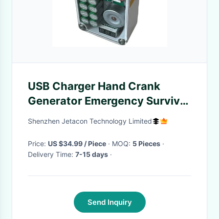
USB Charger Hand Crank
Generator Emergency Survival
Power Pack Phone Charger
Shenzhen Jetacon Technology Limited
Outdoor Lighting Ignition
Battery-free
Price:
US $34.99 / Piece
· MOQ:
5 Pieces
·
Delivery Time:
7-15 days
·
Send Inquiry