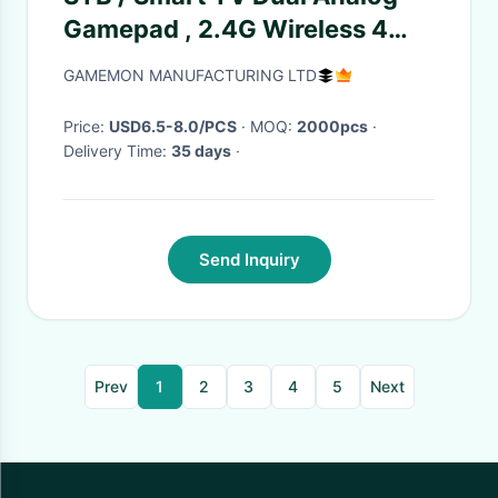
Gamepad , 2.4G Wireless 4
Axis 12 Button Gamepad
GAMEMON MANUFACTURING LTD
Price:
USD6.5-8.0/PCS
· MOQ:
2000pcs
·
Delivery Time:
35 days
·
Send Inquiry
Prev
1
2
3
4
5
Next