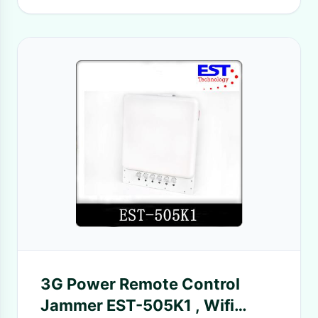
3G Power Remote Control
Jammer EST-505K1 , Wifi