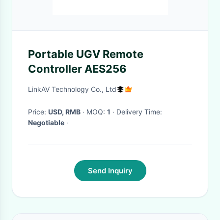
Portable UGV Remote
Controller AES256
LinkAV Technology Co., Ltd
Price:
USD, RMB
· MOQ:
1
· Delivery Time:
Negotiable
·
Send Inquiry