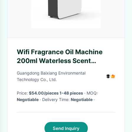
Wifi Fragrance Oil Machine
200ml Waterless Scent
Diffuser Aromatherapy
Guangdong Baixiang Environmental
Technology Co., Ltd.
Price:
$54.00/pieces 1-48 pieces
· MOQ:
Negotiable
· Delivery Time:
Negotiable
·
Send Inquiry