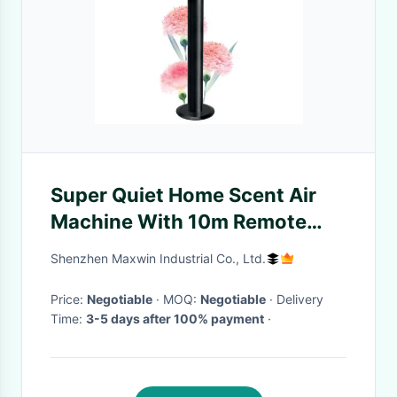
Super Quiet Home Scent Air
Machine With 10m Remote
Control And 130ml Petbottle
Shenzhen Maxwin Industrial Co., Ltd.
Price:
Negotiable
· MOQ:
Negotiable
· Delivery
Time:
3-5 days after 100% payment
·