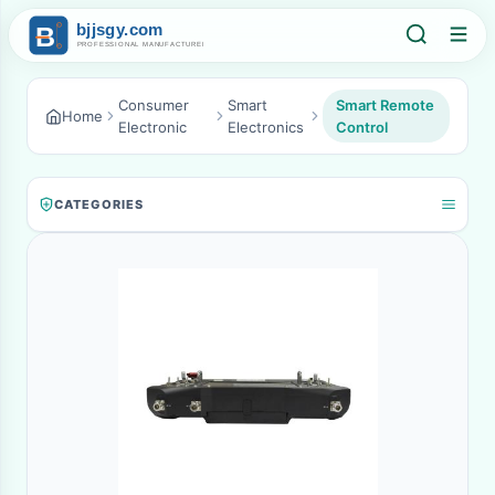
Consumer
Smart
Smart Remote
Home
Electronic
Electronics
Control
CATEGORIES