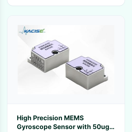
High Precision MEMS
Gyroscope Sensor with 50ug