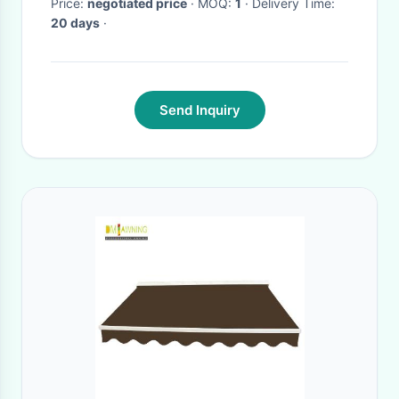
Price:
negotiated price
· MOQ:
1
· Delivery Time:
20 days
·
Send Inquiry