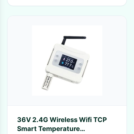
36V 2.4G Wireless Wifi TCP
Smart Temperature