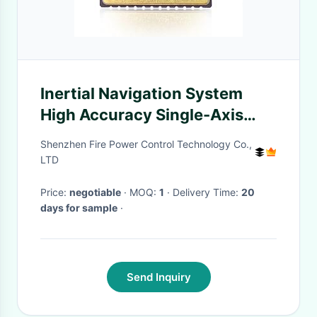
Inertial Navigation System
High Accuracy Single-Axis
MEMS Gyro Chips
Shenzhen Fire Power Control Technology Co.,
LTD
Price:
negotiable
· MOQ:
1
· Delivery Time:
20
days for sample
·
Send Inquiry