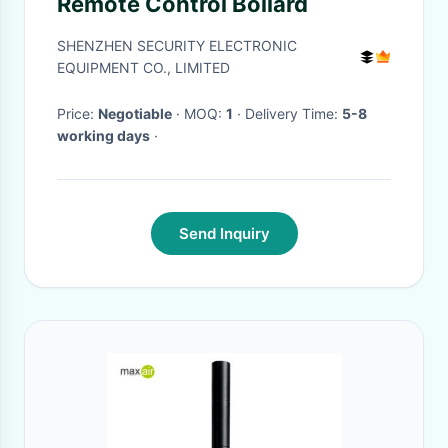
Remote Control Bollard
SHENZHEN SECURITY ELECTRONIC
EQUIPMENT CO., LIMITED
Price:
Negotiable
· MOQ:
1
· Delivery Time:
5-8
working days
·
Send Inquiry