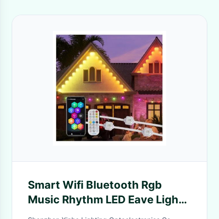
Smart Wifi Bluetooth Rgb
Music Rhythm LED Eave Lights
for House Eave Holiday