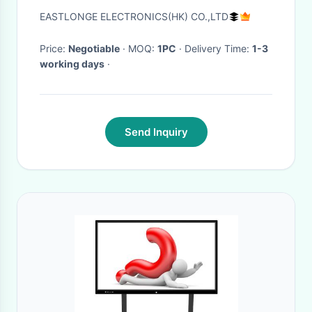
Directional Jammer / Blocker
EASTLONGE ELECTRONICS(HK) CO.,LTD
Price:
Negotiable
· MOQ:
1PC
· Delivery Time:
1-3
working days
·
Send Inquiry