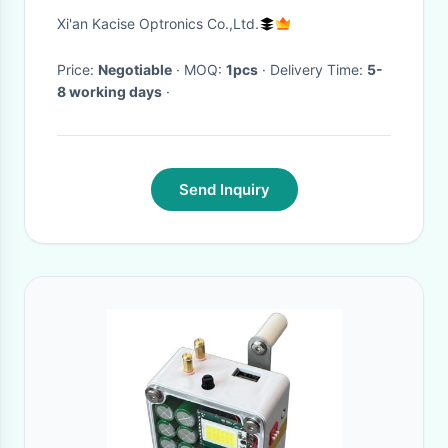
Zero Bias Stability and Wide
Xi'an Kacise Optronics Co.,Ltd.
Bandwidth 250Hz for Inertial
Measurement
Price:
Negotiable
· MOQ:
1pcs
· Delivery Time:
5-
8 working days
·
Send Inquiry