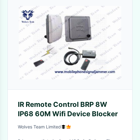
IR Remote Control BRP 8W
IP68 60M Wifi Device Blocker
Wolves Team Limited