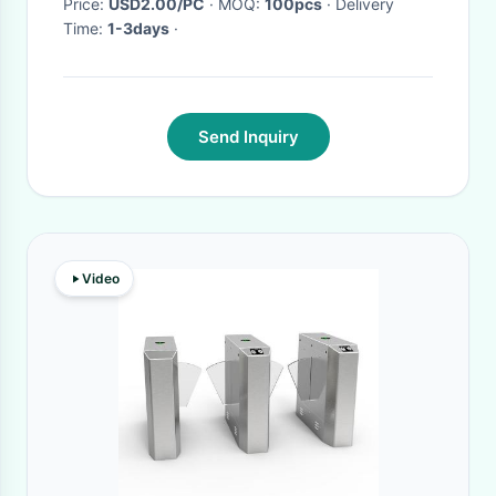
Price:
USD2.00/PC
· MOQ:
100pcs
· Delivery
Time:
1-3days
·
Send Inquiry
Video