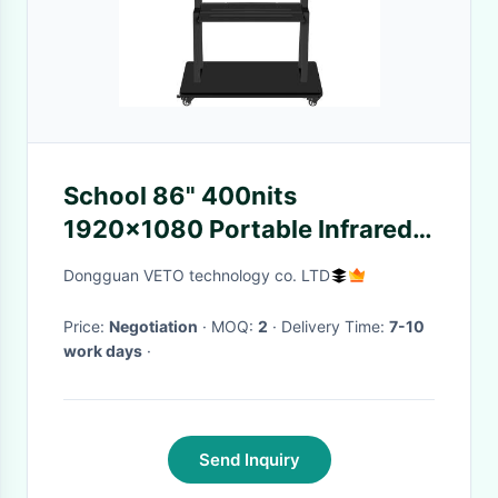
School 86" 400nits
1920x1080 Portable Infrared
Smart Board
Dongguan VETO technology co. LTD
Price:
Negotiation
· MOQ:
2
· Delivery Time:
7-10
work days
·
Send Inquiry