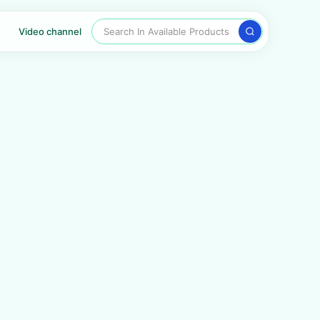
Search In Available Products
Video channel