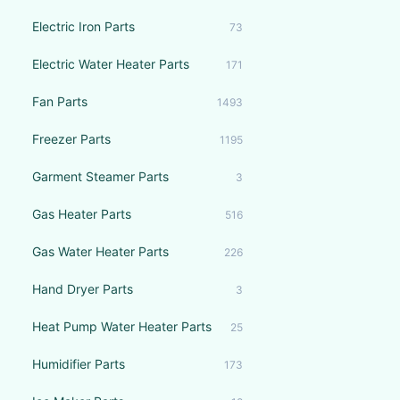
Electric Iron Parts
73
Electric Water Heater Parts
171
Fan Parts
1493
Freezer Parts
1195
Garment Steamer Parts
3
Gas Heater Parts
516
Gas Water Heater Parts
226
Hand Dryer Parts
3
Heat Pump Water Heater Parts
25
Humidifier Parts
173