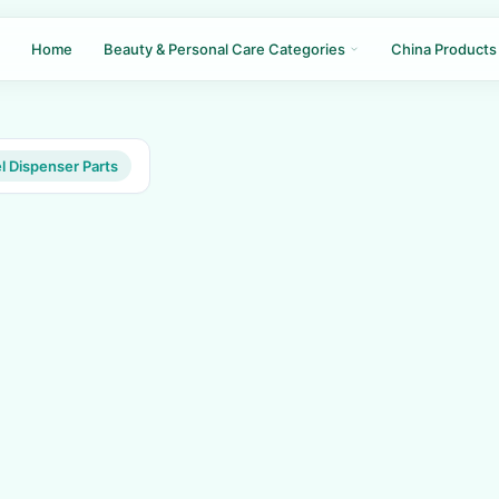
Home
Beauty & Personal Care Categories
China Products
 Dispenser Parts