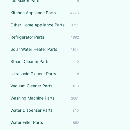
Ice Maker Parts
18
Kitchen Appliance Parts
4723
Other Home Appliance Parts
1751
Refrigerator Parts
1992
Solar Water Heater Parts
1104
Steam Cleaner Parts
2
Ultrasonic Cleaner Parts
8
Vacuum Cleaner Parts
1100
Washing Machine Parts
2681
Water Dispenser Parts
310
Water Filter Parts
662