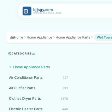
Home
Home Appliance
Home Appliance Parts
Wet Towel
CATEGORIES
← Home Appliance Parts
Air Conditioner Parts
727
Air Purifier Parts
813
Clothes Dryer Parts
2470
Electric Heater Parts
440