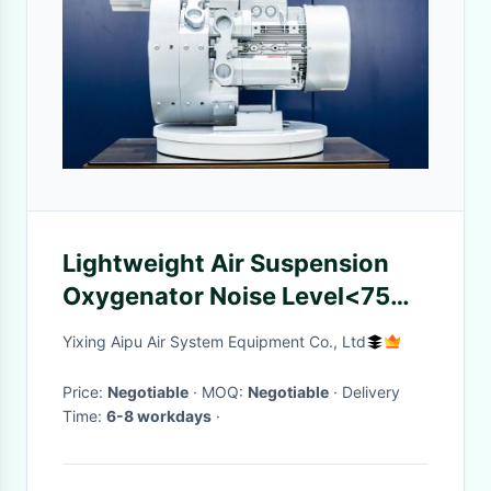
Lightweight Air Suspension
Oxygenator Noise Level<75
DB (A) Vortex Aerator
Yixing Aipu Air System Equipment Co., Ltd
Price:
Negotiable
· MOQ:
Negotiable
· Delivery
Time:
6-8 workdays
·