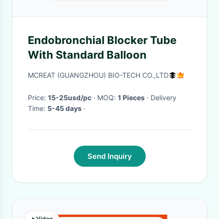
Endobronchial Blocker Tube
With Standard Balloon
MCREAT (GUANGZHOU) BIO-TECH CO.,LTD
Price:
15-25usd/pc
· MOQ:
1 Pieces
· Delivery
Time:
5-45 days
·
Send Inquiry
Video