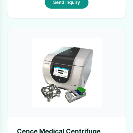
Send Inquiry
Cence Medical Centrifuge