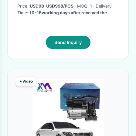
Price:
USD98-USD998/PCS
· MOQ:
1
· Delivery
Time:
10-15working days after received the
payment
·
Send Inquiry
Video