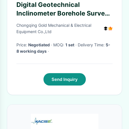
Digital Geotechnical
Inclinometer Borehole Survey
Electronic Power
Chongqing Gold Mechanical & Electrical
Equipment Co.,Ltd
Price:
Negotiated
· MOQ:
1 set
· Delivery Time:
5-
8 working days
·
Send Inquiry