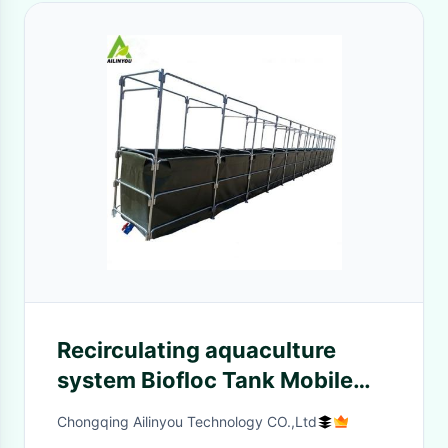
Recirculating aquaculture
system Biofloc Tank Mobile
Biofloc Shrimp tank for indoor
Chongqing Ailinyou Technology CO.,Ltd
and outdoor sharimp Farm