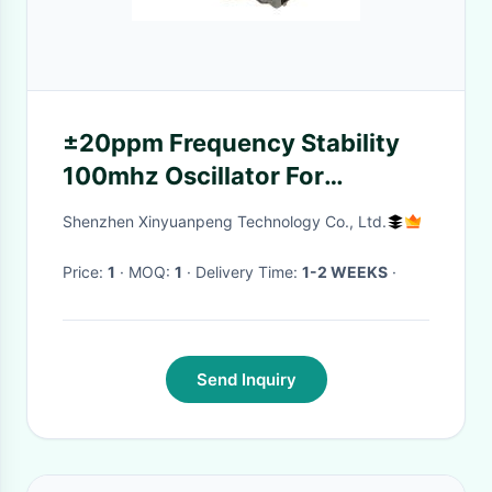
±20ppm Frequency Stability
100mhz Oscillator For
Industrial Applications
Shenzhen Xinyuanpeng Technology Co., Ltd.
Price:
1
· MOQ:
1
· Delivery Time:
1-2 WEEKS
·
Send Inquiry