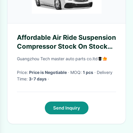
Affordable Air Ride Suspension
Compressor Stock On Stock
33*20*20cm
Guangzhou Tech master auto parts co.ltd
Price:
Price is Negotiable
· MOQ:
1 pcs
· Delivery
Time:
3-7 days
·
Send Inquiry