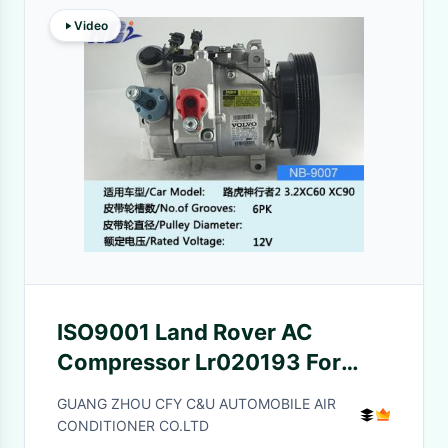
Video
ISO9001 Land Rover AC
Compressor Lr020193 For
Land Rover Freelander L359
GUANG ZHOU CFY C&U AUTOMOBILE AIR
1998-2006
CONDITIONER CO.LTD