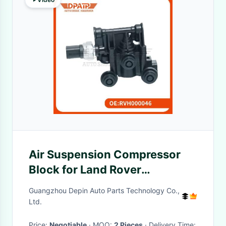
Air Suspension Compressor
Block for Land Rover
Discovery 3 Discovery 4
Guangzhou Depin Auto Parts Technology Co.,
Range Rover L320 L322
Ltd.
RVH000046
Price:
Negotiable
· MOQ:
2 Pieces
· Delivery Time: