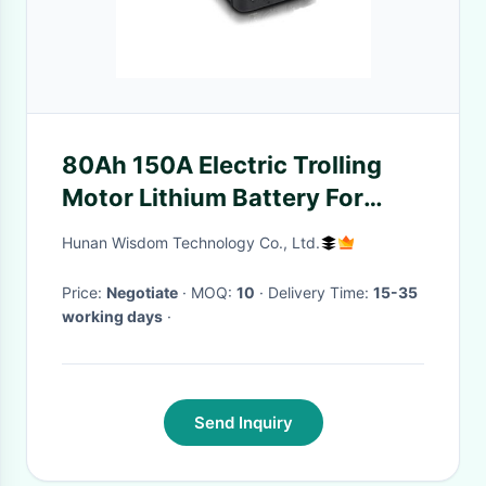
80Ah 150A Electric Trolling
Motor Lithium Battery For
Fishing Boat Propeller
Hunan Wisdom Technology Co., Ltd.
Price:
Negotiate
· MOQ:
10
· Delivery Time:
15-35
working days
·
Send Inquiry