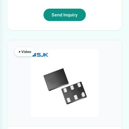
Send Inquiry
Video