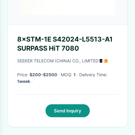
8×STM-1E S42024-L5513-A1
SURPASS HiT 7080
SEEKER TELECOM (CHINA) CO., LIMITED
Price:
$200-$2500
· MOQ:
1
· Delivery Time:
1week
·
Send Inquiry