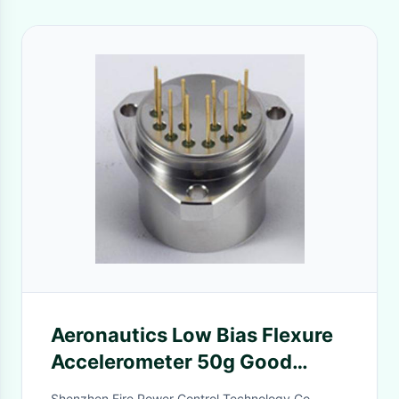
Aeronautics Low Bias Flexure
Accelerometer 50g Good
Repeatability
Shenzhen Fire Power Control Technology Co.,