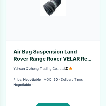
Air Bag Suspension Land
Rover Range Rover VELAR Rear
Left Air Spring Suspension
Yuhuan Qizhong Trading Co., Ltd
LR090653
Price:
Negotiable
· MOQ:
50
· Delivery Time:
Negotiable
·