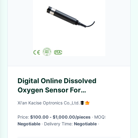
Digital Online Dissolved
Oxygen Sensor For
Aquaculture Water Oxygen
Xi'an Kacise Optronics Co.,Ltd.
Monitoring
Price:
$100.00 - $1,000.00/pieces
· MOQ:
Negotiable
· Delivery Time:
Negotiable
·