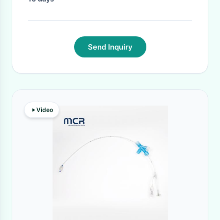
Send Inquiry
Video