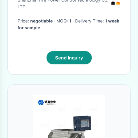
LTD
Price:
negotiable
· MOQ:
1
· Delivery Time:
1 week
for sample
·
Send Inquiry