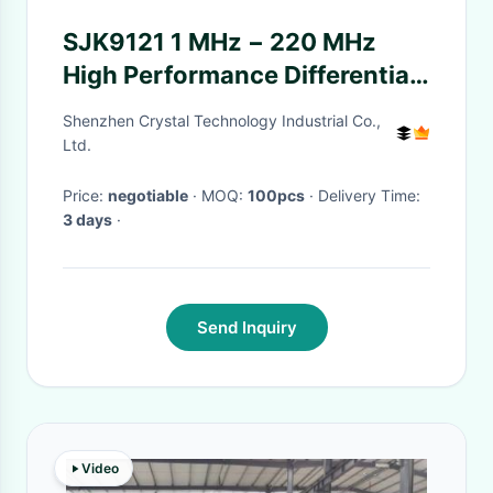
SJK9121 1 MHz − 220 MHz
High Performance Differential
Oscillator
Shenzhen Crystal Technology Industrial Co.,
Ltd.
Price:
negotiable
· MOQ:
100pcs
· Delivery Time:
3 days
·
Send Inquiry
Video