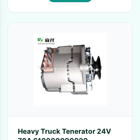
Heavy Truck Tenerator 24V