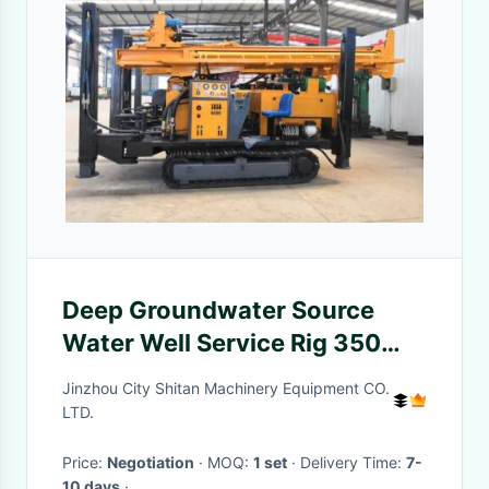
Deep Groundwater Source
Water Well Service Rig 350
Meters Industrial
Jinzhou City Shitan Machinery Equipment CO.
LTD.
Price:
Negotiation
· MOQ:
1 set
· Delivery Time:
7-
10 days
·