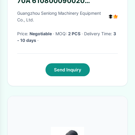
70A 610800090020
612600090248
Guangzhou Senlong Machinery Equipment
612600090249
Co., Ltd.
612600090401
Price:
Negotiable
· MOQ:
2 PCS
· Delivery Time:
3
612600090506 AVE2716D1
- 10 days
·
AVE2716D3
Send Inquiry