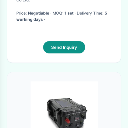
Geological Exploration
Price:
Negotiable
· MOQ:
1 set
· Delivery Time:
5
Equipment
working days
·
Send Inquiry