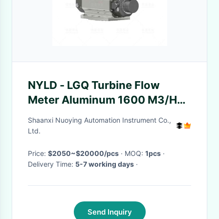
NYLD - LGQ Turbine Flow
Meter Aluminum 1600 M3/H
Roots Explosion Proof
Shaanxi Nuoying Automation Instrument Co.,
Ltd.
Price:
$2050~$20000/pcs
· MOQ:
1pcs
·
Delivery Time:
5-7 working days
·
Send Inquiry