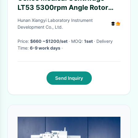
LT53 5300rpm Angle Rotor
4200rpm Swing Rotor
Hunan Xiangyi Laboratory Instrument
Development Co., Ltd.
Price:
$660 ~$1200/set
· MOQ:
1set
· Delivery
Time:
6-9 work days
·
Send Inquiry