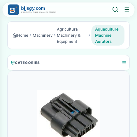
Agricultural
Aquaculture
Home
Machinery
Machinery &
Machine
Equipment
Aerators
CATEGORIES