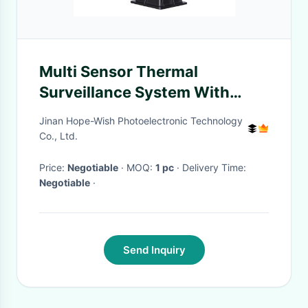
Multi Sensor Thermal
Surveillance System With
Long Range Aquaculture
Jinan Hope-Wish Photoelectronic Technology
Security Camera
Co., Ltd.
Price:
Negotiable
· MOQ:
1 pc
· Delivery Time:
Negotiable
·
Send Inquiry