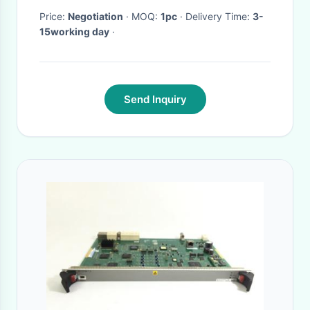
Price:
Negotiation
· MOQ:
1pc
· Delivery Time:
3-
15working day
·
Send Inquiry