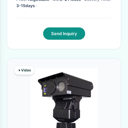
3-15days
·
Send Inquiry
Video