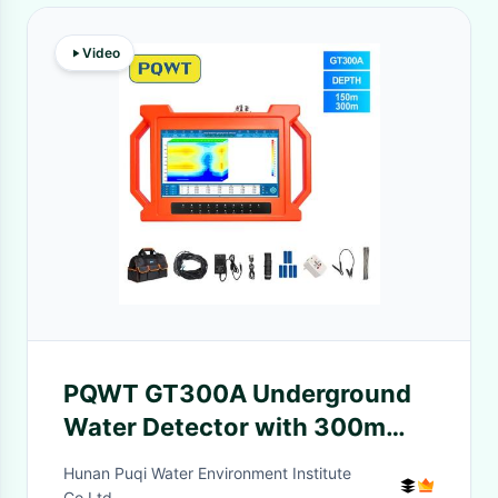
Video
PQWT GT300A Underground
Water Detector with 300m
Detection Depth 22 Electrodes
Hunan Puqi Water Environment Institute
and 10.1 Inch HD LCD
Co.Ltd.