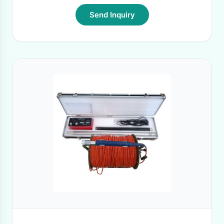
Send Inquiry