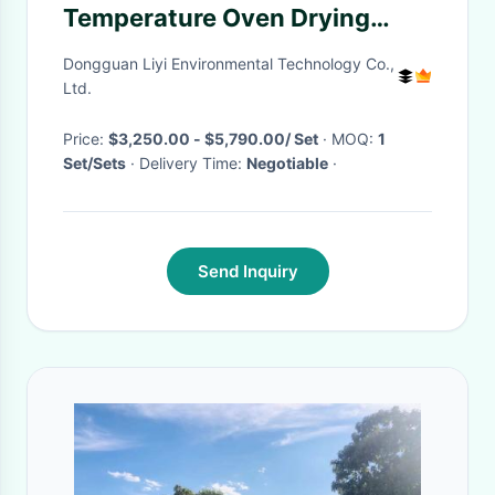
Temperature Oven Drying
Heating Chamber of Drying
Dongguan Liyi Environmental Technology Co.,
Equipment
Ltd.
Price:
$3,250.00 - $5,790.00/ Set
· MOQ:
1
Set/Sets
· Delivery Time:
Negotiable
·
Send Inquiry