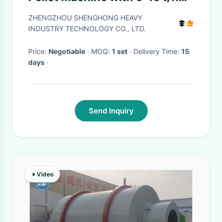
Capacity and Energy Saving
ZHENGZHOU SHENGHONG HEAVY
for Organic Fertilizer
INDUSTRY TECHNOLOGY CO., LTD.
Production
Price:
Negotiable
· MOQ:
1 set
· Delivery Time:
15
days
·
Send Inquiry
Video