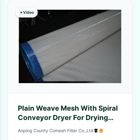
Video
Plain Weave Mesh With Spiral
Conveyor Dryer For Drying
Machine
Anping County Comesh Filter Co.,Ltd