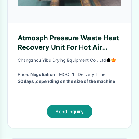
Atmosph Pressure Waste Heat
Recovery Unit For Hot Air
Drying Machine
Changzhou Yibu Drying Equipment Co., Ltd
Price:
Negotiation
· MOQ:
1
· Delivery Time:
30days ,depending on the size of the machine
·
Send Inquiry