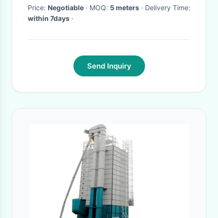
Price:
Negotiable
· MOQ:
5 meters
· Delivery Time:
within 7days
·
Send Inquiry