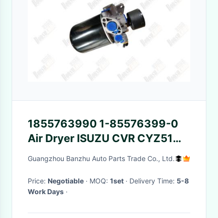
1855763990 1-85576399-0
Air Dryer ISUZU CVR CYZ51
6WF1 1855764550 1-
Guangzhou Banzhu Auto Parts Trade Co., Ltd.
85576455-0
Price:
Negotiable
· MOQ:
1set
· Delivery Time:
5-8
Work Days
·