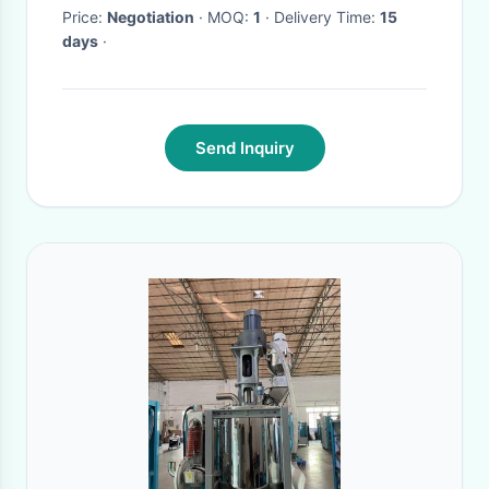
Price:
Negotiation
· MOQ:
1
· Delivery Time:
15
days
·
Send Inquiry