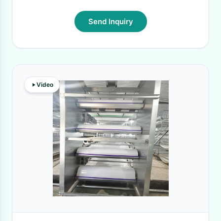
Send Inquiry
Video