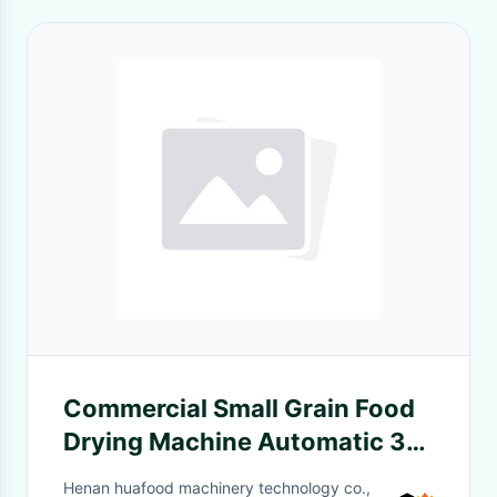
Commercial Small Grain Food
Drying Machine Automatic 32
Layer Grain Dehydrator
Henan huafood machinery technology co.,