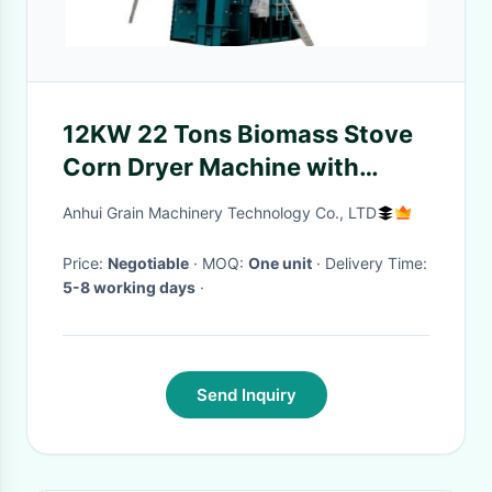
12KW 22 Tons Biomass Stove
Corn Dryer Machine with
1480mm Drying Layer Height
Anhui Grain Machinery Technology Co., LTD
Price:
Negotiable
· MOQ:
One unit
· Delivery Time:
5-8 working days
·
Send Inquiry