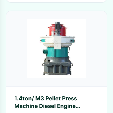
1.4ton/ M3 Pellet Press
Machine Diesel Engine