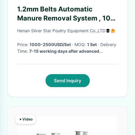
1.2mm Belts Automatic
Manure Removal System , 10-
12m/Min Chicken House
Henan Silver Star Poultry Equipment Co.,LTD
Equipment
Price:
1000-2500USD/Set
· MOQ:
1 Set
· Delivery
Time:
7-15 working days after advanced
payment
·
Send Inquiry
Video