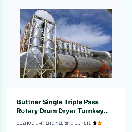
Buttner Single Triple Pass
Rotary Drum Dryer Turnkey
Project
SUZHOU CMT ENGINEERING CO., LTD.