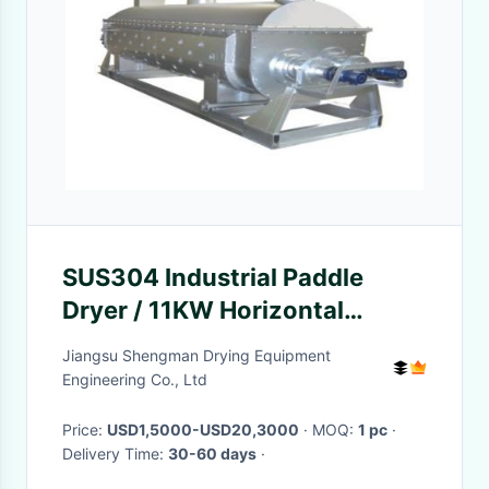
SUS304 Industrial Paddle
Dryer / 11KW Horizontal
Drying Machine
Jiangsu Shengman Drying Equipment
Engineering Co., Ltd
Price:
USD1,5000-USD20,3000
· MOQ:
1 pc
·
Delivery Time:
30-60 days
·