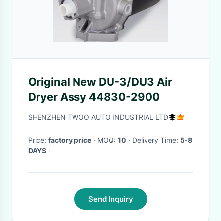
Original New DU-3/DU3 Air
Dryer Assy 44830-2900
SHENZHEN TWOO AUTO INDUSTRIAL LTD
Price:
factory price
· MOQ:
10
· Delivery Time:
5-8
DAYS
·
Send Inquiry