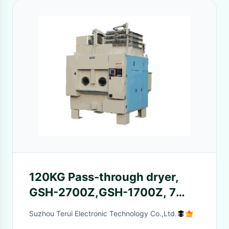
120KG Pass-through dryer,
GSH-2700Z,GSH-1700Z, 7
pre-set drying programs
Suzhou Terui Electronic Technology Co.,Ltd.
available