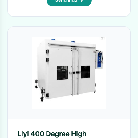
Liyi 400 Degree High