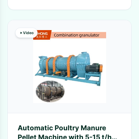
Video
Automatic Poultry Manure
Pellet Machine with 5-15 t/h