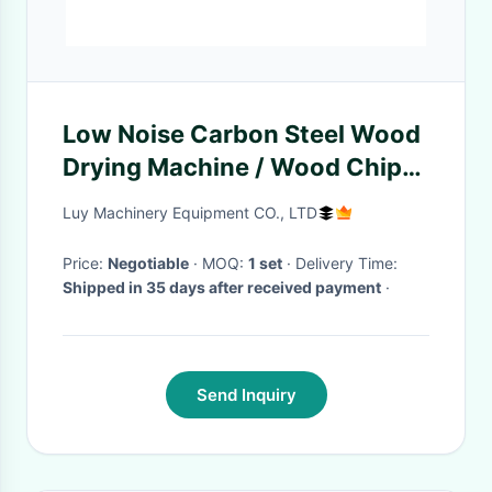
Low Noise Carbon Steel Wood
Drying Machine / Wood Chip
Dryer Machine
Luy Machinery Equipment CO., LTD
Price:
Negotiable
· MOQ:
1 set
· Delivery Time:
Shipped in 35 days after received payment
·
Send Inquiry