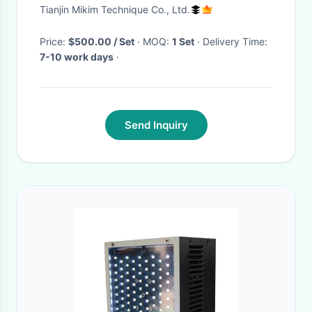
Cassava Alfalfa Cubes
Tianjin Mikim Technique Co., Ltd.
Sawdust
Price:
$500.00 / Set
· MOQ:
1 Set
· Delivery Time:
7-10 work days
·
Send Inquiry