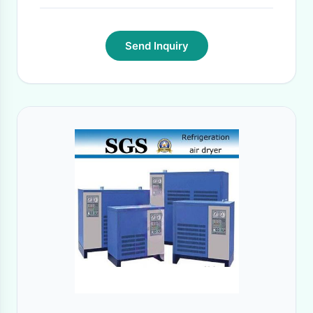
Send Inquiry