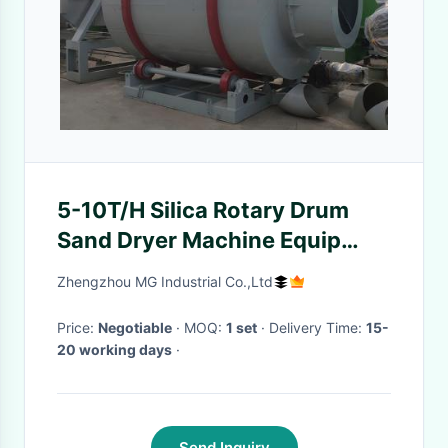
5-10T/H Silica Rotary Drum
Sand Dryer Machine Equip
With Italy Original Burner
Zhengzhou MG Industrial Co.,Ltd
Price:
Negotiable
· MOQ:
1 set
· Delivery Time:
15-
20 working days
·
Send Inquiry