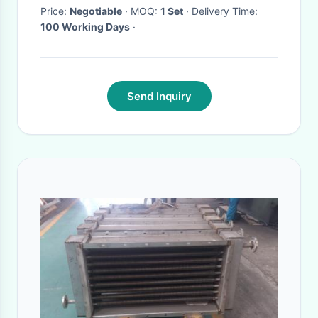
Price:
Negotiable
· MOQ:
1 Set
· Delivery Time:
100 Working Days
·
Send Inquiry