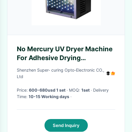
No Mercury UV Dryer Machine
For Adhesive Drying
100×100mm Window Size
Shenzhen Super- curing Opto-Electronic CO.,
Ltd
Price:
600-680usd 1 set
· MOQ:
1set
· Delivery
Time:
10-15 Working days
·
Send Inquiry