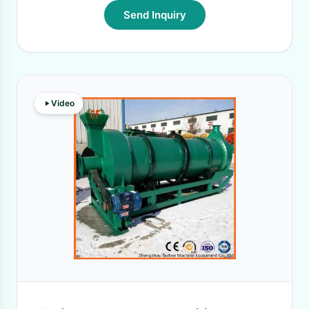
Send Inquiry
Video