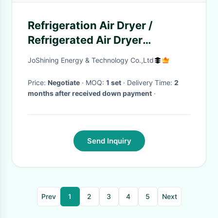
Refrigeration Air Dryer /
Refrigerated Air Dryer
Environment Friendly
JoShining Energy & Technology Co.,Ltd
Price:
Negotiate
· MOQ:
1 set
· Delivery Time:
2
months after received down payment
·
Send Inquiry
Prev
1
2
3
4
5
Next