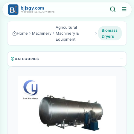
Agricultural
Biomass
Home
Machinery
Machinery &
Dryers
Equipment
CATEGORIES