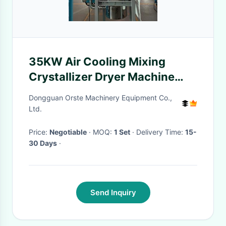
35KW Air Cooling Mixing
Crystallizer Dryer Machine
380V For Industrial Production
Dongguan Orste Machinery Equipment Co.,
Ltd.
Price:
Negotiable
· MOQ:
1 Set
· Delivery Time:
15-
30 Days
·
Send Inquiry