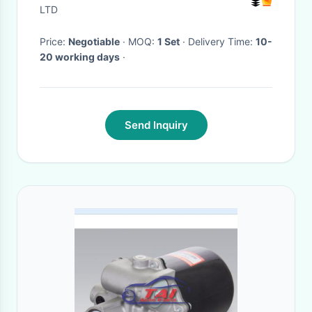
LTD
Price:
Negotiable
· MOQ:
1 Set
· Delivery Time:
10-
20 working days
·
Send Inquiry