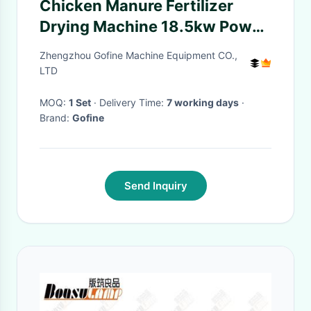
Chicken Manure Fertilizer
Drying Machine 18.5kw Power
1000kg/H Capacity
Zhengzhou Gofine Machine Equipment CO.,
LTD
MOQ:
1 Set
· Delivery Time:
7 working days
·
Brand:
Gofine
Send Inquiry