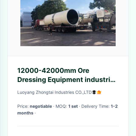
12000-42000mm Ore
Dressing Equipment industrial
rotary dryer
Luoyang Zhongtai Industries CO.,LTD
Price:
negotiable
· MOQ:
1 set
· Delivery Time:
1-2
months
·