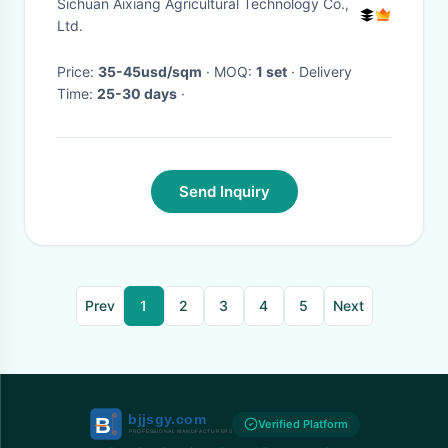
Sichuan Aixiang Agricultural Technology Co.,
Ltd.
Price:
35-45usd/sqm
· MOQ:
1 set
· Delivery
Time:
25-30 days
·
Send Inquiry
Prev
1
2
3
4
5
Next
Verified Platform