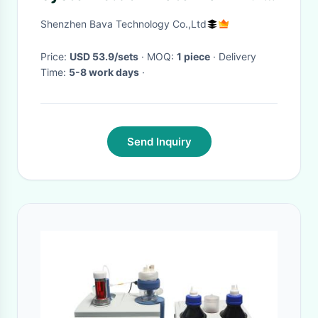
Spectrum LED Panel
Shenzhen Bava Technology Co.,Ltd
Price:
USD 53.9/sets
· MOQ:
1 piece
· Delivery
Time:
5-8 work days
·
Send Inquiry