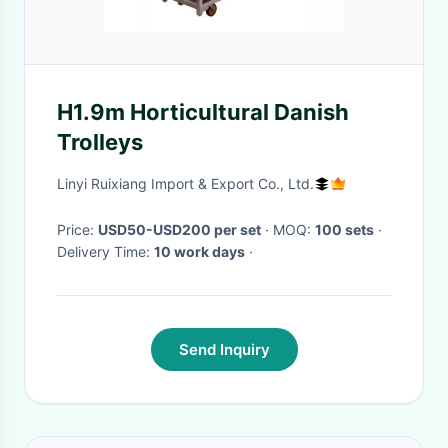
H1.9m Horticultural Danish
Trolleys
Linyi Ruixiang Import & Export Co., Ltd.
Price:
USD50-USD200 per set
· MOQ:
100 sets
·
Delivery Time:
10 work days
·
Send Inquiry