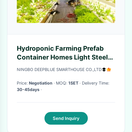
Hydroponic Farming Prefab
Container Homes Light Steel
Frame Modular Home
NINGBO DEEPBLUE SMARTHOUSE CO.,LTD
Price:
Negotiation
· MOQ:
1SET
· Delivery Time:
30-45days
·
Send Inquiry