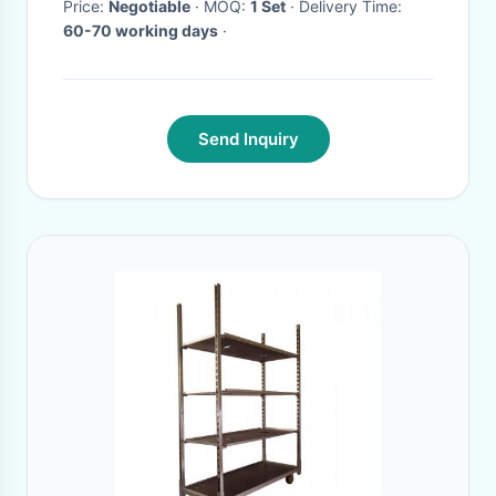
Price:
Negotiable
· MOQ:
1 Set
· Delivery Time:
60-70 working days
·
Send Inquiry