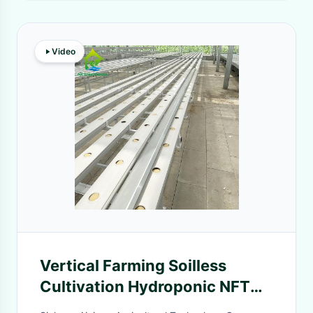
Video
Vertical Farming Soilless
Cultivation Hydroponic NFT
Square Pipe System