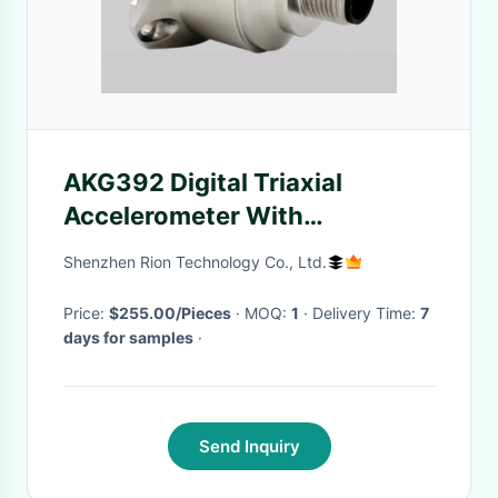
AKG392 Digital Triaxial
Accelerometer With
Displacement Velocity
Shenzhen Rion Technology Co., Ltd.
Vibration Sensor
Price:
$255.00/Pieces
· MOQ:
1
· Delivery Time:
7
days for samples
·
Send Inquiry