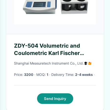
ZDY-504 Volumetric and
Coulometric Karl Fischer
Titrator titration apparatus
Shanghai Measuretech Instrument Co., Ltd.
Price:
3200
· MOQ:
1
· Delivery Time:
2-4 weeks
·
Send Inquiry