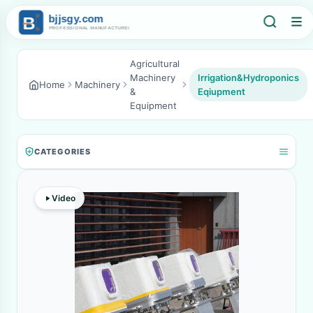
Agricultural
Machinery
Irrigation&Hydroponics
Home
Machinery
&
Eqiupment
Equipment
CATEGORIES
Video