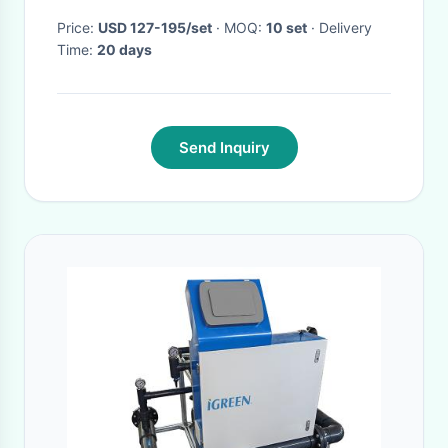
Price:
USD 127-195/set
· MOQ:
10 set
· Delivery
Time:
20 days
Send Inquiry