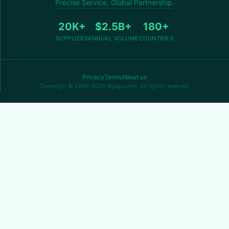
Precise Service, Global Partnership.
20K+
$2.5B+
180+
SUPPLIERS
ANNUAL VOLUME
COUNTRIES
Privacy
Terms
About us
Copyright © 2009-2026 Bjjsgy.com. All rights reserved.