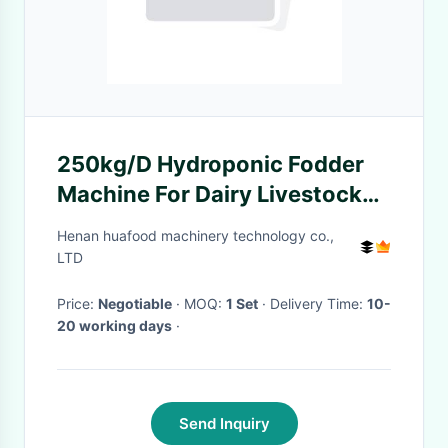
250kg/D Hydroponic Fodder
Machine For Dairy Livestock
Barley Sprout Machine
Henan huafood machinery technology co.,
LTD
Price:
Negotiable
· MOQ:
1 Set
· Delivery Time:
10-
20 working days
·
Send Inquiry