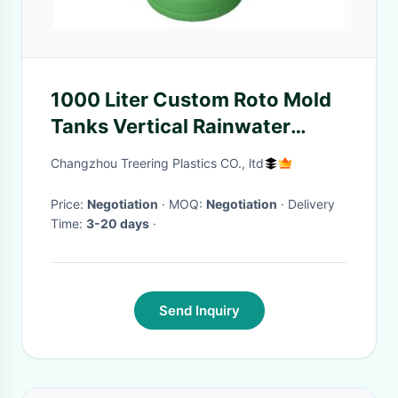
1000 Liter Custom Roto Mold
Tanks Vertical Rainwater
Storage For Hydroponic
Changzhou Treering Plastics CO., ltd
Growing Farm
Price:
Negotiation
· MOQ:
Negotiation
· Delivery
Time:
3-20 days
·
Send Inquiry