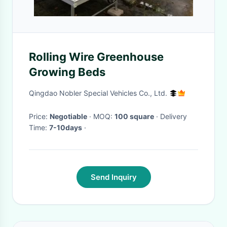
Rolling Wire Greenhouse
Growing Beds
Qingdao Nobler Special Vehicles Co., Ltd.
Price:
Negotiable
· MOQ:
100 square
· Delivery
Time:
7-10days
·
Send Inquiry