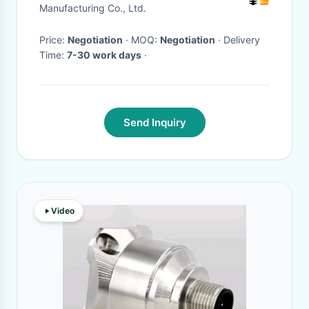
Manufacturing Co., Ltd.
Price:
Negotiation
· MOQ:
Negotiation
· Delivery
Time:
7-30 work days
·
Send Inquiry
Video