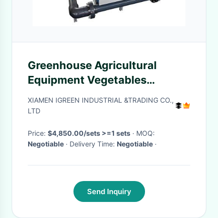
Greenhouse Agricultural
Equipment Vegetables
Automated Fertigation Control
XIAMEN IGREEN INDUSTRIAL &TRADING CO.,
System
LTD
Price:
$4,850.00/sets >=1 sets
· MOQ:
Negotiable
· Delivery Time:
Negotiable
·
Send Inquiry