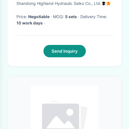
Pump System Solutions
Shandong Highland Hydraulic Seiko Co., Ltd.
Price:
Negotiable
· MOQ:
5 sets
· Delivery Time:
10 work days
·
Send Inquiry