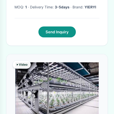
MOQ:
1
· Delivery Time:
3-5days
· Brand:
YIERYI
Send Inquiry
Video