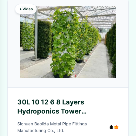
Video
30L 10 12 6 8 Layers
Hydroponics Tower
Hydroponic Growing Systems
Sichuan Baolida Metal Pipe Fittings
For Home
Manufacturing Co., Ltd.