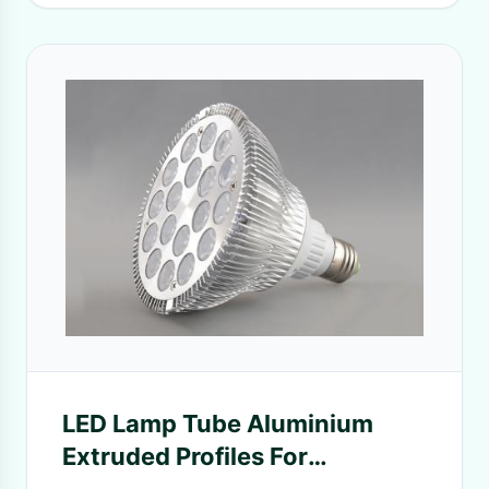
LED Lamp Tube Aluminium
Extruded Profiles For