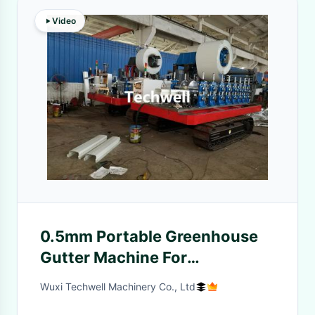
Video
0.5mm Portable Greenhouse
Gutter Machine For
Hydroponic system
Wuxi Techwell Machinery Co., Ltd