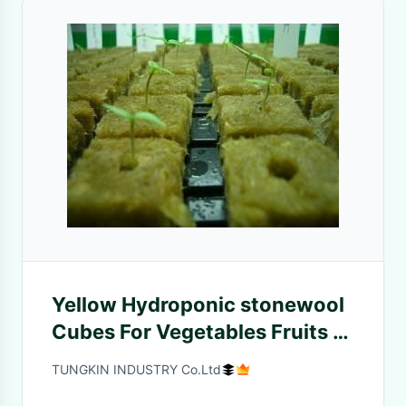
Yellow Hydroponic stonewool
Cubes For Vegetables Fruits ,
1000mm Length
TUNGKIN INDUSTRY Co.Ltd