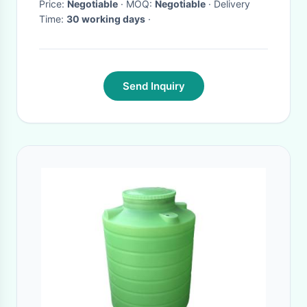
Price:
Negotiable
· MOQ:
Negotiable
· Delivery
Time:
30 working days
·
Send Inquiry