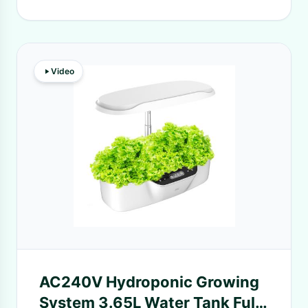
Video
AC240V Hydroponic Growing
System 3.65L Water Tank Full