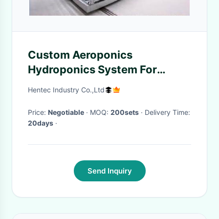
Custom Aeroponics
Hydroponics System For
Planting
Hentec Industry Co.,Ltd
Price:
Negotiable
· MOQ:
200sets
· Delivery Time:
20days
·
Send Inquiry