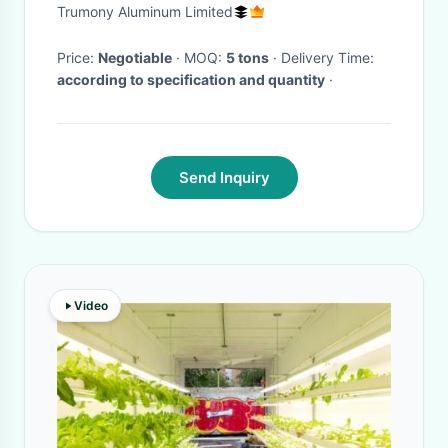
Vegetable Flower Fruit
Trumony Aluminum Limited
Greenhouse Growing
Price:
Negotiable
· MOQ:
5 tons
· Delivery Time:
according to specification and quantity
·
Send Inquiry
Video