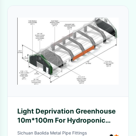
Light Deprivation Greenhouse
10m*100m For Hydroponic
Hemp Growing
Sichuan Baolida Metal Pipe Fittings