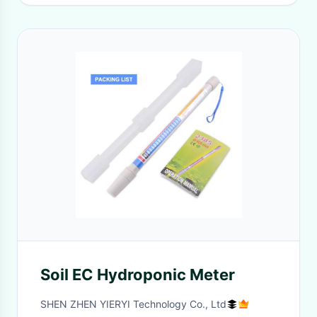
Soil EC Hydroponic Meter
SHEN ZHEN YIERYI Technology Co., Ltd