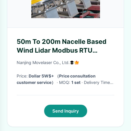
50m To 200m Nacelle Based
Wind Lidar Modbus RTU
CANOPEN
Nanjing Movelaser Co., Ltd.
Price:
Dollar 5W$+ （Price consultation
customer service）
· MOQ:
1 set
· Delivery Time:
1-2 months
·
Send Inquiry