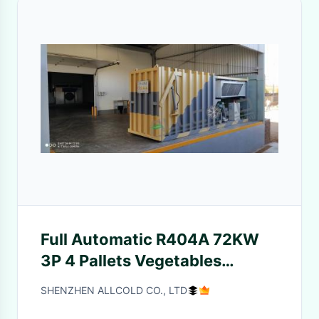
Full Automatic R404A 72KW
3P 4 Pallets Vegetables
Coolers
SHENZHEN ALLCOLD CO., LTD