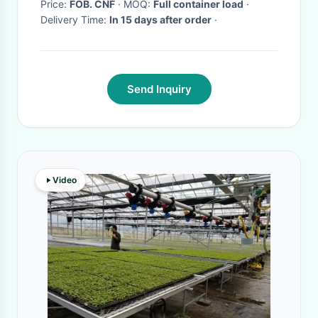
Price:
FOB. CNF
· MOQ:
Full container load
·
Delivery Time:
In 15 days after order
·
Send Inquiry
Video