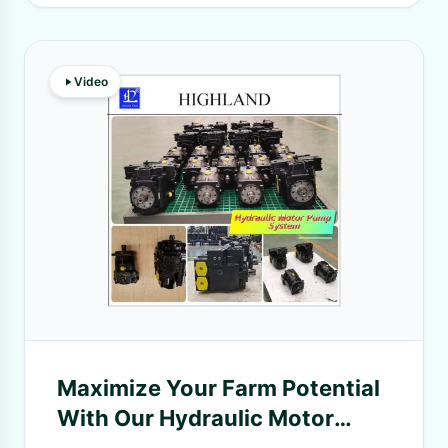
Video
Maximize Your Farm Potential
With Our Hydraulic Motor