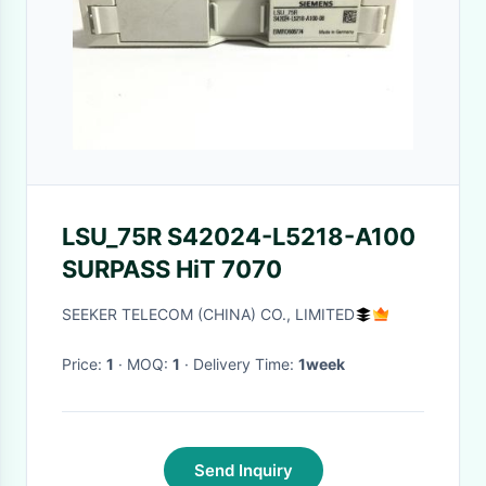
LSU_75R S42024-L5218-A100
SURPASS HiT 7070
SEEKER TELECOM (CHINA) CO., LIMITED
Price:
1
· MOQ:
1
· Delivery Time:
1week
Send Inquiry