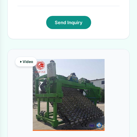
Send Inquiry
Video