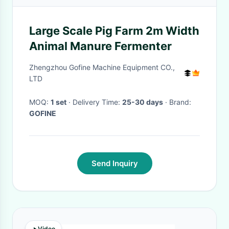
Large Scale Pig Farm 2m Width
Animal Manure Fermenter
Zhengzhou Gofine Machine Equipment CO.,
LTD
MOQ:
1 set
· Delivery Time:
25-30 days
· Brand:
GOFINE
Send Inquiry
Video