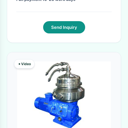
Send Inquiry
Video