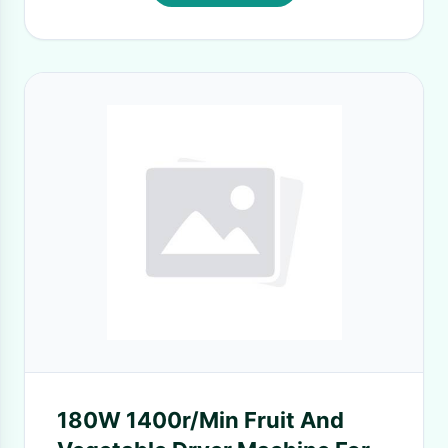
180W 1400r/Min Fruit And