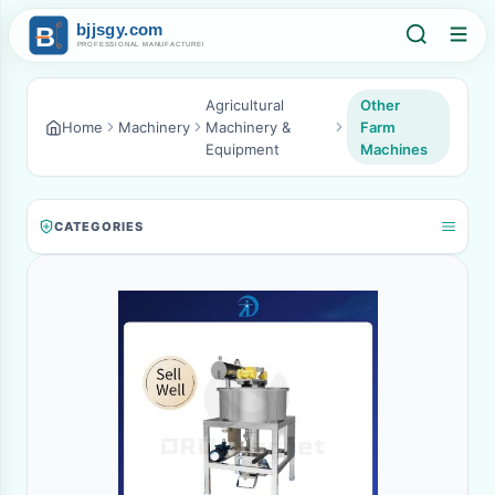
Agricultural
Other
Home
Machinery
Machinery &
Farm
Equipment
Machines
CATEGORIES