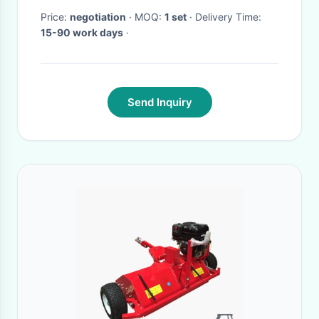
Price:
negotiation
· MOQ:
1 set
· Delivery Time:
15-90 work days
·
Send Inquiry