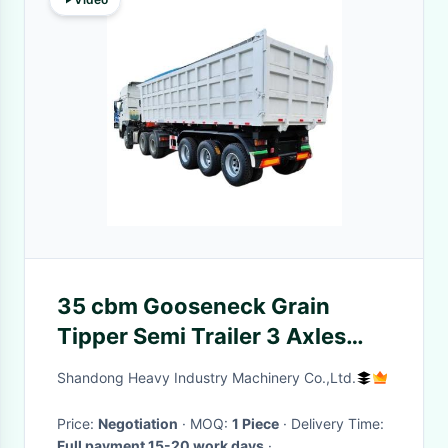
35 cbm Gooseneck Grain
Tipper Semi Trailer 3 Axles
Dumper Aggregate Tipping
Shandong Heavy Industry Machinery Co.,Ltd.
Trailers
Price:
Negotiation
· MOQ:
1 Piece
· Delivery Time:
Full payment 15-20 work days
·