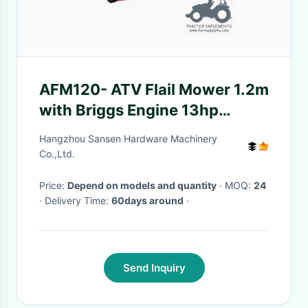
AFM120- ATV Flail Mower 1.2m
with Briggs Engine 13hp
Electric Start
Hangzhou Sansen Hardware Machinery
Co.,Ltd.
Price:
Depend on models and quantity
· MOQ:
24
· Delivery Time:
60days around
·
Send Inquiry