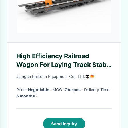
High Efficiency Railroad
Wagon For Laying Track Stabl
Reliable Operation
Jiangsu Railteco Equipment Co., Ltd.
Price:
Negotiable
· MOQ:
One pcs
· Delivery Time:
6 months
·
Send Inquiry