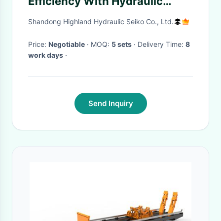
Efficiency With Hydraulic
Drive System For Corn
Shandong Highland Hydraulic Seiko Co., Ltd.
Harvester
Price:
Negotiable
· MOQ:
5 sets
· Delivery Time:
8
work days
·
Send Inquiry