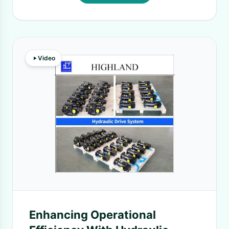
Video
Enhancing Operational