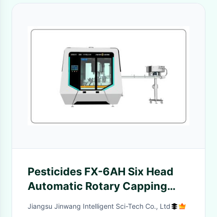
Pesticides FX-6AH Six Head
Automatic Rotary Capping
Machine
Jiangsu Jinwang Intelligent Sci-Tech Co., Ltd