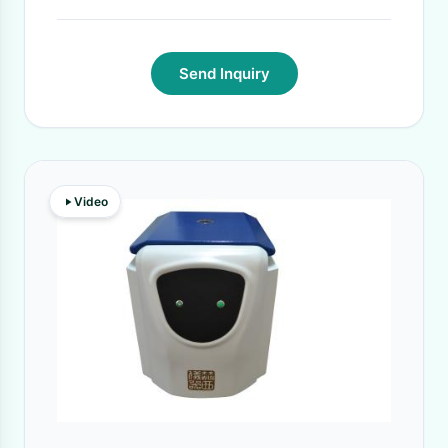
Send Inquiry
Video