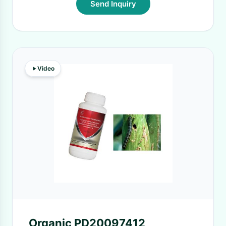
Send Inquiry
Video
Organic PD20097412