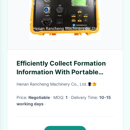
Efficiently Collect Formation
Information With Portable
Geophysical Water Well
Henan Rancheng Machinery Co., Ltd.
Logging Equipment
Price:
Negotiable
· MOQ:
1
· Delivery Time:
10-15
working days
·