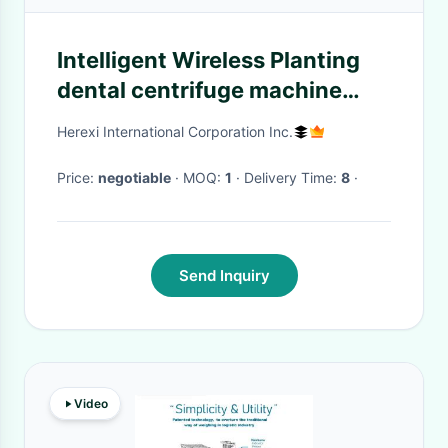
Intelligent Wireless Planting
dental centrifuge machine
CGF Growth Factor
Herexi International Corporation Inc.
Price:
negotiable
· MOQ:
1
· Delivery Time:
8
·
Send Inquiry
Video