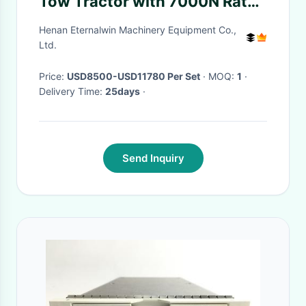
Tow Tractor with 7000N Rated
Pulling Force and Customized
Henan Eternalwin Machinery Equipment Co.,
Color Options
Ltd.
Price:
USD8500-USD11780 Per Set
· MOQ:
1
·
Delivery Time:
25days
·
Send Inquiry