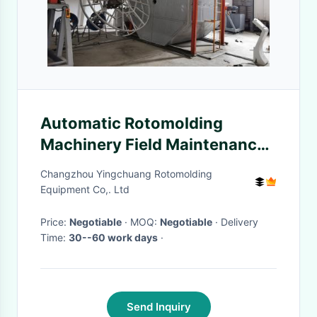
Automatic Rotomolding
Machinery Field Maintenance
And Repair Service Supported
Changzhou Yingchuang Rotomolding
Equipment Co,. Ltd
Price:
Negotiable
· MOQ:
Negotiable
· Delivery
Time:
30--60 work days
·
Send Inquiry