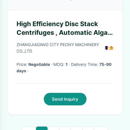
High Efficiency Disc Stack
Centrifuges , Automatic Algae
Dewatering Separator
ZHANGJIAGANG CITY PEONY MACHINERY
CO.,LTD
Price:
Negotiable
· MOQ:
1
· Delivery Time:
75-90
days
·
Send Inquiry