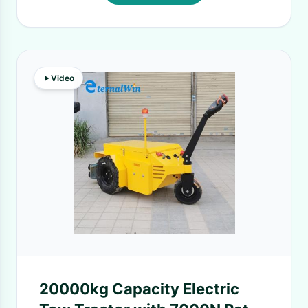
Video
20000kg Capacity Electric