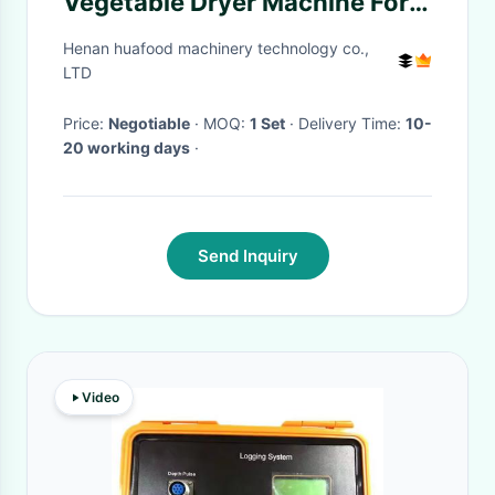
Vegetable Dryer Machine For
Mushroom Dewatering
Henan huafood machinery technology co.,
LTD
Price:
Negotiable
· MOQ:
1 Set
· Delivery Time:
10-
20 working days
·
Send Inquiry
Video