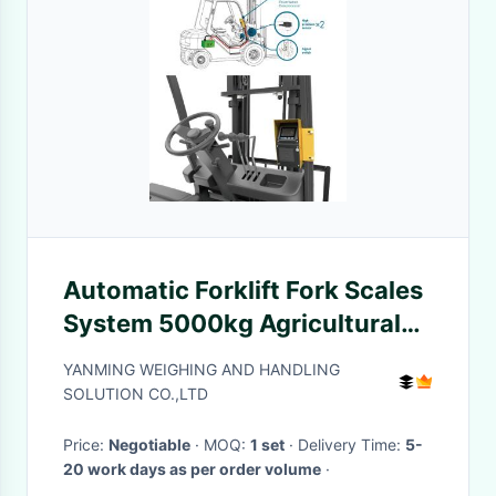
Automatic Forklift Fork Scales
System 5000kg Agricultural
With 4 Digits forklift scale
YANMING WEIGHING AND HANDLING
system
SOLUTION CO.,LTD
Price:
Negotiable
· MOQ:
1 set
· Delivery Time:
5-
20 work days as per order volume
·