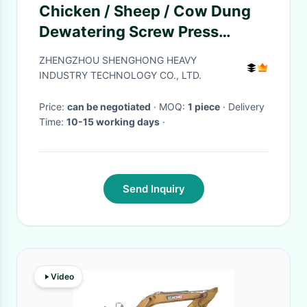
Chicken / Sheep / Cow Dung
Dewatering Screw Press
Machine , 1T/H Manure
ZHENGZHOU SHENGHONG HEAVY
Dewatering Equipment
INDUSTRY TECHNOLOGY CO., LTD.
Price:
can be negotiated
· MOQ:
1 piece
· Delivery
Time:
10-15 working days
·
Send Inquiry
Video