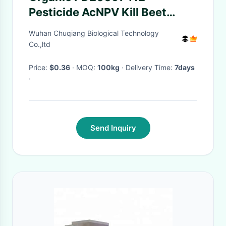
Pesticide AcNPV Kill Beet
Armyworm Without
Wuhan Chuqiang Biological Technology
Resistance Vegetable Crop
Co.,ltd
Price:
$0.36
· MOQ:
100kg
· Delivery Time:
7days
·
Send Inquiry