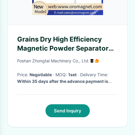
Grains Dry High Efficiency
Magnetic Powder Separator
Machine With Mechanical
Foshan Zhongtai Machinery Co., Ltd.
Vibrating Device
Price:
Negotiable
· MOQ:
1set
· Delivery Time:
Within 35 days after the advance payment is
made
·
Send Inquiry