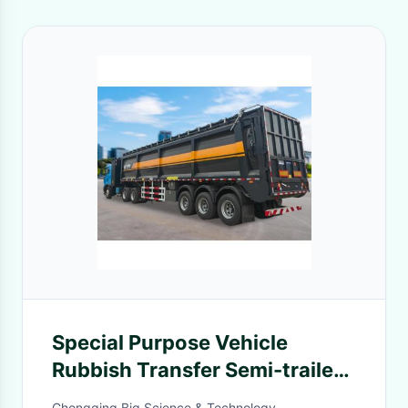
Special Purpose Vehicle
Rubbish Transfer Semi-trailer
or Use for Bulk Grain
Chongqing Big Science & Technology