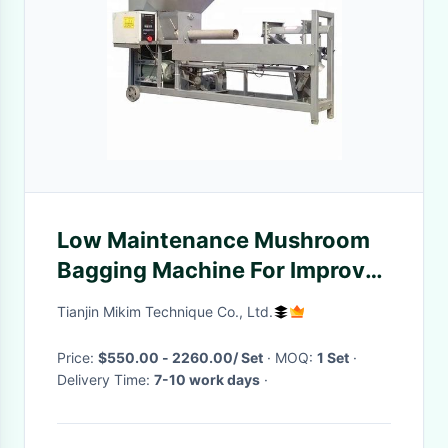
Low Maintenance Mushroom
Bagging Machine For Improve
Efficiency
Tianjin Mikim Technique Co., Ltd.
Price:
$550.00 - 2260.00/ Set
· MOQ:
1 Set
·
Delivery Time:
7-10 work days
·