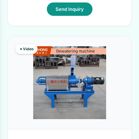
Send Inquiry
Video