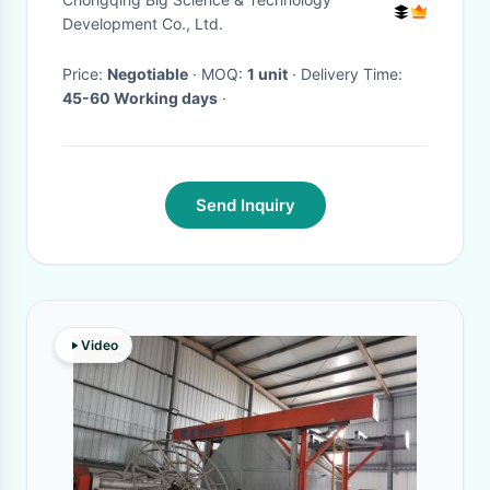
Transport
Development Co., Ltd.
Price:
Negotiable
· MOQ:
1 unit
· Delivery Time:
45-60 Working days
·
Send Inquiry
Video