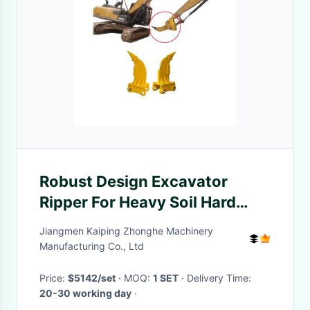
Robust Design Excavator
Ripper For Heavy Soil Hard
Ground Vibrating And Mining
Jiangmen Kaiping Zhonghe Machinery
Manufacturing Co., Ltd
Price:
$5142/set
· MOQ:
1 SET
· Delivery Time:
20-30 working day
·