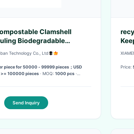
Compostable Clamshell
recycle
uling Biodegradable
Kee
p Fast Food
Cus
ban Technology Co., Ltd
XIAME
er piece for 50000 - 99999 pieces；USD
Price:
r >= 100000 pieces
· MOQ:
1000 pcs
·
days
·
Send Inquiry