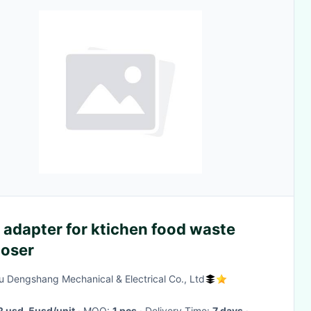
 adapter for ktichen food waste
poser
u Dengshang Mechanical & Electrical Co., Ltd
2 usd-5usd/unit
· MOQ:
1 pcs
· Delivery Time:
7 days
·