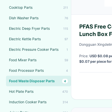
Cooktop Parts
211
Dish Washer Parts
76
PFAS Free 
Electric Deep Fryer Parts
115
Lunch Box F
Electric Kettle Parts
97
Bagasse Pul
Dongguan Xingdelin
Electric Pressure Cooker Parts
1
Price:
USD $0.08 p
Food Mixer Parts
59
$0.07 per piece fo
Delivery Time:
1~7 
Food Processor Parts
4
Food Waste Disposer Parts
4
Hot Plate Parts
470
Induction Cooker Parts
314