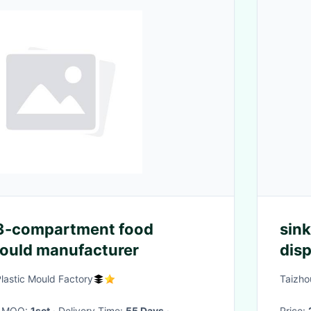
 3-compartment food
sink
ould manufacturer
dis
Plastic Mould Factory
Taizho
· MOQ:
1set
· Delivery Time:
55 Days
·
Price: