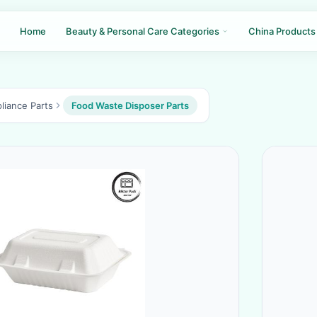
Home
Beauty & Personal Care Categories
China Products
liance Parts
Food Waste Disposer Parts