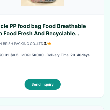
 PP food bag Food Breathable
p Food Fresh And Recyclable
tom Printing
N BRISH PACKING CO.,LTD
$0.01-$0.5
· MOQ:
50000
· Delivery Time:
20-40days
·
Send Inquiry