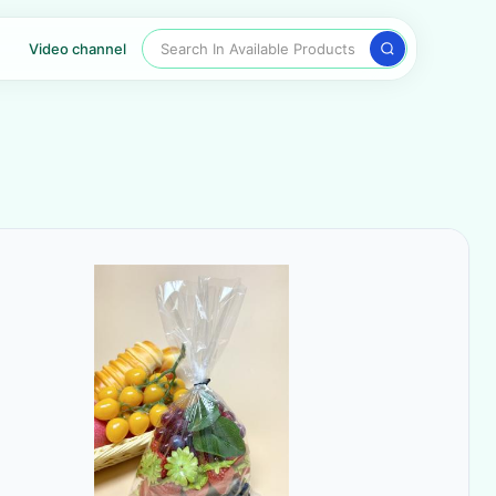
Search In Available Products
Video channel