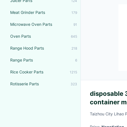
Juicer Parts
124
Meat Grinder Parts
179
Microwave Oven Parts
91
Oven Parts
645
Range Hood Parts
218
Range Parts
6
Rice Cooker Parts
1215
Rotisserie Parts
323
disposable
container m
Taizhou City Lihao 
Price:
Negotiation