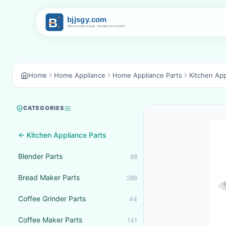
Home
Home Appliance
Home Appliance Parts
Kitchen App
CATEGORIES
← Kitchen Appliance Parts
Blender Parts
98
Bread Maker Parts
286
Coffee Grinder Parts
44
Coffee Maker Parts
141