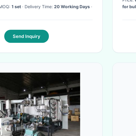
· MOQ:
1 set
· Delivery Time:
20 Working Days
·
for bu
Send Inquiry