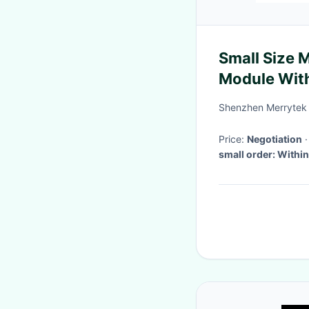
Small Size
Module With
Pins
Shenzhen Merrytek 
Price:
Negotiation
small order: Within
payment. 2, Bulk or