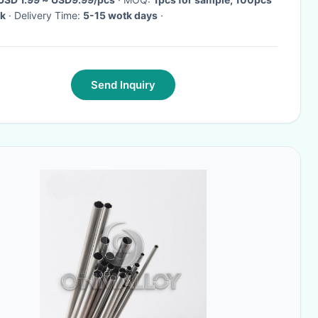
lk
· Delivery Time:
5-15 wotk days
·
Send Inquiry