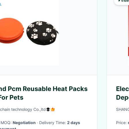
Vide
nd Pcm Reusable Heat Packs
Elec
or Pets
Depo
Mag
 chain technology Co.,ltd
SHANG
· MOQ:
Negotiation
· Delivery Time:
2 days
Price:
l payment
·