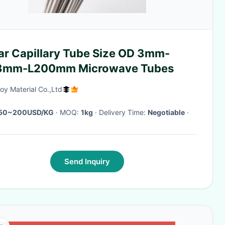
ar Capillary Tube Size OD 3mm-
8mm-L200mm Microwave Tubes
oy Material Co.,Ltd
50~200USD/KG
· MOQ:
1kg
· Delivery Time:
Negotiable
·
Send Inquiry