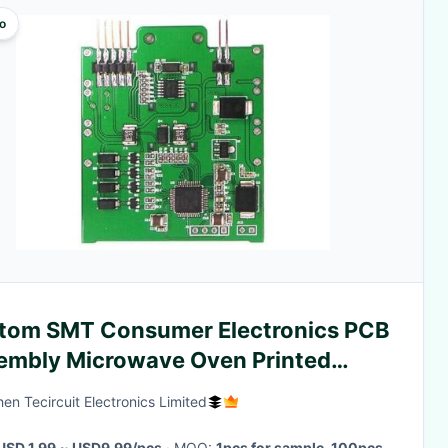
o
tom SMT Consumer Electronics PCB
embly Microwave Oven Printed
uit Board
en Tecircuit Electronics Limited
USD 1.99 ~ USD9.99/pcs
· MOQ:
1pcs for sample, 100pcs