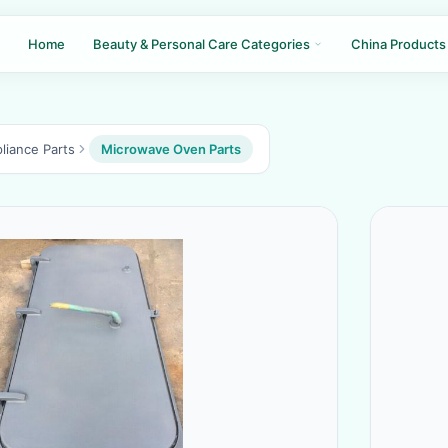
Home
Beauty & Personal Care Categories
China Products
liance Parts
Microwave Oven Parts