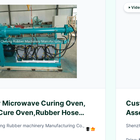
Vide
y Microwave Curing Oven,
Cus
Cure Oven,Rubber Hose
Ass
hine
Circ
ng Rubber machinery Manufacturing Co.,
Shenzh
Price: