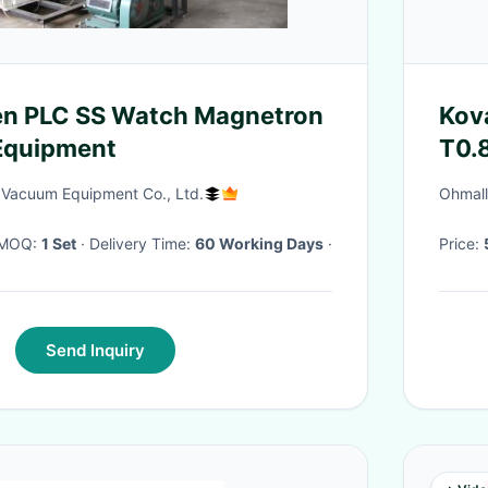
en PLC SS Watch Magnetron
Kov
Equipment
T0.
 Vacuum Equipment Co., Ltd.
Ohmall
· MOQ:
1 Set
· Delivery Time:
60 Working Days
·
Price:
Send Inquiry