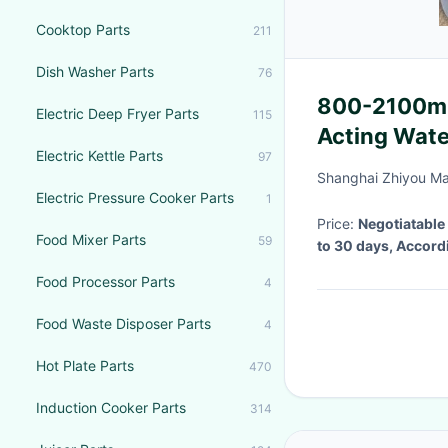
Cooktop Parts
211
Dish Washer Parts
76
800-2100mm
Electric Deep Fryer Parts
115
Acting Wate
Electric Kettle Parts
97
Shanghai Zhiyou Ma
Electric Pressure Cooker Parts
1
Price:
Negotiatable
Food Mixer Parts
59
to 30 days, Accord
Food Processor Parts
4
Food Waste Disposer Parts
4
Hot Plate Parts
470
Induction Cooker Parts
314