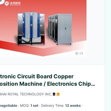
o
tronic Circuit Board Copper
sition Machine / Electronics Chips
netron Sputtering System
HAI ROYAL TECHNOLOGY INC.
negotiable
· MOQ:
1 set
· Delivery Time:
12 weeks
·