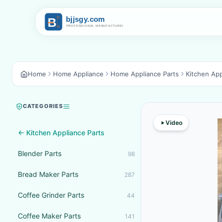
Home
Home Appliance
Home Appliance Parts
Kitchen App
CATEGORIES
Video
← Kitchen Appliance Parts
Blender Parts
98
Bread Maker Parts
287
Coffee Grinder Parts
44
Coffee Maker Parts
141