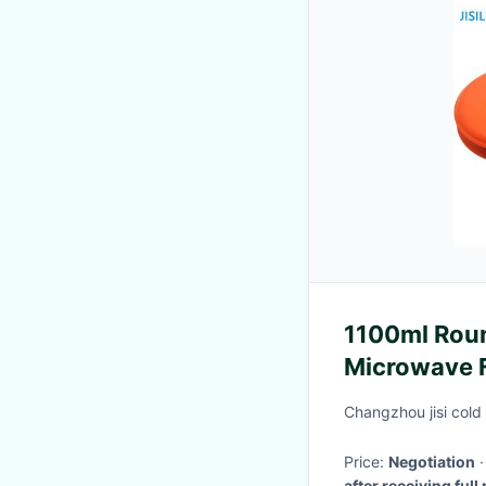
1100ml Rou
Microwave F
Changzhou jisi cold
Price:
Negotiation
after receiving ful