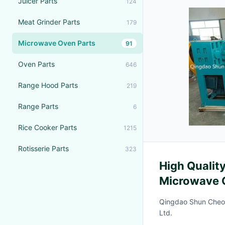
Juicer Parts
124
Meat Grinder Parts
179
Microwave Oven Parts
91
Oven Parts
646
Range Hood Parts
219
Range Parts
6
Rice Cooker Parts
1215
Rotisserie Parts
323
High Qualit
Microwave 
Making Mac
Qingdao Shun Cheo
Ltd.