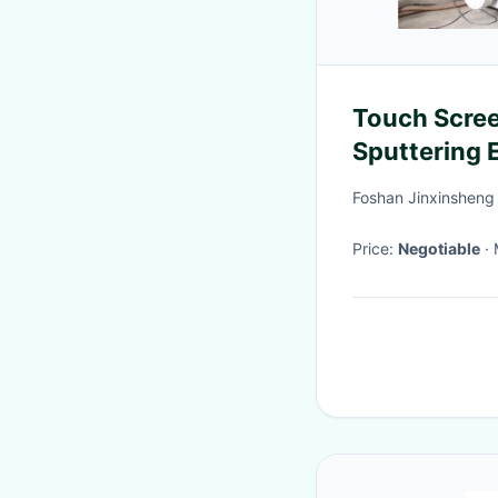
Touch Scre
Sputtering 
Foshan Jinxinsheng
Price:
Negotiable