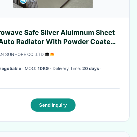
rowave Safe Silver Aluimnum Sheet
 Auto Radiator With Powder Coated
face
N SUNHOPE CO.,LTD.
negotiable
· MOQ:
10KG
· Delivery Time:
20 days
·
Send Inquiry