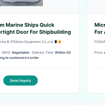
 Marine Ships Quick
Mic
rtight Door For Shipbuilding
For
Sur
rine & Offshore Equipment Co.,Ltd.
FOSHA
· MOQ:
Negotiable
· Delivery Time:
Within 20
Price:
ing to customers's order
·
Send Inquiry