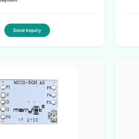
Send Inquiry