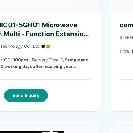
 MIC01-5GH01 Microwave
com
 Multi - Function Extension
SEEKE
Technology Co., Ltd.
Price:
· MOQ:
100pcs
· Delivery Time:
1, Sample and
 5 working days after receiving your
der: 3-4 weeks after receiving deposit.
·
Send Inquiry