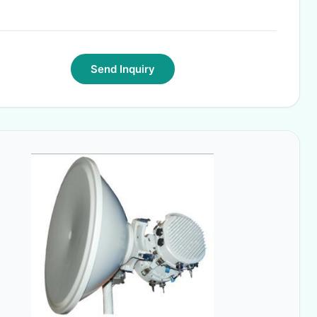
Send Inquiry