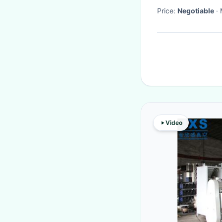
Price:
Negotiable
Video