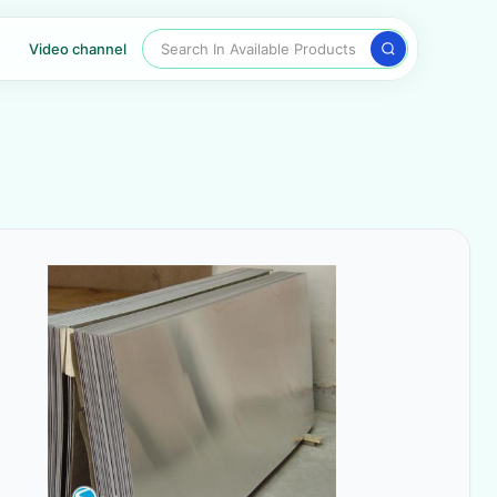
Search In Available Products
Video channel