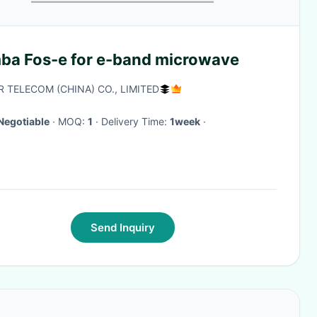
ba Fos-e for e-band microwave
R TELECOM (CHINA) CO., LIMITED
Negotiable
· MOQ:
1
· Delivery Time:
1week
·
Send Inquiry