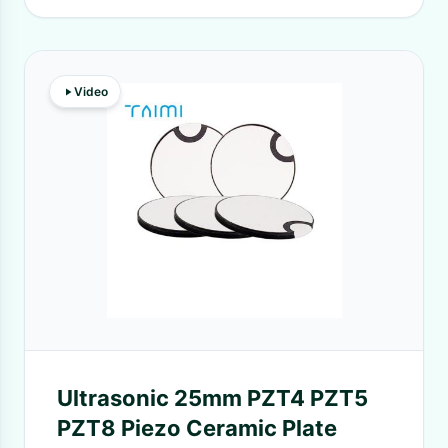
Video
Ultrasonic 25mm PZT4 PZT5
PZT8 Piezo Ceramic Plate