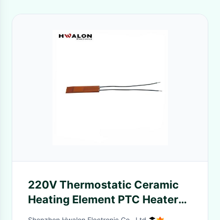
220V Thermostatic Ceramic
Heating Element PTC Heater
with Automatic Temperature
Shenzhen Hwalon Electronic Co., Ltd.