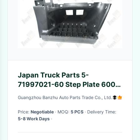
Japan Truck Parts 5-
71997021-60 Step Plate 600P
4KH1 For Isuzu 5-71997021-
Guangzhou Banzhu Auto Parts Trade Co., Ltd.
60
Price:
Negotiable
· MOQ:
5 PCS
· Delivery Time:
5-8 Work Days
·