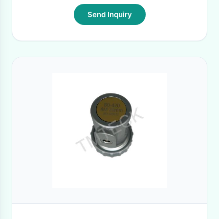
Send Inquiry