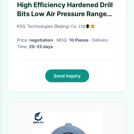
High Efficiency Hardened Drill
Bits Low Air Pressure Range
With Dia 68 - 165mm
KSQ Technologies (Beijing) Co. Ltd
Price:
negotiation
· MOQ:
10 Pieces
· Delivery
Time:
20-25 days
·
Send Inquiry