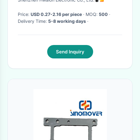
Control and 10*2.5cm
Dimensions
Price:
USD 0.27-2.16 per piece
· MOQ:
500
·
Delivery Time:
5-8 working days
·
Send Inquiry