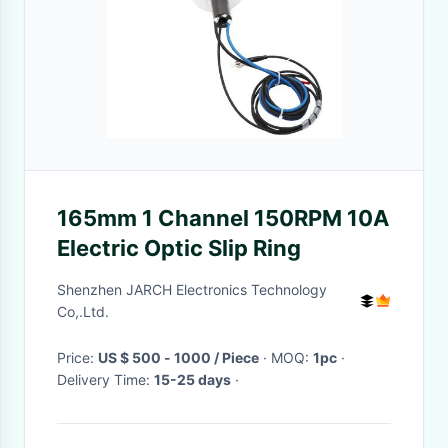
165mm 1 Channel 150RPM 10A
Electric Optic Slip Ring
Shenzhen JARCH Electronics Technology
Co,.Ltd.
Price:
US $ 500 - 1000 / Piece
· MOQ:
1pc
·
Delivery Time:
15-25 days
·