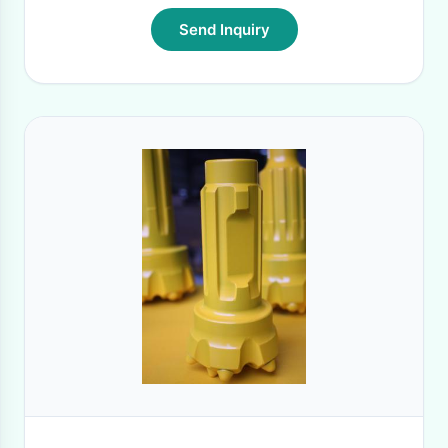
Send Inquiry