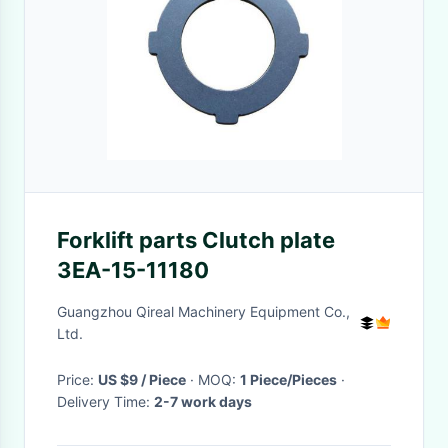
Forklift parts Clutch plate
3EA-15-11180
Guangzhou Qireal Machinery Equipment Co.,
Ltd.
Price:
US $9 / Piece
· MOQ:
1 Piece/Pieces
·
Delivery Time:
2-7 work days