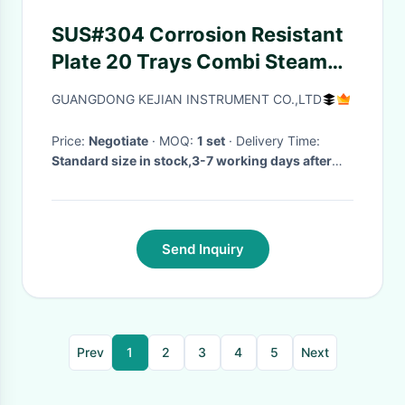
SUS#304 Corrosion Resistant
Plate 20 Trays Combi Steamn
For Cakes / Meat Oven / Roller
GUANGDONG KEJIAN INSTRUMENT CO.,LTD
Oven
Price:
Negotiate
· MOQ:
1 set
· Delivery Time:
Standard size in stock,3-7 working days after
order confirmed
·
Send Inquiry
Prev
1
2
3
4
5
Next