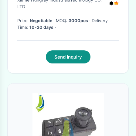
LTD
Price:
Negotiable
· MOQ:
3000pcs
· Delivery
Time:
10-20 days
·
Send Inquiry