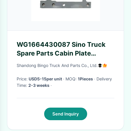
WG1664430087 Sino Truck
Spare Parts Cabin Plate
Original Quality
Shandong Bingo Truck And Parts Co., Ltd.
Price:
USD5-15per unit
· MOQ:
1Pieces
· Delivery
Time:
2-3 weeks
·
Send Inquiry