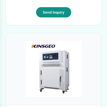
Send Inquiry