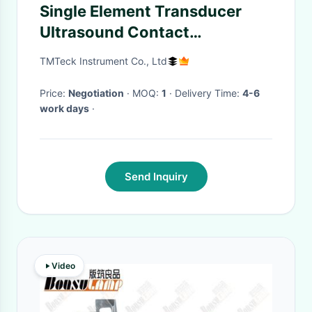
Single Element Transducer
Ultrasound Contact
Membrane Probe Straight
TMTeck Instrument Co., Ltd
Beam Combination Ceramic
Face Protect
Price:
Negotiation
· MOQ:
1
· Delivery Time:
4-6
work days
·
Send Inquiry
Video