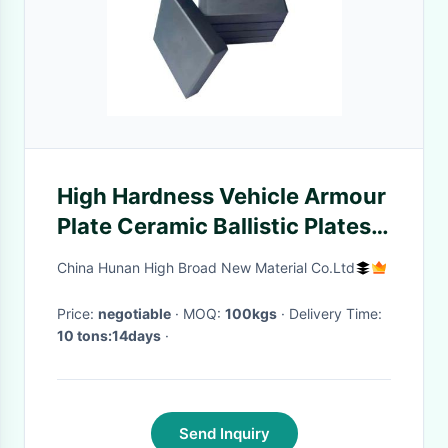
High Hardness Vehicle Armour
Plate Ceramic Ballistic Plates
Silicon Carbide
China Hunan High Broad New Material Co.Ltd
Price:
negotiable
· MOQ:
100kgs
· Delivery Time:
10 tons:14days
·
Send Inquiry