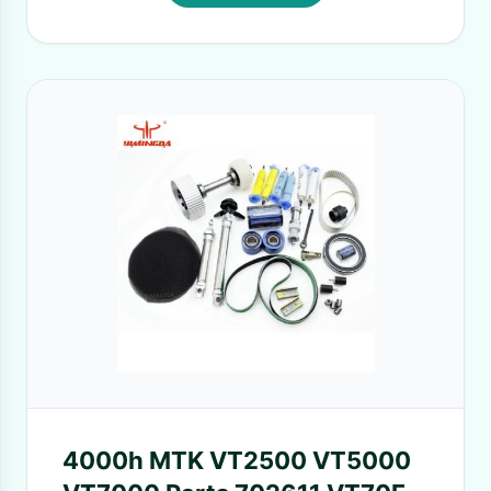
4000h MTK VT2500 VT5000