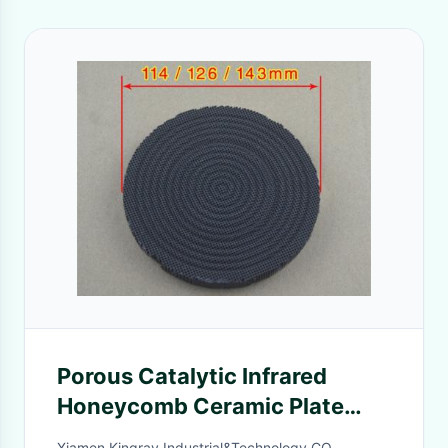
Porous Catalytic Infrared
Honeycomb Ceramic Plate
Black Painting Energy Saved
Xiamen Kingray Industrial&Technology CO.