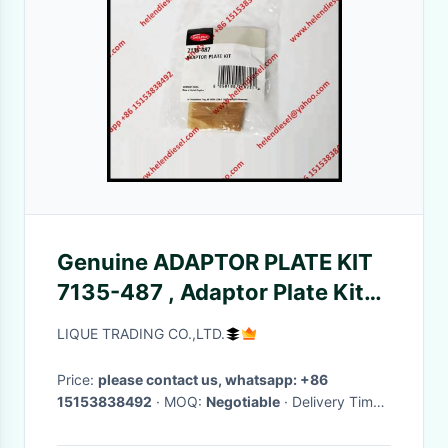
Genuine ADAPTOR PLATE KIT
7135-487 , Adaptor Plate Kit
7135 487
LIQUE TRADING CO.,LTD.
Price:
please contact us, whatsapp: +86
15153838492
· MOQ:
Negotiable
· Delivery Time:
Negotiable