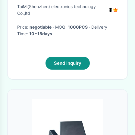
TaiMi(Shenzhen) electronics technology
Co.,ltd
Price:
negotiable
· MOQ:
1000PCS
· Delivery
Time:
10~15days
·
Send Inquiry