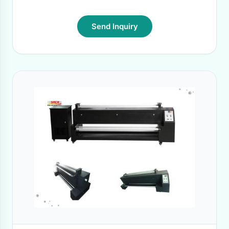
Send Inquiry