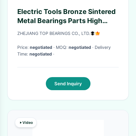
Electric Tools Bronze Sintered
Metal Bearings Parts High
Speed
ZHEJIANG TOP BEARINGS CO., LTD.
Price:
negotiated
· MOQ:
negotiated
· Delivery
Time:
negotiated
·
Send Inquiry
Video