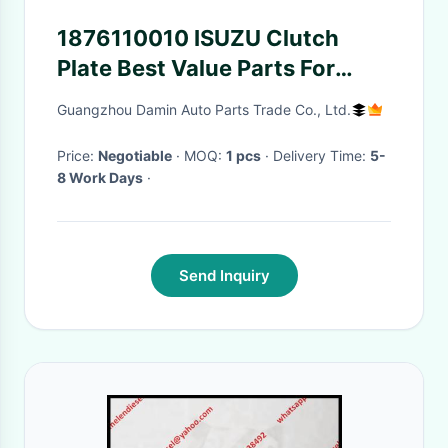
1876110010 ISUZU Clutch
Plate Best Value Parts For
6WF1 High Performance
Guangzhou Damin Auto Parts Trade Co., Ltd.
Price:
Negotiable
· MOQ:
1 pcs
· Delivery Time:
5-
8 Work Days
·
Send Inquiry