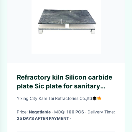
Refractory kiln Silicon carbide
plate Sic plate for sanitary
ceramic
Yixing City Kam Tai Refractories Co.,ltd
Price:
Negotiable
· MOQ:
100 PCS
· Delivery Time:
25 DAYS AFTER PAYMENT
·