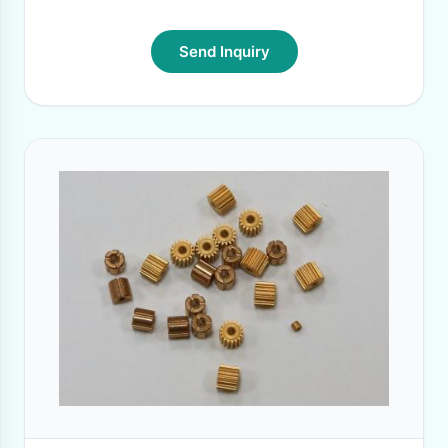
Send Inquiry