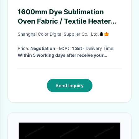
1600mm Dye Sublimation
Oven Fabric / Textile Heater
Post Treatment Equipment
Shanghai Color Digital Supplier Co., Ltd.
Price:
Negotiation
· MOQ:
1 Set
· Delivery Time:
Within 5 working days after receive your
payment
·
Send Inquiry