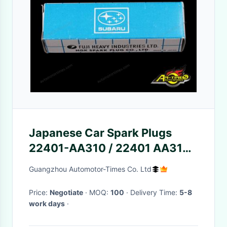
Japanese Car Spark Plugs
22401-AA310 / 22401 AA310
Iridium Type Element
Guangzhou Automotor-Times Co. Ltd
Price:
Negotiate
· MOQ:
100
· Delivery Time:
5-8
work days
·