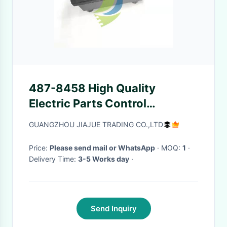
487-8458 High Quality
Electric Parts Control
4878458
GUANGZHOU JIAJUE TRADING CO.,LTD
Price:
Please send mail or WhatsApp
· MOQ:
1
·
Delivery Time:
3-5 Works day
·
Send Inquiry