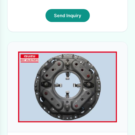
Send Inquiry