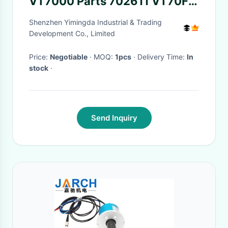
VT7000 Parts 702611 VT70FA
Maintenance Kit Parts
Shenzhen Yimingda Industrial & Trading
Development Co., Limited
Price:
Negotiable
· MOQ:
1pcs
· Delivery Time:
In
stock
·
Send Inquiry