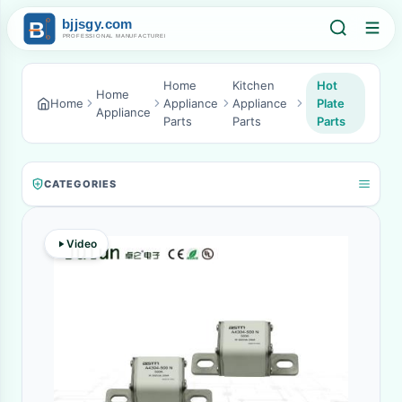
Home
Kitchen
Hot
Home
Home
Appliance
Appliance
Plate
Appliance
Parts
Parts
Parts
CATEGORIES
Video