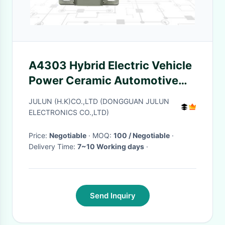
A4303 Hybrid Electric Vehicle
Power Ceramic Automotive
Fuses 750VDC 500A~630A
JULUN (H.K)CO.,LTD (DONGGUAN JULUN
ELECTRONICS CO.,LTD)
Price:
Negotiable
· MOQ:
100 / Negotiable
·
Delivery Time:
7~10 Working days
·
Send Inquiry