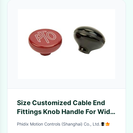
Size Customized Cable End
Fittings Knob Handle For Wide
Range Applications
Phidix Motion Controls (Shanghai) Co., Ltd.