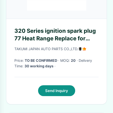
320 Series ignition spark plug
77 Heat Range Replace for
P7.1V5 351000
TAKUMI JAPAN AUTO PARTS CO.,LTD.
Price:
TO BE CONFIRMED
· MOQ:
20
· Delivery
Time:
30 working days
·
Send Inquiry