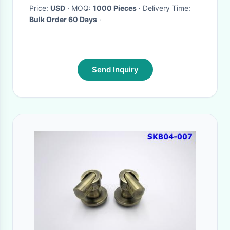
Price:
USD
· MOQ:
1000 Pieces
· Delivery Time:
Bulk Order 60 Days
·
Send Inquiry