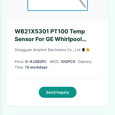
WB21X5301 PT100 Temp
Sensor For GE Whirlpool
Kenmore Range Stove Oven
Dongguan Ampfort Electronics Co., Ltd.
Price:
5~8 USD/PC
· MOQ:
100PCS
· Delivery
Time:
10 workdays
·
Send Inquiry