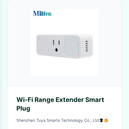
Wi-Fi Range Extender Smart
Plug
Shenzhen Tuya Smarts Technology Co., Ltd