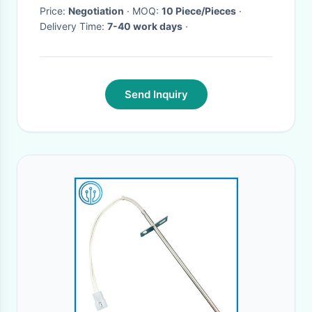
Price:
Negotiation
· MOQ:
10 Piece/Pieces
·
Delivery Time:
7-40 work days
·
Send Inquiry