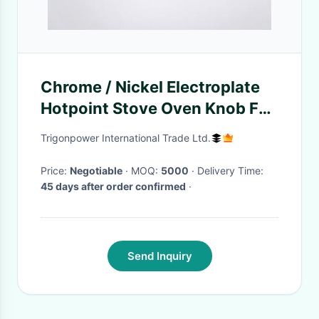
Chrome / Nickel Electroplate
Hotpoint Stove Oven Knob For
Kitchen appliances
Trigonpower International Trade Ltd.
Price:
Negotiable
· MOQ:
5000
· Delivery Time:
45 days after order confirmed
·
Send Inquiry