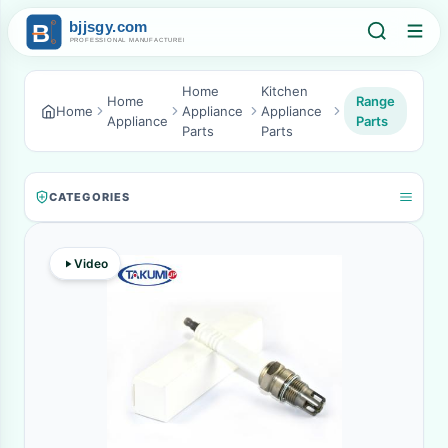
Home
Kitchen
Home
Range
Home
Appliance
Appliance
Appliance
Parts
Parts
Parts
CATEGORIES
Video