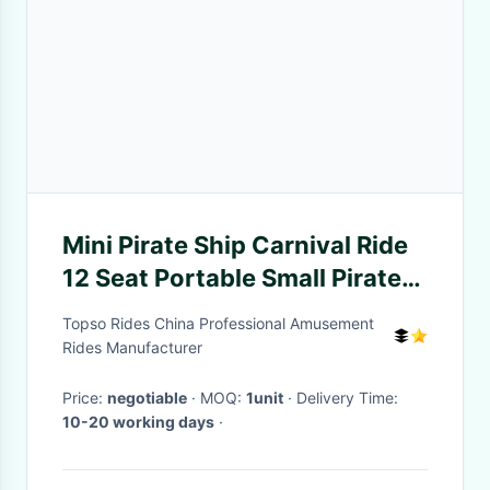
Mini Pirate Ship Carnival Ride
12 Seat Portable Small Pirate
Ship For Sale
Topso Rides China Professional Amusement
Rides Manufacturer
Price:
negotiable
· MOQ:
1unit
· Delivery Time:
10-20 working days
·