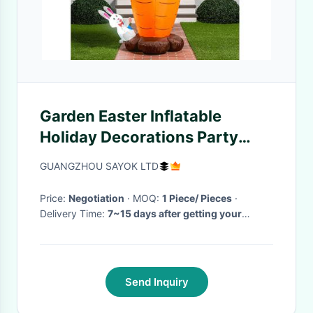
Garden Easter Inflatable
Holiday Decorations Party
Carrots And Cute Rabbit
GUANGZHOU SAYOK LTD
Price:
Negotiation
· MOQ:
1 Piece/ Pieces
·
Delivery Time:
7~15 days after getting your
deposit
·
Send Inquiry