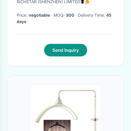
RICHSTAR (SHENZHEN) LIMITED
Price:
negotiable
· MOQ:
300
· Delivery Time:
45
days
·
Send Inquiry