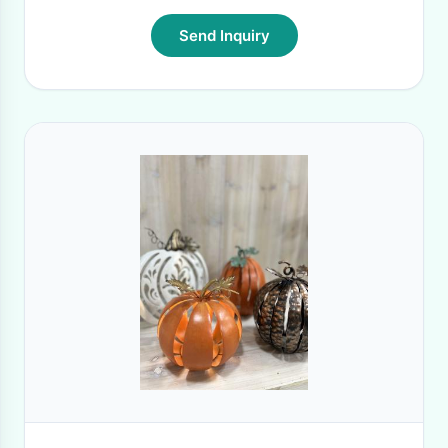
Send Inquiry