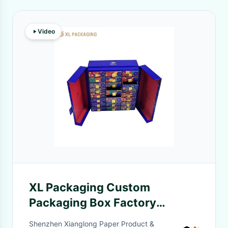
Video
XL Packaging Custom
Packaging Box Factory
Custom Muslim Islamic Party
Shenzhen Xianglong Paper Product &