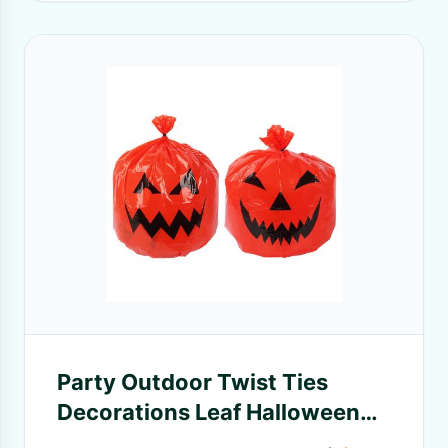
Party Outdoor Twist Ties
Decorations Leaf Halloween
Trash Bags For Yard Lawn