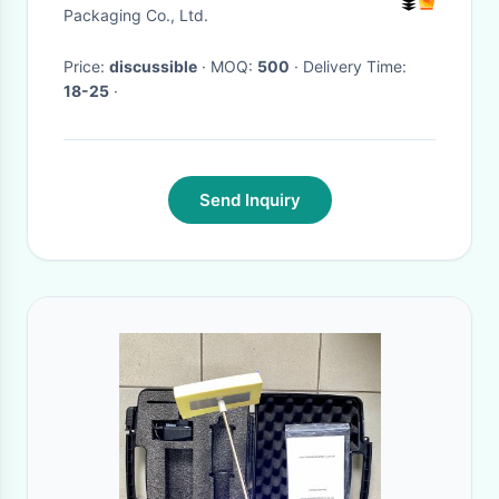
Eid Mubarak Candy Box
Packaging Co., Ltd.
Magnetic Ramadan
Price:
discussible
· MOQ:
500
· Delivery Time:
Countdown Box Packaging
18-25
·
Send Inquiry