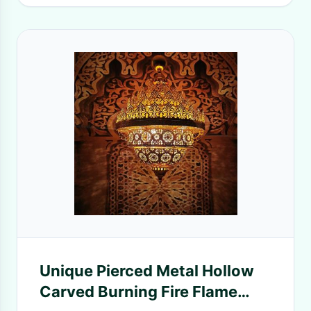
Unique Pierced Metal Hollow
Carved Burning Fire Flame