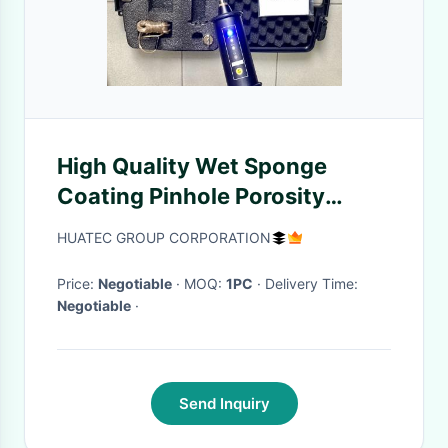
High Quality Wet Sponge
Coating Pinhole Porosity
Holiday Detector
HUATEC GROUP CORPORATION
Price:
Negotiable
· MOQ:
1PC
· Delivery Time:
Negotiable
·
Send Inquiry