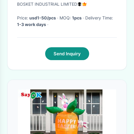
1822102601 1822102591
BOSKET INDUSTRIAL LIMITED
Price:
usd1-50/pcs
· MOQ:
1pcs
· Delivery Time:
1-3 work days
·
Send Inquiry