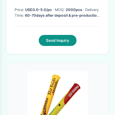
Halloween Thanksgiving
Accessories
Price:
USD3.0-5.0/pc
· MOQ:
2000pcs
· Delivery
Time:
60-70days after deposit & pre-production
sample confirm
·
Send Inquiry