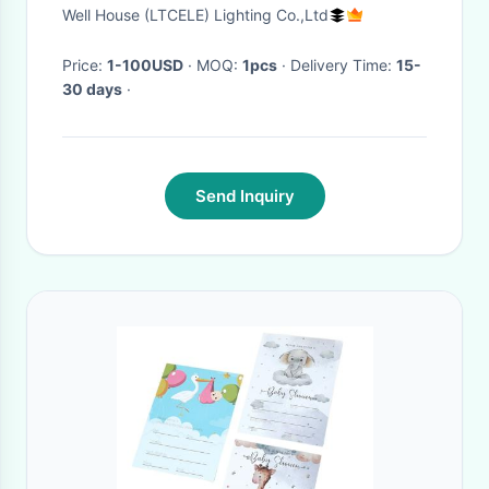
Shadow Flame Droplight(WH-
Well House (LTCELE) Lighting Co.,Ltd
DC-68)
Price:
1-100USD
· MOQ:
1pcs
· Delivery Time:
15-
30 days
·
Send Inquiry