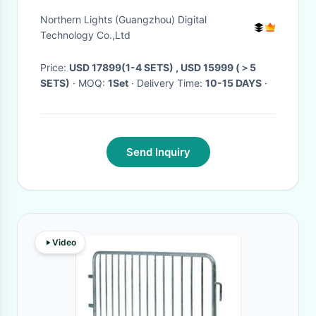
Hide Devil'S Eye Game
Northern Lights (Guangzhou) Digital
Technology Co.,Ltd
Price:
USD 17899(1-4 SETS) , USD 15999 (＞5
SETS)
· MOQ:
1Set
· Delivery Time:
10-15 DAYS
·
Send Inquiry
Video