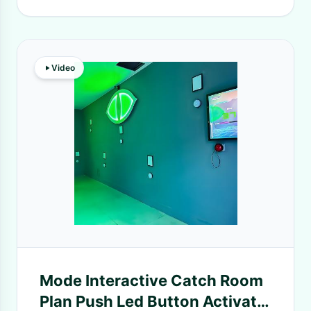
Video
Mode Interactive Catch Room
Plan Push Led Button Activate