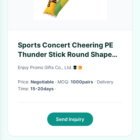
Sports Concert Cheering PE
Thunder Stick Round Shape
For Promotions
Enjoy Promo Gifts Co., Ltd.
Price:
Negotiable
· MOQ:
1000pairs
· Delivery
Time:
15-20days
·
Send Inquiry