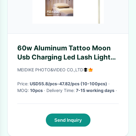
60w Aluminum Tattoo Moon
Usb Charging Led Lash Light
360° Rotating Lamp Head For
MEIDIKE PHOTO&VIDEO CO.,LTD
Streaming
Price:
USD55.8/pcs-47.82/pcs (10-100pcs)
·
MOQ:
10pcs
· Delivery Time:
7-15 working days
·
Send Inquiry