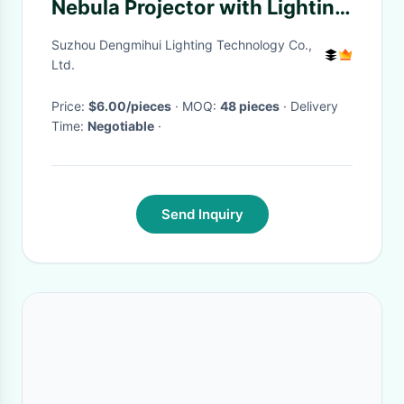
Nebula Projector with Lighting
Solutions and Plastic Body
Suzhou Dengmihui Lighting Technology Co.,
Ltd.
Price:
$6.00/pieces
· MOQ:
48 pieces
· Delivery
Time:
Negotiable
·
Send Inquiry