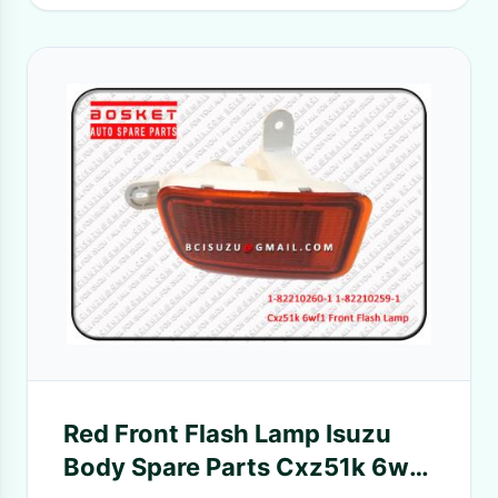
Red Front Flash Lamp Isuzu
Body Spare Parts Cxz51k 6wf1