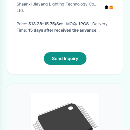
Shaanxi Jiayang Lighting Technology Co.,
Ltd.
Price:
$13.28-15.75/Set
· MOQ:
1PCS
· Delivery
Time:
15 days after received the advance
payment
·
Send Inquiry