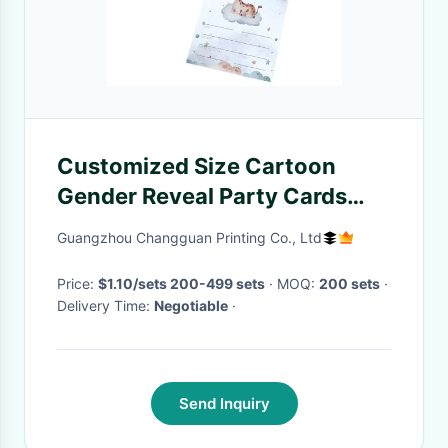
Customized Size Cartoon
Gender Reveal Party Cards
and Envelopes Baby Shower
Guangzhou Changguan Printing Co., Ltd
Invitations
Price:
$1.10/sets 200-499 sets
· MOQ:
200 sets
·
Delivery Time:
Negotiable
·
Send Inquiry