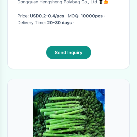
Dongguan Hengsheng Polybag Co., Ltd.
Garden
Price:
USD0.2-0.4/pcs
· MOQ:
10000pcs
·
Delivery Time:
20-30 days
·
Send Inquiry