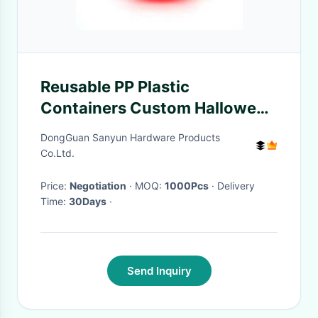
Reusable PP Plastic
Containers Custom Halloween
Pumpkin Bucket Lantern
DongGuan Sanyun Hardware Products
Candy Basket With Handle
Co.Ltd.
Price:
Negotiation
· MOQ:
1000Pcs
· Delivery
Time:
30Days
·
Send Inquiry