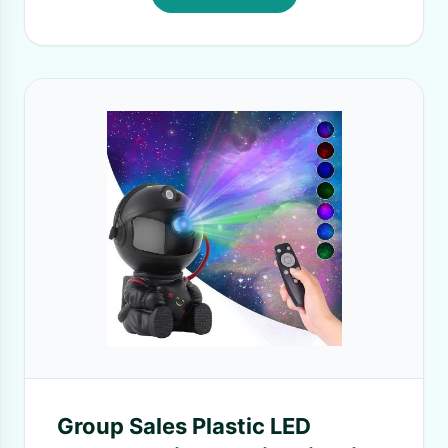
Group Sales Plastic LED