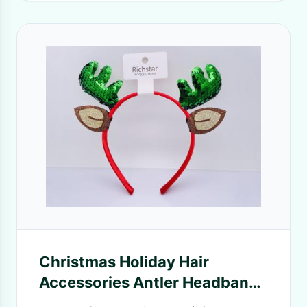
Christmas Holiday Hair
Accessories Antler Headband
Practical