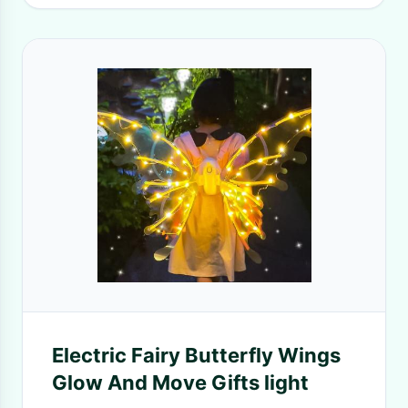
Electric Fairy Butterfly Wings
Glow And Move Gifts light