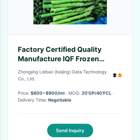
Factory Certified Quality
Manufacture IQF Frozen
Asparagus
Zhongjing Liebao (beijing) Data Technology
Co., Ltd.
Price:
$800~$900/mt
· MOQ:
20'GP/40'FCL
·
Delivery Time:
Negotiable
Send Inquiry