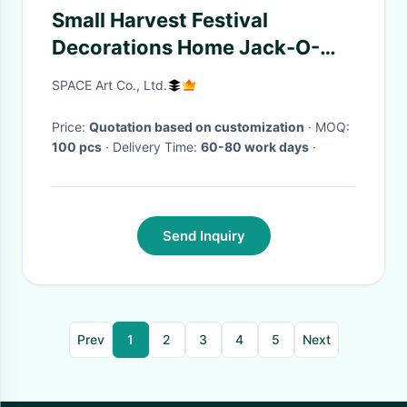
Small Harvest Festival
Decorations Home Jack-O-
Lantern Ornaments
SPACE Art Co., Ltd.
Price:
Quotation based on customization
· MOQ:
100 pcs
· Delivery Time:
60-80 work days
·
Send Inquiry
Prev
1
2
3
4
5
Next