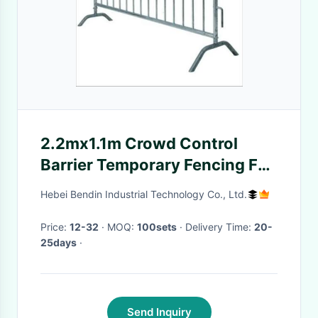
2.2mx1.1m Crowd Control
Barrier Temporary Fencing For
Festivals 5.0
Hebei Bendin Industrial Technology Co., Ltd.
Price:
12-32
· MOQ:
100sets
· Delivery Time:
20-
25days
·
Send Inquiry