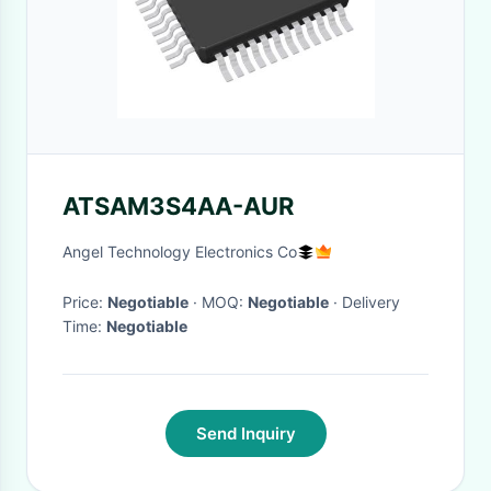
ATSAM3S4AA-AUR
Angel Technology Electronics Co
Price:
Negotiable
· MOQ:
Negotiable
· Delivery
Time:
Negotiable
Send Inquiry