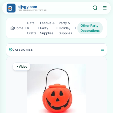
Gifts
Festive &
Party &
Other Party
Home
&
Party
Holiday
Decorations
Crafts
Supplies
Supplies
CATEGORIES
Video