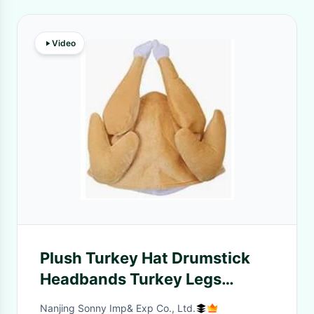
Video
Plush Turkey Hat Drumstick
Headbands Turkey Legs
Drumstick Boppers For
Nanjing Sonny Imp& Exp Co., Ltd.