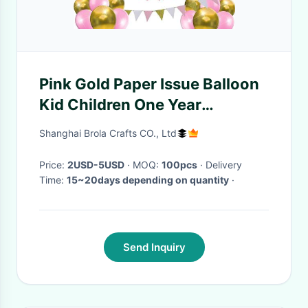
Pink Gold Paper Issue Balloon
Kid Children One Year
Birthday Girl 1st Birthday
Shanghai Brola Crafts CO., Ltd
Decoration Set
Price:
2USD-5USD
· MOQ:
100pcs
· Delivery
Time:
15~20days depending on quantity
·
Send Inquiry