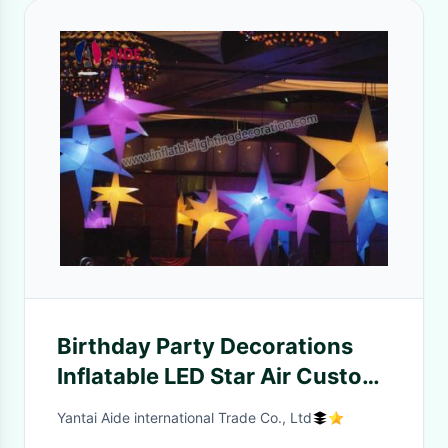
Birthday Party Decorations
Inflatable LED Star Air Custom
Printed Balloons
Yantai Aide international Trade Co., Ltd