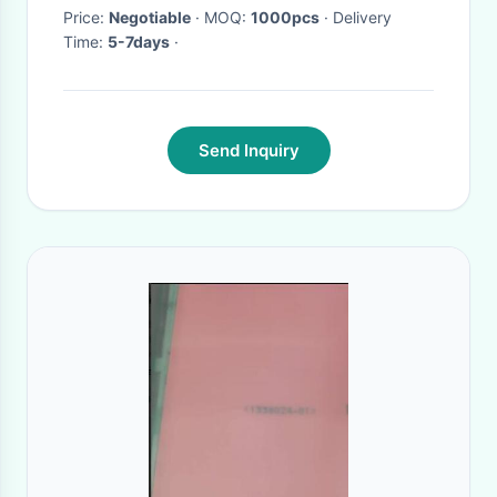
Price:
Negotiable
· MOQ:
1000pcs
· Delivery
Time:
5-7days
·
Send Inquiry