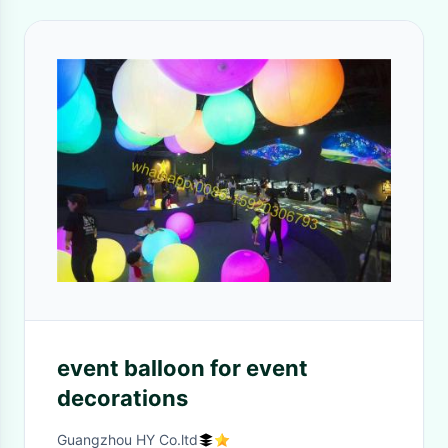
event balloon for event
decorations
Guangzhou HY Co.ltd