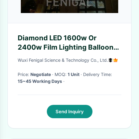
Diamond LED 1600w Or
2400w Film Lighting Balloons
Helium Filled
Wuxi Fenigal Science & Technology Co., Ltd.
Price:
Negotiate
· MOQ:
1 Unit
· Delivery Time:
15~45 Working Days
·
Send Inquiry