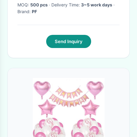
MOQ:
500 pcs
· Delivery Time:
3~5 work days
·
Brand:
PF
Send Inquiry