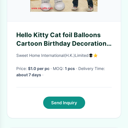
Hello Kitty Cat foil Balloons
Cartoon Birthday Decoration
Wedding Party Inflatable
Sweet Home International(H.K.)Limited
Balloon
Price:
$1.0 per pc
· MOQ:
1 pcs
· Delivery Time:
about 7 days
·
Send Inquiry