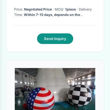
Price:
Negotiated Price
· MOQ:
1piece
· Delivery
Time:
Within 7-15 days, depends on the
quantities of order
·
Send Inquiry