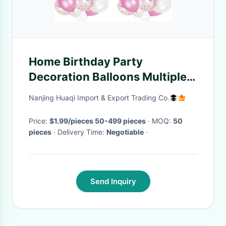
Home Birthday Party
Decoration Balloons Multiple
Colors Baby Balloon Set
Nanjing Huaqi Import & Export Trading Co.
Price:
$1.99/pieces 50-499 pieces
· MOQ:
50
pieces
· Delivery Time:
Negotiable
·
Send Inquiry