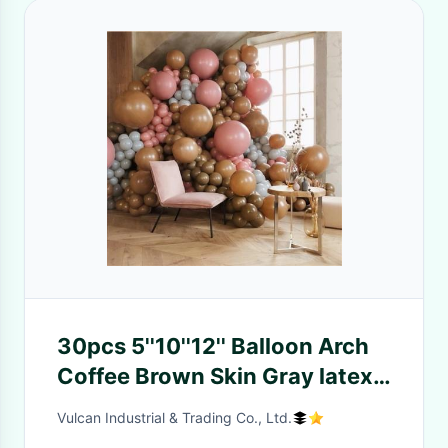
30pcs 5''10''12'' Balloon Arch
Coffee Brown Skin Gray latex
Balloons birthday Decoration
Vulcan Industrial & Trading Co., Ltd.
wedding baby shower