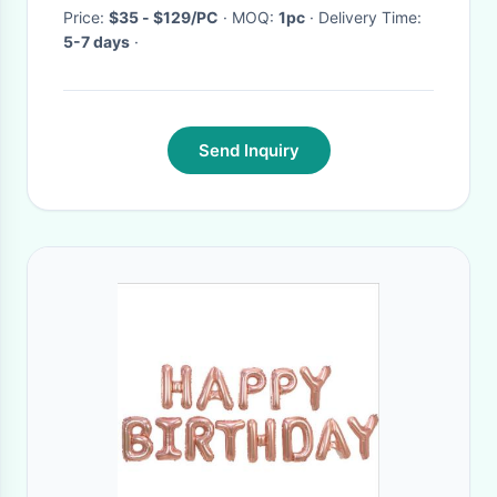
Decoration
Price:
$35 - $129/PC
· MOQ:
1pc
· Delivery Time:
5-7 days
·
Send Inquiry