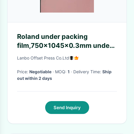
Roland under packing
film,750x1045x0.3mm under
packing film for Roland
Lanbo Offset Press Co.Ltd
printing machine consumables
Price:
Negotiable
· MOQ:
1
· Delivery Time:
Ship
out within 2 days
Send Inquiry