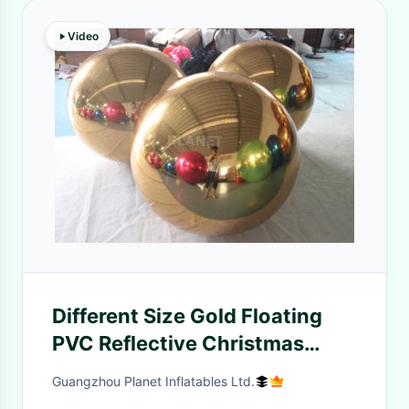
Video
Different Size Gold Floating
PVC Reflective Christmas
Mirror Ball Balloons Inflatable
Guangzhou Planet Inflatables Ltd.
Mirror Ball For Party