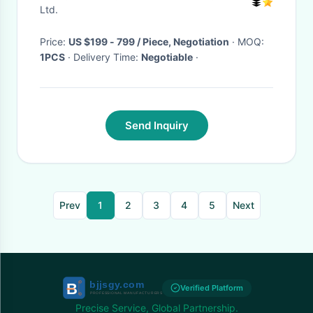
Ltd.
Price:
US $199 - 799 / Piece, Negotiation
· MOQ:
1PCS
· Delivery Time:
Negotiable
·
Send Inquiry
Prev
1
2
3
4
5
Next
Verified Platform
Precise Service, Global Partnership.