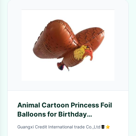
Animal Cartoon Princess Foil
Balloons for Birthday
decorations kids Party
Guangxi Credit International trade Co.,Ltd
Supplies