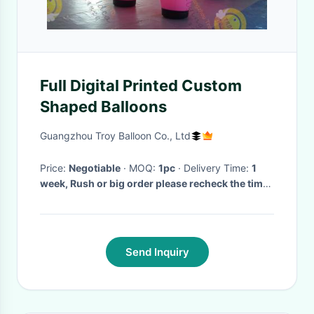
Full Digital Printed Custom
Shaped Balloons
Guangzhou Troy Balloon Co., Ltd
Price:
Negotiable
· MOQ:
1pc
· Delivery Time:
1
week, Rush or big order please recheck the time
with us!
·
Send Inquiry