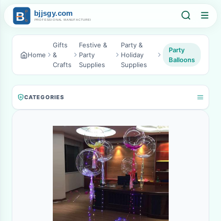
Gifts
Festive &
Party &
Party
Home
&
Party
Holiday
Balloons
Crafts
Supplies
Supplies
CATEGORIES