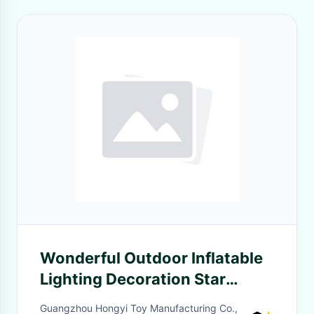
Wonderful Outdoor Inflatable
Lighting Decoration Star
Balloon For Theme Party
Guangzhou Hongyi Toy Manufacturing Co.,