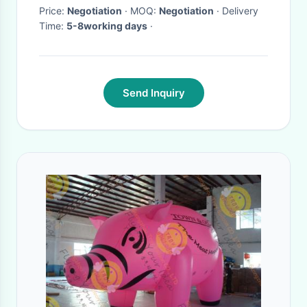
large proposal
Price:
Negotiation
· MOQ:
Negotiation
· Delivery
Time:
5-8working days
·
Send Inquiry