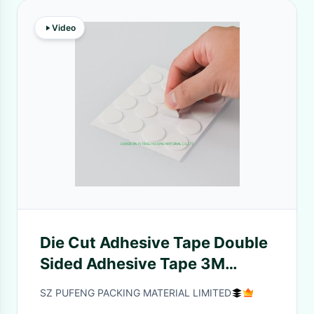
Video
Die Cut Adhesive Tape Double
Sided Adhesive Tape 3M
adhesive insulation tape
SZ PUFENG PACKING MATERIAL LIMITED