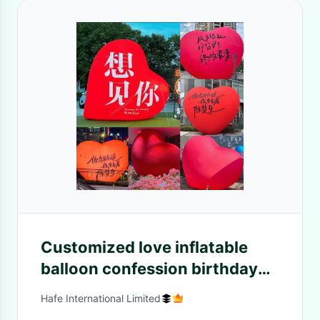
Customized love inflatable
balloon confession birthday
Valentine's Day wedding
Hafe International Limited
camping layout decoration