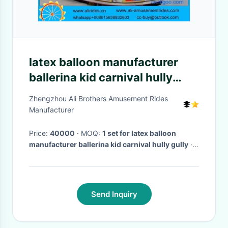
latex balloon manufacturer
ballerina kid carnival hully
gully
Zhengzhou Ali Brothers Amusement Rides
Manufacturer
Price:
40000
· MOQ:
1 set for latex balloon
manufacturer ballerina kid carnival hully gully
·
Delivery Time:
35 days
·
Send Inquiry