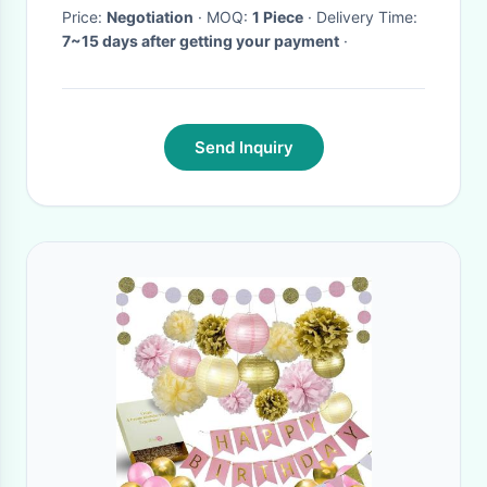
Price:
Negotiation
· MOQ:
1 Piece
· Delivery Time:
7~15 days after getting your payment
·
Send Inquiry