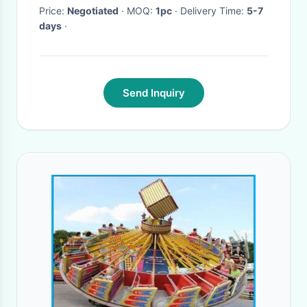
Price:
Negotiated
· MOQ:
1pc
· Delivery Time:
5-7
days
·
Send Inquiry