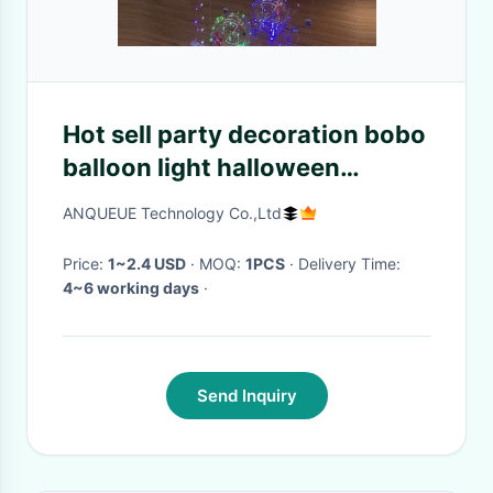
Hot sell party decoration bobo
balloon light halloween
wedding led light up balloons
ANQUEUE Technology Co.,Ltd
Price:
1~2.4 USD
· MOQ:
1PCS
· Delivery Time:
4~6 working days
·
Send Inquiry