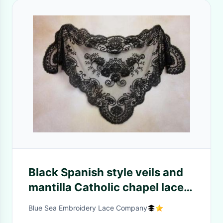
Black Spanish style veils and
mantilla Catholic chapel lace -
Mid-size
Blue Sea Embroidery Lace Company