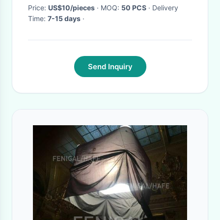
Price:
US$10/pieces
· MOQ:
50 PCS
· Delivery
Time:
7-15 days
·
Send Inquiry