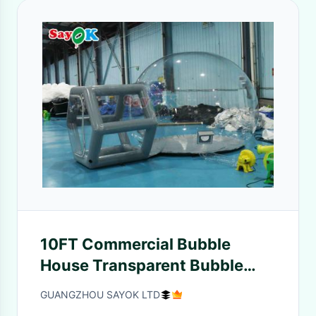
10FT Commercial Bubble
House Transparent Bubble
Balloon Tent For Party
GUANGZHOU SAYOK LTD
Decorations