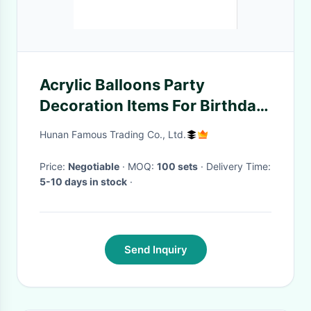
Acrylic Balloons Party
Decoration Items For Birthday
Theme
Hunan Famous Trading Co., Ltd.
Price:
Negotiable
· MOQ:
100 sets
· Delivery Time:
5-10 days in stock
·
Send Inquiry