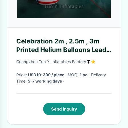
Celebration 2m , 2.5m , 3m
Printed Helium Balloons Lead
Free Fire Resistant
Guangzhou Tuo Yi Inflatables Factory
Price:
USD19-399 / piece
· MOQ:
1 pc
· Delivery
Time:
5-7 working days
·
Send Inquiry