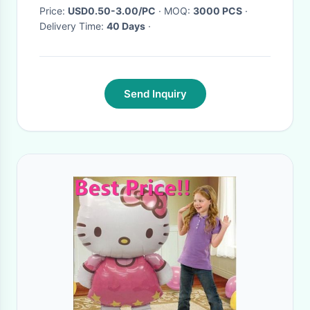
Supplies
Price:
USD0.50-3.00/PC
· MOQ:
3000 PCS
·
Delivery Time:
40 Days
·
Send Inquiry