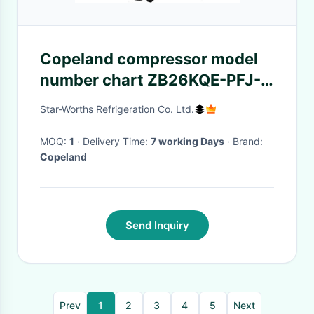
Copeland compressor model
number chart ZB26KQE-PFJ-
524
Star-Worths Refrigeration Co. Ltd.
MOQ:
1
· Delivery Time:
7 working Days
· Brand:
Copeland
Send Inquiry
Prev
1
2
3
4
5
Next