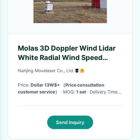
Molas 3D Doppler Wind Lidar
White Radial Wind Speed
Measurement Accuracy
Nanjing Movelaser Co., Ltd.
0.1m/S
Price:
Dollar 13W$+ （Price consultation
customer service）
· MOQ:
1 set
· Delivery Time:
1-2 months
·
Send Inquiry