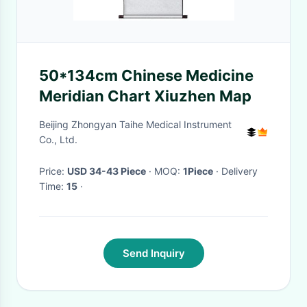
50*134cm Chinese Medicine
Meridian Chart Xiuzhen Map
Beijing Zhongyan Taihe Medical Instrument
Co., Ltd.
Price:
USD 34-43 Piece
· MOQ:
1Piece
· Delivery
Time:
15
·
Send Inquiry