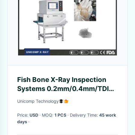
Fish Bone X-Ray Inspection
Systems 0.2mm/0.4mm/TDI
Man-machine Interface
Unicomp Technology
Price:
USD
· MOQ:
1 PCS
· Delivery Time:
45 work
days
·