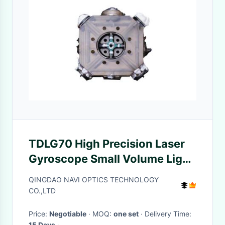
TDLG70 High Precision Laser
Gyroscope Small Volume Light
Weight
QINGDAO NAVI OPTICS TECHNOLOGY
CO.,LTD
Price:
Negotiable
· MOQ:
one set
· Delivery Time:
15 Days
·