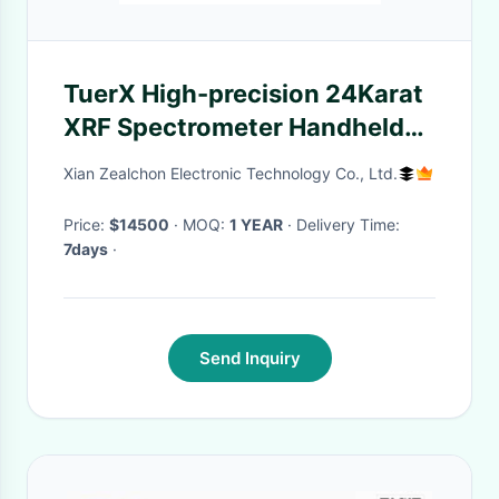
TuerX High-precision 24Karat
XRF Spectrometer Handheld
Portable Precious gold Metal
Xian Zealchon Electronic Technology Co., Ltd.
Analyzer
Price:
$14500
· MOQ:
1 YEAR
· Delivery Time:
7days
·
Send Inquiry