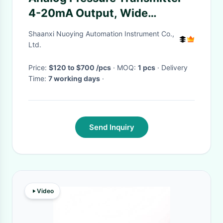
4-20mA Output, Wide
Compatibility
Shaanxi Nuoying Automation Instrument Co.,
Ltd.
Price:
$120 to $700 /pcs
· MOQ:
1 pcs
· Delivery
Time:
7 working days
·
Send Inquiry
Video