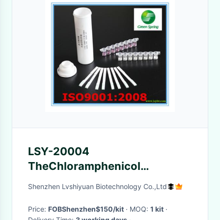
LSY-20004
TheChloramphenicol
diagnostic rapid test for
Shenzhen Lvshiyuan Biotechnology Co.,Ltd
seafood fish shrimp safety 96
tests/kit
Price:
FOBShenzhen$150/kit
· MOQ:
1 kit
·
Delivery Time:
3 working days
·