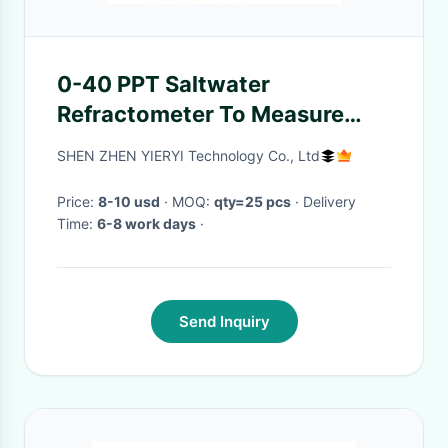
0-40 PPT Saltwater
Refractometer To Measure
Salinity For Aquarium
SHEN ZHEN YIERYI Technology Co., Ltd
Seawater Monitoring
Price:
8-10 usd
· MOQ:
qty=25 pcs
· Delivery
Time:
6-8 work days
·
Send Inquiry