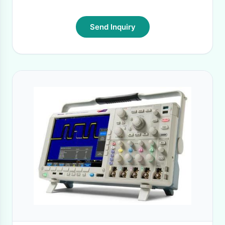
Send Inquiry