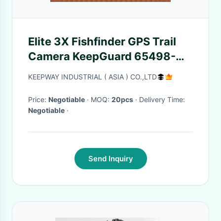
Elite 3X Fishfinder GPS Trail
Camera KeepGuard 65498-
9645680 3.5" Display
KEEPWAY INDUSTRIAL ( ASIA ) CO.,LTD
Price:
Negotiable
· MOQ:
20pcs
· Delivery Time:
Negotiable
·
Send Inquiry