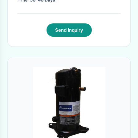
Send Inquiry