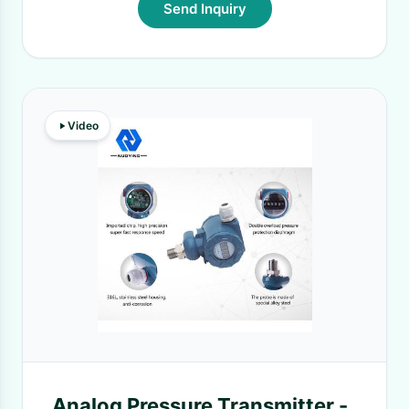
Send Inquiry
Video
Analog Pressure Transmitter -