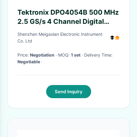
Tektronix DPO4054B 500 MHz
2.5 GS/s 4 Channel Digital
Phosphor Oscilloscope with
Shenzhen Meigaolan Electronic Instrument
20M Record Length
Co. Ltd
Price:
Negotiation
· MOQ:
1 set
· Delivery Time:
Negotiable
·
Send Inquiry