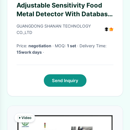
Adjustable Sensitivity Food
Metal Detector With Database
Management And User
GUANGDONG SHANAN TECHNOLOGY
Permission Settings
CO.,LTD
Price:
negotiation
· MOQ:
1 set
· Delivery Time:
15work days
·
Send Inquiry
Video