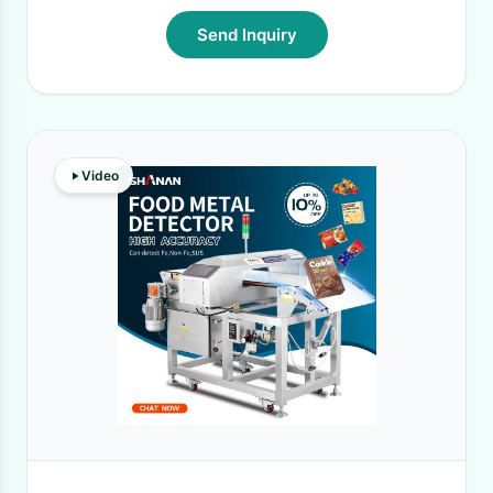
Send Inquiry
Video