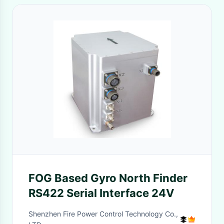
FOG Based Gyro North Finder
RS422 Serial Interface 24V
Shenzhen Fire Power Control Technology Co.,