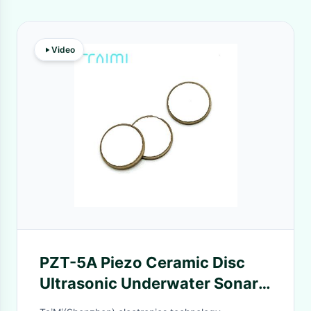
Video
PZT-5A Piezo Ceramic Disc
Ultrasonic Underwater Sonar
Fish Finder Replacement