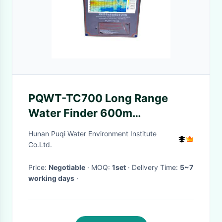
PQWT-TC700 Long Range
Water Finder 600m
Geophysical Survey For
Hunan Puqi Water Environment Institute
Groundwater
Co.Ltd.
Price:
Negotiable
· MOQ:
1set
· Delivery Time:
5~7
working days
·