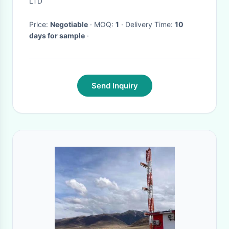
LTD
Price:
Negotiable
· MOQ:
1
· Delivery Time:
10
days for sample
·
Send Inquiry