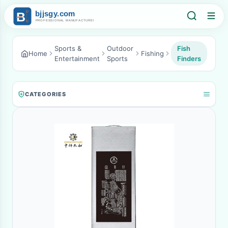
Sports &
Outdoor
Fish
Home
Fishing
Entertainment
Sports
Finders
CATEGORIES