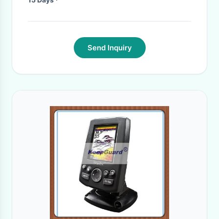
Send Inquiry