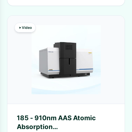
Video
185 - 910nm AAS Atomic
Absorption