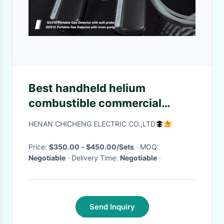
Best handheld helium
combustible commercial
nitrogen argon general gas
HENAN CHICHENG ELECTRIC CO.,LTD
leak detector sniffer finder for
home near me
Price:
$350.00 - $450.00/Sets
· MOQ:
Negotiable
· Delivery Time:
Negotiable
·
Send Inquiry