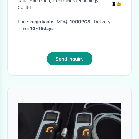
TaiMi(Shenzhen) electronics technology
Co.,ltd
Price:
negotiable
· MOQ:
1000PCS
· Delivery
Time:
10~15days
·
Send Inquiry