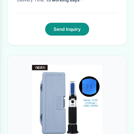
Send Inquiry