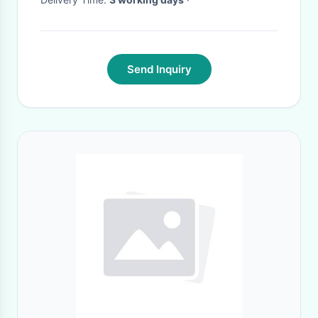
Send Inquiry