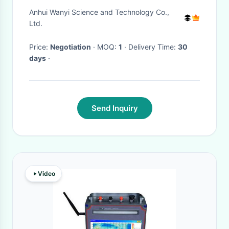
Spectrophotometer For Metal
Anhui Wanyi Science and Technology Co.,
Analysis
Ltd.
Price:
Negotiation
· MOQ:
1
· Delivery Time:
30
days
·
Send Inquiry
Video