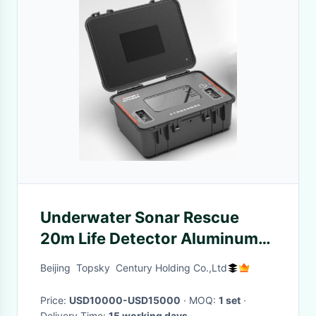
Underwater Sonar Rescue
20m Life Detector Aluminum
Alloy
Beijing Topsky Century Holding Co.,Ltd
Price:
USD10000-USD15000
· MOQ:
1 set
·
Delivery Time:
15 working days
·