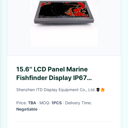
15.6'' LCD Panel Marine
Fishfinder Display IP67
Waterproof Touch Fishing
Shenzhen ITD Display Equipment Co., Ltd.
Monitor
Price:
TBA
· MOQ:
1PCS
· Delivery Time:
Negotiable
·