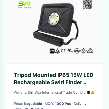
Tripod Mounted IP65 15W LED
Rechargeable Swirl Finder
Light CRI 95+
Weifang ShineWa International Trade Co., Ltd.
Price:
Negotiable
· MOQ:
1000 Pcs
· Delivery
Time:
30-40 Days
·